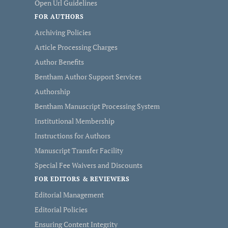
Open Url Guidelines
FOR AUTHORS
Archiving Policies
Article Processing Charges
Author Benefits
Bentham Author Support Services
Authorship
Bentham Manuscript Processing System
Institutional Membership
Instructions for Authors
Manuscript Transfer Facility
Special Fee Waivers and Discounts
FOR EDITORS & REVIEWERS
Editorial Management
Editorial Policies
Ensuring Content Integrity