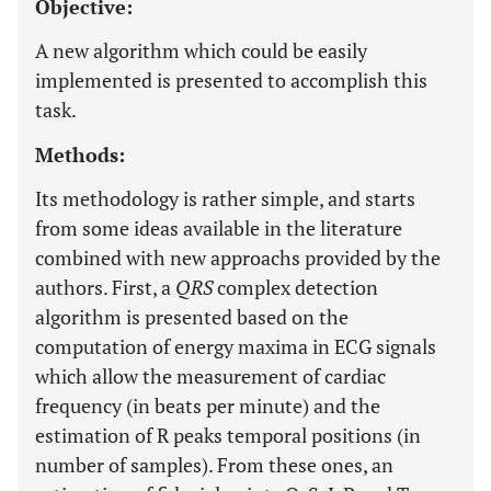
Objective:
A new algorithm which could be easily
implemented is presented to accomplish this
task.
Methods:
Its methodology is rather simple, and starts
from some ideas available in the literature
combined with new approachs provided by the
authors. First, a
QRS
complex detection
algorithm is presented based on the
computation of energy maxima in ECG signals
which allow the measurement of cardiac
frequency (in beats per minute) and the
estimation of R peaks temporal positions (in
number of samples). From these ones, an