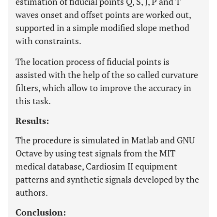
estimation of fiducial points Q, S, J, P and T
waves onset and offset points are worked out,
supported in a simple modified slope method
with constraints.
The location process of fiducial points is
assisted with the help of the so called curvature
filters, which allow to improve the accuracy in
this task.
Results:
The procedure is simulated in Matlab and GNU
Octave by using test signals from the MIT
medical database, Cardiosim II equipment
patterns and synthetic signals developed by the
authors.
Conclusion: