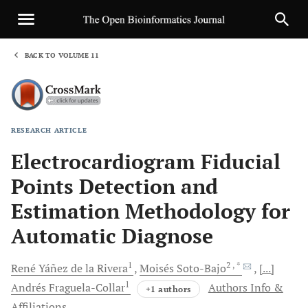
BACK TO VOLUME 11
1
RESEARCH ARTICLE
Sha
Electrocardiogram Fiducial
Points Detection and
Estimation Methodology for
Automatic Diagnose
1
2
, *
René
Yáñez de la Rivera
Moisés
Soto-Bajo
[...]
1
Andrés
Fraguela-Collar
Authors Info &
+1 authors
Affiliations