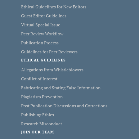
Ethical Guidelines for New Editors
Guest Editor Guidelines
Virtual Special Issue
Peer Review Workflow
Publication Process
Guidelines for Peer Reviewers
ETHICAL GUIDELINES
Allegations from Whistleblowers
Conflict of Interest
Fabricating and Stating False Information
Plagiarism Prevention
Post Publication Discussions and Corrections
Publishing Ethics
Research Misconduct
JOIN OUR TEAM