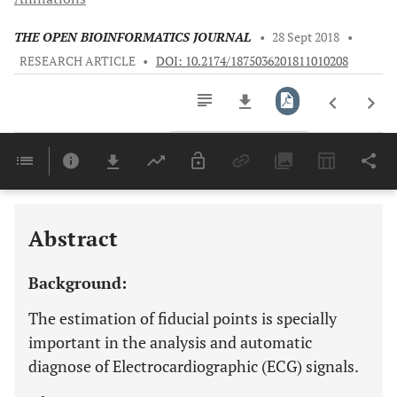
THE OPEN BIOINFORMATICS JOURNAL
•
28 Sept 2018
•
RESEARCH ARTICLE
•
DOI: 10.2174/1875036201811010208
Downloads
11,803
Last 6 Months
11,803
Last 12 Months
11,803
Abstract
Background:
The estimation of fiducial points is specially
important in the analysis and automatic
diagnose of Electrocardiographic (ECG) signals.