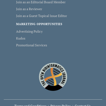
Join as an Editorial Board Member
Join as a Reviewer
Join as a Guest Topical Issue Editor
MARKETING OPPORTUNITIES
Advertising Policy
Kudos
Promotional Services
Terms and Conditions
Privacy Policy
Contact Us