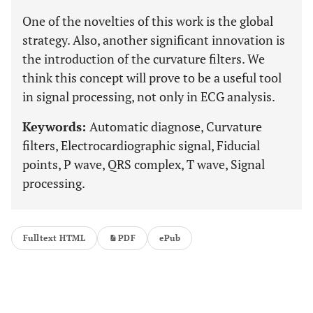
One of the novelties of this work is the global
strategy. Also, another significant innovation is
the introduction of the curvature filters. We
think this concept will prove to be a useful tool
in signal processing, not only in ECG analysis.
Keywords:
Automatic diagnose, Curvature
filters, Electrocardiographic signal, Fiducial
points, P wave, QRS complex, T wave, Signal
processing.
Fulltext HTML
PDF
ePub