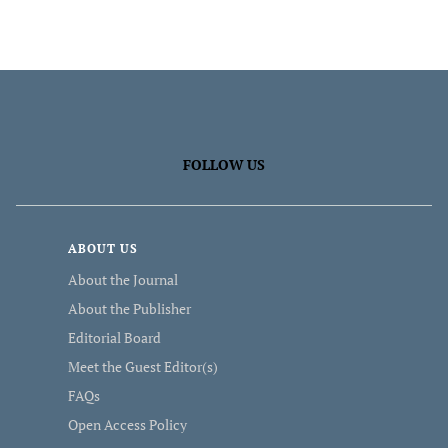
FOLLOW US
ABOUT US
About the Journal
About the Publisher
Editorial Board
Meet the Guest Editor(s)
FAQs
Open Access Policy