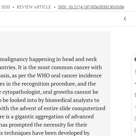
 2020
•
REVIEW ARTICLE
•
DOI: 10.2174/1875036202013010106
d malignancy happening in head and neck
untries. It is the most common cancer with
basis, as per the WHO oral cancer incidence
kes in the recognition procedure, and the
 cytopathologist, oral growths cannot be
o be looked into by biomedical analysts to
, with the advent of entire slide computerized
re is a gigantic aggregation of advanced
 has prompted the necessity for their
sis techniques have been developed by