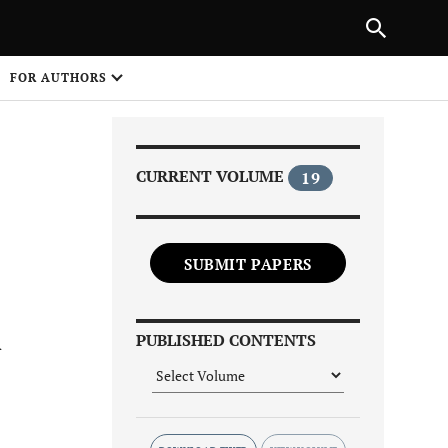
Next Article
|
PREVIOUS ARTICLE
NEXT ARTICLE
HARE
FOR AUTHORS
1
CURRENT VOLUME
19
SUBMIT PAPERS
Share on
A
PUBLISHED CONTENTS