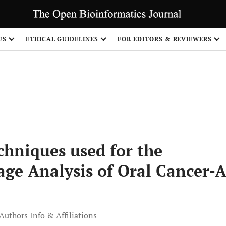
S
US
ETHICAL GUIDELINES
FOR EDITORS & REVIEWERS
hniques used for the
age Analysis of Oral Cancer-
Authors Info & Affiliations