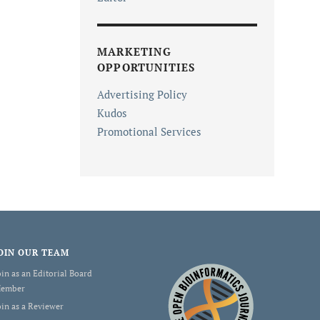
MARKETING
OPPORTUNITIES
Advertising Policy
Kudos
Promotional Services
OIN OUR TEAM
oin as an Editorial Board
ember
oin as a Reviewer