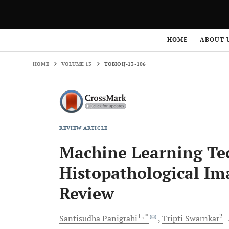
HOME
VOLUME 13
TOBIOIJ-13-106
HOME
ABOUT 
HOME
VOLUME 13
TOBIOIJ-13-106
REVIEW ARTICLE
Machine Learning Tec
Histopathological Im
Review
1
, *
2
Santisudha
Panigrahi
Tripti
Swarnkar