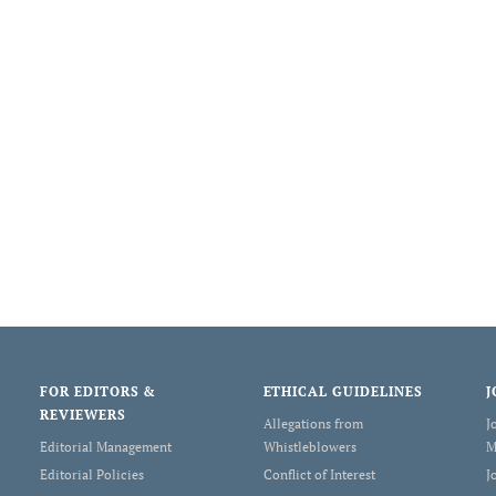
FOR EDITORS &
ETHICAL GUIDELINES
J
REVIEWERS
Allegations from
J
Editorial Management
Whistleblowers
M
Editorial Policies
Conflict of Interest
J