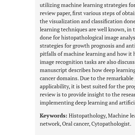
utilizing machine learning strategies for
review paper, first various steps of obt
the visualization and classification don
learning techniques are well known, in t
done for histopathological image analysi
strategies for growth prognosis and ant
pitfalls of machine learning and how it
image recognition tasks are also discuss
manuscript describes how deep learning 
cancer domains. Due to the remarkable 
applicability, it is best suited for the pr
review is to provide insight to the resea
implementing deep learning and artifici
Keywords:
Histopathology, Machine le
network, Oral cancer, Cytopathologist.