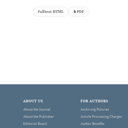
Fulltext HTML
PDF
ABOUT US
FOR AUTHORS
About the Journal
Archiving Policies
About the Publisher
Article Processing Charges
Editorial Board
Author Benefits