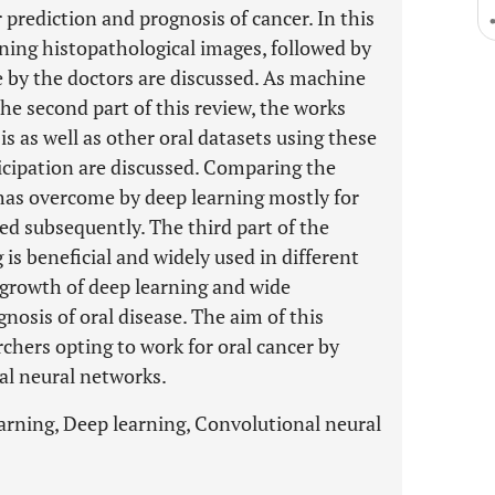
 prediction and prognosis of cancer. In this
aining histopathological images, followed by
e by the doctors are discussed. As machine
he second part of this review, the works
s as well as other oral datasets using these
icipation are discussed. Comparing the
 has overcome by deep learning mostly for
ed subsequently. The third part of the
is beneficial and widely used in different
growth of deep learning and wide
ognosis of oral disease. The aim of this
rchers opting to work for oral cancer by
al neural networks.
arning, Deep learning, Convolutional neural