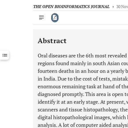
THE OPEN BIOINFORMATICS JOURNAL
•
30 Nov
Abstract
Downloads
11,803
Last 6 Months
11,803
Oral diseases are the 6th most reveale
Last 12 Months
11,803
regions found mainly in south Asian co
fourteen deaths in an hour on a yearly 
in India. Due to the cost of tests, mista
enormous remaining task at hand of the
diagnosed promptly. This area is open t
identify it at an early stage. At present
scanners and tissue histopathology, the
digital histopathological images, which
analysis. A lot of computer aided analy