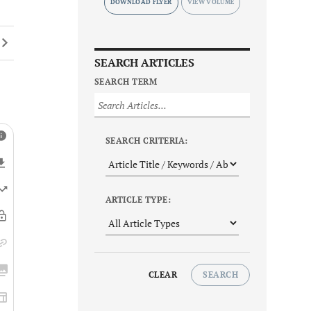
DOWNLOAD FLYER
SEARCH ARTICLES
SEARCH TERM
SEARCH CRITERIA:
ARTICLE TYPE:
CLEAR
SEARCH