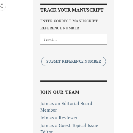
TRACK YOUR MANUSCRIPT
ENTER CORRECT MANUSCRIPT
REFERENCE NUMBER:
SUBMIT REFERENCE NUMBER
JOIN OUR TEAM
Join as an Editorial Board
Member
Join as a Reviewer
Join as a Guest Topical Issue
Editor