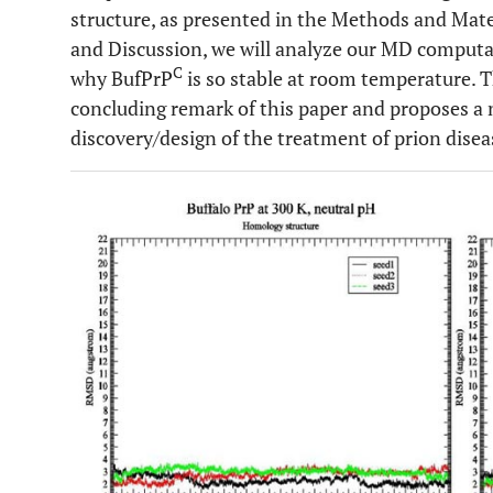
structure, as presented in the Methods and Mater
and Discussion, we will analyze our MD computat
C
why BufPrP
is so stable at room temperature. 
concluding remark of this paper and proposes a n
discovery/design of the treatment of prion disea