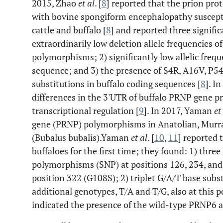
2015, Zhao
et al
. [
8
] reported that the prion pr
with bovine spongiform encephalopathy susceptib
cattle and buffalo [
8
] and reported three signific
extraordinarily low deletion allele frequencies o
polymorphisms; 2) significantly low allelic frequ
sequence; and 3) the presence of S4R, A16V, P
substitutions in buffalo coding sequences [
8
]. I
differences in the 3'UTR of buffalo PRNP gene p
transcriptional regulation [
9
]. In 2017, Yaman
et
gene (PRNP) polymorphisms in Anatolian, Murra
(Bubalus bubalis).Yaman
et al
. [
10
,
11
] reported 
buffaloes for the first time; they found: 1) thr
polymorphisms (SNP) at positions 126, 234, an
position 322 (G108S); 2) triplet G/A/T base subs
additional genotypes, T/A and T/G, also at this p
indicated the presence of the wild-type PRNP6 al