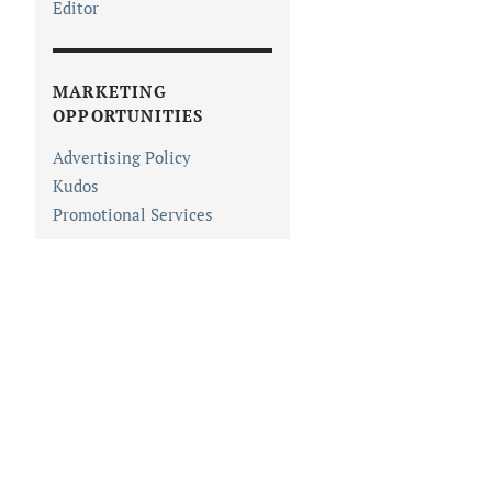
Editor
MARKETING
OPPORTUNITIES
Advertising Policy
Kudos
Promotional Services