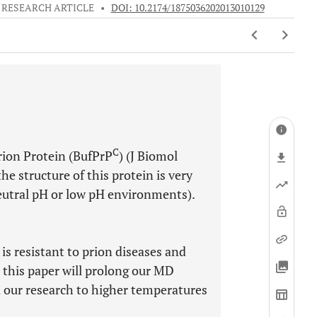
RESEARCH ARTICLE
•
DOI: 10.2174/1875036202013010129
C
rion Protein (BufPrP
) (J Biomol
e structure of this protein is very
utral pH or low pH environments).
is resistant to prion diseases and
 this paper will prolong our MD
 our research to higher temperatures