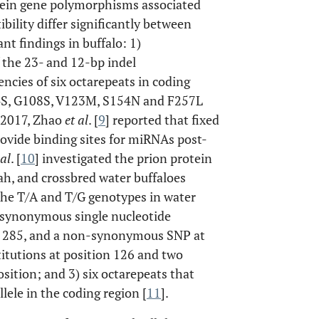
otein gene polymorphisms associated
ility differ significantly between
ant findings in buffalo: 1)
f the 23- and 12-bp indel
encies of six octarepeats in coding
54S, G108S, V123M, S154N and F257L
n 2017, Zhao
et al
. [
9
] reported that fixed
rovide binding sites for miRNAs post-
 al
. [
10
] investigated the prion protein
h, and crossbred water buffaloes
the T/A and T/G genotypes in water
ee synonymous single nucleotide
d 285, and a non-synonymous SNP at
titutions at position 126 and two
osition; and 3) six octarepeats that
lele in the coding region [
11
].