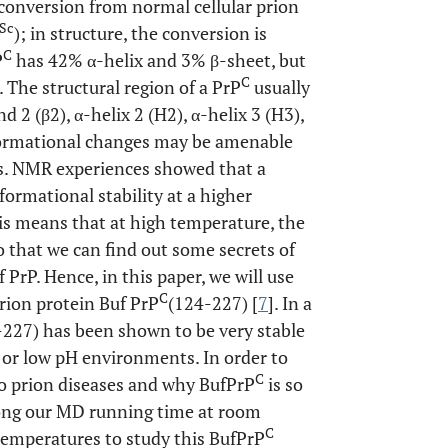
 conversion from normal cellular prion
Sc
); in structure, the conversion is
C
P
has 42% α-helix and 3% β-sheet, but
C
]. The structural region of a PrP
usually
nd 2 (β2), α-helix 2 (H2), α-helix 3 (H3),
nformational changes may be amenable
s. NMR experiences showed that a
formational stability at a higher
his means that at high temperature, the
 that we can find out some secrets of
PrP. Hence, in this paper, we will use
C
rion protein Buf PrP
(124-227) [
7
]. In a
-227) has been shown to be very stable
or low pH environments. In order to
C
to prion diseases and why BufPrP
is so
long our MD running time at room
C
temperatures to study this BufPrP