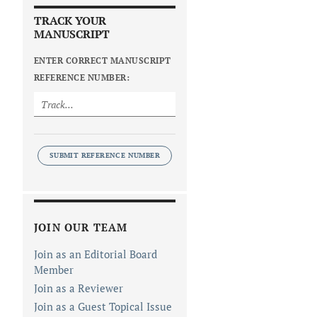
TRACK YOUR
MANUSCRIPT
ENTER CORRECT MANUSCRIPT
REFERENCE NUMBER:
SUBMIT REFERENCE NUMBER
JOIN OUR TEAM
Join as an Editorial Board
Member
Join as a Reviewer
Join as a Guest Topical Issue