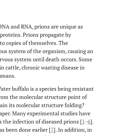
 DNA and RNA, prions are unique as
 proteins. Prions propagate by
to copies of themselves. The
rvous system of the organism, causing an
nervous system until death occurs. Some
n cattle, chronic wasting disease in
humans.
ater buffalo is a species being resistant
from the molecular structure point of
tain its molecular structure folding?
 paper. Many experimental studies have
s the infection of diseased prions [
1
-
6
].
as been done earlier [
7
]. In addition, in