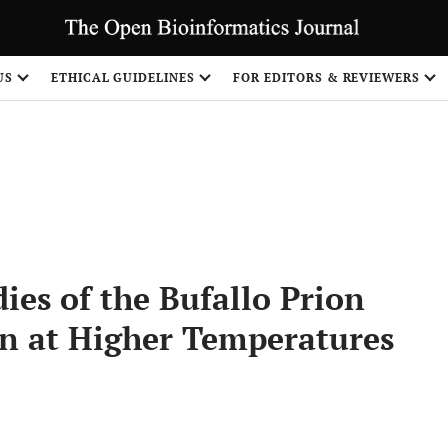
US
ETHICAL GUIDELINES
FOR EDITORS & REVIEWERS
Share
es of the Bufallo Prion
on at Higher Temperatures