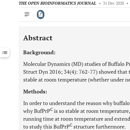
THE OPEN BIOINFORMATICS JOURNAL
•
31 Dec 2020
•
Abstract
Downloads
11,803
Last 6 Months
11,803
Background:
Last 12 Months
11,803
Molecular Dynamics (MD) studies of Buffalo P
Struct Dyn 2016; 34(4): 762-77) showed that th
stable at room temperature (whether under ne
Methods:
In order to understand the reason why buffalo 
C
why BufPrP
is so stable at room temperature,
running time at room temperature and extend
C
to study this BufPrP
structure furthermore.