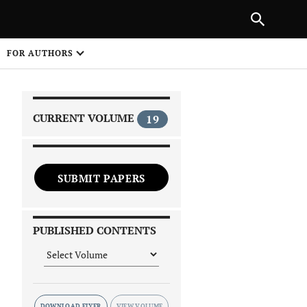
|
PREVIOUS ARTICLE
NEXT ARTICLE
SHARE
FOR AUTHORS
1
CURRENT VOLUME
19
SUBMIT PAPERS
 on
PUBLISHED CONTENTS
DOWNLOAD FLYER