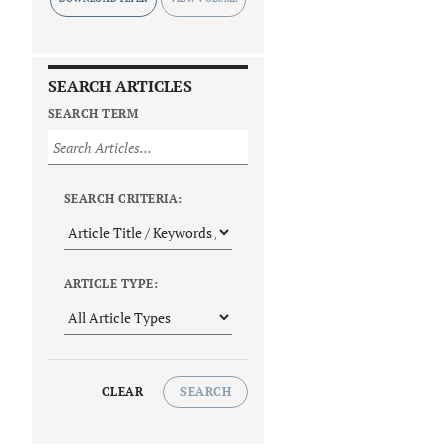
SEARCH ARTICLES
SEARCH TERM
SEARCH CRITERIA:
ARTICLE TYPE:
CLEAR
SEARCH