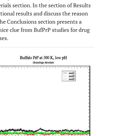
ials section. In the section of Results
ional results and discuss the reason
The Conclusions section presents a
ice clue from BufPrP studies for drug
ses.
OPEN 