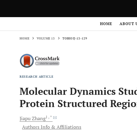
HOME
VOLUME 13
TOBIOIJ-13-129
HOME
ABOUT 
HOME
VOLUME 13
TOBIOIJ-13-129
RESEARCH ARTICLE
Molecular Dynamics Studi
Protein Structured Regi
1
, *
Jiapu
Zhang
Authors Info & Affiliations