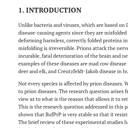
1. INTRODUCTION
Unlike bacteria and viruses, which are based on
disease-causing agents since they are misfolded
deforming harmless, correctly folded proteins in
misfolding is irreversible. Prions attack the ne
incurable, fatal deterioration of the brain and 
examples of these diseases are mad cow disease i
deer and elk, and Creutzfeldt-Jakob disease in 
Not every species is affected by prion diseases. W
to prion diseases. The research question arises 
view as to what is the reason that allows it to re
This is the research question addressed in this
shown that BufPrP is very stable so that it resist
The brief review of these experimental studies h