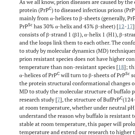
As we all know, prion diseases are caused by the
C
protein (PrP
) to diseased infectious prions (PrP
mainly from α-helices to β-sheets (generally, Pr
Sc
PrP
has 30% α-helix and 43% β-sheet) [
12
-
17
consists of β-strand 1 (β1), α-helix 1 (H1), β-stra
and the loops link them to each other. The co
to study by molecular dynamics (MD) technique
prion resistant species does not have higher con
temperature than non-resistant species [
18
]; t
C
Sc
α-helices of PrP
will turn to β-sheets of PrP
so
the protein structural conformational changes of 
MD to study the molecular structure of buffalo p
C
research study [
7
], the structure of BufPrP
(124
at room temperature, whether under neutral pH 
understand the reason why buffalo is resistant 
stable at room temperature, this paper will pro
temperature and extend our research to higher 