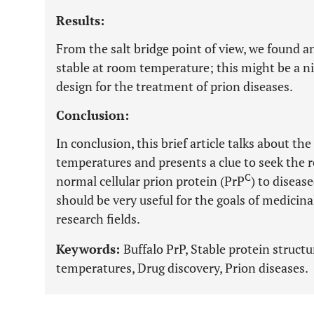
Results:
From the salt bridge point of view, we found 
stable at room temperature; this might be a ni
design for the treatment of prion diseases.
Conclusion:
In conclusion, this brief article talks about th
temperatures and presents a clue to seek the 
C
normal cellular prion protein (PrP
) to diseas
should be very useful for the goals of medicina
research fields.
Keywords:
Buffalo PrP, Stable protein struc
temperatures, Drug discovery, Prion diseases.