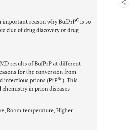
C
an important reason why BufPrP
is so
ce clue of drug discovery or drug
e MD results of BufPrP at different
reasons for the conversion from
Sc
ed infectious prions (PrP
). This
l chemistry in prion diseases
ture, Room temperature, Higher