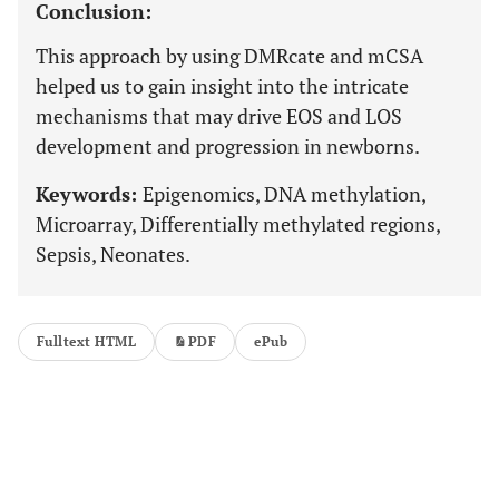
Conclusion:
This approach by using DMRcate and mCSA
helped us to gain insight into the intricate
mechanisms that may drive EOS and LOS
development and progression in newborns.
Keywords:
Epigenomics, DNA methylation,
Microarray, Differentially methylated regions,
Sepsis, Neonates.
Fulltext HTML
PDF
ePub