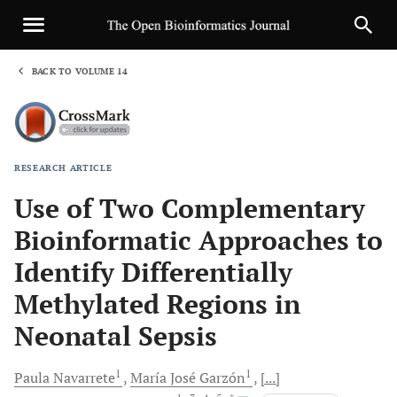
BACK TO VOLUME 14
1
RESEARCH ARTICLE
Sha
Use of Two Complementary
Bioinformatic Approaches to
Identify Differentially
Methylated Regions in
Neonatal Sepsis
1
1
Paula
Navarrete
María José
Garzón
[...]