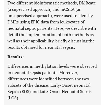
Two different bioinformatic methods, DMRcate
(a supervised approach) and mCSEA (an
unsupervised approach), were used to identify
DMRs using EPIC data from leukocytes of
neonatal septic patients. Here, we describe with
detail the implementation of both methods as
well as their applicability, briefly discussing the
results obtained for neonatal sepsis.
Results:
Differences in methylation levels were observed
in neonatal sepsis patients. Moreover,
differences were identified between the two
subsets of the disease: Early-Onset neonatal
Sepsis (EOS) and Late-Onset Neonatal Sepsis
(LOS).