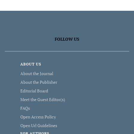
FOLLOW US
ABOUT US
About the Journal
About the Publisher
Editorial Board
Meet the Guest Editor(s)
FAQs
Open Access Policy
Open Url Guidelines
FOR AUTHORS