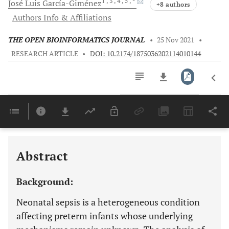
1
, 3
, 4
, 5
, *
José Luis
García-Giménez
+8 authors
Authors Info & Affiliations
THE OPEN BIOINFORMATICS JOURNAL
•
25 Nov 2021
•
RESEARCH ARTICLE
•
DOI: 10.2174/1875036202114010144
Downloads
11,803
Last 6 Months
11,803
Last 12 Months
11,803
Abstract
Background:
Neonatal sepsis is a heterogeneous condition
affecting preterm infants whose underlying