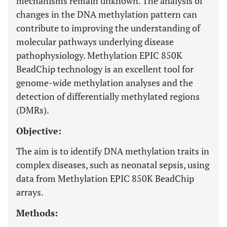
mechanisms remain unknown. The analysis of
changes in the DNA methylation pattern can
contribute to improving the understanding of
molecular pathways underlying disease
pathophysiology. Methylation EPIC 850K
BeadChip technology is an excellent tool for
genome-wide methylation analyses and the
detection of differentially methylated regions
(DMRs).
Objective:
The aim is to identify DNA methylation traits in
complex diseases, such as neonatal sepsis, using
data from Methylation EPIC 850K BeadChip
arrays.
Methods: