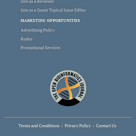
Join as a Reviewer
Join as a Guest Topical Issue Editor
MARKETING OPPORTUNITIES
Advertising Policy
Kudos
Promotional Services
Terms and Conditions
Privacy Policy
Contact Us