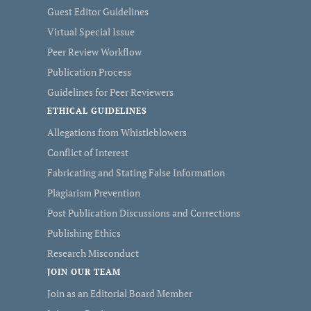
Guest Editor Guidelines
Virtual Special Issue
Peer Review Workflow
Publication Process
Guidelines for Peer Reviewers
ETHICAL GUIDELINES
Allegations from Whistleblowers
Conflict of Interest
Fabricating and Stating False Information
Plagiarism Prevention
Post Publication Discussions and Corrections
Publishing Ethics
Research Misconduct
JOIN OUR TEAM
Join as an Editorial Board Member