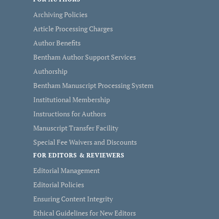
Archiving Policies
Article Processing Charges
Author Benefits
Bentham Author Support Services
Authorship
Bentham Manuscript Processing System
Institutional Membership
Instructions for Authors
Manuscript Transfer Facility
Special Fee Waivers and Discounts
FOR EDITORS & REVIEWERS
Editorial Management
Editorial Policies
Ensuring Content Integrity
Ethical Guidelines for New Editors