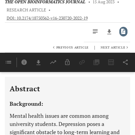
THE OPEN BIOINFORMATICS JOURNAL
•
15 Aug 2023
•
RESEARCH ARTICLE
•
DOI: 10.2174/18750362-v16-230720-2022-19
|
PREVIOUS ARTICLE
NEXT ARTICLE
Downloads
11,803
Last 6 Months
11,803
Last 12 Months
11,803
Abstract
Background:
Mental health issues are common among
university students. Depression poses a
significant obstacle to long-term learning and