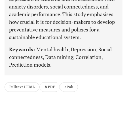
anxiety disorders, social connectedness, and
academic performance. This study emphasises
how crucial it is for decision-makers to develop
preventative measures and policies for a
sustainable educational system.
Keywords:
Mental health, Depression, Social
connectedness, Data mining, Correlation,
Prediction models.
Fulltext HTML
PDF
ePub