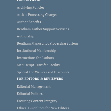
Archiving Policies
Article Processing Charges
Author Benefits
Bentham Author Support Services
Authorship
Bentham Manuscript Processing System
Institutional Membership
Instructions for Authors
Manuscript Transfer Facility
Special Fee Waivers and Discounts
FOR EDITORS & REVIEWERS
Editorial Management
Editorial Policies
Ensuring Content Integrity
Ethical Guidelines for New Editors