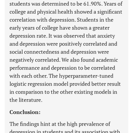
students was determined to be 61.90%. Years of
college and physical health showed a significant
correlation with depression. Students in the
early years of college have shown a greater
depression rate. It was observed that anxiety
and depression were positively correlated and
social connectedness and depression were
negatively correlated. We also found academic
performance and depression to be correlated
with each other. The hyperparameter-tuned
logistic regression model provided better result
in comparison to the other existing models in
the literature.
Conclusion:
The findings hint at the high prevalence of
depression in students and its association with