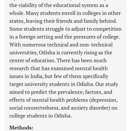
the viability of the educational system as a
whole. Many students enroll in colleges in other
states, leaving their friends and family behind.
Some students struggle to adjust to competition
in a foreign setting and the pressures of college.
With numerous technical and non-technical
universities, Odisha is currently rising as the
center of education. There has been much
research that has examined mental health
issues in India, but few of them specifically
target university students in Odisha. Our study
aimed to predict the prevalence, factors, and
effects of mental health problems (depression,
social connectedness, and anxiety disorder) on
college students in Odisha.
Methods: