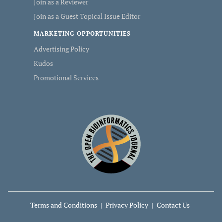
Join as a Reviewer
Join as a Guest Topical Issue Editor
MARKETING OPPORTUNITIES
Advertising Policy
Kudos
Promotional Services
Terms and Conditions
Privacy Policy
Contact Us