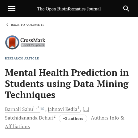
BACK TO VOLUME 16
1
RESEARCH ARTICLE
Sha
Mental Health Prediction in
Students using Data Mining
Techniques
1
, *
1
Barnali
Sahu
Jahnavi
Kedia
[...]
2
Satchidananda
Dehuri
Authors Info &
+3 authors
Affiliations