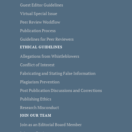
Guest Editor Guidelines
Virtual Special Issue
Peer Review Workflow
Publication Process
Guidelines for Peer Reviewers
ETHICAL GUIDELINES
Allegations from Whistleblowers
Conflict of Interest
Fabricating and Stating False Information
Plagiarism Prevention
Post Publication Discussions and Corrections
Publishing Ethics
Research Misconduct
JOIN OUR TEAM
Join as an Editorial Board Member