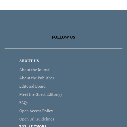
FOLLOW US
ABOUT US
About the Journal
About the Publisher
Editorial Board
Meet the Guest Editor(s)
FAQs
Open Access Policy
Open Url Guidelines
FOR AUTHORS