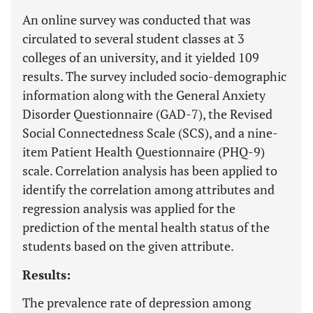
An online survey was conducted that was
circulated to several student classes at 3
colleges of an university, and it yielded 109
results. The survey included socio-demographic
information along with the General Anxiety
Disorder Questionnaire (GAD-7), the Revised
Social Connectedness Scale (SCS), and a nine-
item Patient Health Questionnaire (PHQ-9)
scale. Correlation analysis has been applied to
identify the correlation among attributes and
regression analysis was applied for the
prediction of the mental health status of the
students based on the given attribute.
Results:
The prevalence rate of depression among