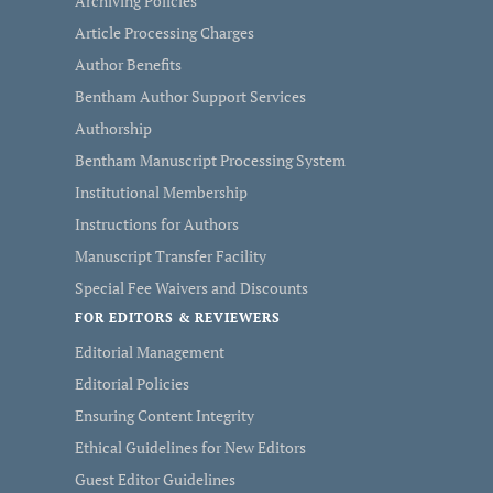
Archiving Policies
Article Processing Charges
Author Benefits
Bentham Author Support Services
Authorship
Bentham Manuscript Processing System
Institutional Membership
Instructions for Authors
Manuscript Transfer Facility
Special Fee Waivers and Discounts
FOR EDITORS & REVIEWERS
Editorial Management
Editorial Policies
Ensuring Content Integrity
Ethical Guidelines for New Editors
Guest Editor Guidelines