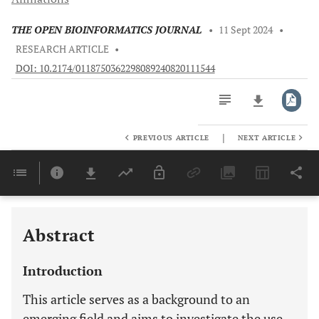
THE OPEN BIOINFORMATICS JOURNAL
•
11 Sept 2024
•
RESEARCH ARTICLE
•
DOI: 10.2174/0118750362298089240820111544
|
PREVIOUS ARTICLE
NEXT ARTICLE
Downloads
11,803
Last 6 Months
11,803
Last 12 Months
11,803
Abstract
Introduction
This article serves as a background to an
emerging field and aims to investigate the use