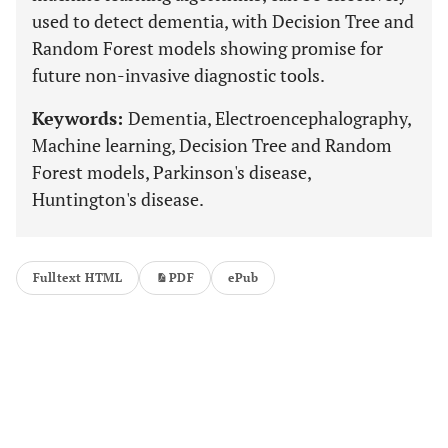
used to detect dementia, with Decision Tree and
Random Forest models showing promise for
future non-invasive diagnostic tools.
Keywords:
Dementia, Electroencephalography,
Machine learning, Decision Tree and Random
Forest models, Parkinson's disease,
Huntington's disease.
Fulltext HTML
PDF
ePub