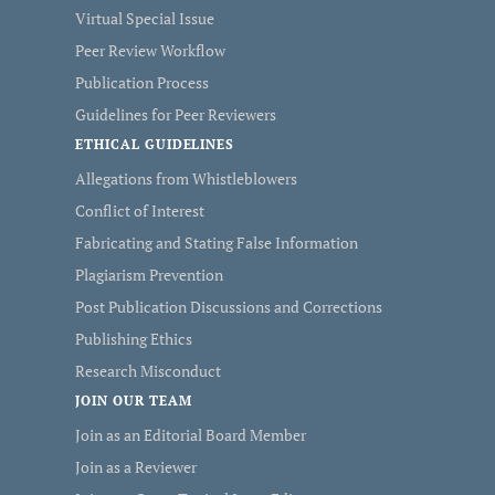
Virtual Special Issue
Peer Review Workflow
Publication Process
Guidelines for Peer Reviewers
ETHICAL GUIDELINES
Allegations from Whistleblowers
Conflict of Interest
Fabricating and Stating False Information
Plagiarism Prevention
Post Publication Discussions and Corrections
Publishing Ethics
Research Misconduct
JOIN OUR TEAM
Join as an Editorial Board Member
Join as a Reviewer