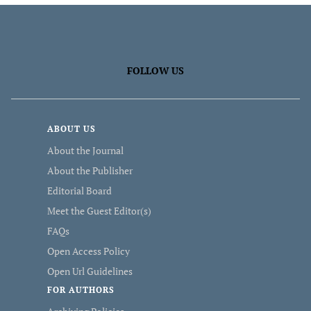
FOLLOW US
ABOUT US
About the Journal
About the Publisher
Editorial Board
Meet the Guest Editor(s)
FAQs
Open Access Policy
Open Url Guidelines
FOR AUTHORS