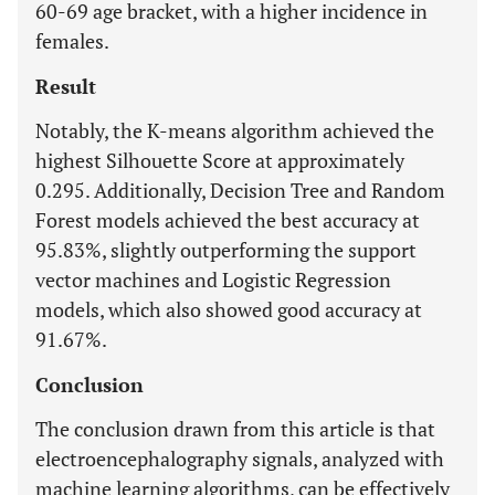
60-69 age bracket, with a higher incidence in
females.
Result
Notably, the K-means algorithm achieved the
highest Silhouette Score at approximately
0.295. Additionally, Decision Tree and Random
Forest models achieved the best accuracy at
95.83%, slightly outperforming the support
vector machines and Logistic Regression
models, which also showed good accuracy at
91.67%.
Conclusion
The conclusion drawn from this article is that
electroencephalography signals, analyzed with
machine learning algorithms, can be effectively