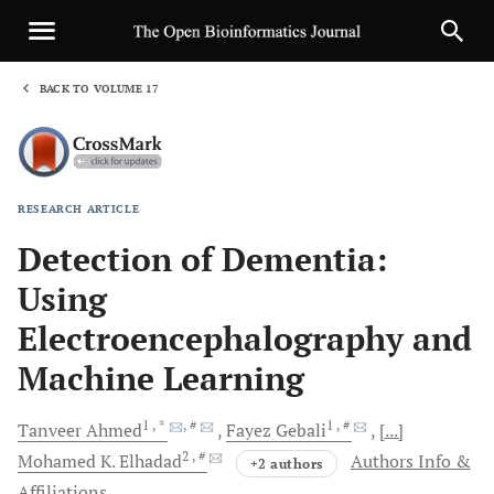
BACK TO VOLUME 17
1
RESEARCH ARTICLE
Sha
Detection of Dementia:
Using
Electroencephalography and
Machine Learning
1
, *
, #
1
, #
Tanveer
Ahmed
Fayez
Gebali
[...]
2
, #
Mohamed K.
Elhadad
Authors Info &
+2 authors
Affiliations