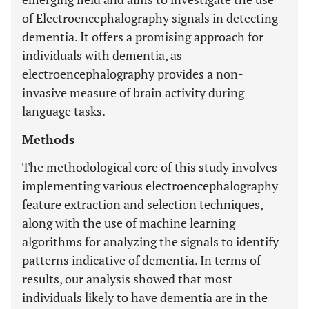
of Electroencephalography signals in detecting
dementia. It offers a promising approach for
individuals with dementia, as
electroencephalography provides a non-
invasive measure of brain activity during
language tasks.
Methods
The methodological core of this study involves
implementing various electroencephalography
feature extraction and selection techniques,
along with the use of machine learning
algorithms for analyzing the signals to identify
patterns indicative of dementia. In terms of
results, our analysis showed that most
individuals likely to have dementia are in the