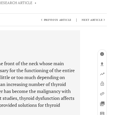
RESEARCH ARTICLE
•
|
PREVIOUS ARTICLE
NEXT ARTICLE
the front of the neck whose main
ary for the functioning of the entire
little or too much depending on
 an increasing number of thyroid
ncer has become the malignancy with
t studies, thyroid dysfunction affects
provided solutions for thyroid