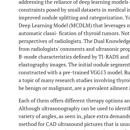
addressing the reliance of deep learning models
constraints posed by small datasets in medical i
improved nodule splitting and categorization. Y
Deep Learning Model (MCDLM) that leverages mu
automatic classi- fication of thyroid tumors. No
perspectives of radiologists. The Dual Knowledg
from radiologists' comments and ultrasonic pro
B-mode characteristics defined by TI-RADS and
elastography images. The initial nodule segmen
constructed with a pre-trained VGG13 model. Ru
a topic of many research studies involving thyr
be benign or malignant, are a prevalent ailment i
Each of them offers different therapy options and
Although ultrasonography can be used to identify
variety of angles, as seen in, place extra demand
method for CAD ultrasound pictures that is uns