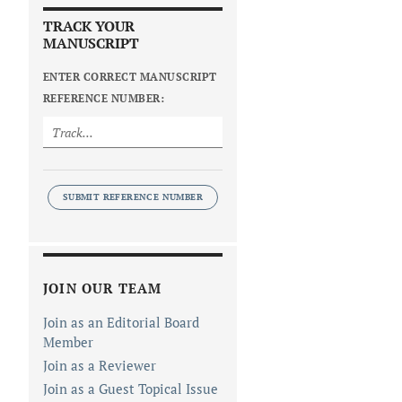
TRACK YOUR
MANUSCRIPT
ENTER CORRECT MANUSCRIPT
REFERENCE NUMBER:
SUBMIT REFERENCE NUMBER
JOIN OUR TEAM
Join as an Editorial Board
Member
Join as a Reviewer
Join as a Guest Topical Issue