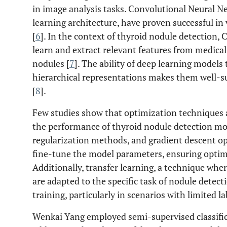
in image analysis tasks. Convolutional Neural 
learning architecture, have proven successful in
[
6
]. In the context of thyroid nodule detection
learn and extract relevant features from medical 
nodules [
7
]. The ability of deep learning models
hierarchical representations makes them well-sui
[
8
].
Few studies show that optimization techniques a
the performance of thyroid nodule detection mo
regularization methods, and gradient descent o
fine-tune the model parameters, ensuring optima
Additionally, transfer learning, a technique whe
are adapted to the specific task of nodule detect
training, particularly in scenarios with limited l
Wenkai Yang employed semi-supervised classific