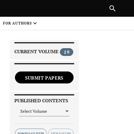
|
PREVIOUS ARTICLE
NEXT ARTICLE
SHARE
FOR AUTHORS
1
CURRENT VOLUME
19
SUBMIT PAPERS
 on
PUBLISHED CONTENTS
DOWNLOAD FLYER