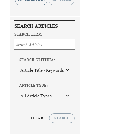
SEARCH ARTICLES
SEARCH TERM
SEARCH CRITERIA:
ARTICLE TYPE:
CLEAR
SEARCH