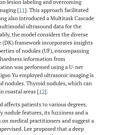
 on lesion labeling and overcoming
maging [
11
]. This approach facilitated
ang also introduced a Multitask Cascade
ltimodal ultrasound data for the
tably, the model considers the diverse
e (DK) framework incorporates insights
perties of nodules (UF), encompassing
 hardness information from
tation was performed using a U-net
iguo Yu employed ultrasonic imaging is
oid nodules. Thyroid nodules, which can
n coastal areas [
12
].
 affects patients to various degrees.
 nodule features, its fuzziness and a
s on medical practitioners and suggest a
upervised. Lee proposed that a deep