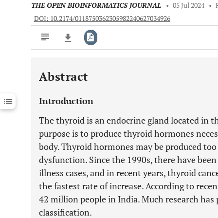
THE OPEN BIOINFORMATICS JOURNAL
•
05 Jul 2024
•
DOI: 10.2174/0118750362305982240627034926
Abstract
Downloads
11,803
Last 6 Months
11,803
Introduction
Last 12 Months
11,803
The thyroid is an endocrine gland located in 
purpose is to produce thyroid hormones necess
body. Thyroid hormones may be produced too 
dysfunction. Since the 1990s, there have been
illness cases, and in recent years, thyroid ca
the fastest rate of increase. According to recen
42 million people in India. Much research has 
classification.