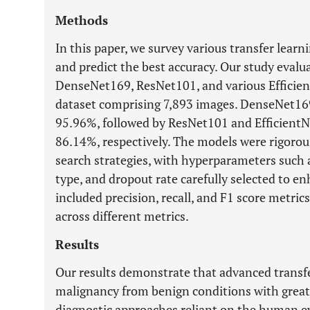
Methods
In this paper, we survey various transfer learn
and predict the best accuracy. Our study evalu
DenseNet169, ResNet101, and various Efficien
dataset comprising 7,893 images. DenseNet169
95.96%, followed by ResNet101 and EfficientN
86.14%, respectively. The models were rigorou
search strategies, with hyperparameters such a
type, and dropout rate carefully selected to 
included precision, recall, and F1 score metri
across different metrics.
Results
Our results demonstrate that advanced transfe
malignancy from benign conditions with greate
diagnostic approaches reliant on the human e