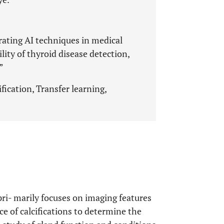
grating AI techniques in medical
lity of thyroid disease detection,
”
fication, Transfer learning,
ri- marily focuses on imaging features
ce of calcifications to determine the