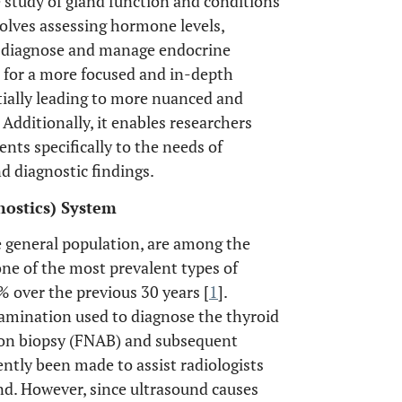
 study of gland function and conditions
olves assessing hormone levels,
o diagnose and manage endocrine
s for a more focused and in-depth
ntially leading to more nuanced and
Additionally, it enables researchers
ents specifically to the needs of
d diagnostic findings.
ostics) System
e general population, are among the
ne of the most prevalent types of
% over the previous 30 years [
1
].
xamination used to diagnose the thyroid
tion biopsy (FNAB) and subsequent
tly been made to assist radiologists
nd. However, since ultrasound causes