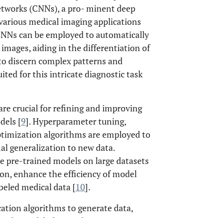
Networks (CNNs), a pro- minent deep
 various medical imaging applications
, CNNs can be employed to automatically
images, aiding in the differentiation of
 to discern complex patterns and
ted for this intricate diagnostic task
re crucial for refining and improving
dels [
9
]. Hyperparameter tuning,
ptimization algorithms are employed to
l generalization to new data.
re pre-trained models on large datasets
ion, enhance the efficiency of model
abeled medical data [
10
].
ation algorithms to generate data,