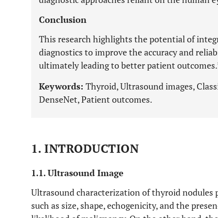
Conclusion
This research highlights the potential of inte
diagnostics to improve the accuracy and reliabi
ultimately leading to better patient outcomes.
Keywords:
Thyroid, Ultrasound images, Classi
DenseNet, Patient outcomes.
1. INTRODUCTION
1.1. Ultrasound Image
Ultrasound characterization of thyroid nodules p
such as size, shape, echogenicity, and the presen