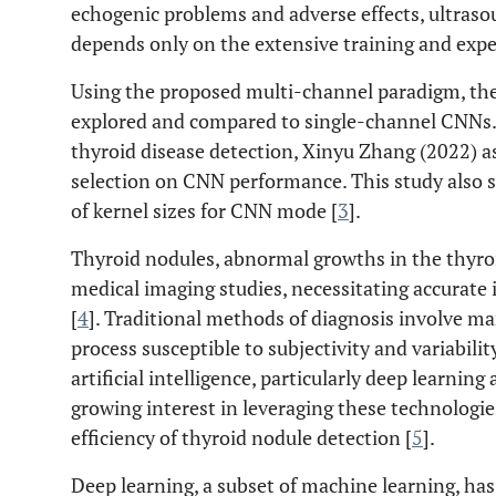
echogenic problems and adverse effects, ultrasou
depends only on the extensive training and expert
Using the proposed multi-channel paradigm, the po
explored and compared to single-channel CNNs. U
thyroid disease detection, Xinyu Zhang (2022) as
selection on CNN performance. This study also 
of kernel sizes for CNN mode [
3
].
Thyroid nodules, abnormal growths in the thyro
medical imaging studies, necessitating accurate 
[
4
]. Traditional methods of diagnosis involve ma
process susceptible to subjectivity and variabil
artificial intelligence, particularly deep learning
growing interest in leveraging these technologi
efficiency of thyroid nodule detection [
5
].
Deep learning, a subset of machine learning, ha