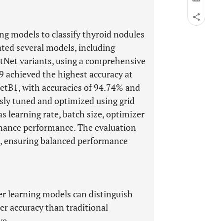
ing models to classify thyroid nodules
ated several models, including
tNet variants, using a comprehensive
 achieved the highest accuracy at
etB1, with accuracies of 94.74% and
sly tuned and optimized using grid
s learning rate, batch size, optimizer
enhance performance. The evaluation
cs, ensuring balanced performance
r learning models can distinguish
r accuracy than traditional
ye.