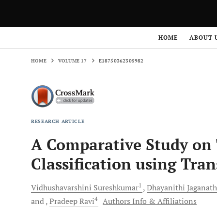
HOME
VOLUME 17
E18750362305982
HOME
ABOUT 
HOME
VOLUME 17
E18750362305982
RESEARCH ARTICLE
A Comparative Study on
Classification using Tra
1
Vidhushavarshini
Sureshkumar
Dhayanithi
Jaganat
4
and
Pradeep
Ravi
Authors Info & Affiliations