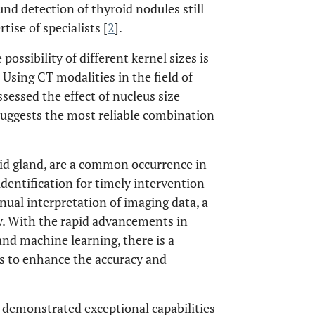
nd detection of thyroid nodules still
ise of specialists [
2
].
ssibility of different kernel sizes is
sing CT modalities in the field of
sessed the effect of nucleus size
suggests the most reliable combination
id gland, are a common occurrence in
identification for timely intervention
nual interpretation of imaging data, a
ity. With the rapid advancements in
 and machine learning, there is a
es to enhance the accuracy and
s demonstrated exceptional capabilities