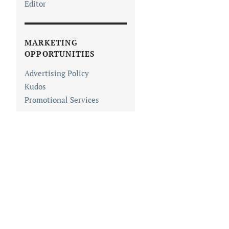
Editor
MARKETING
OPPORTUNITIES
Advertising Policy
Kudos
Promotional Services