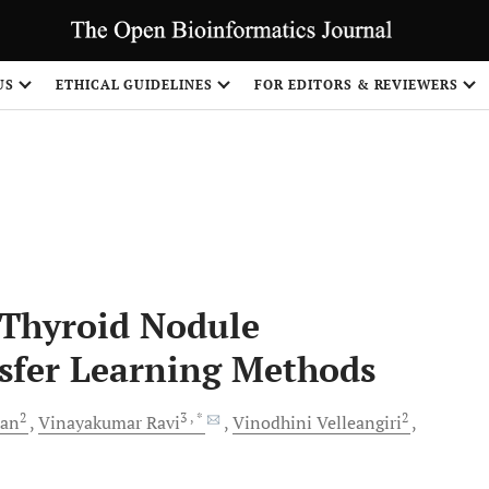
US
ETHICAL GUIDELINES
FOR EDITORS & REVIEWERS
Share
 Thyroid Nodule
nsfer Learning Methods
2
3
, *
2
han
Vinayakumar
Ravi
Vinodhini
Velleangiri