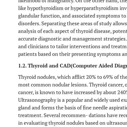
likelihood of malignancy. On the other hand, the
like hypothyroidism or hyperparathyroidism inv
glandular function, and associated symptoms t
disorders. Separating these areas of study allow
analysis of each aspect of thyroid disease, pote
accurate diagnostic and management strategies. 
and clinicians to tailor interventions and treatm
patients based on their presenting symptoms an
1.2. Thyroid and CAD(Computer Aided Diagn
Thyroid nodules, which afflict 20% to 69% of th
most common nodular lesions. Thyroid cancer, o
cancer, is known to have increased by about 240
Ultrasonography is a popular and widely used e
gland and forms the basis of fine needle aspira
treatment. Several recommen- dations have recen
in evaluating thyroid nodules based on ultrasou