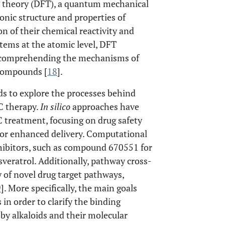
al theory (DFT), a quantum mechanical
ronic structure and properties of
n of their chemical reactivity and
tems at the atomic level, DFT
or comprehending the mechanisms of
 compounds [
18
].
 to explore the processes behind
C therapy.
In silico
approaches have
 treatment, focusing on drug safety
 for enhanced delivery. Computational
nhibitors, such as compound 670551 for
sveratrol. Additionally, pathway cross-
y of novel drug target pathways,
9
]. More specifically, the main goals
in order to clarify the binding
by alkaloids and their molecular