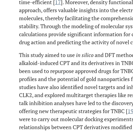
time-efficient [
17
]. Moreover, density function
approach, offers valuable insights into the elect
molecules, thereby facilitating the comprehensio
stability. Through the modeling of molecular sys
calculations provide significant information f
drug action and predicting the activity of novel
This study aimed to use
in silico
and DFT methods
alkaloid-induced CPT and its derivatives in TNB
been used to repurpose approved drugs for TNBC
profiles and the potential of gold nanoparticles
studies have also identified novel targets and i
CLK2, and explored multitarget therapies like re
talk inhibition analyses have led to the discover
offering new therapeutic strategies for TNBC [
1
were to carry out molecular docking experiments 
relationships between CPT derivatives modified 