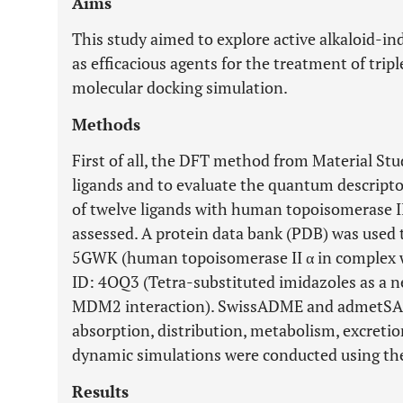
Aims
This study aimed to explore active alkaloid-i
as efficacious agents for the treatment of tri
molecular docking simulation.
Methods
First of all, the DFT method from Material Stu
ligands and to evaluate the quantum descriptors
of twelve ligands with human topoisomerase 
assessed. A protein data bank (PDB) was used 
5GWK (human topoisomerase II α in complex 
ID: 4OQ3 (Tetra-substituted imidazoles as a ne
MDM2 interaction). SwissADME and admetSAR 
absorption, distribution, metabolism, excreti
dynamic simulations were conducted using th
Results