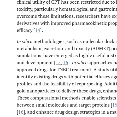
clinical utility of CPT has been restricted due to
toxicity, particularly hematological and gastroint
overcome these limitations, researchers have e
derivatives with improved pharmacokinetic pro
efficacy [
14
].
In silico
methodologies, such as molecular docking
metabolism, excretion, and toxicity (ADMET) pre
simulations, have emerged as highly useful inst
and development [
15
,
16
].
In silico
approaches h
approved drugs for TNBC treatment. A study ut
identify existing drugs with potential efficacy a
profiles and the feasibility of repurposing. Addit
gold nanoparticles to deliver these drugs, enhanc
These computational methods enable scientists t
between small molecules and target proteins [
1
[
16
], and enhance drug design strategies in a ma