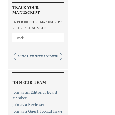
TRACK YOUR
MANUSCRIPT
ENTER CORRECT MANUSCRIPT
REFERENCE NUMBER:
SUBMIT REFERENCE NUMBER
JOIN OUR TEAM
Join as an Editorial Board
Member
Join as a Reviewer
Join as a Guest Topical Issue