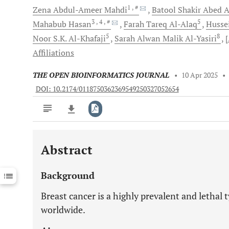
1
, #
Zena Abdul-Ameer
Mahdi
Batool Shakir Abed
A
3
, 4
, #
5
Mahabub
Hasan
Farah Tareq
Al-Alaq
Husse
5
8
Noor S.K.
Al-Khafaji
Sarah Alwan Malik
Al-Yasiri
[
Affiliations
THE OPEN BIOINFORMATICS JOURNAL
•
10 Apr 2025
•
DOI: 10.2174/0118750362369549250327052654
Abstract
Downloads
11,803
Last 6 Months
11,803
Background
Last 12 Months
11,803
Breast cancer is a highly prevalent and lethal
worldwide.