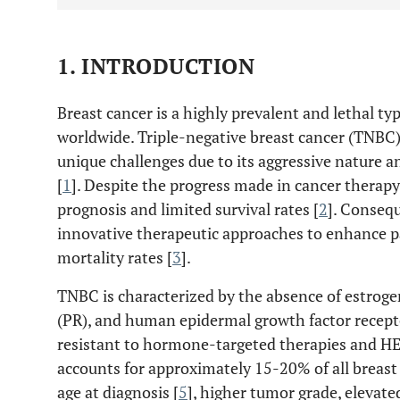
1. INTRODUCTION
Breast cancer is a highly prevalent and lethal t
worldwide. Triple-negative breast cancer (TNBC)
unique challenges due to its aggressive nature a
[
1
]. Despite the progress made in cancer therapy,
prognosis and limited survival rates [
2
]. Consequ
innovative therapeutic approaches to enhance 
mortality rates [
3
].
TNBC is characterized by the absence of estroge
(PR), and human epidermal growth factor recepto
resistant to hormone-targeted therapies and HE
accounts for approximately 15-20% of all breast 
age at diagnosis [
5
], higher tumor grade, elevate