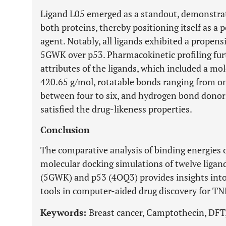
Ligand L05 emerged as a standout, demonstrati
both proteins, thereby positioning itself as a 
agent. Notably, all ligands exhibited a propensi
5GWK over p53. Pharmacokinetic profiling furt
attributes of the ligands, which included a mo
420.65 g/mol, rotatable bonds ranging from o
between four to six, and hydrogen bond donors
satisfied the drug-likeness properties.
Conclusion
The comparative analysis of binding energies
molecular docking simulations of twelve liga
(5GWK) and p53 (4OQ3) provides insights into 
tools in computer-aided drug discovery for T
Keywords:
Breast cancer, Camptothecin, DF