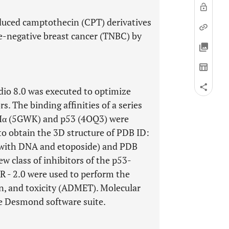
nduced camptothecin (CPT) derivatives
ple-negative breast cancer (TNBC) by
dio 8.0 was executed to optimize
. The binding affinities of a series
IIα (5GWK) and p53 (4OQ3) were
to obtain the 3D structure of PDB ID:
with DNA and etoposide) and PDB
w class of inhibitors of the p53-
- 2.0 were used to perform the
on, and toxicity (ADMET). Molecular
e Desmond software suite.