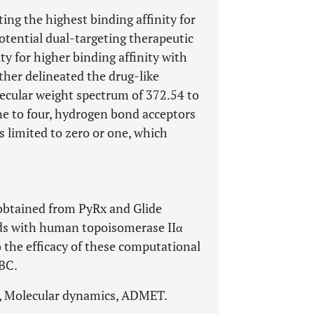
ng the highest binding affinity for
potential dual-targeting therapeutic
ty for higher binding affinity with
her delineated the drug-like
lecular weight spectrum of 372.54 to
ne to four, hydrogen bond acceptors
 limited to zero or one, which
 obtained from PyRx and Glide
nds with human topoisomerase IIα
the efficacy of these computational
NBC.
T, Molecular dynamics, ADMET.