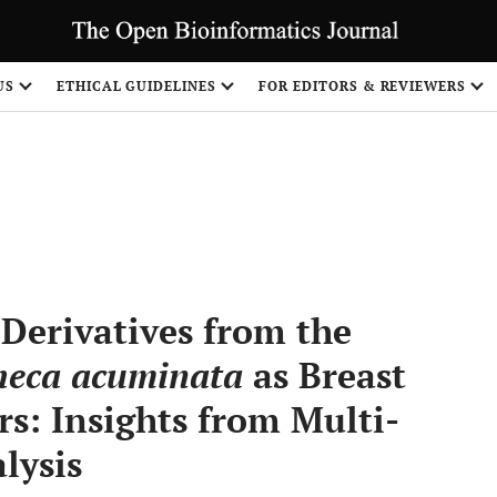
US
ETHICAL GUIDELINES
FOR EDITORS & REVIEWERS
Share
Derivatives from the
eca acuminata
as Breast
rs: Insights from Multi-
lysis