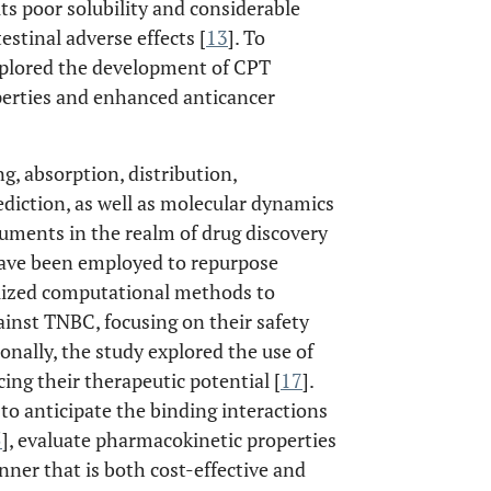
 its poor solubility and considerable
estinal adverse effects [
13
]. To
xplored the development of CPT
perties and enhanced anticancer
, absorption, distribution,
diction, as well as molecular dynamics
ruments in the realm of drug discovery
ave been employed to repurpose
ilized computational methods to
gainst TNBC, focusing on their safety
ionally, the study explored the use of
ing their therapeutic potential [
17
].
o anticipate the binding interactions
5
], evaluate pharmacokinetic properties
nner that is both cost-effective and