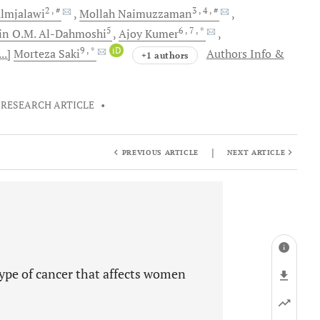
2
, #
3
, 4
, #
lmjalawi
Mollah
Naimuzzaman
5
6
, 7
, *
in O.M.
Al-Dahmoshi
Ajoy
Kumer
9
, *
iD
...]
Morteza
Saki
Authors Info &
+1 authors
RESEARCH ARTICLE
•
|
PREVIOUS ARTICLE
NEXT ARTICLE
 type of cancer that affects women