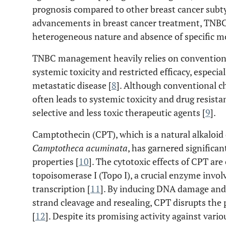
prognosis compared to other breast cancer subt
advancements in breast cancer treatment, TNBC r
heterogeneous nature and absence of specific mo
TNBC management heavily relies on conventiona
systemic toxicity and restricted efficacy, especia
metastatic disease [
8
]. Although conventional c
often leads to systemic toxicity and drug resista
selective and less toxic therapeutic agents [
9
].
Camptothecin (CPT), which is a natural alkaloid
Camptotheca acuminata
, has garnered significan
properties [
10
]. The cytotoxic effects of CPT are
topoisomerase I (Topo I), a crucial enzyme invol
transcription [
11
]. By inducing DNA damage and 
strand cleavage and resealing, CPT disrupts the p
[
12
]. Despite its promising activity against vari