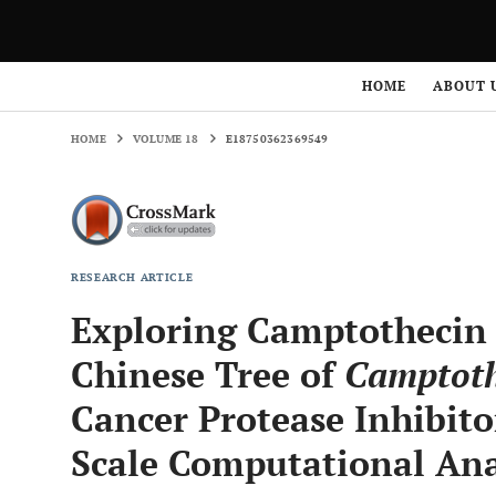
HOME
VOLUME 18
E18750362369549
HOME
ABOUT 
HOME
VOLUME 18
E18750362369549
RESEARCH ARTICLE
Exploring Camptothecin 
Chinese Tree of
Camptoth
Cancer Protease Inhibito
Scale Computational Ana