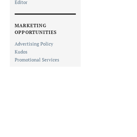
Editor
MARKETING
OPPORTUNITIES
Advertising Policy
Kudos
Promotional Services