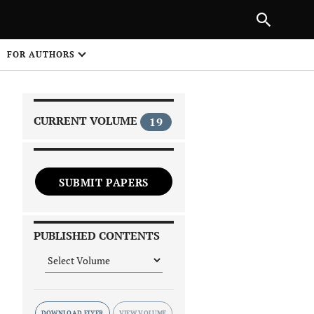
|
PREVIOUS ARTICLE
NEXT ARTICLE
SHARE
FOR AUTHORS
1
CURRENT VOLUME
19
SUBMIT PAPERS
 on
PUBLISHED CONTENTS
DOWNLOAD FLYER