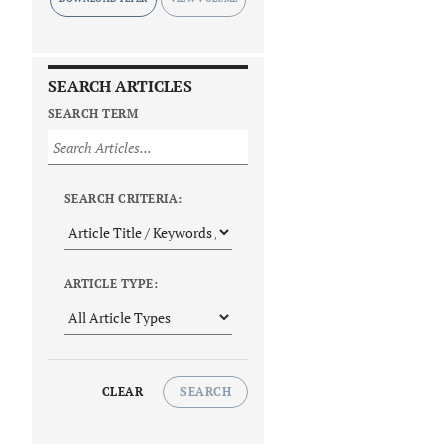
SEARCH ARTICLES
SEARCH TERM
SEARCH CRITERIA:
ARTICLE TYPE:
CLEAR
SEARCH