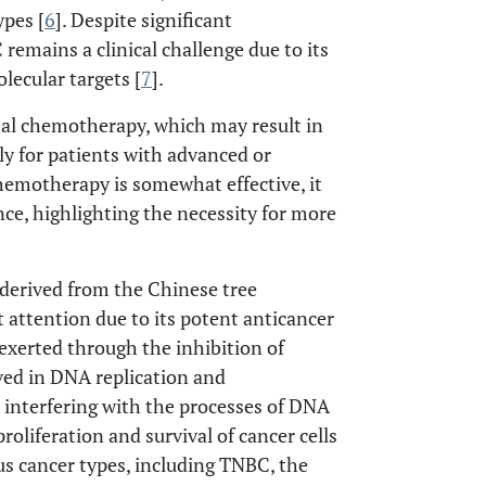
ypes [
6
]. Despite significant
emains a clinical challenge due to its
lecular targets [
7
].
l chemotherapy, which may result in
lly for patients with advanced or
hemotherapy is somewhat effective, it
nce, highlighting the necessity for more
 derived from the Chinese tree
t attention due to its potent anticancer
 exerted through the inhibition of
ved in DNA replication and
interfering with the processes of DNA
roliferation and survival of cancer cells
ous cancer types, including TNBC, the