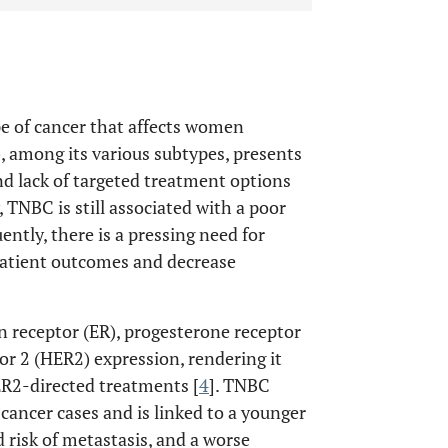
ype of cancer that affects women
, among its various subtypes, presents
nd lack of targeted treatment options
 TNBC is still associated with a poor
ently, there is a pressing need for
patient outcomes and decrease
n receptor (ER), progesterone receptor
r 2 (HER2) expression, rendering it
R2-directed treatments [
4
]. TNBC
cancer cases and is linked to a younger
d risk of metastasis, and a worse