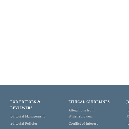
FOR EDITORS &
ETHICAL GUIDELINES
J
REVIEWERS
Allegations from
J
Editorial Management
Whistleblowers
M
Editorial Policies
Conflict of Interest
J