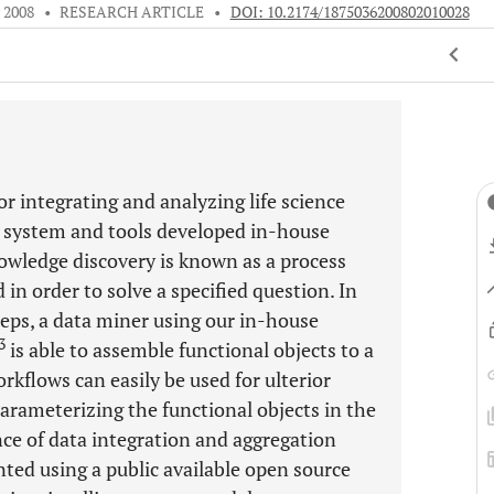
y 2008
•
RESEARCH ARTICLE
•
DOI: 10.2174/1875036200802010028
or integrating and analyzing life science
 system and tools developed in-house
owledge discovery is known as a process
 in order to solve a specified question. In
teps, a data miner using our in-house
3
is able to assemble functional objects to a
kflows can easily be used for ulterior
arameterizing the functional objects in the
ce of data integration and aggregation
ted using a public available open source