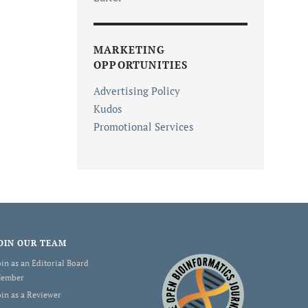
MARKETING
OPPORTUNITIES
Advertising Policy
Kudos
Promotional Services
OIN OUR TEAM
oin as an Editorial Board
ember
oin as a Reviewer