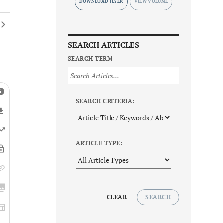
DOWNLOAD FLYER
SEARCH ARTICLES
SEARCH TERM
SEARCH CRITERIA:
ARTICLE TYPE:
CLEAR
SEARCH