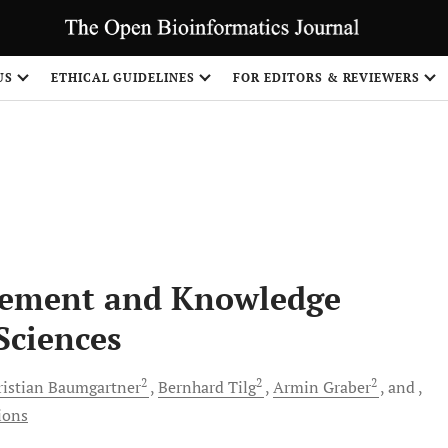
S
US
ETHICAL GUIDELINES
FOR EDITORS & REVIEWERS
gement and Knowledge
 Sciences
2
2
2
ristian
Baumgartner
Bernhard
Tilg
Armin
Graber
and
ions