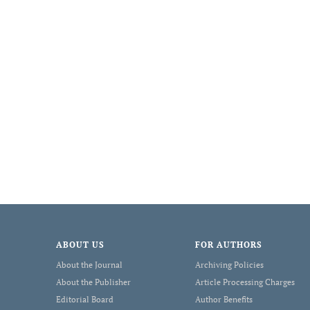
ABOUT US
FOR AUTHORS
About the Journal
Archiving Policies
About the Publisher
Article Processing Charges
Editorial Board
Author Benefits