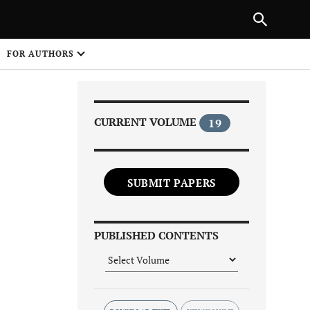
Next Article
|
PREVIOUS ARTICLE
NEXT ARTICLE
HARE
FOR AUTHORS
1
CURRENT VOLUME
19
SUBMIT PAPERS
Share on
PUBLISHED CONTENTS