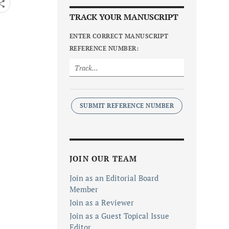
TRACK YOUR MANUSCRIPT
ENTER CORRECT MANUSCRIPT
REFERENCE NUMBER:
SUBMIT REFERENCE NUMBER
JOIN OUR TEAM
Join as an Editorial Board
Member
Join as a Reviewer
Join as a Guest Topical Issue
Editor