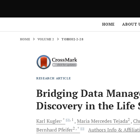
HOME
VOLUME 2
TOBIOIJ-2-28
HOME
ABOUT 
HOME
VOLUME 2
TOBIOIJ-2-28
RESEARCH ARTICLE
Bridging Data Mana
Discovery in the Life
, *
, 1
2
Karl
Kugler
Maria Mercedes
Tejada
Ch
2
, *
Bernhard
Pfeifer
Authors Info & Affiliat