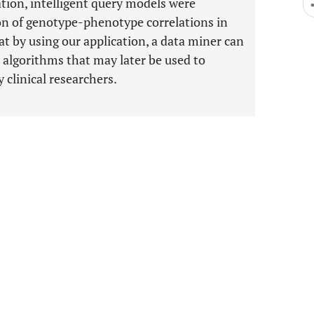
ation, intelligent query models were
ion of genotype-phenotype correlations in
 by using our application, a data miner can
 algorithms that may later be used to
 clinical researchers.