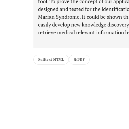
tool. To prove the concept of our applic
designed and tested for the identificat
Marfan Syndrome. It could be shown that
easily develop new knowledge discovery
retrieve medical relevant information by
Fulltext HTML
PDF