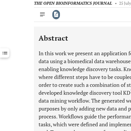
THE OPEN BIOINFORMATICS JOURNAL
•
25 Jul
Abstract
Downloads
11,803
Last 6 Months
11,803
In this work we present an application f
Last 12 Months
11,803
data using a biomedical data warehouse
enabling knowledge discovery tasks. Kn
where different steps have to be coupled
order to create such a combination of s
developed knowledge discovery tool KD
data mining workflow. The generated wor
purposes by only adding new data and p
process. Workflows guide the performan
tasks, which were defined and implemen