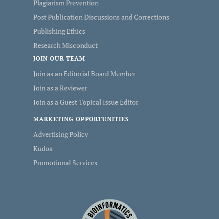
Plagiarism Prevention
Post Publication Discussions and Corrections
Publishing Ethics
Research Misconduct
JOIN OUR TEAM
Join as an Editorial Board Member
Join as a Reviewer
Join as a Guest Topical Issue Editor
MARKETING OPPORTUNITIES
Advertising Policy
Kudos
Promotional Services