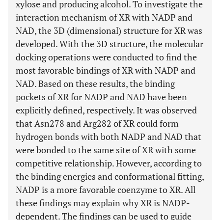
xylose and producing alcohol. To investigate the
interaction mechanism of XR with NADP and
NAD, the 3D (dimensional) structure for XR was
developed. With the 3D structure, the molecular
docking operations were conducted to find the
most favorable bindings of XR with NADP and
NAD. Based on these results, the binding
pockets of XR for NADP and NAD have been
explicitly defined, respectively. It was observed
that Asn278 and Arg282 of XR could form
hydrogen bonds with both NADP and NAD that
were bonded to the same site of XR with some
competitive relationship. However, according to
the binding energies and conformational fitting,
NADP is a more favorable coenzyme to XR. All
these findings may explain why XR is NADP-
dependent. The findings can be used to guide