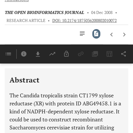
THE OPEN BIOINFORMATICS JOURNAL
•
04 Dec 2008
•
RESEARCH ARTICLE
•
DOI: 10.2174/1875036200802010072
Downloads
11,803
Last 6 Months
11,803
Last 12 Months
11,803
Abstract
The Candida tropicalis strain CT1799 xylose
reductase (XR) with protein ID ABG49458.1 is a
kind of NADPH-dependent xylose reductase. It
could be used to construct recombinant
Saccharomyces cerevisiae strain for utilizing