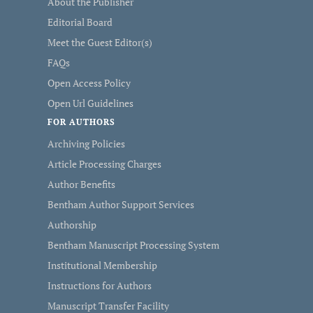
About the Publisher
Editorial Board
Meet the Guest Editor(s)
FAQs
Open Access Policy
Open Url Guidelines
FOR AUTHORS
Archiving Policies
Article Processing Charges
Author Benefits
Bentham Author Support Services
Authorship
Bentham Manuscript Processing System
Institutional Membership
Instructions for Authors
Manuscript Transfer Facility