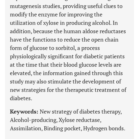
mutagenesis studies, providing useful clues to
modify the enzyme for improving the
utilization of xylose in producing alcohol. In
addition, because the human aldose reductases
have the functions to reduce the open chain
form of glucose to sorbitol, a process
physiologically significant for diabetic patients
at the time that their blood glucose levels are
elevated, the information gained through this
study may also stimulate the development of
new strategies for the therapeutic treatment of
diabetes.
Keywords:
New strategy of diabetes therapy,
Alcohol-producing, Xylose reductase,
Assimilation, Binding pocket, Hydrogen bonds.