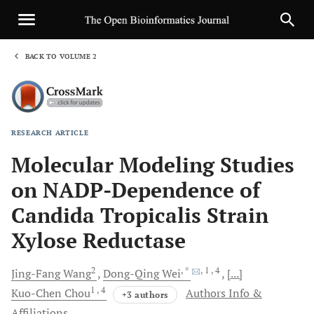
BACK TO VOLUME 2
1
RESEARCH ARTICLE
Sha
Molecular Modeling Studies
on NADP-Dependence of
Candida Tropicalis Strain
Xylose Reductase
2
, *
, 1
, 4
Jing-Fang
Wang
Dong-Qing
Wei
[...]
1
, 4
Kuo-Chen
Chou
Authors Info &
+3 authors
Affiliations