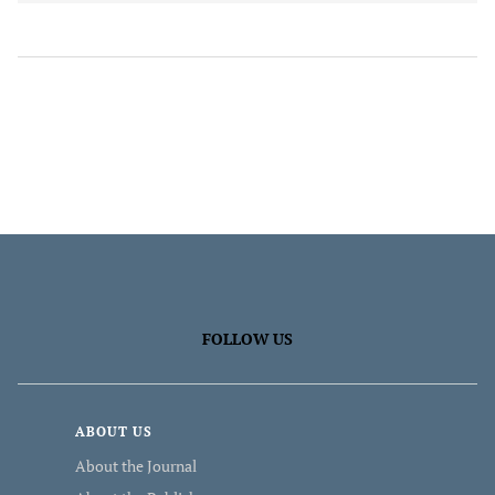
FOLLOW US
ABOUT US
About the Journal