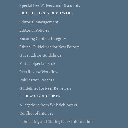
Special Fee Waivers and Discounts
FOR EDITORS & REVIEWERS
Editorial Management
Editorial Policies
Ensuring Content Integrity
Ethical Guidelines for New Editors
Guest Editor Guidelines
Virtual Special Issue
Peer Review Workflow
Publication Process
Guidelines for Peer Reviewers
ETHICAL GUIDELINES
Allegations from Whistleblowers
Conflict of Interest
Fabricating and Stating False Information