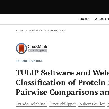
HOME
VOLUME 3
TOBIOIJ-3-18
HOME
ABOUT 
HOME
VOLUME 3
TOBIOIJ-3-18
RESEARCH ARTICLE
TULIP Software and Web
Classification of Protei
Pairwise Comparisons and
1
2
3
Grando
Delphine
Ortet
Philippe
Joubert
Fourie