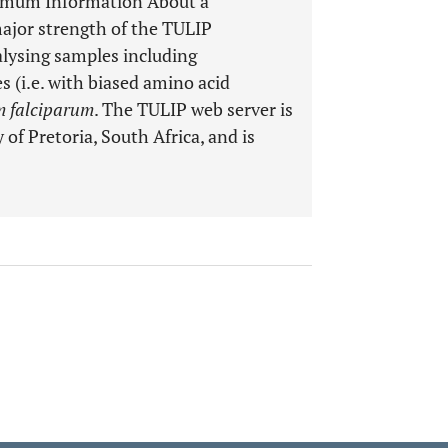
nimum Information About a
ajor strength of the TULIP
analysing samples including
 (i.e. with biased amino acid
 falciparum
. The TULIP web server is
 of Pretoria, South Africa, and is