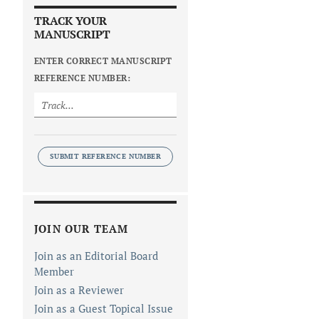
TRACK YOUR
MANUSCRIPT
ENTER CORRECT MANUSCRIPT
REFERENCE NUMBER:
SUBMIT REFERENCE NUMBER
JOIN OUR TEAM
Join as an Editorial Board
Member
Join as a Reviewer
Join as a Guest Topical Issue