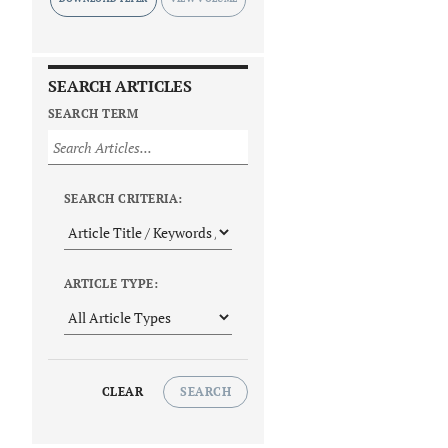
SEARCH ARTICLES
SEARCH TERM
SEARCH CRITERIA:
ARTICLE TYPE:
CLEAR
SEARCH