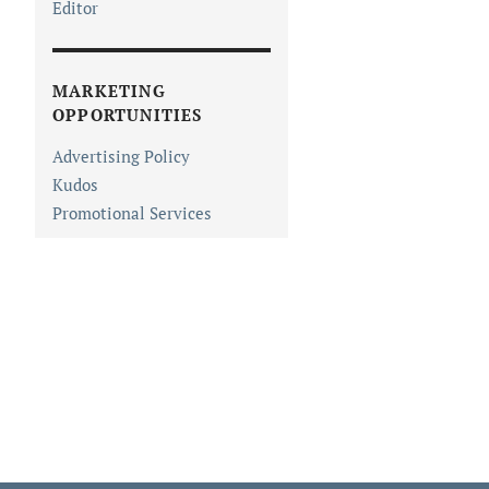
Editor
MARKETING
OPPORTUNITIES
Advertising Policy
Kudos
Promotional Services