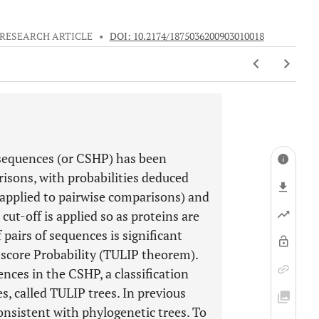
RESEARCH ARTICLE
•
DOI: 10.2174/1875036200903010018
sequences (or CSHP) has been
isons, with probabilities deduced
applied to pairwise comparisons) and
cut-off is applied so as proteins are
pairs of sequences is significant
 score Probability (TULIP theorem).
nces in the CSHP, a classification
s, called TULIP trees. In previous
onsistent with phylogenetic trees. To