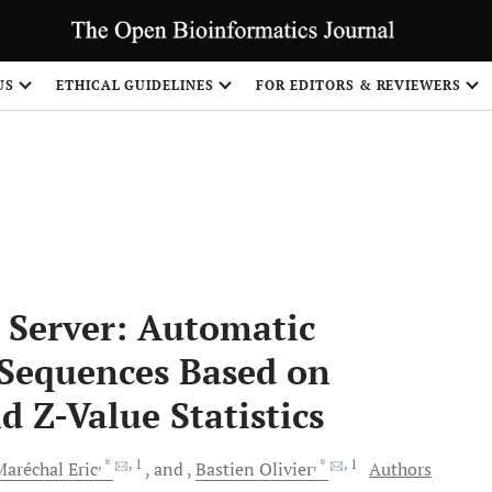
US
ETHICAL GUIDELINES
FOR EDITORS & REVIEWERS
Share
 Server: Automatic
n Sequences Based on
 Z-Value Statistics
, *
, 1
, *
, 1
Maréchal
Eric
and
Bastien
Olivier
Authors