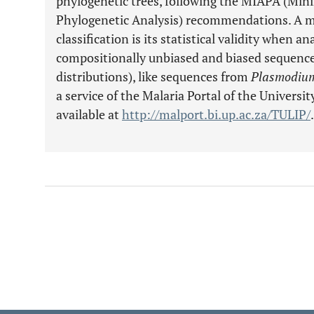
phylogenetic trees, following the MIAPA (Mi
Phylogenetic Analysis) recommendations. A m
classification is its statistical validity when 
compositionally unbiased and biased sequences
distributions), like sequences from
Plasmodium
a service of the Malaria Portal of the University
available at
http://malport.bi.up.ac.za/TULIP/
.