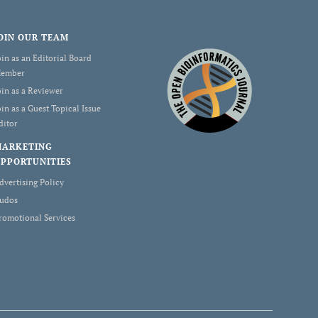
OIN OUR TEAM
oin as an Editorial Board
ember
oin as a Reviewer
oin as a Guest Topical Issue
ditor
MARKETING
PPORTUNITIES
dvertising Policy
udos
romotional Services