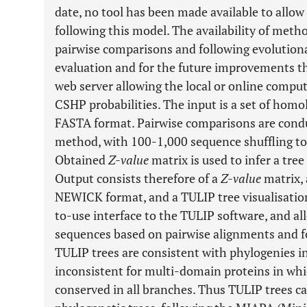
date, no tool has been made available to allo
following this model. The availability of meth
pairwise comparisons and following evolution
evaluation and for the future improvements t
web server allowing the local or online compu
CSHP probabilities. The input is a set of hom
FASTA format. Pairwise comparisons are con
method, with 100-1,000 sequence shuffling to
Obtained
Z-value
matrix is used to infer a tree 
Output consists therefore of a
Z-value
matrix, 
NEWICK format, and a TULIP tree visualisatio
to-use interface to the TULIP software, and all
sequences based on pairwise alignments and f
TULIP trees are consistent with phylogenies i
inconsistent for multi-domain proteins in w
conserved in all branches. Thus TULIP trees c