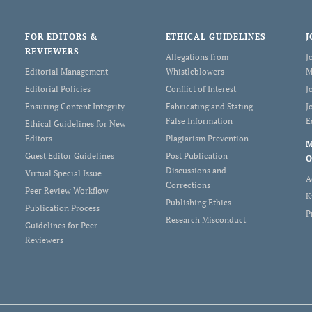
FOR EDITORS &
ETHICAL GUIDELINES
J
REVIEWERS
Allegations from
J
Editorial Management
Whistleblowers
M
Editorial Policies
Conflict of Interest
J
Ensuring Content Integrity
Fabricating and Stating
J
False Information
E
Ethical Guidelines for New
Editors
Plagiarism Prevention
Guest Editor Guidelines
Post Publication
O
Discussions and
Virtual Special Issue
A
Corrections
Peer Review Workflow
K
Publishing Ethics
Publication Process
P
Research Misconduct
Guidelines for Peer
Reviewers