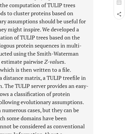
w the computation of TULIP trees
ods to cluster proteins based on
ary assumptions should be useful for
hey might inspire. We developed a
tation of TULIP trees based on the
ologous protein sequences in multi-
ducted using the Smith-Waterman
 estimate pairwise
Z-value
s.
which is then written to a file.
a distance matrix, a TULIP treefile in
n. The TULIP server provides an easy-
ows a classification of protein
ollowing evolutionary assumptions.
n numerous cases, but they can be
hich some domains have been
annot be considered as conventional