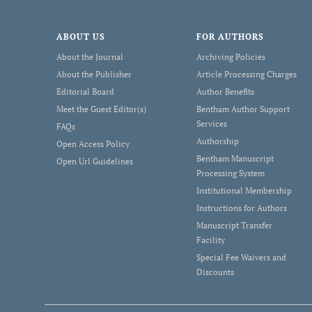
ABOUT US
FOR AUTHORS
About the Journal
Archiving Policies
About the Publisher
Article Processing Charges
Editorial Board
Author Benefits
Meet the Guest Editor(s)
Bentham Author Support
Services
FAQs
Authorship
Open Access Policy
Bentham Manuscript
Open Url Guidelines
Processing System
Institutional Membership
Instructions for Authors
Manuscript Transfer
Facility
Special Fee Waivers and
Discounts