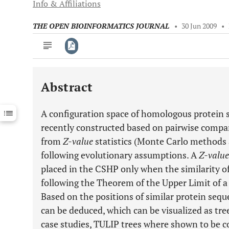
Info & Affiliations
THE OPEN BIOINFORMATICS JOURNAL
•
30 Jun 2009
•
Abstract
Downloads
11,803
Last 6 Months
11,803
A configuration space of homologous protein 
Last 12 Months
11,803
recently constructed based on pairwise compar
from
Z-value
statistics (Monte Carlo methods 
following evolutionary assumptions. A
Z-value
placed in the CSHP only when the similarity of 
following the Theorem of the Upper Limit of a
Based on the positions of similar protein seque
can be deduced, which can be visualized as tree
case studies, TULIP trees where shown to be c