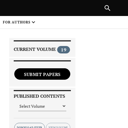
|
PREVIOUS ARTICLE
NEXT ARTICLE
SHARE
FOR AUTHORS
1
CURRENT VOLUME
19
SUBMIT PAPERS
 on
PUBLISHED CONTENTS
DOWNLOAD FLYER