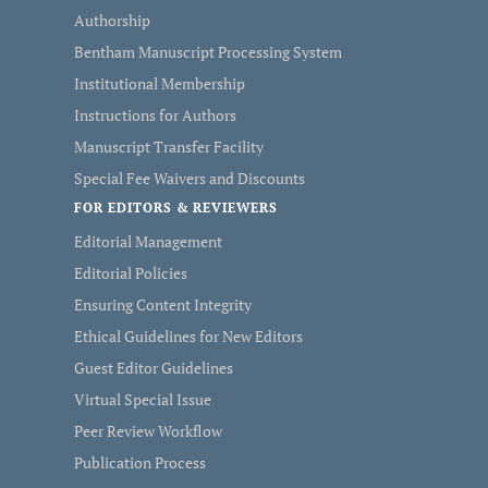
Authorship
Bentham Manuscript Processing System
Institutional Membership
Instructions for Authors
Manuscript Transfer Facility
Special Fee Waivers and Discounts
FOR EDITORS & REVIEWERS
Editorial Management
Editorial Policies
Ensuring Content Integrity
Ethical Guidelines for New Editors
Guest Editor Guidelines
Virtual Special Issue
Peer Review Workflow
Publication Process