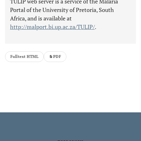
TULIP web server is a service of the Malaria
Portal of the University of Pretoria, South
Africa, and is available at
http://malport.bi.up.ac.za/TULIP/
.
Fulltext HTML
PDF