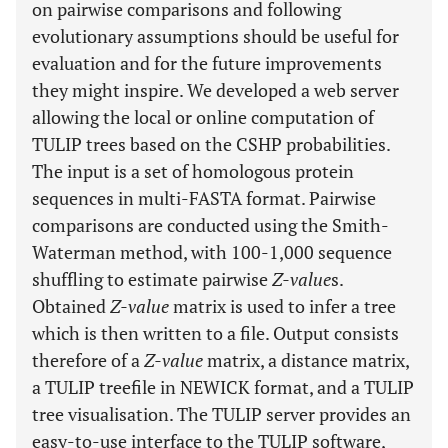
on pairwise comparisons and following
evolutionary assumptions should be useful for
evaluation and for the future improvements
they might inspire. We developed a web server
allowing the local or online computation of
TULIP trees based on the CSHP probabilities.
The input is a set of homologous protein
sequences in multi-FASTA format. Pairwise
comparisons are conducted using the Smith-
Waterman method, with 100-1,000 sequence
shuffling to estimate pairwise
Z-value
s.
Obtained
Z-value
matrix is used to infer a tree
which is then written to a file. Output consists
therefore of a
Z-value
matrix, a distance matrix,
a TULIP treefile in NEWICK format, and a TULIP
tree visualisation. The TULIP server provides an
easy-to-use interface to the TULIP software,