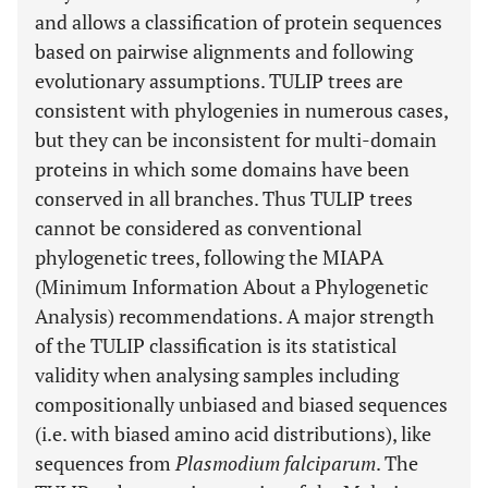
and allows a classification of protein sequences
based on pairwise alignments and following
evolutionary assumptions. TULIP trees are
consistent with phylogenies in numerous cases,
but they can be inconsistent for multi-domain
proteins in which some domains have been
conserved in all branches. Thus TULIP trees
cannot be considered as conventional
phylogenetic trees, following the MIAPA
(Minimum Information About a Phylogenetic
Analysis) recommendations. A major strength
of the TULIP classification is its statistical
validity when analysing samples including
compositionally unbiased and biased sequences
(i.e. with biased amino acid distributions), like
sequences from
Plasmodium falciparum
. The