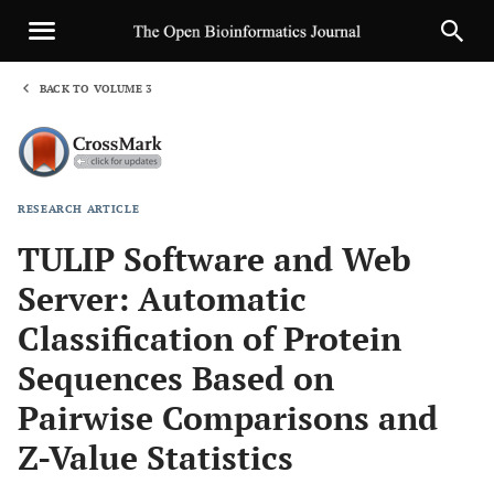
BACK TO VOLUME 3
1
RESEARCH ARTICLE
Sha
TULIP Software and Web
Server: Automatic
Classification of Protein
Sequences Based on
Pairwise Comparisons and
Z-Value Statistics