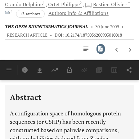
1
2
, *
Grando
Delphine
Ortet
Philippe
[...]
Bastien
Olivier
, 1
Authors Info & Affiliations
+3 authors
THE OPEN BIOINFORMATICS JOURNAL
•
30 June 2009
•
RESEARCH ARTICLE
•
DOI: 10.2174/1875036200903010018
Downloads
11,803
Last 6 Months
11,803
Last 12 Months
11,803
Abstract
A configuration space of homologous protein
sequences (or CSHP) has been recently
constructed based on pairwise comparisons,
with probabilities deduced from
Z-value