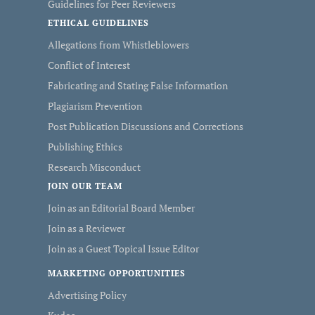
Guidelines for Peer Reviewers
ETHICAL GUIDELINES
Allegations from Whistleblowers
Conflict of Interest
Fabricating and Stating False Information
Plagiarism Prevention
Post Publication Discussions and Corrections
Publishing Ethics
Research Misconduct
JOIN OUR TEAM
Join as an Editorial Board Member
Join as a Reviewer
Join as a Guest Topical Issue Editor
MARKETING OPPORTUNITIES
Advertising Policy