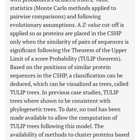
statistics (Monte Carlo methods applied to
pairwise comparisons) and following
evolutionary assumptions. A
Z-value
cut-off is
applied so as proteins are placed in the CSHP
only when the similarity of pairs of sequences is
significant following the Theorem of the Upper
Limit of a score Probability (TULIP theorem).
Based on the positions of similar protein
sequences in the CSHP, a classification can be
deduced, which can be visualized as trees, called
TULIP trees. In previous case studies, TULIP
trees where shown to be consistent with
phylogenetic trees. To date, no tool has been
made available to allow the computation of
TULIP trees following this model. The
availability of methods to cluster proteins based