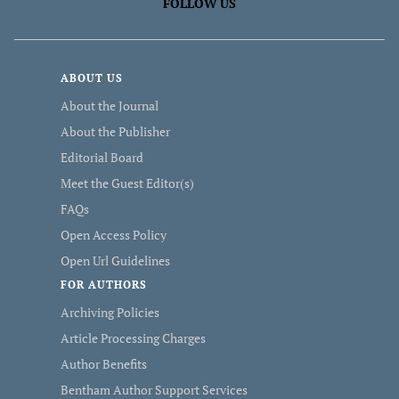
FOLLOW US
ABOUT US
About the Journal
About the Publisher
Editorial Board
Meet the Guest Editor(s)
FAQs
Open Access Policy
Open Url Guidelines
FOR AUTHORS
Archiving Policies
Article Processing Charges
Author Benefits
Bentham Author Support Services