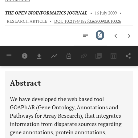
THE OPEN BIOINFORMATICS JOURNAL
•
16 July 2009
•
RESEARCH ARTICLE
•
DOI: 10.2174/1875036200903010026
Downloads
11,803
Last 6 Months
11,803
Last 12 Months
11,803
Abstract
We have developed the web based tool
GOAPhAR (Gene Ontology, Annotations and
Pathways for Array Research), that integrates
information from disparate sources regarding
gene annotations, protein annotations,