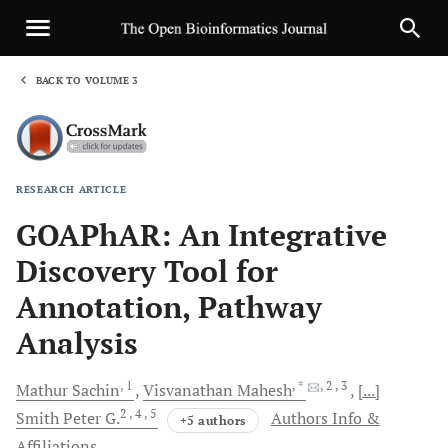
BACK TO VOLUME 3
1
RESEARCH ARTICLE
Sha
GOAPhAR: An Integrative
Discovery Tool for
Annotation, Pathway
Analysis
, 1
, *
, 2
, 3
Mathur
Sachin
Visvanathan
Mahesh
[...]
2
, 4
, 5
Smith
Peter G.
Authors Info &
+5 authors
Affiliations