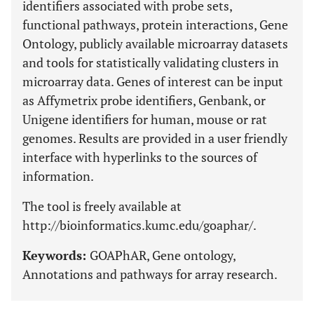
identifiers associated with probe sets,
functional pathways, protein interactions, Gene
Ontology, publicly available microarray datasets
and tools for statistically validating clusters in
microarray data. Genes of interest can be input
as Affymetrix probe identifiers, Genbank, or
Unigene identifiers for human, mouse or rat
genomes. Results are provided in a user friendly
interface with hyperlinks to the sources of
information.
The tool is freely available at
http://bioinformatics.kumc.edu/goaphar/.
Keywords:
GOAPhAR, Gene ontology,
Annotations and pathways for array research.