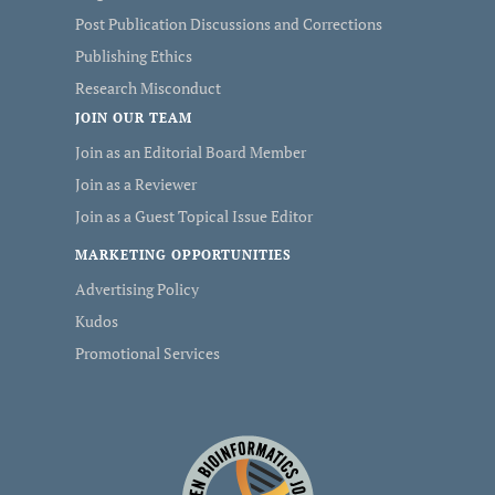
Post Publication Discussions and Corrections
Publishing Ethics
Research Misconduct
JOIN OUR TEAM
Join as an Editorial Board Member
Join as a Reviewer
Join as a Guest Topical Issue Editor
MARKETING OPPORTUNITIES
Advertising Policy
Kudos
Promotional Services