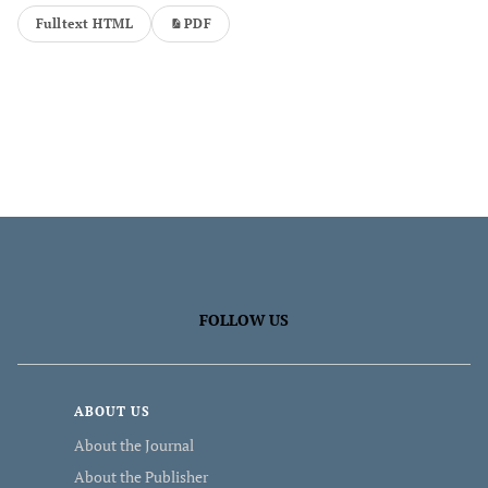
Fulltext HTML
PDF
FOLLOW US
ABOUT US
About the Journal
About the Publisher