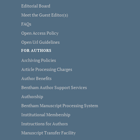
Editorial Board
Meet the Guest Editor(s)
FAQs
Open Access Policy
Open Url Guidelines
FOR AUTHORS
Archiving Policies
Article Processing Charges
Author Benefits
Bentham Author Support Services
Authorship
Bentham Manuscript Processing System
Institutional Membership
Instructions for Authors
Manuscript Transfer Facility