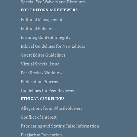
Special Fee Waivers and Discounts
FOR EDITORS & REVIEWERS
Editorial Management
Editorial Policies
Ensuring Content Integrity
Ethical Guidelines for New Editors
Guest Editor Guidelines
Virtual Special Issue
Peer Review Workflow
Publication Process
Guidelines for Peer Reviewers
ETHICAL GUIDELINES
Allegations from Whistleblowers
Conflict of Interest
Fabricating and Stating False Information
Plagiarism Prevention