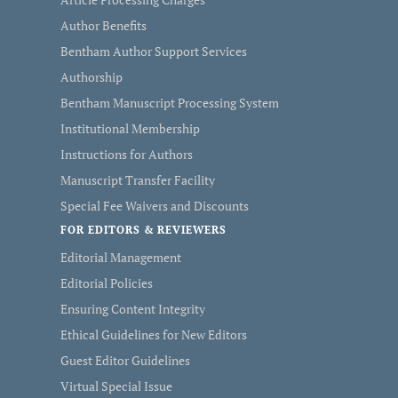
Author Benefits
Bentham Author Support Services
Authorship
Bentham Manuscript Processing System
Institutional Membership
Instructions for Authors
Manuscript Transfer Facility
Special Fee Waivers and Discounts
FOR EDITORS & REVIEWERS
Editorial Management
Editorial Policies
Ensuring Content Integrity
Ethical Guidelines for New Editors
Guest Editor Guidelines
Virtual Special Issue