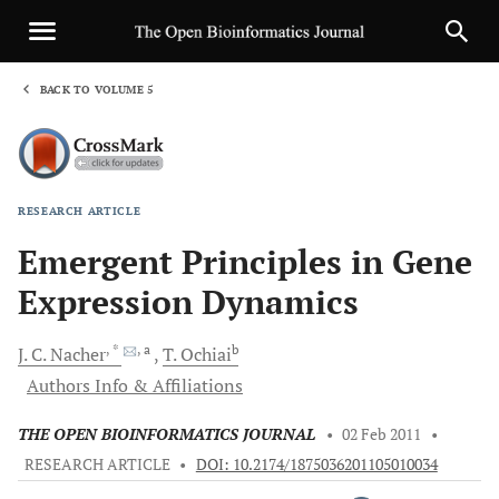
BACK TO VOLUME 5
1
RESEARCH ARTICLE
Sha
Emergent Principles in Gene
Expression Dynamics
, *
, a
b
J.
C. Nacher
T.
Ochiai
Authors Info & Affiliations
THE OPEN BIOINFORMATICS JOURNAL
•
02 Feb 2011
•
RESEARCH ARTICLE
•
DOI: 10.2174/1875036201105010034