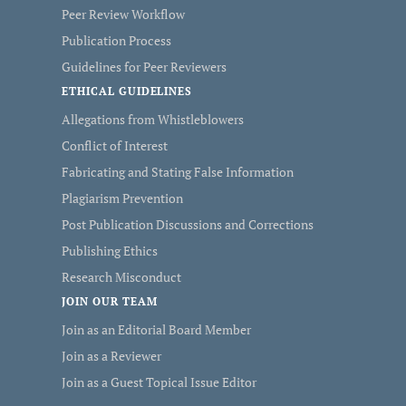
Peer Review Workflow
Publication Process
Guidelines for Peer Reviewers
ETHICAL GUIDELINES
Allegations from Whistleblowers
Conflict of Interest
Fabricating and Stating False Information
Plagiarism Prevention
Post Publication Discussions and Corrections
Publishing Ethics
Research Misconduct
JOIN OUR TEAM
Join as an Editorial Board Member
Join as a Reviewer
Join as a Guest Topical Issue Editor