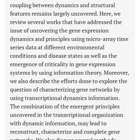
coupling between dynamics and structural
features remains largely uncovered. Here, we
review several works that have addressed the
issue of uncovering the gene expression
dynamics and principles using micro-array time
series data at different environmental
conditions and disease states as well as the
emergence of criticality in gene expression
systems by using information theory. Moreover,
we also describe the efforts done to explore the
question of characterizing gene networks by
using transcriptional dynamics information.
The combination of the emergent principles
uncovered in the transcriptional organization
with dynamic information, may lead to
reconstruct, characterize and complete gene