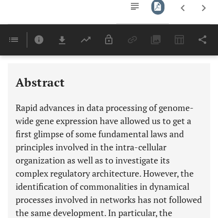
Downloads
11,803
Last 6 Months
11,803
Last 12 Months
11,803
Abstract
Rapid advances in data processing of genome-
wide gene expression have allowed us to get a
first glimpse of some fundamental laws and
principles involved in the intra-cellular
organization as well as to investigate its
complex regulatory architecture. However, the
identification of commonalities in dynamical
processes involved in networks has not followed
the same development. In particular, the