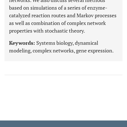
networks. We also discuss several methods
based on simulations of a series of enzyme-
catalyzed reaction routes and Markov processes
as well as combination of complex network
properties with stochastic theory.
Keywords:
Systems biology, dynamical
modeling, complex networks, gene expression.