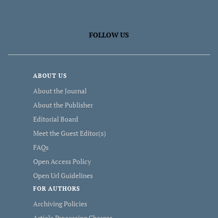
FOLLOW US
ABOUT US
About the Journal
About the Publisher
Editorial Board
Meet the Guest Editor(s)
FAQs
Open Access Policy
Open Url Guidelines
FOR AUTHORS
Archiving Policies
Article Processing Charges