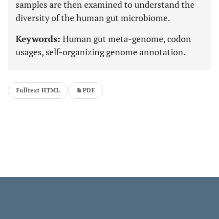
samples are then examined to understand the
diversity of the human gut microbiome.
Keywords:
Human gut meta-genome, codon
usages, self-organizing genome annotation.
Fulltext HTML
PDF