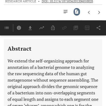
RESEARCH ARTICLE
•
DOI: 10.2174/1875036201206010028
Downloads
11,803
Last 6 Months
11,803
Last 12 Months
11,803
Abstract
We extend the self-organizing approach for
annotation of a bacterial genome to analyzing
the raw sequencing data of the human gut
metagenome without sequence assembling. The
original approach divides the genomic sequence
of a bacterium into non-overlapping segments
of equal length and assigns to each segment one
of seven ‘phases’, among which one is for the