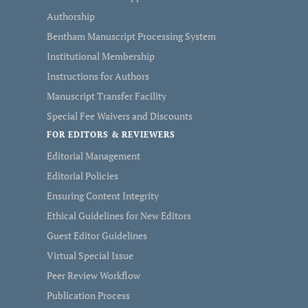
Authorship
Bentham Manuscript Processing System
Institutional Membership
Instructions for Authors
Manuscript Transfer Facility
Special Fee Waivers and Discounts
FOR EDITORS & REVIEWERS
Editorial Management
Editorial Policies
Ensuring Content Integrity
Ethical Guidelines for New Editors
Guest Editor Guidelines
Virtual Special Issue
Peer Review Workflow
Publication Process