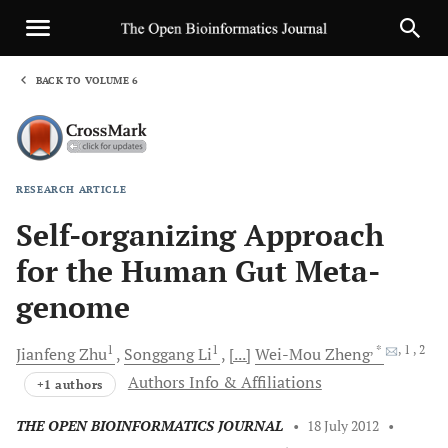
BACK TO VOLUME 6
1
RESEARCH ARTICLE
Sha
Self-organizing Approach
for the Human Gut Meta-
genome
1
1
, *
, 1
, 2
Jianfeng
Zhu
Songgang
Li
[...]
Wei-Mou
Zheng
Authors Info & Affiliations
+1 authors
THE OPEN BIOINFORMATICS JOURNAL
•
18 July 2012
•