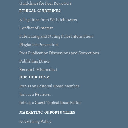
Guidelines for Peer Reviewers
ETHICAL GUIDELINES
Allegations from Whistleblowers
Conflict of Interest
Fabricating and Stating False Information
Plagiarism Prevention
Post Publication Discussions and Corrections
Publishing Ethics
Research Misconduct
JOIN OUR TEAM
Join as an Editorial Board Member
Join as a Reviewer
Join as a Guest Topical Issue Editor
MARKETING OPPORTUNITIES
Advertising Policy