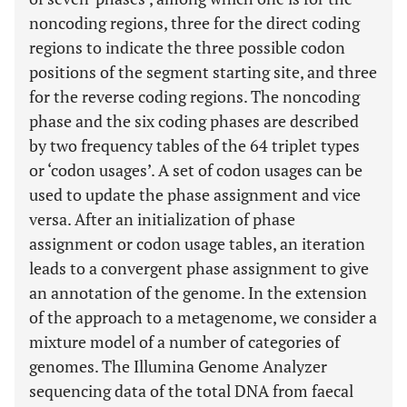
noncoding regions, three for the direct coding
regions to indicate the three possible codon
positions of the segment starting site, and three
for the reverse coding regions. The noncoding
phase and the six coding phases are described
by two frequency tables of the 64 triplet types
or ‘codon usages’. A set of codon usages can be
used to update the phase assignment and vice
versa. After an initialization of phase
assignment or codon usage tables, an iteration
leads to a convergent phase assignment to give
an annotation of the genome. In the extension
of the approach to a metagenome, we consider a
mixture model of a number of categories of
genomes. The Illumina Genome Analyzer
sequencing data of the total DNA from faecal