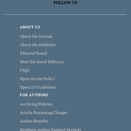
FOLLOW US
ABOUT US
About the Journal
About the Publisher
Editorial Board
Meet the Guest Editor(s)
FAQs
Open Access Policy
Open Url Guidelines
FOR AUTHORS
Archiving Policies
Article Processing Charges
Author Benefits
Bentham Author Support Services