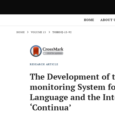
HOME
VOLUME 13
TOBIOIJ-13-92
HOME
ABOUT 
HOME
VOLUME 13
TOBIOIJ-13-92
RESEARCH ARTICLE
The Development of th
monitoring System fo
Language and the Int
‘Continua’