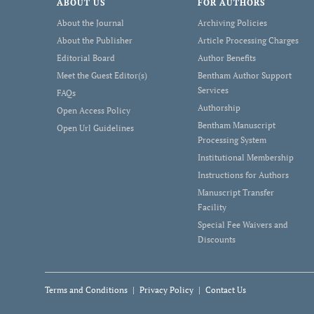
ABOUT US
FOR AUTHORS
About the Journal
Archiving Policies
About the Publisher
Article Processing Charges
Editorial Board
Author Benefits
Meet the Guest Editor(s)
Bentham Author Support
Services
FAQs
Authorship
Open Access Policy
Bentham Manuscript
Open Url Guidelines
Processing System
Institutional Membership
Instructions for Authors
Manuscript Transfer
Facility
Special Fee Waivers and
Discounts
Terms and Conditions
Privacy Policy
Contact Us