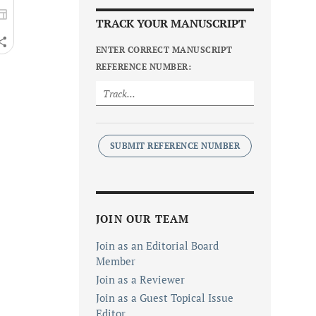
TRACK YOUR MANUSCRIPT
ENTER CORRECT MANUSCRIPT
REFERENCE NUMBER:
SUBMIT REFERENCE NUMBER
JOIN OUR TEAM
Join as an Editorial Board
Member
Join as a Reviewer
Join as a Guest Topical Issue
Editor