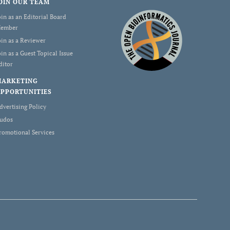
OIN OUR TEAM
oin as an Editorial Board
ember
oin as a Reviewer
oin as a Guest Topical Issue
ditor
MARKETING
PPORTUNITIES
dvertising Policy
udos
romotional Services