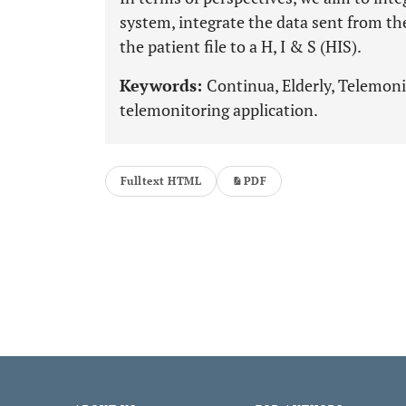
system, integrate the data sent from th
the patient file to a H, I & S (HIS).
Keywords:
Continua, Elderly, Telemoni
telemonitoring application.
Fulltext HTML
PDF