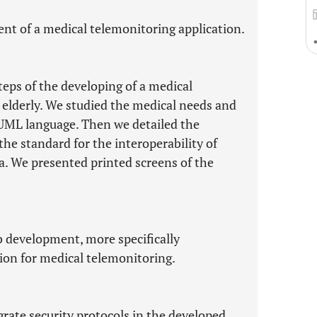
ent of a medical telemonitoring application.
teps of the developing of a medical
 elderly. We studied the medical needs and
 UML language. Then we detailed the
the standard for the interoperability of
. We presented printed screens of the
b development, more specifically
on for medical telemonitoring.
grate security protocols in the developed