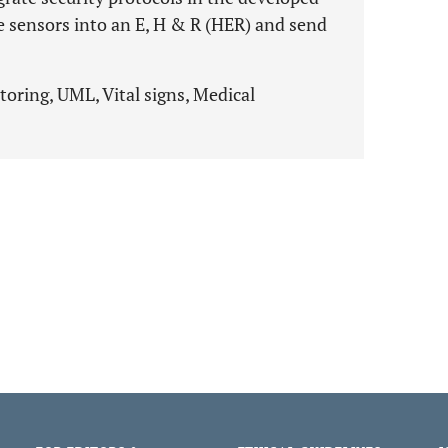
e sensors into an E, H & R (HER) and send
toring, UML, Vital signs, Medical