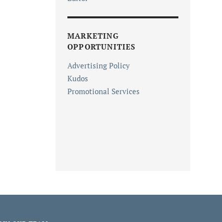
MARKETING
OPPORTUNITIES
Advertising Policy
Kudos
Promotional Services