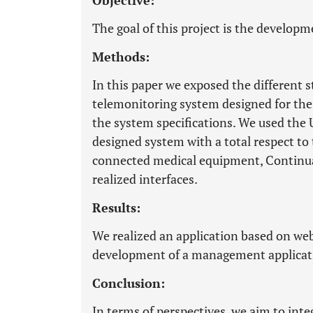
Objective:
The goal of this project is the developm
Methods:
In this paper we exposed the different s
telemonitoring system designed for the
the system specifications. We used the
designed system with a total respect to 
connected medical equipment, Continua
realized interfaces.
Results:
We realized an application based on we
development of a management applicati
Conclusion:
In terms of perspectives, we aim to inte