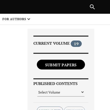
Next Article
|
PREVIOUS ARTICLE
NEXT ARTICLE
HARE
FOR AUTHORS
1
CURRENT VOLUME
19
SUBMIT PAPERS
Share on
PUBLISHED CONTENTS