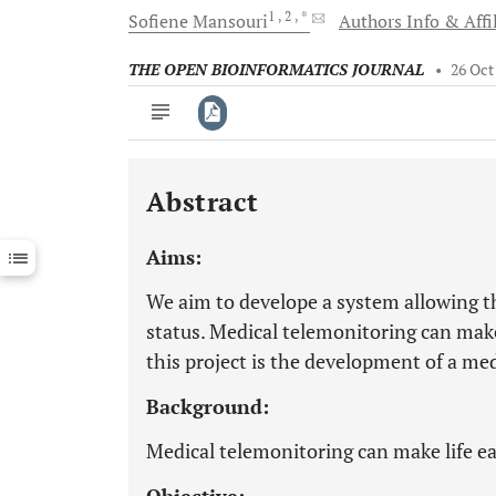
1
, 2
, *
Sofiene
Mansouri
Authors Info & Affi
THE OPEN BIOINFORMATICS JOURNAL
•
26 Oct
Abstract
Downloads
11,803
Last 6 Months
11,803
Aims:
Last 12 Months
11,803
We aim to develope a system allowing th
status. Medical telemonitoring can make 
this project is the development of a me
Background:
Medical telemonitoring can make life eas