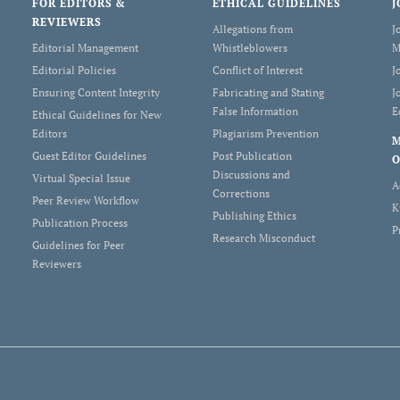
FOR EDITORS &
ETHICAL GUIDELINES
J
REVIEWERS
Allegations from
J
Editorial Management
Whistleblowers
M
Editorial Policies
Conflict of Interest
J
Ensuring Content Integrity
Fabricating and Stating
J
False Information
E
Ethical Guidelines for New
Editors
Plagiarism Prevention
Guest Editor Guidelines
Post Publication
O
Discussions and
Virtual Special Issue
A
Corrections
Peer Review Workflow
K
Publishing Ethics
Publication Process
P
Research Misconduct
Guidelines for Peer
Reviewers