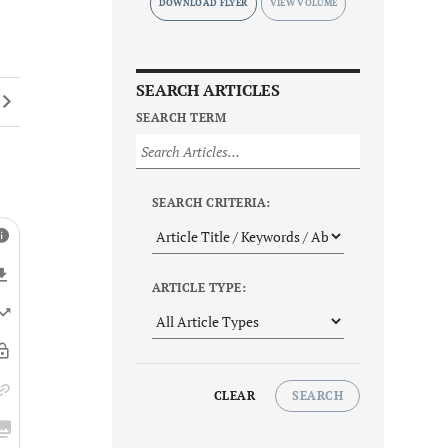
DOWNLOAD FLYER
SEARCH ARTICLES
SEARCH TERM
SEARCH CRITERIA:
ARTICLE TYPE:
CLEAR
SEARCH