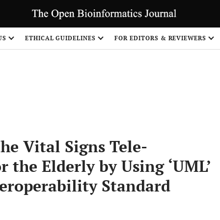
S
US
ETHICAL GUIDELINES
FOR EDITORS & REVIEWERS
e Vital Signs Tele-
r the Elderly by Using ‘UML’
eroperability Standard