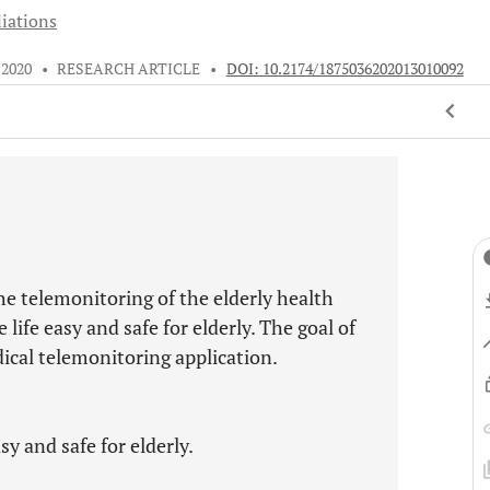
liations
 2020
•
RESEARCH ARTICLE
•
DOI: 10.2174/1875036202013010092
e telemonitoring of the elderly health
life easy and safe for elderly. The goal of
dical telemonitoring application.
y and safe for elderly.