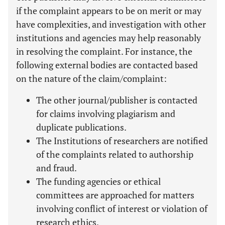
if the complaint appears to be on merit or may
have complexities, and investigation with other
institutions and agencies may help reasonably
in resolving the complaint. For instance, the
following external bodies are contacted based
on the nature of the claim/complaint:
The other journal/publisher is contacted
for claims involving plagiarism and
duplicate publications.
The Institutions of researchers are notified
of the complaints related to authorship
and fraud.
The funding agencies or ethical
committees are approached for matters
involving conflict of interest or violation of
research ethics.