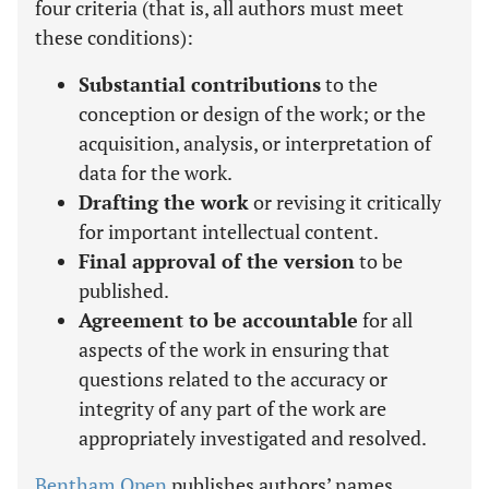
four criteria (that is, all authors must meet
these conditions):
Substantial contributions
to the
conception or design of the work; or the
acquisition, analysis, or interpretation of
data for the work.
Drafting the work
or revising it critically
for important intellectual content.
Final approval of the version
to be
published.
Agreement to be accountable
for all
aspects of the work in ensuring that
questions related to the accuracy or
integrity of any part of the work are
appropriately investigated and resolved.
Bentham Open
publishes authors’ names