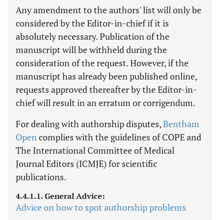
Any amendment to the authors' list will only be
considered by the Editor-in-chief if it is
absolutely necessary. Publication of the
manuscript will be withheld during the
consideration of the request. However, if the
manuscript has already been published online,
requests approved thereafter by the Editor-in-
chief will result in an erratum or corrigendum.
For dealing with authorship disputes,
Bentham
Open
complies with the guidelines of COPE and
The International Committee of Medical
Journal Editors (ICMJE) for scientific
publications.
4.4.1.1. General Advice:
Advice on how to spot authorship problems