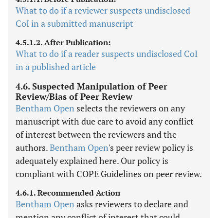
What to do if a reviewer suspects undisclosed
CoI in a submitted manuscript
4.5.1.2. After Publication:
What to do if a reader suspects undisclosed CoI
in a published article
4.6. Suspected Manipulation of Peer
Review/Bias of Peer Review
Bentham Open
selects the reviewers on any
manuscript with due care to avoid any conflict
of interest between the reviewers and the
authors.
Bentham Open
's peer review policy is
adequately explained here. Our policy is
compliant with COPE Guidelines on peer review.
4.6.1. Recommended Action
Bentham Open
asks reviewers to declare and
mention any conflict of interest that could