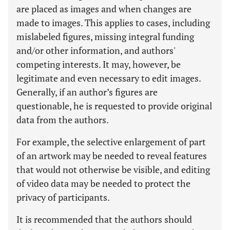
are placed as images and when changes are
made to images. This applies to cases, including
mislabeled figures, missing integral funding
and/or other information, and authors'
competing interests. It may, however, be
legitimate and even necessary to edit images.
Generally, if an author’s figures are
questionable, he is requested to provide original
data from the authors.
For example, the selective enlargement of part
of an artwork may be needed to reveal features
that would not otherwise be visible, and editing
of video data may be needed to protect the
privacy of participants.
It is recommended that the authors should