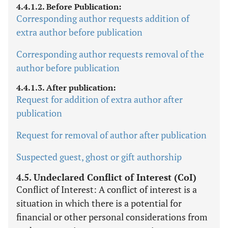
4.4.1.2. Before Publication:
Corresponding author requests addition of
extra author before publication
Corresponding author requests removal of the
author before publication
4.4.1.3. After publication:
Request for addition of extra author after
publication
Request for removal of author after publication
Suspected guest, ghost or gift authorship
4.5. Undeclared Conflict of Interest (CoI)
Conflict of Interest: A conflict of interest is a
situation in which there is a potential for
financial or other personal considerations from