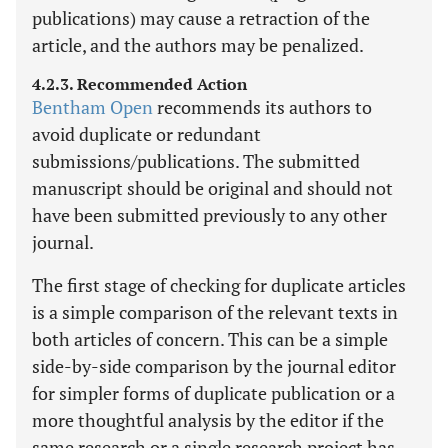
publications) may cause a retraction of the
article, and the authors may be penalized.
4.2.3. Recommended Action
Bentham Open
recommends its authors to
avoid duplicate or redundant
submissions/publications. The submitted
manuscript should be original and should not
have been submitted previously to any other
journal.
The first stage of checking for duplicate articles
is a simple comparison of the relevant texts in
both articles of concern. This can be a simple
side-by-side comparison by the journal editor
for simpler forms of duplicate publication or a
more thoughtful analysis by the editor if the
same research or a single research project has