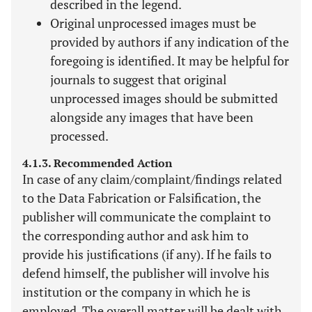
described in the legend.
Original unprocessed images must be
provided by authors if any indication of the
foregoing is identified. It may be helpful for
journals to suggest that original
unprocessed images should be submitted
alongside any images that have been
processed.
4.1.3. Recommended Action
In case of any claim/complaint/findings related
to the Data Fabrication or Falsification, the
publisher will communicate the complaint to
the corresponding author and ask him to
provide his justifications (if any). If he fails to
defend himself, the publisher will involve his
institution or the company in which he is
employed. The overall matter will be dealt with