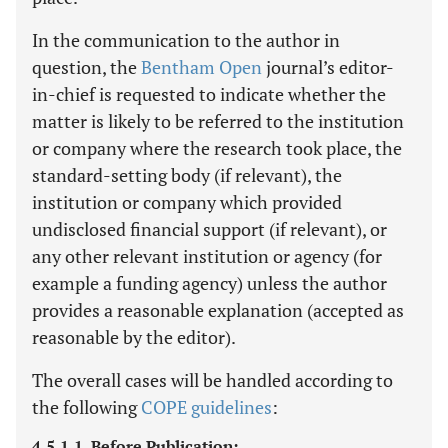
In the communication to the author in
question, the
Bentham Open
journal’s editor-
in-chief is requested to indicate whether the
matter is likely to be referred to the institution
or company where the research took place, the
standard-setting body (if relevant), the
institution or company which provided
undisclosed financial support (if relevant), or
any other relevant institution or agency (for
example a funding agency) unless the author
provides a reasonable explanation (accepted as
reasonable by the editor).
The overall cases will be handled according to
the following
COPE guidelines
:
4.5.1.1. Before Publication: