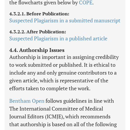
the flowcharts given below by
COPE
.
4.3.2.1. Before Publication:
Suspected Plagiarism in a submitted manuscript
4.3.2.2. After Publication:
Suspected Plagiarism in a published article
4.4. Authorship Issues
Authorship is important in assigning credibility
to work submitted or published. It is ethical to
include any and only genuine contributors to a
given article, which is representative of the
efforts taken to complete the work.
Bentham Open
follows guidelines in line with
The International Committee of Medical
Journal Editors (ICMJE), which recommends
that authorship is based on all of the following