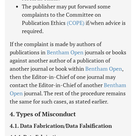
The publisher may put forward some
complaints to the Committee on
Publication Ethics
(COPE)
if/when advice is
required.
If the complaint is made by authors of
publications in
Bentham Open
journals or books
against another author of a publication of
another journal or book within
Bentham Open
,
then the Editor-in-Chief of one journal may
contact the Editor-in-Chief of another
Bentham
Open
journal. The rest of the procedure remains
the same for such cases, as stated earlier.
4. Types of Misconduct
4.1. Data Fabrication/Data Falsification