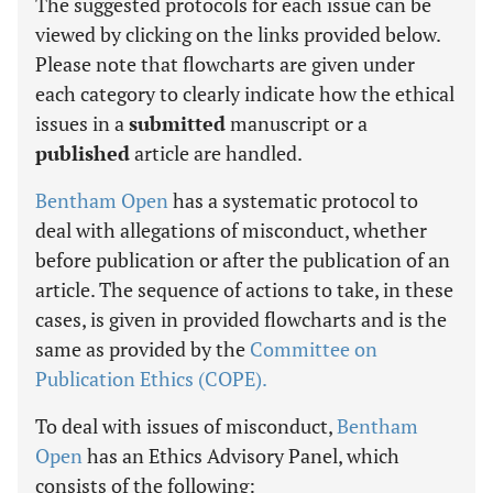
The suggested protocols for each issue can be
viewed by clicking on the links provided below.
Please note that flowcharts are given under
each category to clearly indicate how the ethical
issues in a
submitted
manuscript or a
published
article are handled.
Bentham Open
has a systematic protocol to
deal with allegations of misconduct, whether
before publication or after the publication of an
article. The sequence of actions to take, in these
cases, is given in provided flowcharts and is the
same as provided by the
Committee on
Publication Ethics (COPE).
To deal with issues of misconduct,
Bentham
Open
has an Ethics Advisory Panel, which
consists of the following: