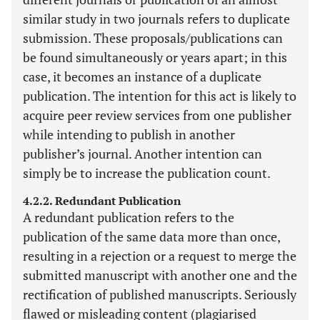
similar study in two journals refers to duplicate
submission. These proposals/publications can
be found simultaneously or years apart; in this
case, it becomes an instance of a duplicate
publication. The intention for this act is likely to
acquire peer review services from one publisher
while intending to publish in another
publisher’s journal. Another intention can
simply be to increase the publication count.
4.2.2. Redundant Publication
A redundant publication refers to the
publication of the same data more than once,
resulting in a rejection or a request to merge the
submitted manuscript with another one and the
rectification of published manuscripts. Seriously
flawed or misleading content (plagiarised