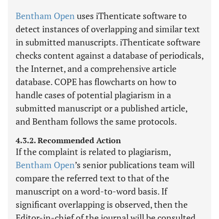
Bentham Open
uses iThenticate software to
detect instances of overlapping and similar text
in submitted manuscripts. iThenticate software
checks content against a database of periodicals,
the Internet, and a comprehensive article
database. COPE has flowcharts on how to
handle cases of potential plagiarism in a
submitted manuscript or a published article,
and Bentham follows the same protocols.
4.3.2. Recommended Action
If the complaint is related to plagiarism,
Bentham Open
’s senior publications team will
compare the referred text to that of the
manuscript on a word-to-word basis. If
significant overlapping is observed, then the
Editor-in-chief of the journal will be consulted.