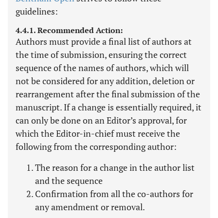
guidelines:
4.4.1. Recommended Action:
Authors must provide a final list of authors at
the time of submission, ensuring the correct
sequence of the names of authors, which will
not be considered for any addition, deletion or
rearrangement after the final submission of the
manuscript. If a change is essentially required, it
can only be done on an Editor’s approval, for
which the Editor-in-chief must receive the
following from the corresponding author:
The reason for a change in the author list
and the sequence
Confirmation from all the co-authors for
any amendment or removal.