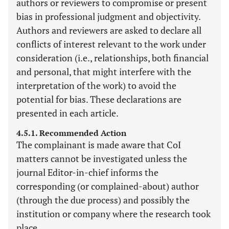
authors or reviewers to compromise or present
bias in professional judgment and objectivity.
Authors and reviewers are asked to declare all
conflicts of interest relevant to the work under
consideration (i.e., relationships, both financial
and personal, that might interfere with the
interpretation of the work) to avoid the
potential for bias. These declarations are
presented in each article.
4.5.1. Recommended Action
The complainant is made aware that CoI
matters cannot be investigated unless the
journal Editor-in-chief informs the
corresponding (or complained-about) author
(through the due process) and possibly the
institution or company where the research took
place.