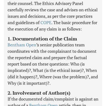
their counsel. The Ethics Advisory Panel
carefully reviews the case and advises on ethical
issues and decisions, as per the core practices
and guidelines of
COPE
. The basic procedure for
the execution of any claim is as follows:
1. Documentation of the Claim
Bentham Open
’s senior publication team
coordinates with the complainant to document
the reported claim and prepare the factual
report based on these questions: Who (is
implicated)?, What (is the ethical issue)?, When
(did it happen)?, Where (was the problem)?, and
Why (is it important)?.
2. Involvement of Author(s)
If the documented claim/complaint is against an
author of a
Bentham Open
article, then in