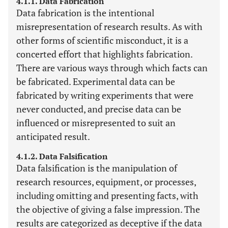
4.1.1. Data Fabrication
Data fabrication is the intentional
misrepresentation of research results. As with
other forms of scientific misconduct, it is a
concerted effort that highlights fabrication.
There are various ways through which facts can
be fabricated. Experimental data can be
fabricated by writing experiments that were
never conducted, and precise data can be
influenced or misrepresented to suit an
anticipated result.
4.1.2. Data Falsification
Data falsification is the manipulation of
research resources, equipment, or processes,
including omitting and presenting facts, with
the objective of giving a false impression. The
results are categorized as deceptive if the data