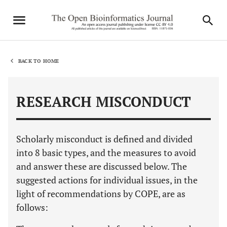
BACK TO HOME
RESEARCH MISCONDUCT
Scholarly misconduct is defined and divided
into 8 basic types, and the measures to avoid
and answer these are discussed below. The
suggested actions for individual issues, in the
light of recommendations by COPE, are as
follows: