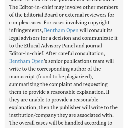
The Editor-in-chief may involve other members
of the Editorial Board or external reviewers for
complex cases. For cases involving copyright
infringements,
Bentham Open
will consult its
legal advisors for a decision and communicate it
to the Ethical Advisory Panel and journal
Editor-in-chief. After careful consultation,
Bentham Open
’s senior publications team will
write to the corresponding author of the
manuscript (found to be plagiarized),
summarizing the complaint and requesting
them to provide a reasonable explanation. If
they are unable to provide a reasonable
explanation, then the publisher will write to the
institution/company they are associated with.
The overall cases will be handled according to