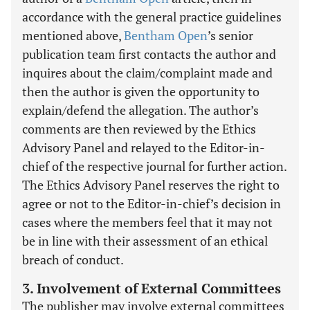
accordance with the general practice guidelines
mentioned above,
Bentham Open
’s senior
publication team first contacts the author and
inquires about the claim/complaint made and
then the author is given the opportunity to
explain/defend the allegation. The author’s
comments are then reviewed by the Ethics
Advisory Panel and relayed to the Editor-in-
chief of the respective journal for further action.
The Ethics Advisory Panel reserves the right to
agree or not to the Editor-in-chief’s decision in
cases where the members feel that it may not
be in line with their assessment of an ethical
breach of conduct.
3. Involvement of External Committees
The publisher may involve external committees