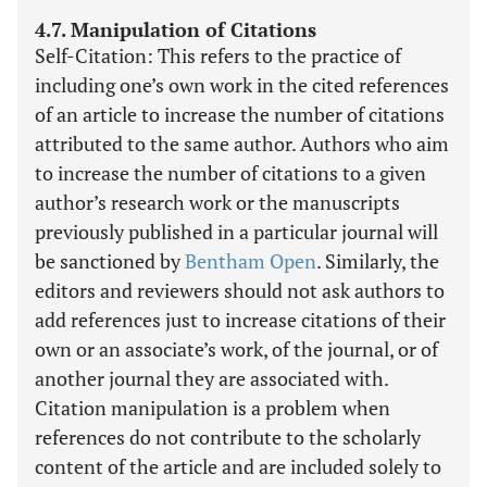
4.7. Manipulation of Citations
Self-Citation: This refers to the practice of
including one’s own work in the cited references
of an article to increase the number of citations
attributed to the same author. Authors who aim
to increase the number of citations to a given
author’s research work or the manuscripts
previously published in a particular journal will
be sanctioned by
Bentham Open
. Similarly, the
editors and reviewers should not ask authors to
add references just to increase citations of their
own or an associate’s work, of the journal, or of
another journal they are associated with.
Citation manipulation is a problem when
references do not contribute to the scholarly
content of the article and are included solely to