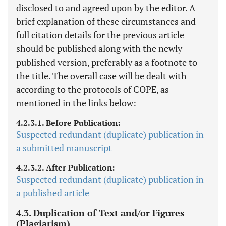
disclosed to and agreed upon by the editor. A
brief explanation of these circumstances and
full citation details for the previous article
should be published along with the newly
published version, preferably as a footnote to
the title. The overall case will be dealt with
according to the protocols of COPE, as
mentioned in the links below:
4.2.3.1. Before Publication:
Suspected redundant (duplicate) publication in
a submitted manuscript
4.2.3.2. After Publication:
Suspected redundant (duplicate) publication in
a published article
4.3. Duplication of Text and/or Figures
(Plagiarism)