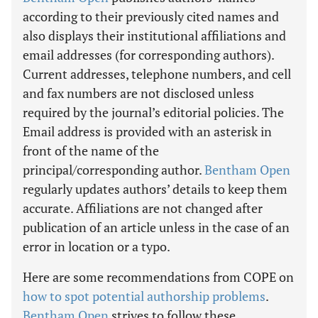
according to their previously cited names and
also displays their institutional affiliations and
email addresses (for corresponding authors).
Current addresses, telephone numbers, and cell
and fax numbers are not disclosed unless
required by the journal’s editorial policies. The
Email address is provided with an asterisk in
front of the name of the
principal/corresponding author.
Bentham Open
regularly updates authors’ details to keep them
accurate. Affiliations are not changed after
publication of an article unless in the case of an
error in location or a typo.
Here are some recommendations from COPE on
how to spot potential authorship problems
.
Bentham Open
strives to follow these