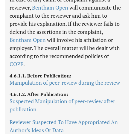
reviewer,
Bentham Open
will communicate the
complaint to the reviewer and ask him to
provide his explanation. If the reviewer fails to
defend the assertions in the complaint,
Bentham Open
will involve his affiliation or
employer. The overall matter will be dealt with
according to the recommended policies of
COPE
.
4.6.1.1. Before Publication:
Manipulation of peer-review during the review
4.6.1.2. After Publication:
Suspected Manipulation of peer-review after
publication
Reviewer Suspected To Have Appropriated An
Author’s Ideas Or Data