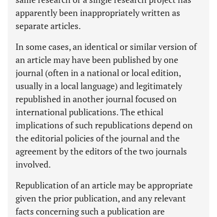
apparently been inappropriately written as
separate articles.
In some cases, an identical or similar version of
an article may have been published by one
journal (often in a national or local edition,
usually in a local language) and legitimately
republished in another journal focused on
international publications. The ethical
implications of such republications depend on
the editorial policies of the journal and the
agreement by the editors of the two journals
involved.
Republication of an article may be appropriate
given the prior publication, and any relevant
facts concerning such a publication are