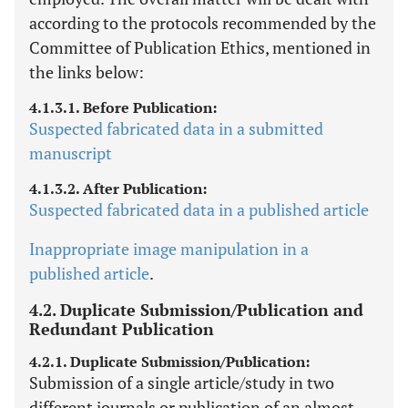
according to the protocols recommended by the
Committee of Publication Ethics, mentioned in
the links below:
4.1.3.1. Before Publication:
Suspected fabricated data in a submitted
manuscript
4.1.3.2. After Publication:
Suspected fabricated data in a published article
Inappropriate image manipulation in a
published article
.
4.2. Duplicate Submission/Publication and
Redundant Publication
4.2.1. Duplicate Submission/Publication:
Submission of a single article/study in two
different journals or publication of an almost