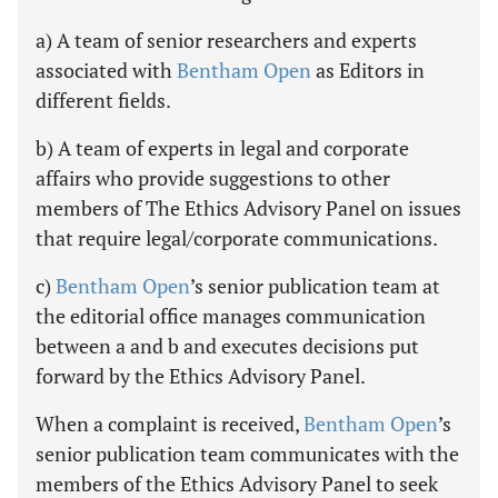
a) A team of senior researchers and experts
associated with
Bentham Open
as Editors in
different fields.
b) A team of experts in legal and corporate
affairs who provide suggestions to other
members of The Ethics Advisory Panel on issues
that require legal/corporate communications.
c)
Bentham Open
’s senior publication team at
the editorial office manages communication
between a and b and executes decisions put
forward by the Ethics Advisory Panel.
When a complaint is received,
Bentham Open
’s
senior publication team communicates with the
members of the Ethics Advisory Panel to seek