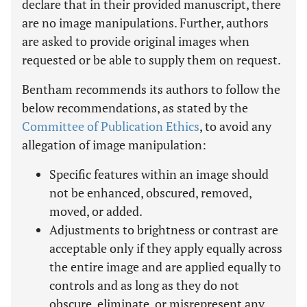
declare that in their provided manuscript, there
are no image manipulations. Further, authors
are asked to provide original images when
requested or be able to supply them on request.
Bentham recommends its authors to follow the
below recommendations, as stated by the
Committee of Publication Ethics
, to avoid any
allegation of image manipulation:
Specific features within an image should
not be enhanced, obscured, removed,
moved, or added.
Adjustments to brightness or contrast are
acceptable only if they apply equally across
the entire image and are applied equally to
controls and as long as they do not
obscure, eliminate, or misrepresent any