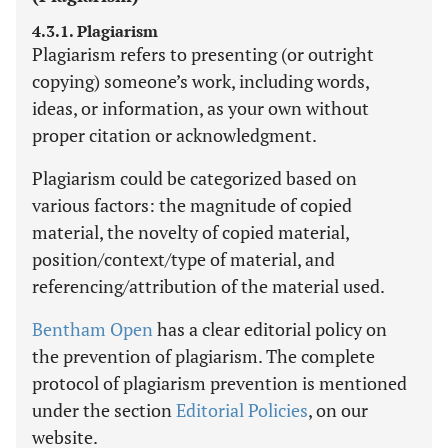
4.3.1. Plagiarism
Plagiarism refers to presenting (or outright
copying) someone’s work, including words,
ideas, or information, as your own without
proper citation or acknowledgment.
Plagiarism could be categorized based on
various factors: the magnitude of copied
material, the novelty of copied material,
position/context/type of material, and
referencing/attribution of the material used.
Bentham Open
has a clear editorial policy on
the prevention of plagiarism. The complete
protocol of plagiarism prevention is mentioned
under the section
Editorial Policies
, on our
website.