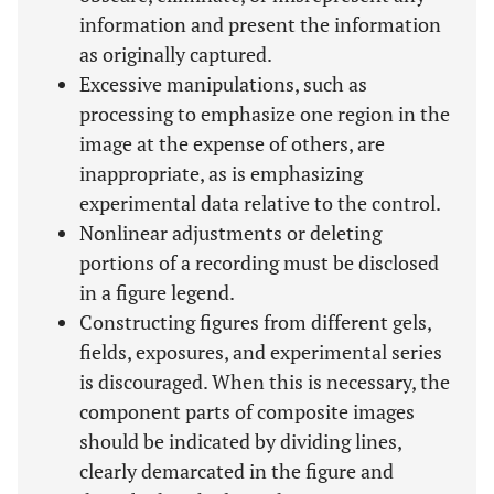
information and present the information
as originally captured.
Excessive manipulations, such as
processing to emphasize one region in the
image at the expense of others, are
inappropriate, as is emphasizing
experimental data relative to the control.
Nonlinear adjustments or deleting
portions of a recording must be disclosed
in a figure legend.
Constructing figures from different gels,
fields, exposures, and experimental series
is discouraged. When this is necessary, the
component parts of composite images
should be indicated by dividing lines,
clearly demarcated in the figure and