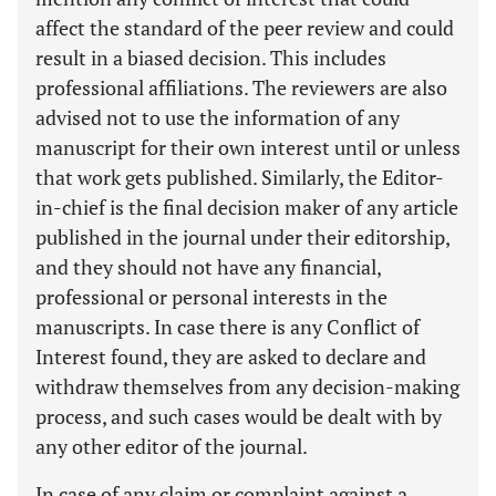
affect the standard of the peer review and could
result in a biased decision. This includes
professional affiliations. The reviewers are also
advised not to use the information of any
manuscript for their own interest until or unless
that work gets published. Similarly, the Editor-
in-chief is the final decision maker of any article
published in the journal under their editorship,
and they should not have any financial,
professional or personal interests in the
manuscripts. In case there is any Conflict of
Interest found, they are asked to declare and
withdraw themselves from any decision-making
process, and such cases would be dealt with by
any other editor of the journal.
In case of any claim or complaint against a