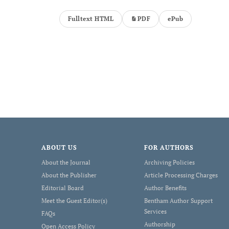
Fulltext HTML
PDF
ePub
ABOUT US
FOR AUTHORS
About the Journal
Archiving Policies
About the Publisher
Article Processing Charges
Editorial Board
Author Benefits
Meet the Guest Editor(s)
Bentham Author Support
Services
FAQs
Authorship
Open Access Policy