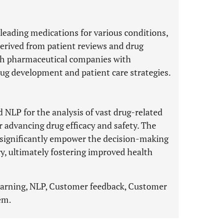
leading medications for various conditions,
 derived from patient reviews and drug
ish pharmaceutical companies with
rug development and patient care strategies.
 NLP for the analysis of vast drug-related
 advancing drug efficacy and safety. The
 significantly empower the decision-making
y, ultimately fostering improved health
earning, NLP, Customer feedback, Customer
em.