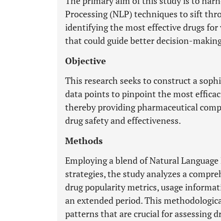
The primary aim of this study is to ha
Processing (NLP) techniques to sift thr
identifying the most effective drugs fo
that could guide better decision-making 
Objective
This research seeks to construct a soph
data points to pinpoint the most efficac
thereby providing pharmaceutical compa
drug safety and effectiveness.
Methods
Employing a blend of Natural Language
strategies, the study analyzes a compre
drug popularity metrics, usage informat
an extended period. This methodologica
patterns that are crucial for assessing 