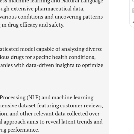
rness machine learning and Natural Language
ough extensive pharmaceutical data,
r various conditions and uncovering patterns
in drug efficacy and safety.
isticated model capable of analyzing diverse
ious drugs for specific health conditions,
nies with data-driven insights to optimize
 Processing (NLP) and machine learning
hensive dataset featuring customer reviews,
ion, and other relevant data collected over
l approach aims to reveal latent trends and
drug performance.