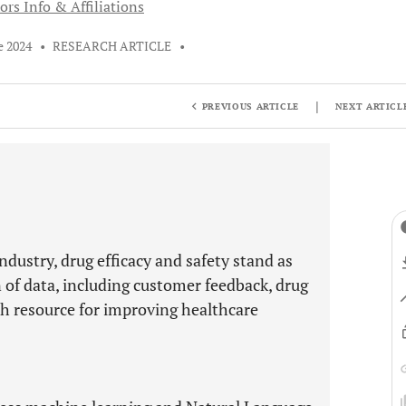
ors Info & Affiliations
e 2024
•
RESEARCH ARTICLE
•
|
PREVIOUS ARTICLE
NEXT ARTICL
ndustry, drug efficacy and safety stand as
n of data, including customer feedback, drug
ich resource for improving healthcare