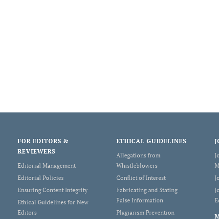
FOR EDITORS &
ETHICAL GUIDELINES
J
REVIEWERS
Allegations from
J
Editorial Management
Whistleblowers
M
Editorial Policies
Conflict of Interest
J
Ensuring Content Integrity
Fabricating and Stating
J
False Information
E
Ethical Guidelines for New
Editors
Plagiarism Prevention