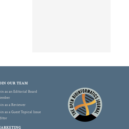
OIN OUR TEAM
oin as an Editorial Board
ember
oin as a Reviewer
oin as a Guest Topical Issue
ditor
MARKETING