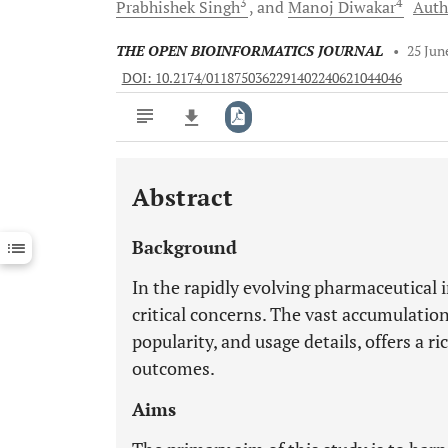
3
4
Prabhishek
Singh
and
Manoj
Diwakar
Auth
THE OPEN BIOINFORMATICS JOURNAL
•
25 Jun
DOI: 10.2174/0118750362291402240621044046
Abstract
Downloads
11,803
Last 6 Months
11,803
Background
Last 12 Months
11,803
In the rapidly evolving pharmaceutical i
critical concerns. The vast accumulatio
popularity, and usage details, offers a r
outcomes.
Aims