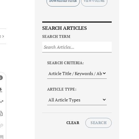
DOWNLOAD FLYER
SEARCH ARTICLES
SEARCH TERM
E
SEARCH CRITERIA:
ARTICLE TYPE:
CLEAR
SEARCH