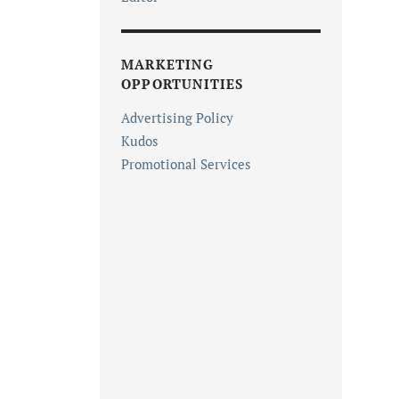
MARKETING
OPPORTUNITIES
Advertising Policy
Kudos
Promotional Services