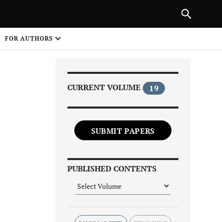
|
PREVIOUS ARTICLE
NEXT ARTICLE
SHARE
FOR AUTHORS
1
CURRENT VOLUME
19
SUBMIT PAPERS
Share on
PUBLISHED CONTENTS