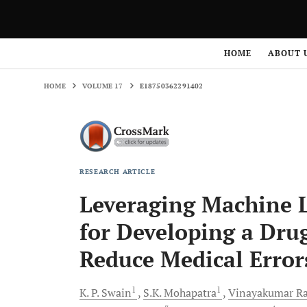
HOME
VOLUME 17
E18750362291402
HOME
ABOUT 
HOME
VOLUME 17
E18750362291402
RESEARCH ARTICLE
Leveraging Machine L
for Developing a Dr
Reduce Medical Error
1
1
K. P.
Swain
S.K.
Mohapatra
Vinayakumar
Ra