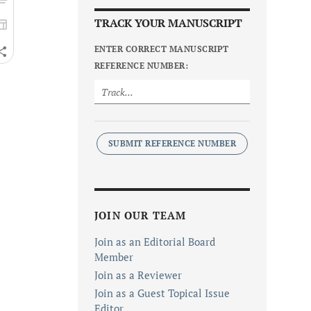
TRACK YOUR MANUSCRIPT
ENTER CORRECT MANUSCRIPT
REFERENCE NUMBER:
SUBMIT REFERENCE NUMBER
JOIN OUR TEAM
Join as an Editorial Board
Member
Join as a Reviewer
Join as a Guest Topical Issue
Editor