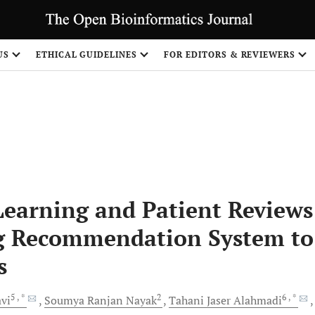
US
ETHICAL GUIDELINES
FOR EDITORS & REVIEWERS
earning and Patient Reviews
ug Recommendation System to
s
5
, *
2
6
, *
vi
Soumya Ranjan
Nayak
Tahani Jaser
Alahmadi