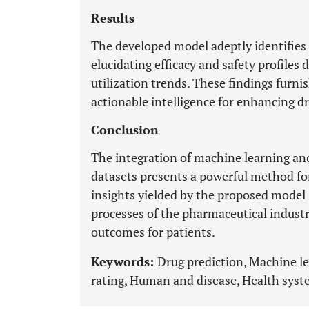
Results
The developed model adeptly identifies 
elucidating efficacy and safety profiles
utilization trends. These findings furn
actionable intelligence for enhancing d
Conclusion
The integration of machine learning and
datasets presents a powerful method for
insights yielded by the proposed model
processes of the pharmaceutical industr
outcomes for patients.
Keywords:
Drug prediction, Machine l
rating, Human and disease, Health syst