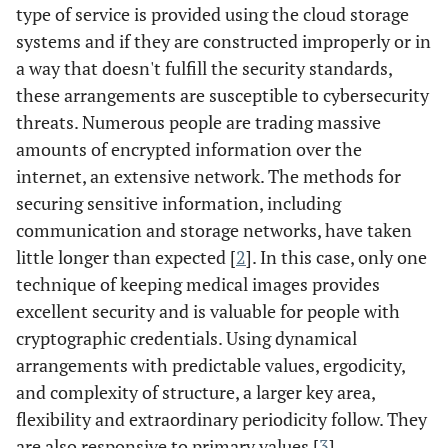
type of service is provided using the cloud storage
systems and if they are constructed improperly or in
a way that doesn't fulfill the security standards,
these arrangements are susceptible to cybersecurity
threats. Numerous people are trading massive
amounts of encrypted information over the
internet, an extensive network. The methods for
securing sensitive information, including
communication and storage networks, have taken
little longer than expected [
2
]. In this case, only one
technique of keeping medical images provides
excellent security and is valuable for people with
cryptographic credentials. Using dynamical
arrangements with predictable values, ergodicity,
and complexity of structure, a larger key area,
flexibility and extraordinary periodicity follow. They
are also responsive to primary values [
3
].