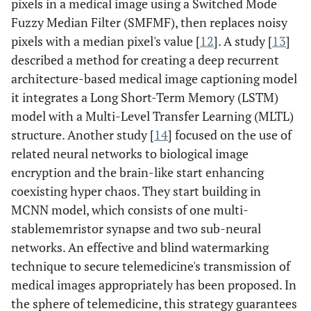
pixels in a medical image using a Switched Mode
Fuzzy Median Filter (SMFMF), then replaces noisy
pixels with a median pixel's value [
12
]. A study [
13
]
described a method for creating a deep recurrent
architecture-based medical image captioning model
it integrates a Long Short-Term Memory (LSTM)
model with a Multi-Level Transfer Learning (MLTL)
structure. Another study [
14
] focused on the use of
related neural networks to biological image
encryption and the brain-like start enhancing
coexisting hyper chaos. They start building in
MCNN model, which consists of one multi-
stablememristor synapse and two sub-neural
networks. An effective and blind watermarking
technique to secure telemedicine's transmission of
medical images appropriately has been proposed. In
the sphere of telemedicine, this strategy guarantees