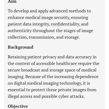
Aim
To develop and apply advanced methods to
enhance medical image security, ensuring
patient data integrity, confidentiality, and
authenticity throughout the stages of image
collection, transmission, and storage.
Background
Retaining patient privacy and data accuracy in
the context of accessible healthcare require the
secure broadcast and storage space of medical
imaging. Because of the increasing dependence
on digital medical imaging technology, it is
essential to protect these private images from
illegal access and possible cyber attacks.
Objective