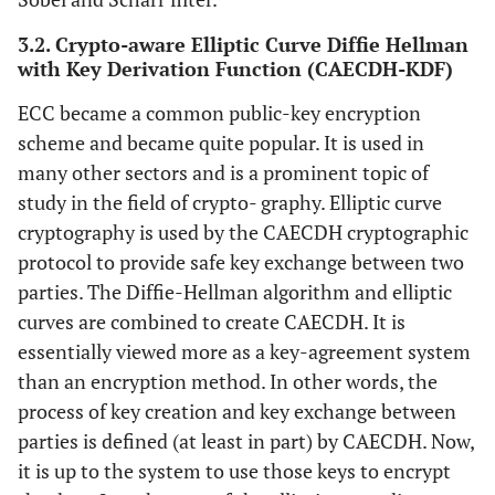
3.2. Crypto-aware Elliptic Curve Diffie Hellman
with Key Derivation Function (CAECDH-KDF)
ECC became a common public-key encryption
scheme and became quite popular. It is used in
many other sectors and is a prominent topic of
study in the field of crypto- graphy. Elliptic curve
cryptography is used by the CAECDH cryptographic
protocol to provide safe key exchange between two
parties. The Diffie-Hellman algorithm and elliptic
curves are combined to create CAECDH. It is
essentially viewed more as a key-agreement system
than an encryption method. In other words, the
process of key creation and key exchange between
parties is defined (at least in part) by CAECDH. Now,
it is up to the system to use those keys to encrypt