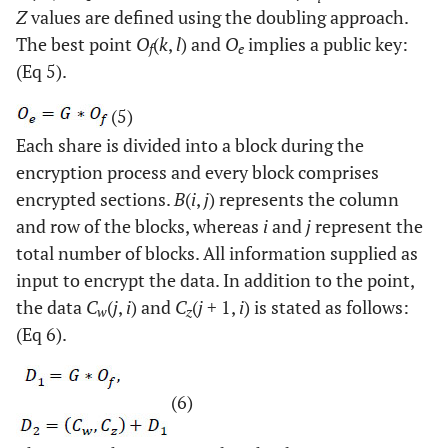
Z
values are defined using the doubling approach.
The best point
O
(
k
,
l
) and
O
implies a public key:
f
e
(Eq 5).
(5)
Each share is divided into a block during the
encryption process and every block comprises
encrypted sections.
B
(
i
,
j
) represents the column
and row of the blocks, whereas
i
and
j
represent the
total number of blocks. All information supplied as
input to encrypt the data. In addition to the point,
the data
C
(
j
,
i
) and
C
(
j
+ 1,
i
) is stated as follows:
w
z
(Eq 6).
(6)