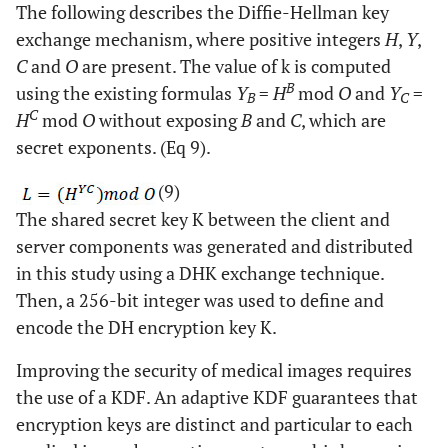
The following describes the Diffie-Hellman key
exchange mechanism, where positive integers
H
,
Y
,
C
and
O
are present. The value of k is computed
B
using the existing formulas
Y
=
H
mod
O
and
Y
=
B
C
C
H
mod
O
without exposing
B
and
C
, which are
secret exponents. (Eq 9).
(9)
The shared secret key K between the client and
server components was generated and distributed
in this study using a DHK exchange technique.
Then, a 256-bit integer was used to define and
encode the DH encryption key K.
Improving the security of medical images requires
the use of a KDF. An adaptive KDF guarantees that
encryption keys are distinct and particular to each