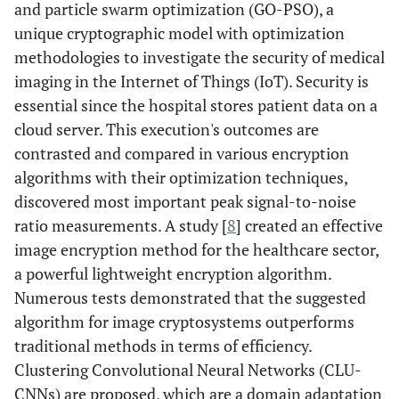
and particle swarm optimization (GO-PSO), a
unique cryptographic model with optimization
methodologies to investigate the security of medical
imaging in the Internet of Things (IoT). Security is
essential since the hospital stores patient data on a
cloud server. This execution's outcomes are
contrasted and compared in various encryption
algorithms with their optimization techniques,
discovered most important peak signal-to-noise
ratio measurements. A study [
8
] created an effective
image encryption method for the healthcare sector,
a powerful lightweight encryption algorithm.
Numerous tests demonstrated that the suggested
algorithm for image cryptosystems outperforms
traditional methods in terms of efficiency.
Clustering Convolutional Neural Networks (CLU-
CNNs) are proposed, which are a domain adaptation