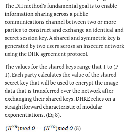
The DH method's fundamental goal is to enable
information sharing across a public
communications channel between two or more
parties to construct and exchange an identical and
secret session key. A shared and symmetric key is
generated by two users across an insecure network
using the DHK agreement protocol.
The values for the shared keys range that 1 to (P -
1). Each party calculates the value of the shared
secret key that will be used to encrypt the image
data that is transferred over the network after
exchanging their shared keys. DHKE relies on a
straightforward characteristic of modular
exponentiations. (Eq 8).
(8)