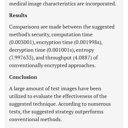
medical image characteristics are incorporated.
Results
Comparisons are made between the suggested
method's security, computation time
(0.003001), encryption time (0.001998s),
decryption time (0.001001s), entropy
(7.997633), and throughput (4.0887) of
conventionally encrypted approaches.
Conclusion
A large amount of test images have been
utilized to evaluate the effectiveness of the
suggested technique. According to numerous
tests, the suggested strategy outperforms
conventional methods.