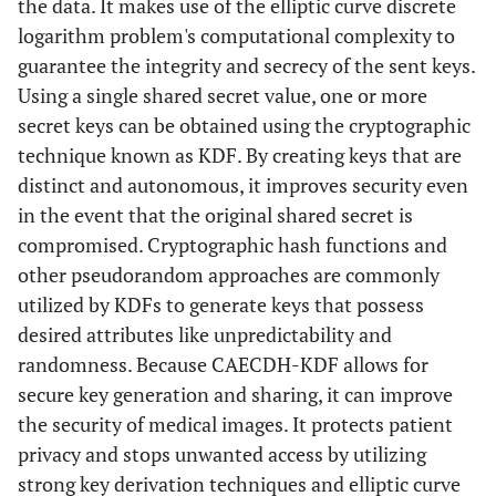
the data. It makes use of the elliptic curve discrete
logarithm problem's computational complexity to
guarantee the integrity and secrecy of the sent keys.
Using a single shared secret value, one or more
secret keys can be obtained using the cryptographic
technique known as KDF. By creating keys that are
distinct and autonomous, it improves security even
in the event that the original shared secret is
compromised. Cryptographic hash functions and
other pseudorandom approaches are commonly
utilized by KDFs to generate keys that possess
desired attributes like unpredictability and
randomness. Because CAECDH-KDF allows for
secure key generation and sharing, it can improve
the security of medical images. It protects patient
privacy and stops unwanted access by utilizing
strong key derivation techniques and elliptic curve