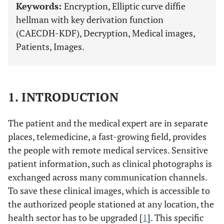
Keywords:
Encryption, Elliptic curve diffie
hellman with key derivation function
(CAECDH-KDF), Decryption, Medical images,
Patients, Images.
1. INTRODUCTION
The patient and the medical expert are in separate
places, telemedicine, a fast-growing field, provides
the people with remote medical services. Sensitive
patient information, such as clinical photographs is
exchanged across many communication channels.
To save these clinical images, which is accessible to
the authorized people stationed at any location, the
health sector has to be upgraded [
1
]. This specific