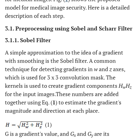
model for medical image security. Here is a detailed
description of each step.
3.1. Preprocessing using Sobel and Scharr Filter
3.1.1. Sobel Filter
A simple approximation to the idea of a gradient
with smoothing is the Sobel filter. A common
technique for detecting gradients in
w
and
z
axes,
which is used for 3 x 3 convolution mask. The
kernels is used to create gradient components
H
H
w
z
for the input images.These numbers are added
together using Eq. (
1
) to estimate the gradient's
magnitude and direction at each place.
(1)
G is a gradient's value, and
G
and
G
are its
x
y