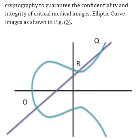
cryptography to guarantee the confidentiality and
integrity of critical medical images. Elliptic Curve
images as shown in Fig. (
3
).