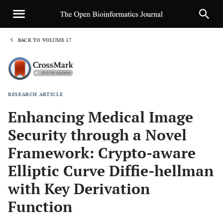
BACK TO VOLUME 17
1
RESEARCH ARTICLE
Sha
Enhancing Medical Image
Security through a Novel
Framework: Crypto-aware
Elliptic Curve Diffie-hellman
with Key Derivation
Function