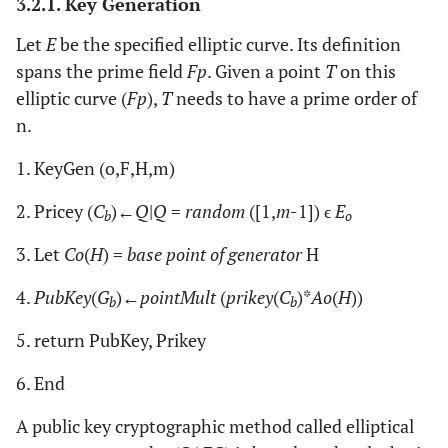
3.2.1. Key Generation
Let
E
be the specified elliptic curve. Its definition
spans the prime field
Fp
. Given a point
T
on this
elliptic curve (
Fp
),
T
needs to have a prime order of
n.
1. KeyGen (o,F,H,m)
2. Pricey (
C
)←
Q
|
Q
=
random
([1,
m
-1]) ϵ
E
b
o
3. Let
Co
(
H
) =
base point of generator
H
4.
PubKey
(
G
)←
pointMult
(
prikey
(
C
)*
Ao
(
H
))
b
b
5. return PubKey, Prikey
6. End
A public key cryptographic method called elliptical