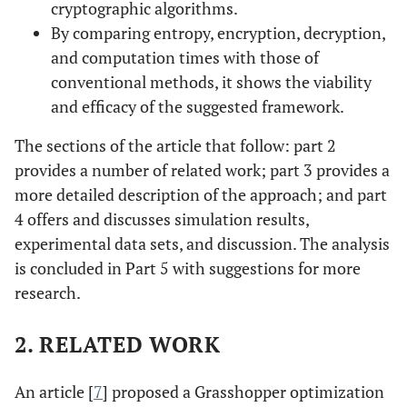
cryptographic algorithms.
By comparing entropy, encryption, decryption,
and computation times with those of
conventional methods, it shows the viability
and efficacy of the suggested framework.
The sections of the article that follow: part 2
provides a number of related work; part 3 provides a
more detailed description of the approach; and part
4 offers and discusses simulation results,
experimental data sets, and discussion. The analysis
is concluded in Part 5 with suggestions for more
research.
2. RELATED WORK
An article [
7
] proposed a Grasshopper optimization