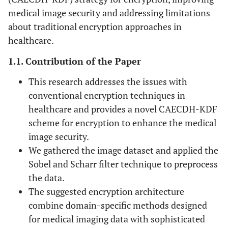
medical image security and addressing limitations
about traditional encryption approaches in
healthcare.
1.1. Contribution of the Paper
This research addresses the issues with
conventional encryption techniques in
healthcare and provides a novel CAECDH-KDF
scheme for encryption to enhance the medical
image security.
We gathered the image dataset and applied the
Sobel and Scharr filter technique to preprocess
the data.
The suggested encryption architecture
combine domain-specific methods designed
for medical imaging data with sophisticated