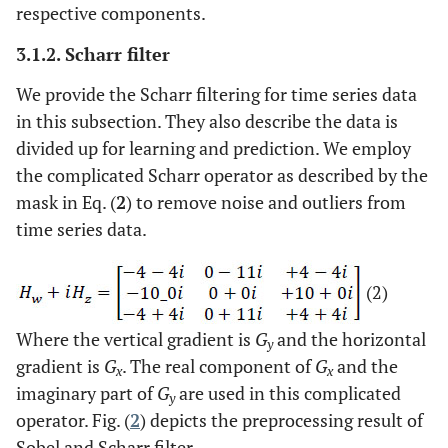
respective components.
3.1.2. Scharr filter
We provide the Scharr filtering for time series data
in this subsection. They also describe the data is
divided up for learning and prediction. We employ
the complicated Scharr operator as described by the
mask in Eq. (
2
) to remove noise and outliers from
time series data.
(2)
Where the vertical gradient is
G
and the horizontal
y
gradient is
G
. The real component of
G
and the
x
x
imaginary part of
G
are used in this complicated
y
operator. Fig. (
2
) depicts the preprocessing result of
Sobel and Scharr filter.