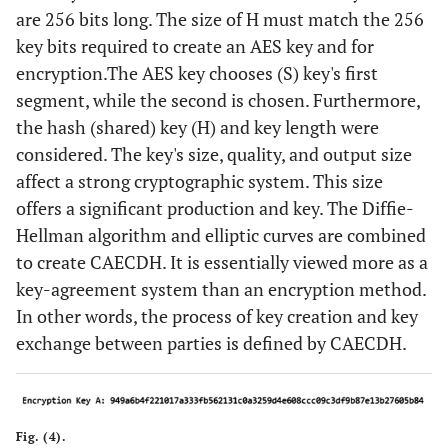
are 256 bits long. The size of H must match the 256
key bits required to create an AES key and for
encryption.The AES key chooses (S) key's first
segment, while the second is chosen. Furthermore,
the hash (shared) key (H) and key length were
considered. The key's size, quality, and output size
affect a strong cryptographic system. This size
offers a significant production and key. The Diffie-
Hellman algorithm and elliptic curves are combined
to create CAECDH. It is essentially viewed more as a
key-agreement system than an encryption method.
In other words, the process of key creation and key
exchange between parties is defined by CAECDH.
Fig. (4).