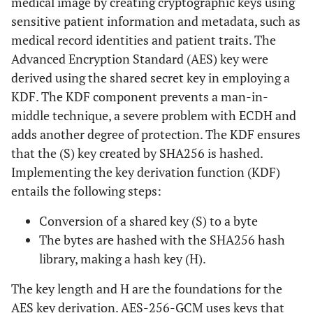
medical image by creating cryptographic keys using
sensitive patient information and metadata, such as
medical record identities and patient traits. The
Advanced Encryption Standard (AES) key were
derived using the shared secret key in employing a
KDF. The KDF component prevents a man-in-
middle technique, a severe problem with ECDH and
adds another degree of protection. The KDF ensures
that the (S) key created by SHA256 is hashed.
Implementing the key derivation function (KDF)
entails the following steps:
Conversion of a shared key (S) to a byte
The bytes are hashed with the SHA256 hash
library, making a hash key (H).
The key length and H are the foundations for the
AES key derivation. AES-256-GCM uses keys that