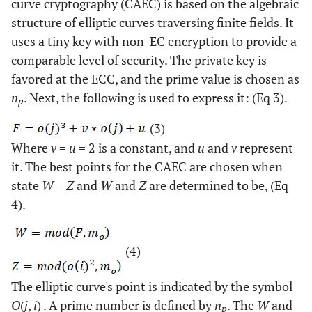
curve cryptography (CAEC) is based on the algebraic
structure of elliptic curves traversing finite fields. It
uses a tiny key with non-EC encryption to provide a
comparable level of security. The private key is
favored at the ECC, and the prime value is chosen as
n
. Next, the following is used to express it: (Eq 3).
p
(3)
Where
v
=
u
= 2 is a constant, and
u
and
v
represent
it. The best points for the CAEC are chosen when
state
W
=
Z
and
W
and
Z
are determined to be, (Eq
4).
(4)
The elliptic curve's point is indicated by the symbol
O
(
j
,
i
) . A prime number is defined by
n
. The
W
and
p