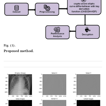
Fig. (1).
Proposed method.