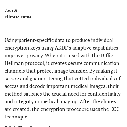
Fig. (3).
Elliptic curve.
Using patient-specific data to produce individual
encryption keys using AKDF's adaptive capabilities
improves privacy. When it is used with the Diffie-
Hellman protocol, it creates secure communication
channels that protect image transfer. By making it
secure and guaran- teeing that vetted individuals of
access and decode important medical images, their
method satisfies the crucial need for confidentiality
and integrity in medical imaging. After the shares
are created, the encryption procedure uses the ECC
technique.