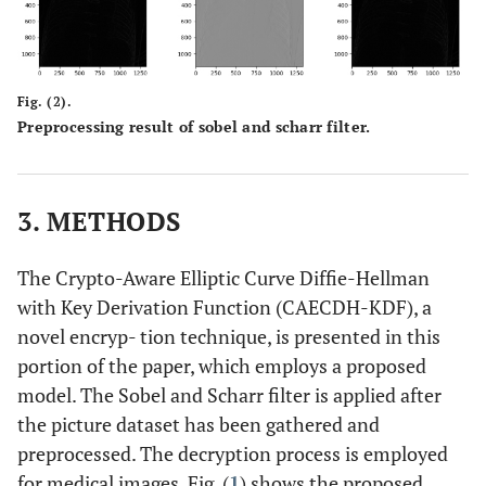
Fig. (2).
Preprocessing result of sobel and scharr filter.
3. METHODS
The Crypto-Aware Elliptic Curve Diffie-Hellman
with Key Derivation Function (CAECDH-KDF), a
novel encryp- tion technique, is presented in this
portion of the paper, which employs a proposed
model. The Sobel and Scharr filter is applied after
the picture dataset has been gathered and
preprocessed. The decryption process is employed
for medical images. Fig. (
1
) shows the proposed