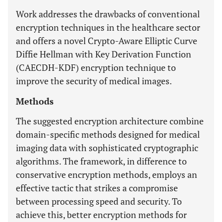
Work addresses the drawbacks of conventional
encryption techniques in the healthcare sector
and offers a novel Crypto-Aware Elliptic Curve
Diffie Hellman with Key Derivation Function
(CAECDH-KDF) encryption technique to
improve the security of medical images.
Methods
The suggested encryption architecture combine
domain-specific methods designed for medical
imaging data with sophisticated cryptographic
algorithms. The framework, in difference to
conservative encryption methods, employs an
effective tactic that strikes a compromise
between processing speed and security. To
achieve this, better encryption methods for