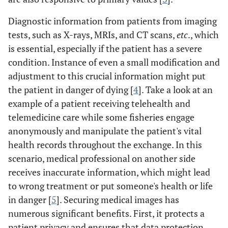
Diagnostic information from patients from imaging
tests, such as X-rays, MRIs, and CT scans,
etc
., which
is essential, especially if the patient has a severe
condition. Instance of even a small modification and
adjustment to this crucial information might put
the patient in danger of dying [
4
]. Take a look at an
example of a patient receiving telehealth and
telemedicine care while some fisheries engage
anonymously and manipulate the patient's vital
health records throughout the exchange. In this
scenario, medical professional on another side
receives inaccurate information, which might lead
to wrong treatment or put someone's health or life
in danger [
5
]. Securing medical images has
numerous significant benefits. First, it protects a
patient privacy and ensures that data protection