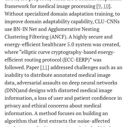
framework for medical image processing [
9
,
10
].
Without specialized domain adaptation training, to
improve domain adaptability capability, CLU-CNNs
use BN-IN Net and Agglomerative Nesting
Clustering Filtering (ANCF). A highly secure and
energy-efficient healthcare 5.0 system was created,
where “elliptic curve cryptography-based energy-
efficient routing protocol (ECC-EERP)” was
followed. Paper [
11
] addressed challenges such as an
inability to distribute annotated medical image
data, adversarial assaults on deep neural networks
(DNN)and designs with distorted medical image
information, a loss of user and patient confidence in
privacy and ethical concerns about medical
information. A method focuses on building an
algorithm that first extracts the noise-affected