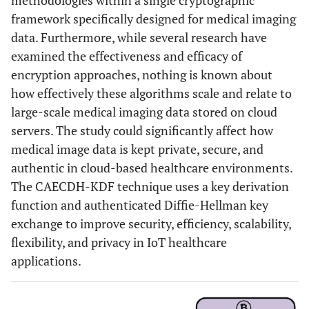
methodologies within a single cryptographic
framework specifically designed for medical imaging
data. Furthermore, while several research have
examined the effectiveness and efficacy of
encryption approaches, nothing is known about
how effectively these algorithms scale and relate to
large-scale medical imaging data stored on cloud
servers. The study could significantly affect how
medical image data is kept private, secure, and
authentic in cloud-based healthcare environments.
The CAECDH-KDF technique uses a key derivation
function and authenticated Diffie-Hellman key
exchange to improve security, efficiency, scalability,
flexibility, and privacy in IoT healthcare
applications.