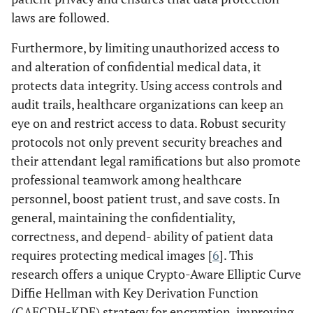
laws are followed.
Furthermore, by limiting unauthorized access to
and alteration of confidential medical data, it
protects data integrity. Using access controls and
audit trails, healthcare organizations can keep an
eye on and restrict access to data. Robust security
protocols not only prevent security breaches and
their attendant legal ramifications but also promote
professional teamwork among healthcare
personnel, boost patient trust, and save costs. In
general, maintaining the confidentiality,
correctness, and depend- ability of patient data
requires protecting medical images [
6
]. This
research offers a unique Crypto-Aware Elliptic Curve
Diffie Hellman with Key Derivation Function
(CAECDH-KDF) strategy for encryption, improving