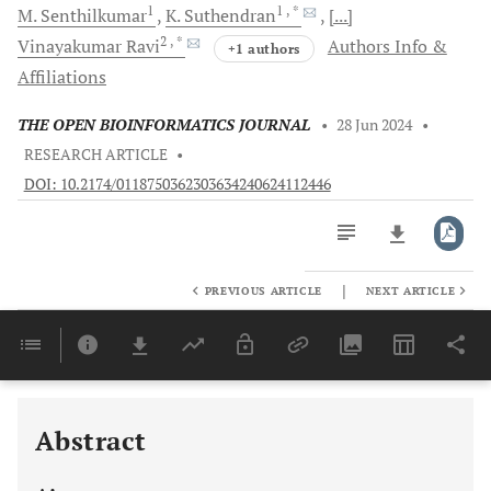
1
1
, *
M.
Senthilkumar
K.
Suthendran
[...]
2
, *
Vinayakumar
Ravi
Authors Info &
+1 authors
Affiliations
THE OPEN BIOINFORMATICS JOURNAL
•
28 Jun 2024
•
RESEARCH ARTICLE
•
DOI: 10.2174/0118750362303634240624112446
|
PREVIOUS ARTICLE
NEXT ARTICLE
Downloads
11,803
Last 6 Months
11,803
Last 12 Months
11,803
Abstract