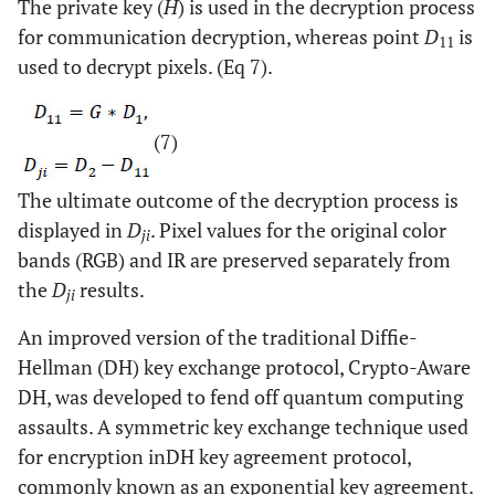
The private key (
H
) is used in the decryption process
for communication decryption, whereas point
D
is
11
used to decrypt pixels. (Eq 7).
(7)
The ultimate outcome of the decryption process is
displayed in
D
. Pixel values for the original color
ji
bands (RGB) and IR are preserved separately from
the
D
results.
ji
An improved version of the traditional Diffie-
Hellman (DH) key exchange protocol, Crypto-Aware
DH, was developed to fend off quantum computing
assaults. A symmetric key exchange technique used
for encryption inDH key agreement protocol,
commonly known as an exponential key agreement.