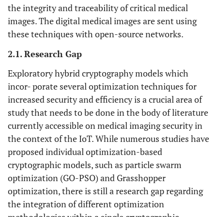
the integrity and traceability of critical medical
images. The digital medical images are sent using
these techniques with open-source networks.
2.1. Research Gap
Exploratory hybrid cryptography models which
incor- porate several optimization techniques for
increased security and efficiency is a crucial area of
study that needs to be done in the body of literature
currently accessible on medical imaging security in
the context of the IoT. While numerous studies have
proposed individual optimization-based
cryptographic models, such as particle swarm
optimization (GO-PSO) and Grasshopper
optimization, there is still a research gap regarding
the integration of different optimization