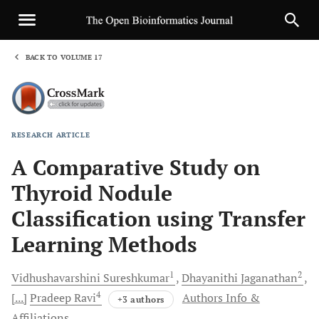
BACK TO VOLUME 17
1
RESEARCH ARTICLE
Sha
A Comparative Study on
Thyroid Nodule
Classification using Transfer
Learning Methods
1
2
Vidhushavarshini
Sureshkumar
Dhayanithi
Jaganathan
4
[...]
Pradeep
Ravi
Authors Info &
+3 authors
Affiliations