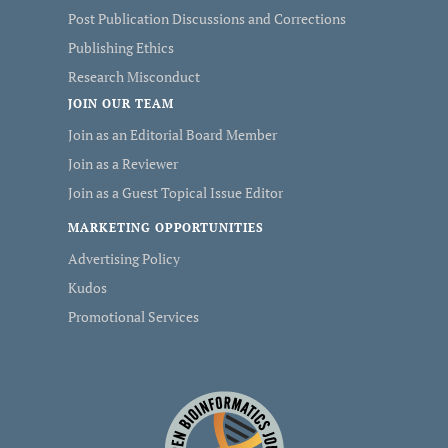
Post Publication Discussions and Corrections
Publishing Ethics
Research Misconduct
JOIN OUR TEAM
Join as an Editorial Board Member
Join as a Reviewer
Join as a Guest Topical Issue Editor
MARKETING OPPORTUNITIES
Advertising Policy
Kudos
Promotional Services