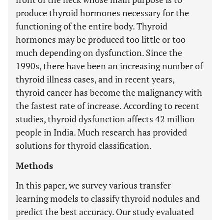
produce thyroid hormones necessary for the
functioning of the entire body. Thyroid
hormones may be produced too little or too
much depending on dysfunction. Since the
1990s, there have been an increasing number of
thyroid illness cases, and in recent years,
thyroid cancer has become the malignancy with
the fastest rate of increase. According to recent
studies, thyroid dysfunction affects 42 million
people in India. Much research has provided
solutions for thyroid classification.
Methods
In this paper, we survey various transfer
learning models to classify thyroid nodules and
predict the best accuracy. Our study evaluated