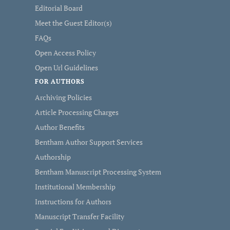
Editorial Board
Meet the Guest Editor(s)
FAQs
Open Access Policy
Open Url Guidelines
FOR AUTHORS
Archiving Policies
Article Processing Charges
Author Benefits
Bentham Author Support Services
Authorship
Bentham Manuscript Processing System
Institutional Membership
Instructions for Authors
Manuscript Transfer Facility