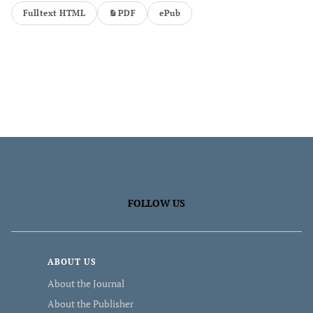
Fulltext HTML
PDF
ePub
FOLLOW US
ABOUT US
About the Journal
About the Publisher