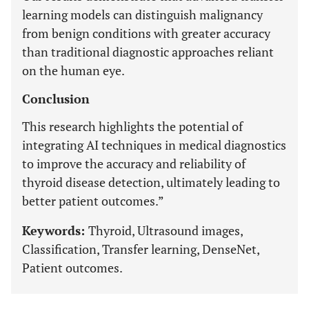
learning models can distinguish malignancy
from benign conditions with greater accuracy
than traditional diagnostic approaches reliant
on the human eye.
Conclusion
This research highlights the potential of
integrating AI techniques in medical diagnostics
to improve the accuracy and reliability of
thyroid disease detection, ultimately leading to
better patient outcomes.”
Keywords:
Thyroid, Ultrasound images,
Classification, Transfer learning, DenseNet,
Patient outcomes.