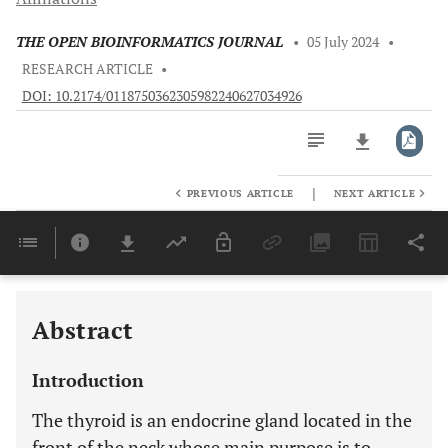
THE OPEN BIOINFORMATICS JOURNAL
•
05 July 2024
•
RESEARCH ARTICLE
•
DOI: 10.2174/0118750362305982240627034926
|
PREVIOUS ARTICLE
NEXT ARTICLE
Downloads
11,803
Last 6 Months
11,803
Last 12 Months
11,803
Abstract
Introduction
The thyroid is an endocrine gland located in the
front of the neck whose main purpose is to