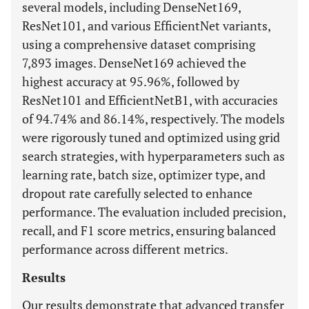
several models, including DenseNet169,
ResNet101, and various EfficientNet variants,
using a comprehensive dataset comprising
7,893 images. DenseNet169 achieved the
highest accuracy at 95.96%, followed by
ResNet101 and EfficientNetB1, with accuracies
of 94.74% and 86.14%, respectively. The models
were rigorously tuned and optimized using grid
search strategies, with hyperparameters such as
learning rate, batch size, optimizer type, and
dropout rate carefully selected to enhance
performance. The evaluation included precision,
recall, and F1 score metrics, ensuring balanced
performance across different metrics.
Results
Our results demonstrate that advanced transfer