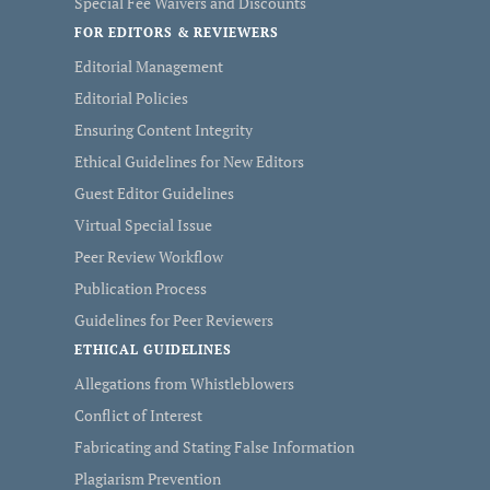
Special Fee Waivers and Discounts
FOR EDITORS & REVIEWERS
Editorial Management
Editorial Policies
Ensuring Content Integrity
Ethical Guidelines for New Editors
Guest Editor Guidelines
Virtual Special Issue
Peer Review Workflow
Publication Process
Guidelines for Peer Reviewers
ETHICAL GUIDELINES
Allegations from Whistleblowers
Conflict of Interest
Fabricating and Stating False Information
Plagiarism Prevention