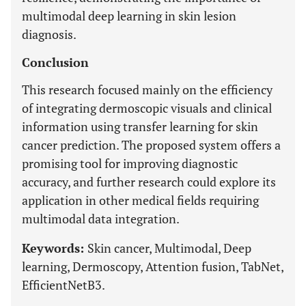
multimodal deep learning in skin lesion
diagnosis.
Conclusion
This research focused mainly on the efficiency
of integrating dermoscopic visuals and clinical
information using transfer learning for skin
cancer prediction. The proposed system offers a
promising tool for improving diagnostic
accuracy, and further research could explore its
application in other medical fields requiring
multimodal data integration.
Keywords:
Skin cancer, Multimodal, Deep
learning, Dermoscopy, Attention fusion, TabNet,
EfficientNetB3.