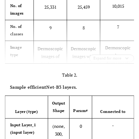
10,015
No. of
25,331
25,459
images
7
No. of
9
8
classes
Dermoscopic
Image
Dermoscopic
Dermoscopic
type
and non-
images of
images with
Expand for more
dermoscopic
skin lesions
standard
images of
with
resolutions,
Table 2.
skin lesions.
annotations
annotations,
Sample efficientNet-B3 layers.
and clinical
and
metadata.
metadata.
Output
Includes
Metadata
Includes
Includes
Shape
Param#
Layer (type)
Connected to
clinical data,
clinical data,
clinical data,
like age,
-
Input Layer_1
like age and
(none,
like age,
0
(input layer)
gender, and
gender.
300,
gender,