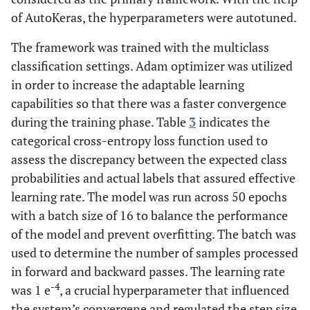
of AutoKeras, the hyperparameters were autotuned.
The framework was trained with the multiclass
classification settings. Adam optimizer was utilized
in order to increase the adaptable learning
capabilities so that there was a faster convergence
during the training phase. Table
3
indicates the
categorical cross-entropy loss function used to
assess the discrepancy between the expected class
probabilities and actual labels that assured effective
learning rate. The model was run across 50 epochs
with a batch size of 16 to balance the performance
of the model and prevent overfitting. The batch was
used to determine the number of samples processed
in forward and backward passes. The learning rate
-4
was 1 e
, a crucial hyperparameter that influenced
the system’s convergene and regulated the step size