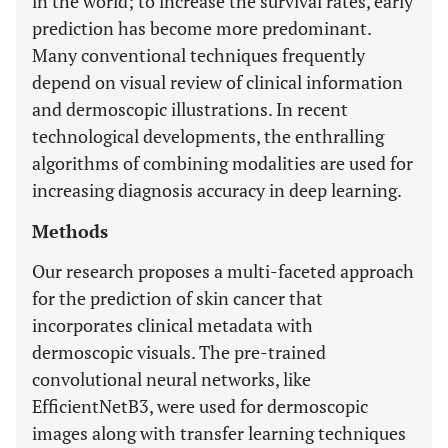
in the world; to increase the survival rates, early
prediction has become more predominant.
Many conventional techniques frequently
depend on visual review of clinical information
and dermoscopic illustrations. In recent
technological developments, the enthralling
algorithms of combining modalities are used for
increasing diagnosis accuracy in deep learning.
Methods
Our research proposes a multi-faceted approach
for the prediction of skin cancer that
incorporates clinical metadata with
dermoscopic visuals. The pre-trained
convolutional neural networks, like
EfficientNetB3, were used for dermoscopic
images along with transfer learning techniques