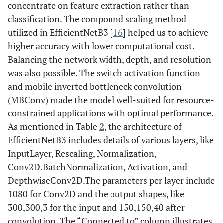
concentrate on feature extraction rather than
40)
classification. The compound scaling method
utilized in EfficientNetB3 [
16
] helped us to achieve
higher accuracy with lower computational cost.
Balancing the network width, depth, and resolution
was also possible. The switch activation function
and mobile inverted bottleneck convolution
(MBConv) made the model well-suited for resource-
constrained applications with optimal performance.
As mentioned in Table
2
, the architecture of
EfficientNetB3 includes details of various layers, like
InputLayer, Rescaling, Normalization,
Conv2D.BatchNormalization, Activation, and
DepthwiseConv2D.The parameters per layer include
1080 for Conv2D and the output shapes, like
300,300,3 for the input and 150,150,40 after
convolution. The “Connected to” column illustrates