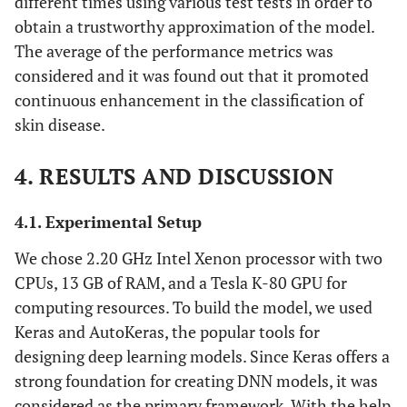
different times using various test tests in order to
obtain a trustworthy approximation of the model.
The average of the performance metrics was
considered and it was found out that it promoted
continuous enhancement in the classification of
skin disease.
4. RESULTS AND DISCUSSION
4.1. Experimental Setup
We chose 2.20 GHz Intel Xenon processor with two
CPUs, 13 GB of RAM, and a Tesla K-80 GPU for
computing resources. To build the model, we used
Keras and AutoKeras, the popular tools for
designing deep learning models. Since Keras offers a
strong foundation for creating DNN models, it was
considered as the primary framework. With the help