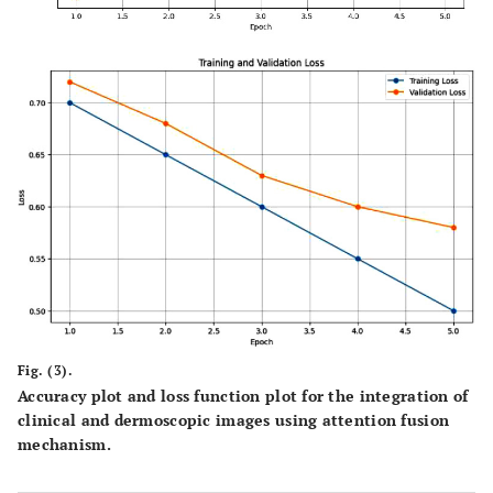
Fig. (3).
Accuracy plot and loss function plot for the integration of
clinical and dermoscopic images using attention fusion
mechanism.