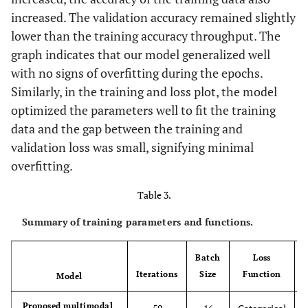
increased. The validation accuracy remained slightly
lower than the training accuracy throughput. The
graph indicates that our model generalized well
with no signs of overfitting during the epochs.
Similarly, in the training and loss plot, the model
optimized the parameters well to fit the training
data and the gap between the training and
validation loss was small, signifying minimal
overfitting.
Table 3.
Summary of training parameters and functions.
Batch
Loss
Iterations
Size
Function
Model
Proposed multimodal