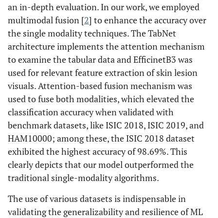
an in-depth evaluation. In our work, we employed
multimodal fusion [
2
] to enhance the accuracy over
the single modality techniques. The TabNet
architecture implements the attention mechanism
to examine the tabular data and EfficinetB3 was
used for relevant feature extraction of skin lesion
visuals. Attention-based fusion mechanism was
used to fuse both modalities, which elevated the
classification accuracy when validated with
benchmark datasets, like ISIC 2018, ISIC 2019, and
HAM10000; among these, the ISIC 2018 dataset
exhibited the highest accuracy of 98.69%. This
clearly depicts that our model outperformed the
traditional single-modality algorithms.
The use of various datasets is indispensable in
validating the generalizability and resilience of ML