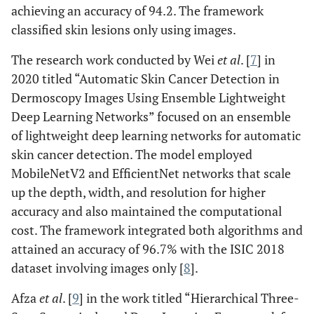
achieving an accuracy of 94.2. The framework
classified skin lesions only using images.
The research work conducted by Wei
et al
. [
7
] in
2020 titled “Automatic Skin Cancer Detection in
Dermoscopy Images Using Ensemble Lightweight
Deep Learning Networks” focused on an ensemble
of lightweight deep learning networks for automatic
skin cancer detection. The model employed
MobileNetV2 and EfficientNet networks that scale
up the depth, width, and resolution for higher
accuracy and also maintained the computational
cost. The framework integrated both algorithms and
attained an accuracy of 96.7% with the ISIC 2018
dataset involving images only [
8
].
Afza
et al
. [
9
] in the work titled “Hierarchical Three-