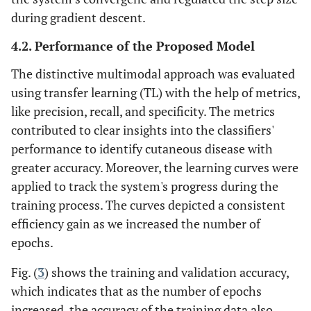
during gradient descent.
4.2. Performance of the Proposed Model
The distinctive multimodal approach was evaluated
using transfer learning (TL) with the help of metrics,
like precision, recall, and specificity. The metrics
contributed to clear insights into the classifiers'
performance to identify cutaneous disease with
greater accuracy. Moreover, the learning curves were
applied to track the system's progress during the
training process. The curves depicted a consistent
efficiency gain as we increased the number of
epochs.
Fig. (
3
) shows the training and validation accuracy,
which indicates that as the number of epochs
increased, the accuracy of the training data also