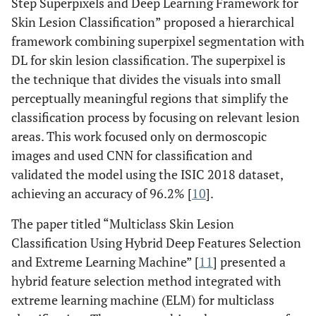
Step Superpixels and Deep Learning Framework for
Skin Lesion Classification” proposed a hierarchical
framework combining superpixel segmentation with
DL for skin lesion classification. The superpixel is
the technique that divides the visuals into small
perceptually meaningful regions that simplify the
classification process by focusing on relevant lesion
areas. This work focused only on dermoscopic
images and used CNN for classification and
validated the model using the ISIC 2018 dataset,
achieving an accuracy of 96.2% [
10
].
The paper titled “Multiclass Skin Lesion
Classification Using Hybrid Deep Features Selection
and Extreme Learning Machine” [
11
] presented a
hybrid feature selection method integrated with
extreme learning machine (ELM) for multiclass