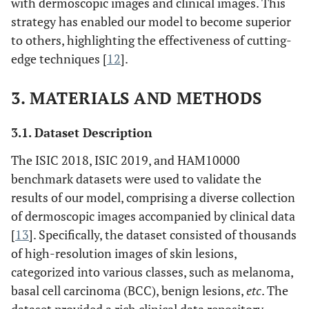
with dermoscopic images and clinical images. This
strategy has enabled our model to become superior
to others, highlighting the effectiveness of cutting-
edge techniques [
12
].
3. MATERIALS AND METHODS
3.1. Dataset Description
The ISIC 2018, ISIC 2019, and HAM10000
benchmark datasets were used to validate the
results of our model, comprising a diverse collection
of dermoscopic images accompanied by clinical data
[
13
]. Specifically, the dataset consisted of thousands
of high-resolution images of skin lesions,
categorized into various classes, such as melanoma,
basal cell carcinoma (BCC), benign lesions,
etc
. The