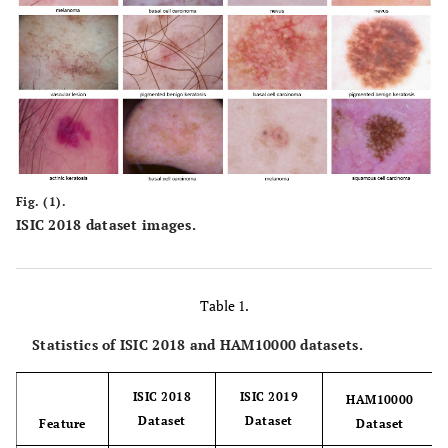
Fig. (1).
ISIC 2018 dataset images.
Table 1.
Statistics of ISIC 2018 and HAM10000 datasets.
ISIC 2018
ISIC 2019
HAM10000
Dataset
Dataset
Feature
Dataset