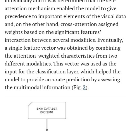
individually and it was determined that the self-
attention mechanism enabled the model to give
precedence to important elements of the visual data
and, on the other hand, cross-attention assigned
weights based on the significant features’
interaction between several modalities. Eventually,
a single feature vector was obtained by combining
the attention-weighted characteristics from two
different modalities. This vector was used as the
input for the classification layer, which helped the
model to provide accurate prediction by assessing
the multimodal information (Fig.
2
).