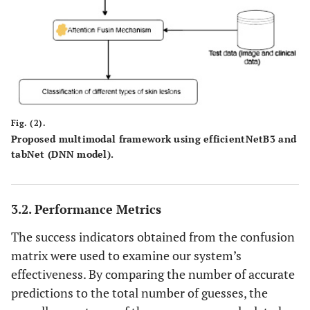
Fig. (2).
Proposed multimodal framework using efficientNetB3 and
tabNet (DNN model).
3.2. Performance Metrics
The success indicators obtained from the confusion
matrix were used to examine our system’s
effectiveness. By comparing the number of accurate
predictions to the total number of guesses, the