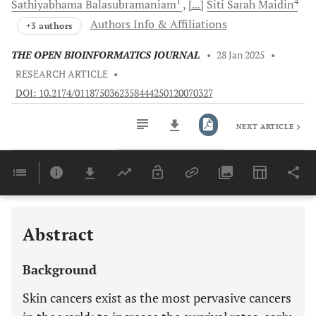
1
4
Sathiyabhama
Balasubramaniam
[...]
Siti Sarah
Maidin
Authors Info & Affiliations
+3 authors
THE OPEN BIOINFORMATICS JOURNAL
•
28 Jan 2025
•
RESEARCH ARTICLE
•
DOI: 10.2174/0118750362358444250120070327
NEXT ARTICLE
Downloads
11,803
Last 6 Months
11,803
Last 12 Months
11,803
Abstract
Background
Skin cancers exist as the most pervasive cancers