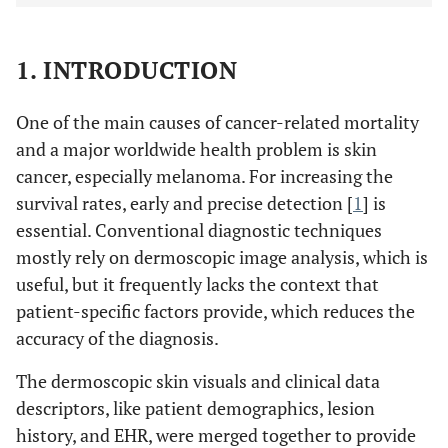
1. INTRODUCTION
One of the main causes of cancer-related mortality
and a major worldwide health problem is skin
cancer, especially melanoma. For increasing the
survival rates, early and precise detection [
1
] is
essential. Conventional diagnostic techniques
mostly rely on dermoscopic image analysis, which is
useful, but it frequently lacks the context that
patient-specific factors provide, which reduces the
accuracy of the diagnosis.
The dermoscopic skin visuals and clinical data
descriptors, like patient demographics, lesion
history, and EHR, were merged together to provide