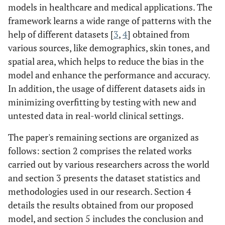
models in healthcare and medical applications. The
framework learns a wide range of patterns with the
help of different datasets [
3
,
4
] obtained from
various sources, like demographics, skin tones, and
spatial area, which helps to reduce the bias in the
model and enhance the performance and accuracy.
In addition, the usage of different datasets aids in
minimizing overfitting by testing with new and
untested data in real-world clinical settings.
The paper's remaining sections are organized as
follows: section 2 comprises the related works
carried out by various researchers across the world
and section 3 presents the dataset statistics and
methodologies used in our research. Section 4
details the results obtained from our proposed
model, and section 5 includes the conclusion and