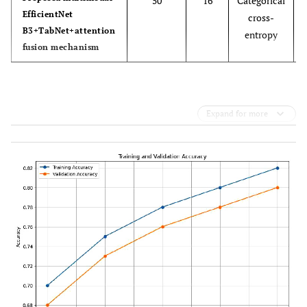
50
16
Categorical
EfficientNet
cross-
B3+TabNet+attention
entropy
fusion mechanism
Expand for more