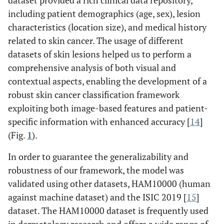
dataset provided a rich clinical data repository,
including patient demographics (age, sex), lesion
characteristics (location size), and medical history
related to skin cancer. The usage of different
datasets of skin lesions helped us to perform a
comprehensive analysis of both visual and
contextual aspects, enabling the development of a
robust skin cancer classification framework
exploiting both image-based features and patient-
specific information with enhanced accuracy [
14
]
(Fig.
1
).
In order to guarantee the generalizability and
robustness of our framework, the model was
validated using other datasets, HAM10000 (human
against machine dataset) and the ISIC 2019 [
15
]
dataset. The HAM10000 dataset is frequently used