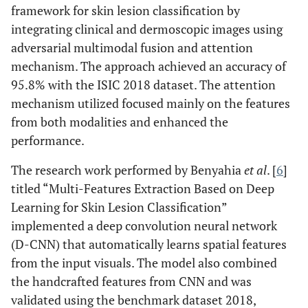
framework for skin lesion classification by
integrating clinical and dermoscopic images using
adversarial multimodal fusion and attention
mechanism. The approach achieved an accuracy of
95.8% with the ISIC 2018 dataset. The attention
mechanism utilized focused mainly on the features
from both modalities and enhanced the
performance.
The research work performed by Benyahia
et al
. [
6
]
titled “Multi-Features Extraction Based on Deep
Learning for Skin Lesion Classification”
implemented a deep convolution neural network
(D-CNN) that automatically learns spatial features
from the input visuals. The model also combined
the handcrafted features from CNN and was
validated using the benchmark dataset 2018,