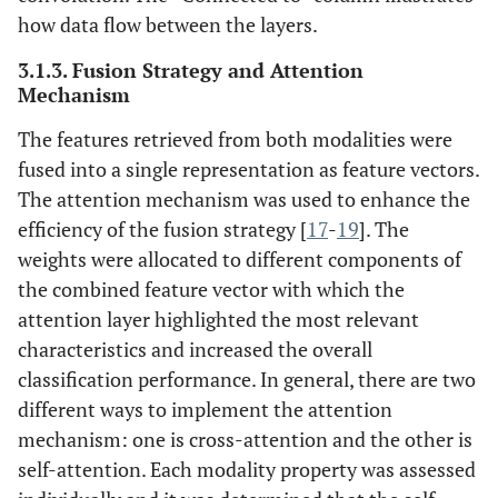
how data flow between the layers.
3.1.3. Fusion Strategy and Attention
Mechanism
The features retrieved from both modalities were
fused into a single representation as feature vectors.
The attention mechanism was used to enhance the
efficiency of the fusion strategy [
17
-
19
]. The
weights were allocated to different components of
the combined feature vector with which the
attention layer highlighted the most relevant
characteristics and increased the overall
classification performance. In general, there are two
different ways to implement the attention
mechanism: one is cross-attention and the other is
self-attention. Each modality property was assessed