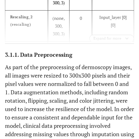
lesion
300, 3)
lesion size,
location.
and
Input_layer [0]
Rescaling_2
(none,
anatomic
0
(rescaling)
[0]
300,
site.
300, 3)
Expand for more
Rescaling_2 [0]
Normalization_1
(none,
7
3.1.1. Data Preprocessing
(normalization)
[0]
300,
300, 3)
As part of the preprocessing of dermoscopy images,
all images were resized to 300x300 pixels and their
Normalization_1
Rescaling_3
(none,
0
pixel values were normalized to fall between 0 and
(rescaling)
[0][0]
300,
1. Data augmentation methods, including random
300, 3)
rotation, flipping, scaling, and color jittering, were
used to increase the resilience of the model. In order
Rescaling_3 [0]
Stem_conv_pad
(none,
0
to ensure a consistent and dependable input for the
(zeropadding2D)
[0]
301,
model, clinical data preprocessing involved
301, 3)
addressing missing values through imputation using