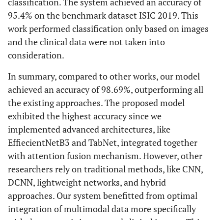
classification. The system achieved an accuracy of
95.4% on the benchmark dataset ISIC 2019. This
work performed classification only based on images
and the clinical data were not taken into
consideration.
In summary, compared to other works, our model
achieved an accuracy of 98.69%, outperforming all
the existing approaches. The proposed model
exhibited the highest accuracy since we
implemented advanced architectures, like
EffiecientNetB3 and TabNet, integrated together
with attention fusion mechanism. However, other
researchers rely on traditional methods, like CNN,
DCNN, lightweight networks, and hybrid
approaches. Our system benefitted from optimal
integration of multimodal data more specifically