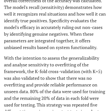
overall correctness of the accuracy was calculated.
The model's recall (sensitivity) demonstrates how
well it recognizes real situations and how well it can
identify true positives. Specificity evaluates the
model's efficacy in accurately ruling out non-cases
by identifying genuine negatives. When these
parameters are integrated together, it offers
unbiased results based on system functionality.
With the intention to assess the generalizability
and analyse sensitivity to overfitting of the
framework, the K-fold cross-validation (with K=5)
was also validated to show that there was no
overfitting and provide reliable performance on
unseen data. 80% of the data were used for training
and the remaining 20% of data in each fold were
used for testing. This strategy was repeated five