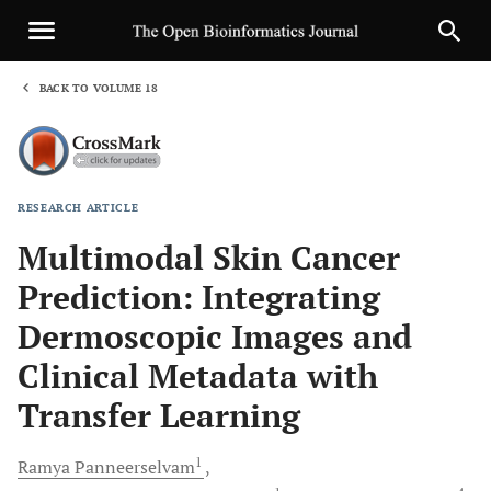
BACK TO VOLUME 18
1
RESEARCH ARTICLE
Sha
Multimodal Skin Cancer
Prediction: Integrating
Dermoscopic Images and
Clinical Metadata with
Transfer Learning
1
Ramya
Panneerselvam