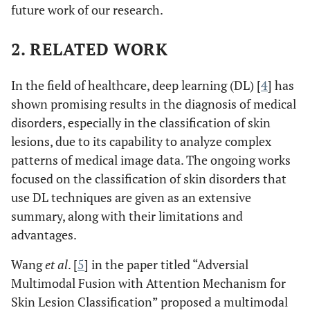
future work of our research.
2. RELATED WORK
In the field of healthcare, deep learning (DL) [
4
] has
shown promising results in the diagnosis of medical
disorders, especially in the classification of skin
lesions, due to its capability to analyze complex
patterns of medical image data. The ongoing works
focused on the classification of skin disorders that
use DL techniques are given as an extensive
summary, along with their limitations and
advantages.
Wang
et al
. [
5
] in the paper titled “Adversial
Multimodal Fusion with Attention Mechanism for
Skin Lesion Classification” proposed a multimodal