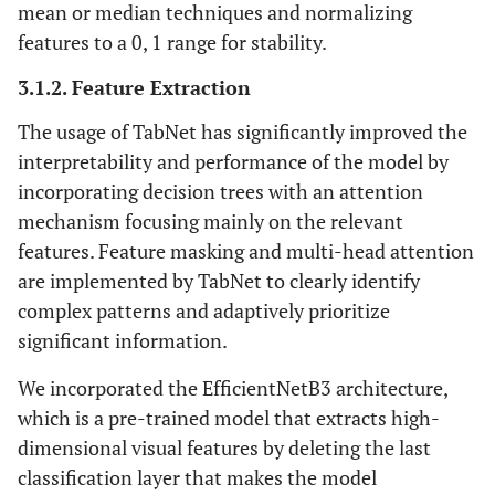
Stem_conv_pad
mean or median techniques and normalizing
Stem_conv
(none,
1000
(conv2D)
[0][0]
features to a 0, 1 range for stability.
150,
150,
3.1.2. Feature Extraction
40)
The usage of TabNet has significantly improved the
Stem_conv [0][0]
Stem_bn (batch
(none,
160
interpretability and performance of the model by
normalization)
150,
incorporating decision trees with an attention
150,
mechanism focusing mainly on the relevant
40)
features. Feature masking and multi-head attention
are implemented by TabNet to clearly identify
Stem_bn [0][0]
Stem_activation
(none,
0
complex patterns and adaptively prioritize
(activation)
150,
significant information.
150,
40)
We incorporated the EfficientNetB3 architecture,
which is a pre-trained model that extracts high-
Stem_activation
Blockla_dwconv
(none,
160
dimensional visual features by deleting the last
(depthwise
[0][0]
150,
classification layer that makes the model
Conv2D)
150,