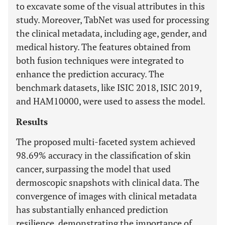
to excavate some of the visual attributes in this
study. Moreover, TabNet was used for processing
the clinical metadata, including age, gender, and
medical history. The features obtained from
both fusion techniques were integrated to
enhance the prediction accuracy. The
benchmark datasets, like ISIC 2018, ISIC 2019,
and HAM10000, were used to assess the model.
Results
The proposed multi-faceted system achieved
98.69% accuracy in the classification of skin
cancer, surpassing the model that used
dermoscopic snapshots with clinical data. The
convergence of images with clinical metadata
has substantially enhanced prediction
resilience, demonstrating the importance of