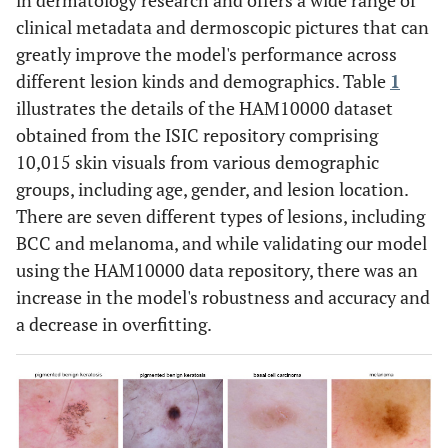
in dermatology research and offers a wide range of
clinical metadata and dermoscopic pictures that can
greatly improve the model's performance across
different lesion kinds and demographics. Table
1
illustrates the details of the HAM10000 dataset
obtained from the ISIC repository comprising
10,015 skin visuals from various demographic
groups, including age, gender, and lesion location.
There are seven different types of lesions, including
BCC and melanoma, and while validating our model
using the HAM10000 data repository, there was an
increase in the model's robustness and accuracy and
a decrease in overfitting.