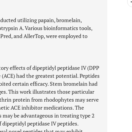
ducted utilizing papain, bromelain,
trypsin A. Various bioinformatics tools,
nPred, and AllerTop, were employed to
ory effects of dipeptidyl peptidase IV (DPP
(ACE) had the greatest potential. Peptides
bited certain efficacy. Stem bromelain had
es. This work illustrates those particular
ythrin protein from rhodophytes may serve
thetic ACE inhibitor medications. The
es may be advantageous in treating type 2
f dipeptidyl peptidase IV peptides.
veral novel peptides that may exhibit