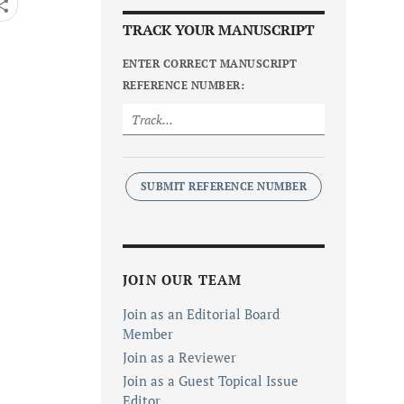
TRACK YOUR MANUSCRIPT
ENTER CORRECT MANUSCRIPT
REFERENCE NUMBER:
SUBMIT REFERENCE NUMBER
JOIN OUR TEAM
Join as an Editorial Board
Member
Join as a Reviewer
Join as a Guest Topical Issue
Editor