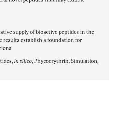
ative supply of bioactive peptides in the
 results establish a foundation for
tions
tides,
in silico
, Phycoerythrin, Simulation,