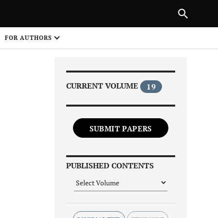
|
PREVIOUS ARTICLE
NEXT ARTICLE
SHARE
FOR AUTHORS
1
CURRENT VOLUME
19
SUBMIT PAPERS
Share on
PUBLISHED CONTENTS