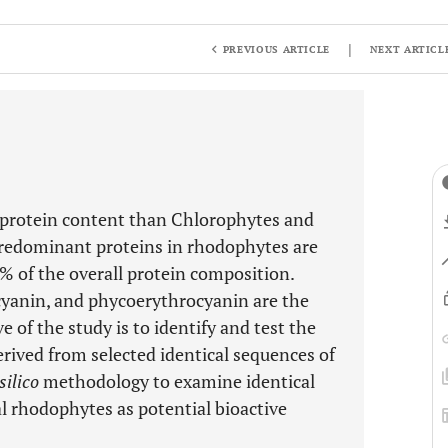
|
PREVIOUS ARTICLE
NEXT ARTICL
 protein content than Chlorophytes and
redominant proteins in rhodophytes are
0% of the overall protein composition.
cyanin, and phycoerythrocyanin are the
e of the study is to identify and test the
derived from selected identical sequences of
silico
methodology to examine identical
l rhodophytes as potential bioactive