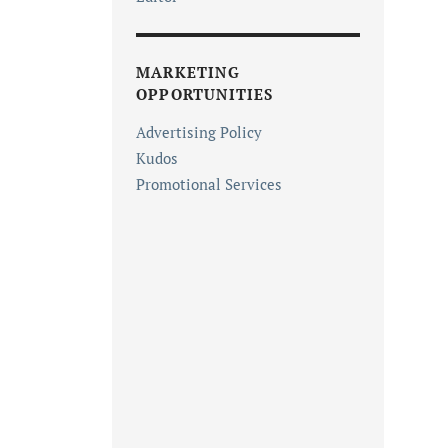
MARKETING
OPPORTUNITIES
Advertising Policy
Kudos
Promotional Services