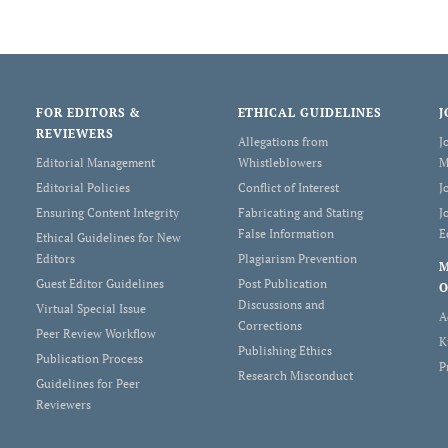
FOR EDITORS &
ETHICAL GUIDELINES
J
REVIEWERS
Allegations from
J
Editorial Management
Whistleblowers
M
Editorial Policies
Conflict of Interest
J
Ensuring Content Integrity
Fabricating and Stating
J
False Information
E
Ethical Guidelines for New
Editors
Plagiarism Prevention
Guest Editor Guidelines
Post Publication
O
Discussions and
Virtual Special Issue
A
Corrections
Peer Review Workflow
K
Publishing Ethics
Publication Process
P
Research Misconduct
Guidelines for Peer
Reviewers