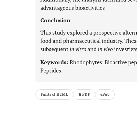
advantageous bioactivities
Conclusion
This study explored a prospective altern
food and pharmaceutical industry. These
subsequent
in vitro
and
in vivo
investiga
Keywords:
Rhodophytes, Bioactive pep
Peptides.
Fulltext HTML
PDF
ePub