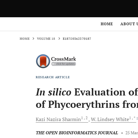
HOME
VOLUME 18
E18750362370187
HOME
ABOUT 
HOME
VOLUME 18
E18750362370187
RESEARCH ARTICLE
In silico
Evaluation of
of Phycoerythrins fr
1
, 2
1
, *
Kazi Nazira
Sharmin
W. Lindsey
White
THE OPEN BIOINFORMATICS JOURNAL
•
25 Mar