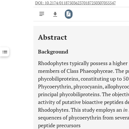
DOI: 10.2174/0118750362370187250307055547
Abstract
Downloads
11,803
Last 6 Months
11,803
Background
Last 12 Months
11,803
Rhodophytes typically possess a higher
members of Class Phaeophyceae. The p
phycobiliproteins, constituting up to 5
Phycoerythrin, phycocyanin, allophyco
principal phycobiliproteins. The objectiv
activity of putative bioactive peptides 
Rhodophytes. This study employs an
in 
sequences of phycoerythrin from severa
peptide precursors