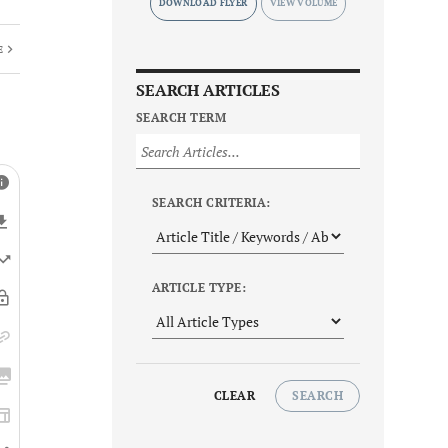
DOWNLOAD FLYER
E
SEARCH ARTICLES
SEARCH TERM
SEARCH CRITERIA:
ARTICLE TYPE:
CLEAR
SEARCH