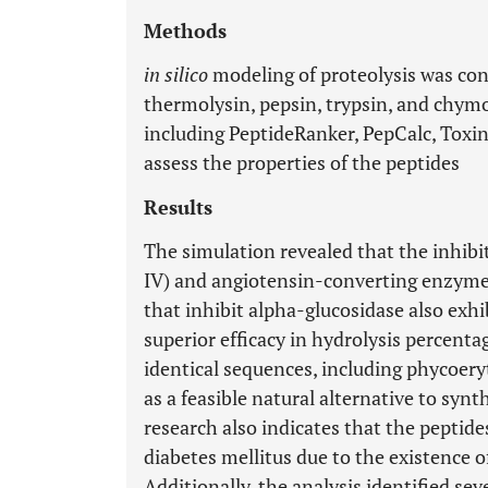
Methods
in silico
modeling of proteolysis was con
thermolysin, pepsin, trypsin, and chymo
including PeptideRanker, PepCalc, Toxi
assess the properties of the peptides
Results
The simulation revealed that the inhibit
IV) and angiotensin-converting enzyme 
that inhibit alpha-glucosidase also exhi
superior efficacy in hydrolysis percentag
identical sequences, including phycoer
as a feasible natural alternative to syn
research also indicates that the peptid
diabetes mellitus due to the existence o
Additionally, the analysis identified se