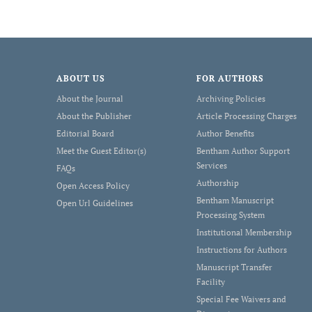
ABOUT US
FOR AUTHORS
About the Journal
Archiving Policies
About the Publisher
Article Processing Charges
Editorial Board
Author Benefits
Meet the Guest Editor(s)
Bentham Author Support
Services
FAQs
Authorship
Open Access Policy
Bentham Manuscript
Open Url Guidelines
Processing System
Institutional Membership
Instructions for Authors
Manuscript Transfer
Facility
Special Fee Waivers and