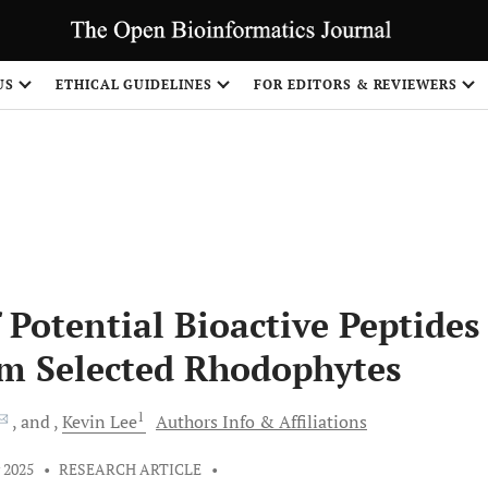
US
ETHICAL GUIDELINES
FOR EDITORS & REVIEWERS
 Potential Bioactive Peptides
om Selected Rhodophytes
1
and
Kevin
Lee
Authors Info & Affiliations
 2025
•
RESEARCH ARTICLE
•