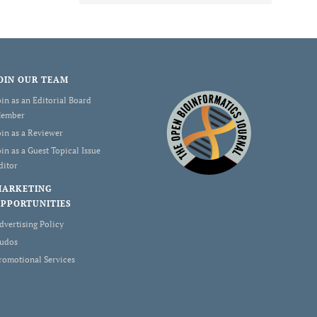
OIN OUR TEAM
oin as an Editorial Board
ember
oin as a Reviewer
oin as a Guest Topical Issue
ditor
MARKETING
PPORTUNITIES
dvertising Policy
udos
romotional Services