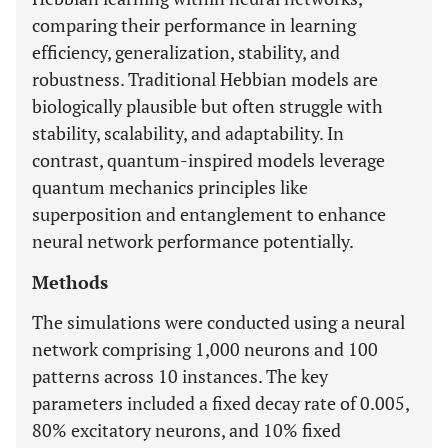
comparing their performance in learning
efficiency, generalization, stability, and
robustness. Traditional Hebbian models are
biologically plausible but often struggle with
stability, scalability, and adaptability. In
contrast, quantum-inspired models leverage
quantum mechanics principles like
superposition and entanglement to enhance
neural network performance potentially.
Methods
The simulations were conducted using a neural
network comprising 1,000 neurons and 100
patterns across 10 instances. The key
parameters included a fixed decay rate of 0.005,
80% excitatory neurons, and 10% fixed