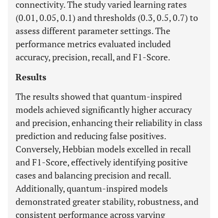
connectivity. The study varied learning rates
(0.01, 0.05, 0.1) and thresholds (0.3, 0.5, 0.7) to
assess different parameter settings. The
performance metrics evaluated included
accuracy, precision, recall, and F1-Score.
Results
The results showed that quantum-inspired
models achieved significantly higher accuracy
and precision, enhancing their reliability in class
prediction and reducing false positives.
Conversely, Hebbian models excelled in recall
and F1-Score, effectively identifying positive
cases and balancing precision and recall.
Additionally, quantum-inspired models
demonstrated greater stability, robustness, and
consistent performance across varying