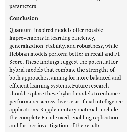
parameters.
Conclusion
Quantum-inspired models offer notable
improvements in learning efficiency,
generalization, stability, and robustness, while
Hebbian models perform better in recall and F1-
Score. These findings suggest the potential for
hybrid models that combine the strengths of
both approaches, aiming for more balanced and
efficient learning systems. Future research
should explore these hybrid models to enhance
performance across diverse artificial intelligence
applications. Supplementary materials include
the complete R code used, enabling replication
and further investigation of the results.