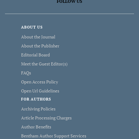
FOLLOW US
ABOUT US
About the Journal
About the Publisher
Editorial Board
Meet the Guest Editor(s)
FAQs
Open Access Policy
Open Url Guidelines
FOR AUTHORS
Archiving Policies
Article Processing Charges
Author Benefits
Bentham Author Support Services