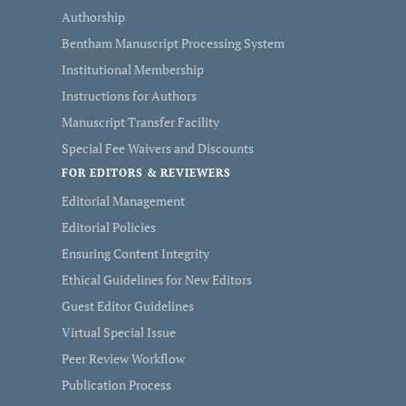
Authorship
Bentham Manuscript Processing System
Institutional Membership
Instructions for Authors
Manuscript Transfer Facility
Special Fee Waivers and Discounts
FOR EDITORS & REVIEWERS
Editorial Management
Editorial Policies
Ensuring Content Integrity
Ethical Guidelines for New Editors
Guest Editor Guidelines
Virtual Special Issue
Peer Review Workflow
Publication Process