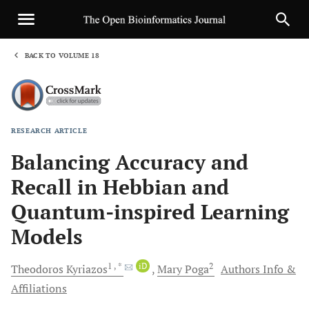
BACK TO VOLUME 18
1
RESEARCH ARTICLE
Sha
Balancing Accuracy and
Recall in Hebbian and
Quantum-inspired Learning
Models
1
, *
iD
2
Theodoros
Kyriazos
Mary
Poga
Authors Info &
Affiliations