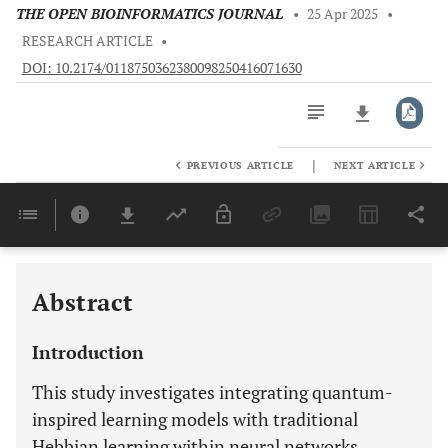
THE OPEN BIOINFORMATICS JOURNAL
•
25 Apr 2025
•
RESEARCH ARTICLE
•
DOI: 10.2174/0118750362380098250416071630
|
PREVIOUS ARTICLE
NEXT ARTICLE
Downloads
11,803
Last 6 Months
11,803
Last 12 Months
11,803
Abstract
Introduction
This study investigates integrating quantum-
inspired learning models with traditional
Hebbian learning within neural networks,