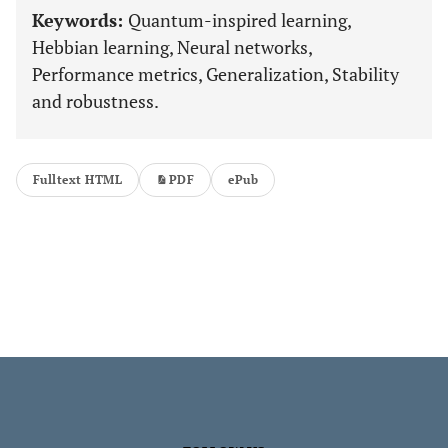
Keywords:
Quantum-inspired learning,
Hebbian learning, Neural networks,
Performance metrics, Generalization, Stability
and robustness.
Fulltext HTML
PDF
ePub