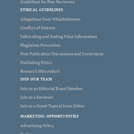
Guidelines for Peer Reviewers
ETHICAL GUIDELINES
Allegations from Whistleblowers
Conflict of Interest
Fabricating and Stating False Information
Plagiarism Prevention
Post Publication Discussions and Corrections
Publishing Ethics
Research Misconduct
JOIN OUR TEAM
Join as an Editorial Board Member
Join as a Reviewer
Join as a Guest Topical Issue Editor
MARKETING OPPORTUNITIES
Advertising Policy