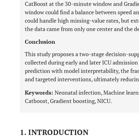
CatBoost at the 30-minute window and Gradie
window could find a balance between speed a
could handle high missing-value rates, but ext
the data came from only one center and the de
Conclusion
This study proposes a two-stage decision-supp
collected during early and later ICU admission
prediction with model interpretability, the f
and targeted interventions, ultimately reduci
Keywords:
Neonatal infection, Machine learni
Catboost, Gradient boosting, NICU.
1. INTRODUCTION