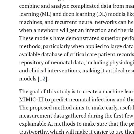
combine and analyze complicated data from many
learning (ML) and deep learning (DL) models lik
machines, and recurrent neural networks can he
when a newborn will get an infection and the ris
These models have demonstrated superior perfo
methods, particularly when applied to large data
available database of critical care patient records
repository of neonatal data, including physiolog
and clinical interventions, making it an ideal re
models [
12
].
The goal of this study is to create a machine le
MIMIC-III to predict neonatal infections and th
The proposed method aims to make early, useful 
measurement data gathered during the first few 
explainable AI methods to make sure that the pr
trustworthy, which will make it easier to use them