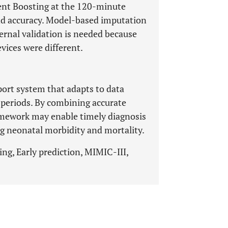
nt Boosting at the 120-minute
nd accuracy. Model-based imputation
ernal validation is needed because
vices were different.
ort system that adapts to data
 periods. By combining accurate
ramework may enable timely diagnosis
ng neonatal morbidity and mortality.
ng, Early prediction, MIMIC-III,