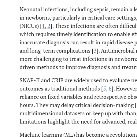
Neonatal infections, including sepsis, remain a 
in newborns, particularly in critical care setting
(NICUs) [
1
,
2
]. These infections are often difficul
which requires timely identification to enable ef
inaccurate diagnosis can result in rapid disease
and long-term complications [
3
]. Antimicrobial
more challenging to treat infections in newborns
driven methods to improve diagnosis and treatm
SNAP-II and CRIB are widely used to evaluate neo
outcomes as traditional methods [
5
,
6
]. However
reliance on fixed variables and retrospective ob
hours. They may delay critical decision-making [
multidimensional datasets or keep up with change
limitations highlight the need for advanced, real
Machine learning (ML) has become a revolutiona