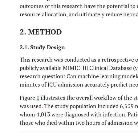
outcomes of this research have the potential to
resource allocation, and ultimately reduce neona
2. METHOD
2.1. Study Design
This research was conducted as a retrospective 
publicly available MIMIC-III Clinical Database (
research question: Can machine learning models 
minutes of ICU admission accurately predict neo
Figure
1
illustrates the overall workflow of the s
was used. The study population included 6,539 
whom 4,013 were diagnosed with infection. Pati
those who died within two hours of admission w