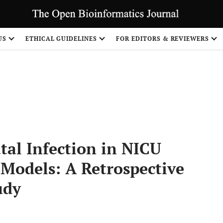
US
ETHICAL GUIDELINES
FOR EDITORS & REVIEWERS
Share
tal Infection in NICU
Models: A Retrospective
udy