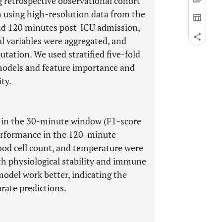
 retrospective observational cohort
on using high-resolution data from the
d 120 minutes post-ICU admission,
l variables were aggregated, and
tation. We used stratified five-fold
n models and feature importance and
ty.
 in the 30-minute window (F1-score
performance in the 120-minute
lood cell count, and temperature were
h physiological stability and immune
del work better, indicating the
urate predictions.