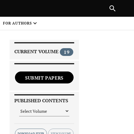
|
PREVIOUS ARTICLE
NEXT ARTICLE
SHARE
FOR AUTHORS
1
CURRENT VOLUME
19
SUBMIT PAPERS
 on
PUBLISHED CONTENTS
DOWNLOAD FLYER