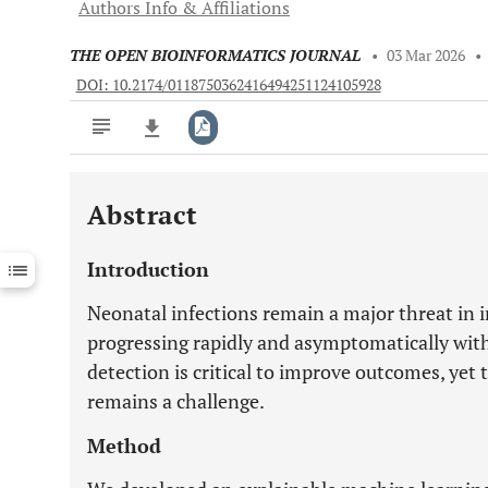
Authors Info & Affiliations
THE OPEN BIOINFORMATICS JOURNAL
•
03 Mar 2026
•
DOI: 10.2174/0118750362416494251124105928
Abstract
Downloads
11,803
Last 6 Months
11,803
Introduction
Last 12 Months
11,803
Neonatal infections remain a major threat in i
progressing rapidly and asymptomatically withi
detection is critical to improve outcomes, yet t
remains a challenge.
Method