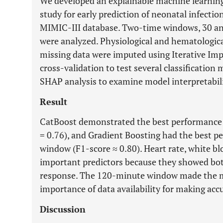
We developed an explainable machine learning
study for early prediction of neonatal infecti
MIMIC-III database. Two-time windows, 30 an
were analyzed. Physiological and hematologica
missing data were imputed using Iterative Impu
cross-validation to test several classificatio
SHAP analysis to examine model interpretabili
Result
CatBoost demonstrated the best performance
= 0.76), and Gradient Boosting had the best 
window (F1-score ≈ 0.80). Heart rate, white b
important predictors because they showed bot
response. The 120-minute window made the mo
importance of data availability for making acc
Discussion