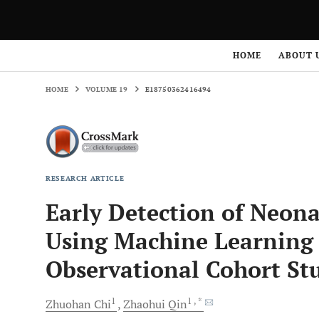
HOME
VOLUME 19
E18750362416494
HOME
ABOUT 
HOME
VOLUME 19
E18750362416494
RESEARCH ARTICLE
Early Detection of Neona
Using Machine Learning 
Observational Cohort St
1
1
, *
Zhuohan
Chi
Zhaohui
Qin