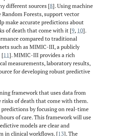
 different sources [
8
]. Using machine
e Random Forests, support vector
lp make accurate predictions about
ks of death that come with it [
9
,
10
].
rmance compared to traditional
sets such as MIMIC-III, a publicly
 [
11
]. MIMIC-III provides a rich
ical measurements, laboratory results,
source for developing robust predictive
arning framework that uses data from
e risks of death that come with them.
predictions by focusing on real-time
hours of care. This framework will use
edictive models are clear and
 in clinical workflows. [
13
]. The