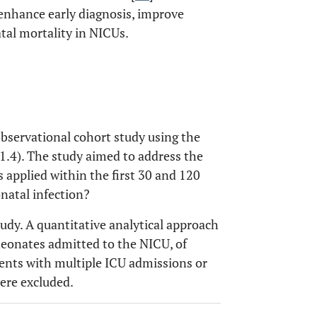
 enhance early diagnosis, improve
tal mortality in NICUs.
observational cohort study using the
v1.4). The study aimed to address the
applied within the first 30 and 120
natal infection?
tudy. A quantitative analytical approach
neonates admitted to the NICU, of
ents with multiple ICU admissions or
ere excluded.