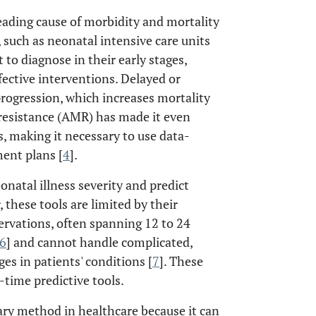
leading cause of morbidity and mortality
s, such as neonatal intensive care units
t to diagnose in their early stages,
fective interventions. Delayed or
 progression, which increases mortality
 resistance (AMR) has made it even
, making it necessary to use data-
ent plans [
4
].
natal illness severity and predict
, these tools are limited by their
servations, often spanning 12 to 24
6
] and cannot handle complicated,
s in patients' conditions [
7
]. These
-time predictive tools.
ry method in healthcare because it can