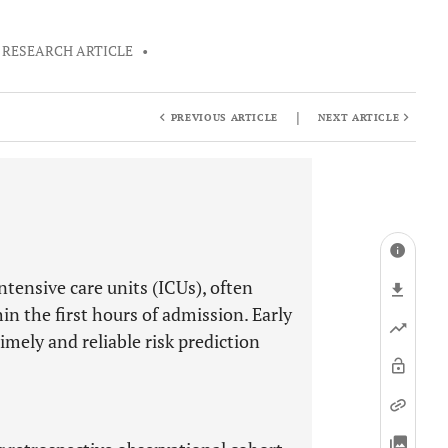
RESEARCH ARTICLE
•
|
PREVIOUS ARTICLE
NEXT ARTICLE
ntensive care units (ICUs), often
n the first hours of admission. Early
imely and reliable risk prediction