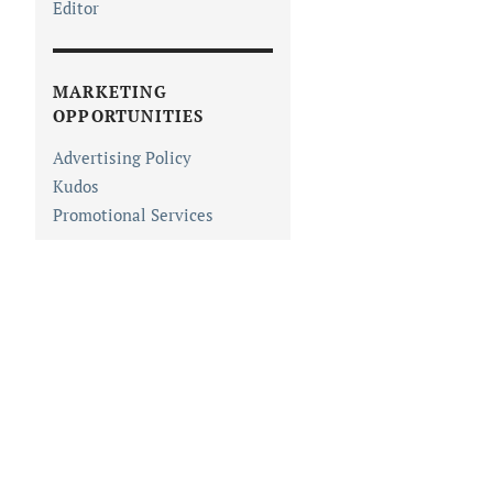
Editor
MARKETING
OPPORTUNITIES
Advertising Policy
Kudos
Promotional Services