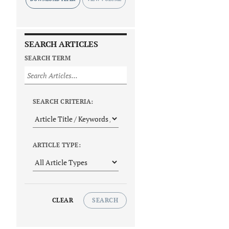
SEARCH ARTICLES
SEARCH TERM
SEARCH CRITERIA:
ARTICLE TYPE:
CLEAR
SEARCH