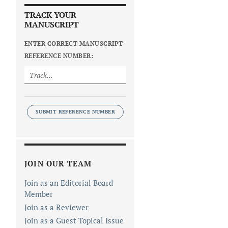
TRACK YOUR
MANUSCRIPT
ENTER CORRECT MANUSCRIPT
REFERENCE NUMBER:
SUBMIT REFERENCE NUMBER
JOIN OUR TEAM
Join as an Editorial Board
Member
Join as a Reviewer
Join as a Guest Topical Issue