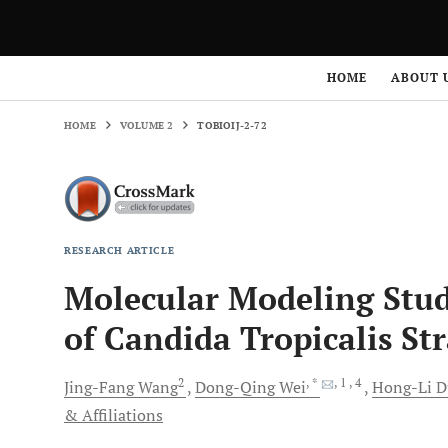
HOME
VOLUME 2
TOBIOIJ-2-72
HOME
ABOUT 
HOME
VOLUME 2
TOBIOIJ-2-72
RESEARCH ARTICLE
Molecular Modeling Stu
of Candida Tropicalis St
2
, *
, 1
, 4
Jing-Fang
Wang
Dong-Qing
Wei
Hong-Li
D
& Affiliations