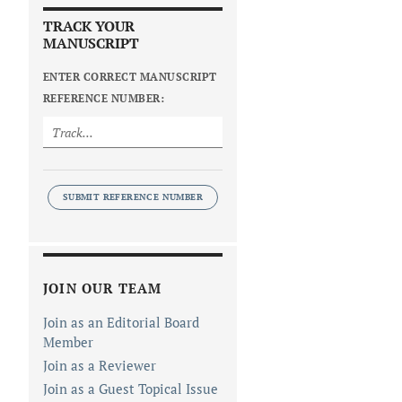
TRACK YOUR
MANUSCRIPT
ENTER CORRECT MANUSCRIPT
REFERENCE NUMBER:
SUBMIT REFERENCE NUMBER
JOIN OUR TEAM
Join as an Editorial Board
Member
Join as a Reviewer
Join as a Guest Topical Issue