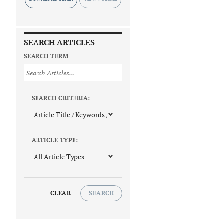
SEARCH ARTICLES
SEARCH TERM
SEARCH CRITERIA:
ARTICLE TYPE:
CLEAR
SEARCH