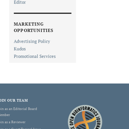
Editor
MARKETING
OPPORTUNITIES
Advertising Policy
Kudos
Promotional Services
OIN OUR TEAM
oin as an Editorial Board
ember
oin as a Reviewer