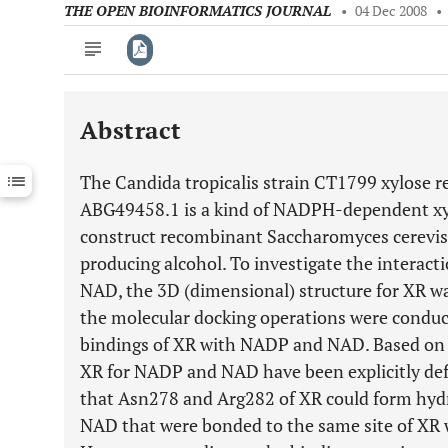
THE OPEN BIOINFORMATICS JOURNAL
•
04 Dec 2008
•
Abstract
Downloads
11,803
Last 6 Months
11,803
The Candida tropicalis strain CT1799 xylose r
Last 12 Months
11,803
ABG49458.1 is a kind of NADPH-dependent xylo
construct recombinant Saccharomyces cerevisia
producing alcohol. To investigate the intera
NAD, the 3D (dimensional) structure for XR wa
the molecular docking operations were conduc
bindings of XR with NADP and NAD. Based on t
XR for NADP and NAD have been explicitly defi
that Asn278 and Arg282 of XR could form hy
NAD that were bonded to the same site of XR 