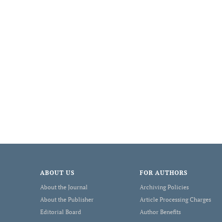
ABOUT US
FOR AUTHORS
About the Journal
Archiving Policies
About the Publisher
Article Processing Charges
Editorial Board
Author Benefits