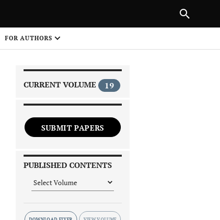
|
PREVIOUS ARTICLE
NEXT ARTICLE
SHARE
FOR AUTHORS
1
CURRENT VOLUME
19
SUBMIT PAPERS
 on
PUBLISHED CONTENTS
DOWNLOAD FLYER