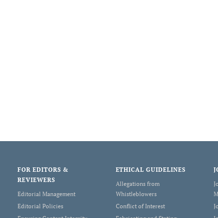
FOR EDITORS &
ETHICAL GUIDELINES
J
REVIEWERS
Allegations from
J
Editorial Management
Whistleblowers
M
Editorial Policies
Conflict of Interest
J