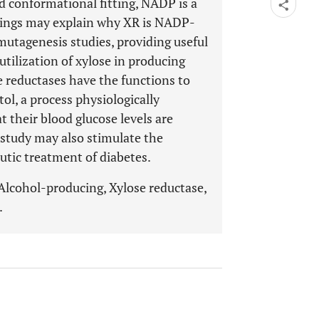
d conformational fitting, NADP is a
dings may explain why XR is NADP-
mutagenesis studies, providing useful
tilization of xylose in producing
e reductases have the functions to
ol, a process physiologically
at their blood glucose levels are
 study may also stimulate the
utic treatment of diabetes.
 Alcohol-producing, Xylose reductase,
.