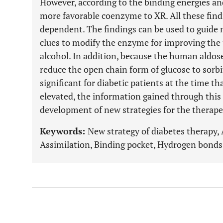
However, according to the binding energies an
more favorable coenzyme to XR. All these fin
dependent. The findings can be used to guide 
clues to modify the enzyme for improving the u
alcohol. In addition, because the human aldos
reduce the open chain form of glucose to sorbit
significant for diabetic patients at the time th
elevated, the information gained through this
development of new strategies for the therape
Keywords:
New strategy of diabetes therapy,
Assimilation, Binding pocket, Hydrogen bonds