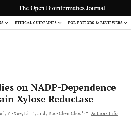
US
ETHICAL GUIDELINES
FOR EDITORS & REVIEWERS
Share
dies on NADP-Dependence
rain Xylose Reductase
3
1
, 2
1
, 4
u
Yi-Xue,
Li
and
Kuo-Chen
Chou
Authors Info