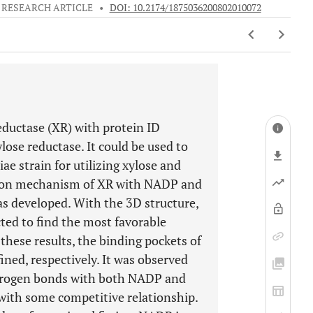
RESEARCH ARTICLE
•
DOI: 10.2174/1875036200802010072
eductase (XR) with protein ID
se reductase. It could be used to
e strain for utilizing xylose and
ction mechanism of XR with NADP and
s developed. With the 3D structure,
ted to find the most favorable
hese results, the binding pockets of
ned, respectively. It was observed
drogen bonds with both NADP and
with some competitive relationship.