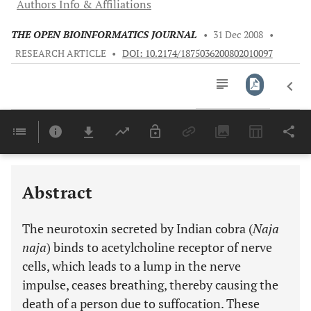
Authors Info & Affiliations
THE OPEN BIOINFORMATICS JOURNAL
•
31 Dec 2008
•
RESEARCH ARTICLE
•
DOI: 10.2174/1875036200802010097
Downloads
11,803
Last 6 Months
11,803
Last 12 Months
11,803
Abstract
The neurotoxin secreted by Indian cobra (
Naja
naja
) binds to acetylcholine receptor of nerve
cells, which leads to a lump in the nerve
impulse, ceases breathing, thereby causing the
death of a person due to suffocation. These