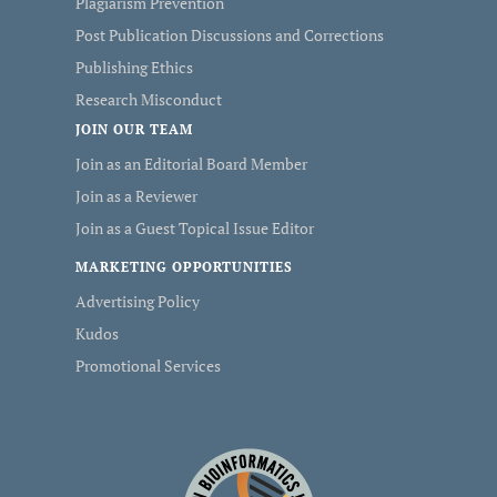
Plagiarism Prevention
Post Publication Discussions and Corrections
Publishing Ethics
Research Misconduct
JOIN OUR TEAM
Join as an Editorial Board Member
Join as a Reviewer
Join as a Guest Topical Issue Editor
MARKETING OPPORTUNITIES
Advertising Policy
Kudos
Promotional Services