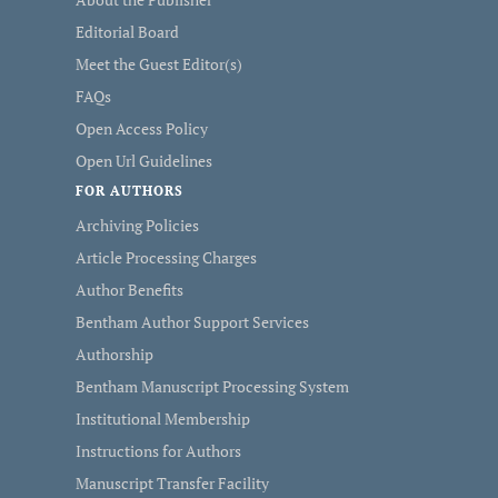
Editorial Board
Meet the Guest Editor(s)
FAQs
Open Access Policy
Open Url Guidelines
FOR AUTHORS
Archiving Policies
Article Processing Charges
Author Benefits
Bentham Author Support Services
Authorship
Bentham Manuscript Processing System
Institutional Membership
Instructions for Authors
Manuscript Transfer Facility