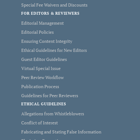
Special Fee Waivers and Discounts
FOR EDITORS & REVIEWERS
Editorial Management
Editorial Policies
Ensuring Content Integrity
Ethical Guidelines for New Editors
Guest Editor Guidelines
Virtual Special Issue
Peer Review Workflow
Publication Process
Guidelines for Peer Reviewers
ETHICAL GUIDELINES
Allegations from Whistleblowers
Conflict of Interest
Fabricating and Stating False Information