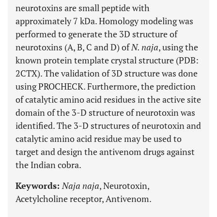
neurotoxins are small peptide with
approximately 7 kDa. Homology modeling was
performed to generate the 3D structure of
neurotoxins (A, B, C and D) of
N. naja
, using the
known protein template crystal structure (PDB:
2CTX). The validation of 3D structure was done
using PROCHECK. Furthermore, the prediction
of catalytic amino acid residues in the active site
domain of the 3-D structure of neurotoxin was
identified. The 3-D structures of neurotoxin and
catalytic amino acid residue may be used to
target and design the antivenom drugs against
the Indian cobra.
Keywords:
Naja naja
, Neurotoxin,
Acetylcholine receptor, Antivenom.