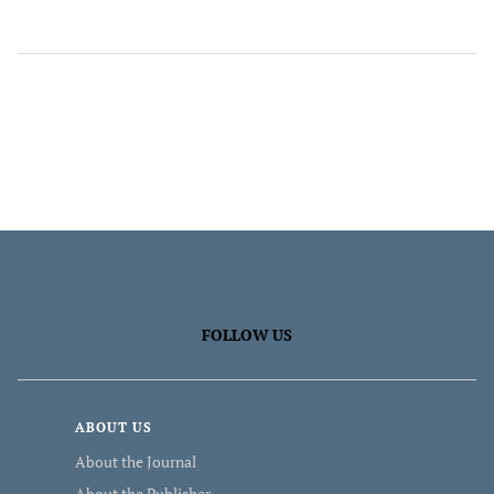
FOLLOW US
ABOUT US
About the Journal
About the Publisher