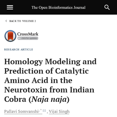
BACK TO VOLUME 2
1
RESEARCH ARTICLE
Sha
Homology Modeling and
Prediction of Catalytic
Amino Acid in the
Neurotoxin from Indian
Cobra (
Naja naja
)
, *
Pallavi
Somvanshi
Vijai
Singh