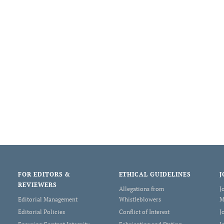
FOR EDITORS &
ETHICAL GUIDELINES
J
REVIEWERS
Allegations from
J
Editorial Management
Whistleblowers
M
Editorial Policies
Conflict of Interest
J