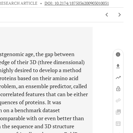
RESEARCH ARTICLE
•
DOI: 10.2174/1875036200903010031
ostgenomic age, the gap between
dge of their 3D (three dimensional)
 highly desired to develop a method
proteins based on their amino acid
roblem, an ensemble predictor, called
correlated features that can be either
quences of proteins. It was
on on a benchmark dataset
 comparable with or even better than
h the sequence and 3D structure