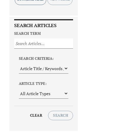
SEARCH ARTICLES
SEARCH TERM
SEARCH CRITERIA:
ARTICLE TYPE:
CLEAR
SEARCH