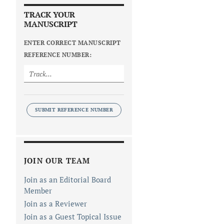
TRACK YOUR
MANUSCRIPT
ENTER CORRECT MANUSCRIPT
REFERENCE NUMBER:
SUBMIT REFERENCE NUMBER
JOIN OUR TEAM
Join as an Editorial Board
Member
Join as a Reviewer
Join as a Guest Topical Issue