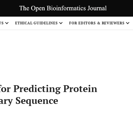
US
ETHICAL GUIDELINES
FOR EDITORS & REVIEWERS
Share
or Predicting Protein
ary Sequence