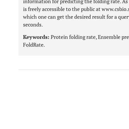
information for predicting the folding rate. As
is freely accessible to the public at www.csbio
which one can get the desired result for a que
seconds.
Keywords:
Protein folding rate, Ensemble pr
FoldRate.