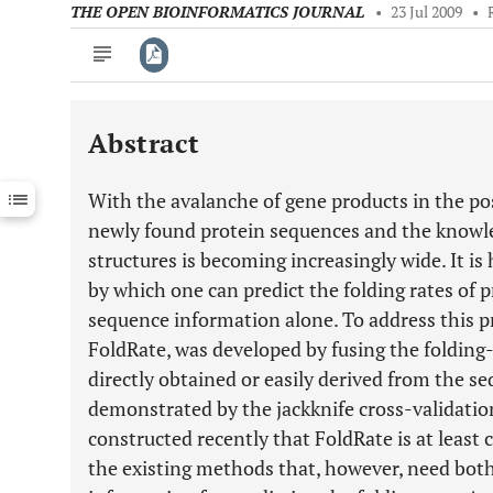
THE OPEN BIOINFORMATICS JOURNAL
•
23 Jul 2009
•
Abstract
Downloads
11,803
Last 6 Months
11,803
With the avalanche of gene products in the p
Last 12 Months
11,803
newly found protein sequences and the knowle
structures is becoming increasingly wide. It is
by which one can predict the folding rates of 
sequence information alone. To address this p
FoldRate, was developed by fusing the folding-
directly obtained or easily derived from the se
demonstrated by the jackknife cross-validati
constructed recently that FoldRate is at least
the existing methods that, however, need bot