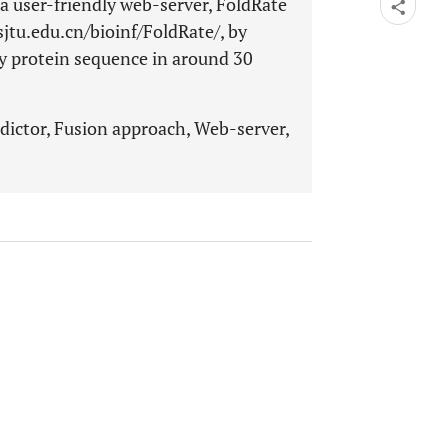
 a user-friendly web-server, FoldRate
.sjtu.edu.cn/bioinf/FoldRate/, by
ry protein sequence in around 30
edictor, Fusion approach, Web-server,