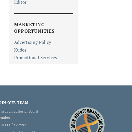
Editor
MARKETING
OPPORTUNITIES
Advertising Policy
Kudos
Promotional Services
OIN OUR TEAM
oin as an Editorial Board
ember
oin as a Reviewer