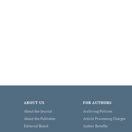
ABOUT US
FOR AUTHORS
About the Journal
Archiving Policies
About the Publisher
Article Processing Charges
Editorial Board
Author Benefits