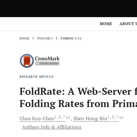
HOME
VOLUME 3
TOBIOIJ-3-31
HOME
ABOUT 
HOME
VOLUME 3
TOBIOIJ-3-31
RESEARCH ARTICLE
FoldRate: A Web-Server f
Folding Rates from Prim
1
, 2
, *
1
, 2
, *
Chou
Kuo-Chen
Shen
Hong-Bin
Authors Info & Affiliations