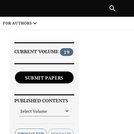
|
PREVIOUS ARTICLE
NEXT ARTICLE
SHARE
FOR AUTHORS
1
CURRENT VOLUME
19
SUBMIT PAPERS
 on
PUBLISHED CONTENTS
DOWNLOAD FLYER