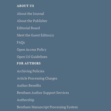
ABOUT US
About the Journal
About the Publisher
Editorial Board
Meet the Guest Editor(s)
FAQs
Open Access Policy
Open Url Guidelines
FOR AUTHORS
Archiving Policies
Article Processing Charges
Author Benefits
Bentham Author Support Services
Authorship
Bentham Manuscript Processing System