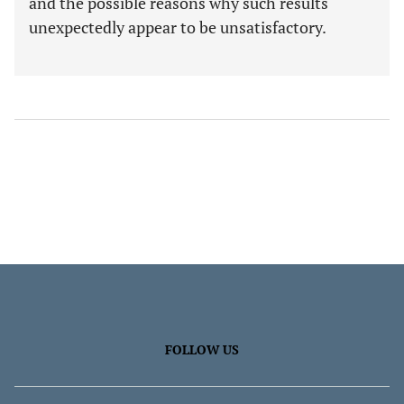
and the possible reasons why such results
unexpectedly appear to be unsatisfactory.
FOLLOW US