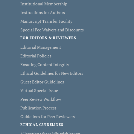
Institutional Membership
Instructions for Authors
Manuscript Transfer Facility
Special Fee Waivers and Discounts
FOR EDITORS & REVIEWERS
Editorial Management
Editorial Policies
Ensuring Content Integrity
Ethical Guidelines for New Editors
Guest Editor Guidelines
Virtual Special Issue
Peer Review Workflow
Publication Process
Guidelines for Peer Reviewers
ETHICAL GUIDELINES
Allegations from Whistleblowers