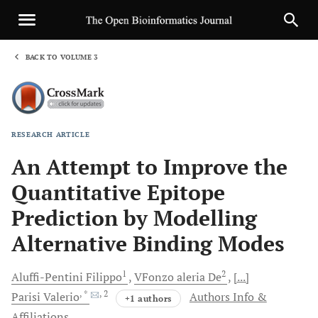
BACK TO VOLUME 3
1
RESEARCH ARTICLE
Sha
An Attempt to Improve the
Quantitative Epitope
Prediction by Modelling
Alternative Binding Modes
1
2
Aluffi-Pentini
Filippo
VFonzo
aleria De
[...]
, *
, 2
Parisi
Valerio
Authors Info &
+1 authors
Affiliations