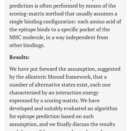
prediction is often performed by means of the
scoring-matrix method that usually assumes a
single binding configuration: each amino acid of
the epitope binds to a specific pocket of the
MHC molecule, in a way independent from
other bindings.
Results:
We have put forward the assumption, suggested
by the allosteric Monod framework, that a
number of alternative states exist, each one
characterised by an interaction energy
expressed by a scoring matrix. We have
developed and suitably evaluated an algorithm
for epitope prediction based on such
assumption, and we finally discuss the results