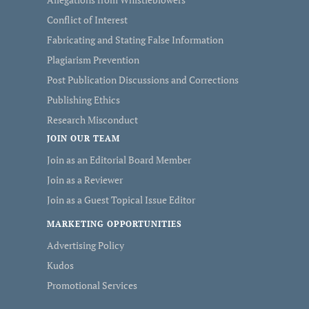
Conflict of Interest
Fabricating and Stating False Information
Plagiarism Prevention
Post Publication Discussions and Corrections
Publishing Ethics
Research Misconduct
JOIN OUR TEAM
Join as an Editorial Board Member
Join as a Reviewer
Join as a Guest Topical Issue Editor
MARKETING OPPORTUNITIES
Advertising Policy
Kudos
Promotional Services