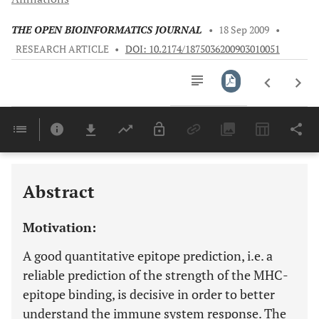
THE OPEN BIOINFORMATICS JOURNAL
•
18 Sep 2009
•
RESEARCH ARTICLE
•
DOI: 10.2174/1875036200903010051
Downloads
11,803
Last 6 Months
11,803
Last 12 Months
11,803
Abstract
Motivation:
A good quantitative epitope prediction, i.e. a
reliable prediction of the strength of the MHC-
epitope binding, is decisive in order to better
understand the immune system response. The