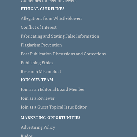
Guidelines for Peer Reviewers
ETHICAL GUIDELINES
Allegations from Whistleblowers
Conflict of Interest
Fabricating and Stating False Information
Plagiarism Prevention
Post Publication Discussions and Corrections
Publishing Ethics
Research Misconduct
JOIN OUR TEAM
Join as an Editorial Board Member
Join as a Reviewer
Join as a Guest Topical Issue Editor
MARKETING OPPORTUNITIES
Advertising Policy
Kudos