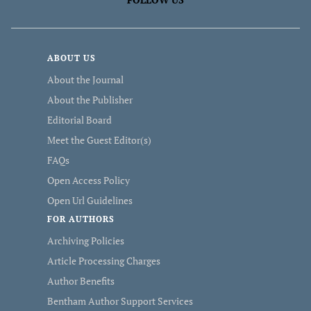
ABOUT US
About the Journal
About the Publisher
Editorial Board
Meet the Guest Editor(s)
FAQs
Open Access Policy
Open Url Guidelines
FOR AUTHORS
Archiving Policies
Article Processing Charges
Author Benefits
Bentham Author Support Services