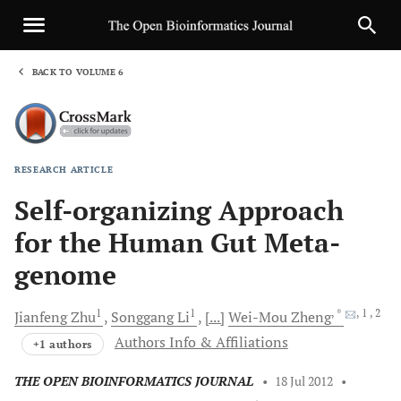
BACK TO VOLUME 6
1
RESEARCH ARTICLE
Sha
Self-organizing Approach
for the Human Gut Meta-
genome
1
1
, *
, 1
, 2
Jianfeng
Zhu
Songgang
Li
[...]
Wei-Mou
Zheng
Authors Info & Affiliations
+1 authors
THE OPEN BIOINFORMATICS JOURNAL
•
18 Jul 2012
•