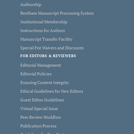
Authorship
Bentham Manuscript Processing System
Institutional Membership
Instructions for Authors
Manuscript Transfer Facility
Special Fee Waivers and Discounts
FOR EDITORS & REVIEWERS
Editorial Management
Editorial Policies
Ensuring Content Integrity
Ethical Guidelines for New Editors
Guest Editor Guidelines
Virtual Special Issue
Peer Review Workflow
Publication Process