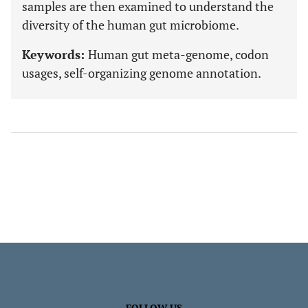
samples are then examined to understand the
diversity of the human gut microbiome.
Keywords:
Human gut meta-genome, codon
usages, self-organizing genome annotation.
FOLLOW US