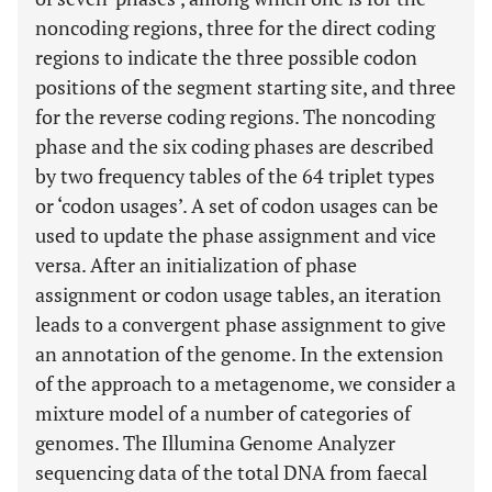
noncoding regions, three for the direct coding
regions to indicate the three possible codon
positions of the segment starting site, and three
for the reverse coding regions. The noncoding
phase and the six coding phases are described
by two frequency tables of the 64 triplet types
or ‘codon usages’. A set of codon usages can be
used to update the phase assignment and vice
versa. After an initialization of phase
assignment or codon usage tables, an iteration
leads to a convergent phase assignment to give
an annotation of the genome. In the extension
of the approach to a metagenome, we consider a
mixture model of a number of categories of
genomes. The Illumina Genome Analyzer
sequencing data of the total DNA from faecal