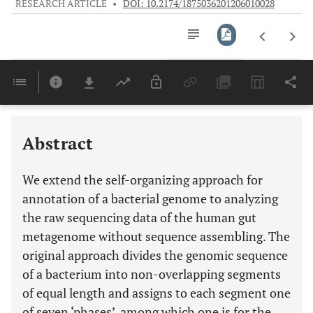
RESEARCH ARTICLE
•
DOI: 10.2174/1875036201206010028
Downloads
11,803
Last 6 Months
11,803
Last 12 Months
11,803
Abstract
We extend the self-organizing approach for
annotation of a bacterial genome to analyzing
the raw sequencing data of the human gut
metagenome without sequence assembling. The
original approach divides the genomic sequence
of a bacterium into non-overlapping segments
of equal length and assigns to each segment one
of seven ‘phases’, among which one is for the