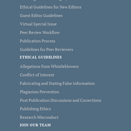
Ethical Guidelines for New Editors
Guest Editor Guidelines
Virtual Special Issue
Peer Review Workflow
Publication Process
Guidelines for Peer Reviewers
ETHICAL GUIDELINES
Allegations from Whistleblowers
Conflict of Interest
Fabricating and Stating False Information
Plagiarism Prevention
Post Publication Discussions and Corrections
Publishing Ethics
Research Misconduct
JOIN OUR TEAM