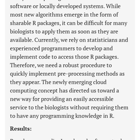
software or locally developed systems. While
most new algorithms emerge in the form of
sharable R packages, it can be difficult for many
biologists to apply them as soon as they are
available. Currently, we rely on statisticians and
experienced programmers to develop and
implement code to access those R packages.
Therefore, we need a robust procedure to
quickly implement pre-processing methods as
they appear. The newly emerging cloud
computing concept has directed us toward a
new way for providing an easily accessible
service to the biologists without requiring them
to have any programming knowledge in R.
Results: