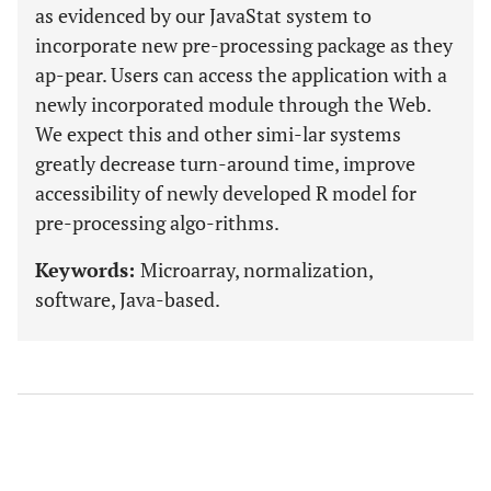
as evidenced by our JavaStat system to
incorporate new pre-processing package as they
ap-pear. Users can access the application with a
newly incorporated module through the Web.
We expect this and other simi-lar systems
greatly decrease turn-around time, improve
accessibility of newly developed R model for
pre-processing algo-rithms.
Keywords:
Microarray, normalization,
software, Java-based.