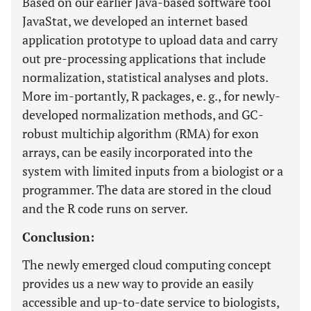
Based on our earlier Java-based software tool
JavaStat, we developed an internet based
application prototype to upload data and carry
out pre-processing applications that include
normalization, statistical analyses and plots.
More im-portantly, R packages, e. g., for newly-
developed normalization methods, and GC-
robust multichip algorithm (RMA) for exon
arrays, can be easily incorporated into the
system with limited inputs from a biologist or a
programmer. The data are stored in the cloud
and the R code runs on server.
Conclusion:
The newly emerged cloud computing concept
provides us a new way to provide an easily
accessible and up-to-date service to biologists,