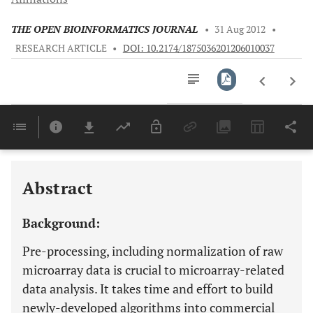
THE OPEN BIOINFORMATICS JOURNAL
•
31 Aug 2012
•
RESEARCH ARTICLE
•
DOI: 10.2174/1875036201206010037
Downloads
11,803
Last 6 Months
11,803
Last 12 Months
11,803
Abstract
Background:
Pre-processing, including normalization of raw
microarray data is crucial to microarray-related
data analysis. It takes time and effort to build
newly-developed algorithms into commercial