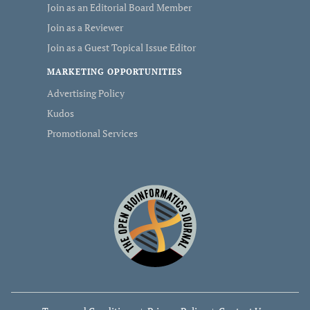
Join as an Editorial Board Member
Join as a Reviewer
Join as a Guest Topical Issue Editor
MARKETING OPPORTUNITIES
Advertising Policy
Kudos
Promotional Services