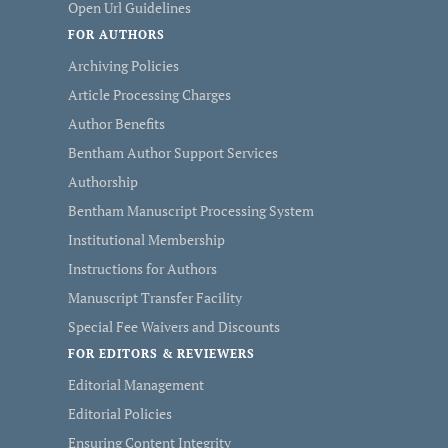
Open Url Guidelines
FOR AUTHORS
Archiving Policies
Article Processing Charges
Author Benefits
Bentham Author Support Services
Authorship
Bentham Manuscript Processing System
Institutional Membership
Instructions for Authors
Manuscript Transfer Facility
Special Fee Waivers and Discounts
FOR EDITORS & REVIEWERS
Editorial Management
Editorial Policies
Ensuring Content Integrity