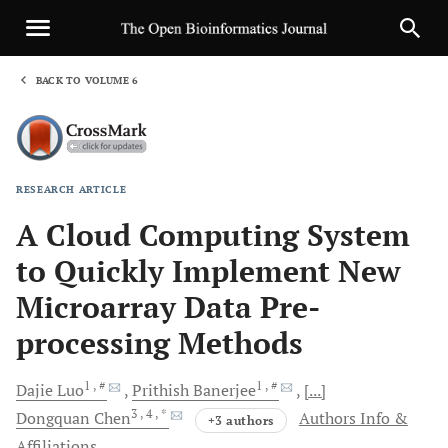
BACK TO VOLUME 6
1
RESEARCH ARTICLE
Sha
A Cloud Computing System
to Quickly Implement New
Microarray Data Pre-
processing Methods
1
, #
1
, #
Dajie
Luo
Prithish
Banerjee
[...]
3
, 4
, *
Dongquan
Chen
Authors Info &
+3 authors
Affiliations