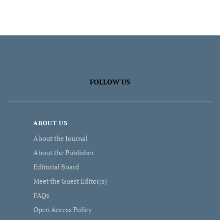
FOLLOW US
ABOUT US
About the Journal
About the Publisher
Editorial Board
Meet the Guest Editor(s)
FAQs
Open Access Policy