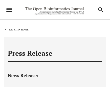
BACK TO HOME
Press Release
News Release: