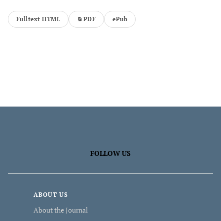
Fulltext HTML
PDF
ePub
FOLLOW US
ABOUT US
About the Journal