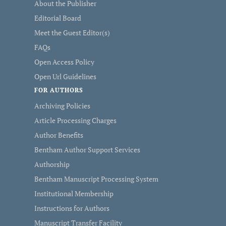
About the Publisher
Editorial Board
Meet the Guest Editor(s)
FAQs
Open Access Policy
Open Url Guidelines
FOR AUTHORS
Archiving Policies
Article Processing Charges
Author Benefits
Bentham Author Support Services
Authorship
Bentham Manuscript Processing System
Institutional Membership
Instructions for Authors
Manuscript Transfer Facility