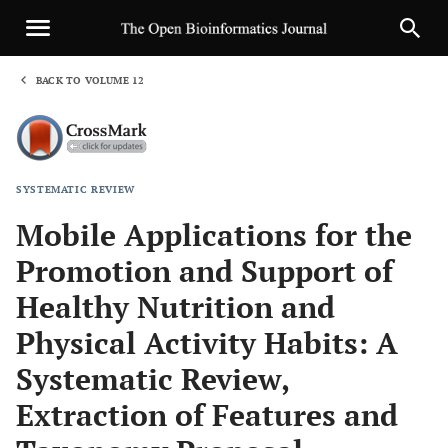
BACK TO VOLUME 12
1
SYSTEMATIC REVIEW
Sha
Mobile Applications for the
Promotion and Support of
Healthy Nutrition and
Physical Activity Habits: A
Systematic Review,
Extraction of Features and