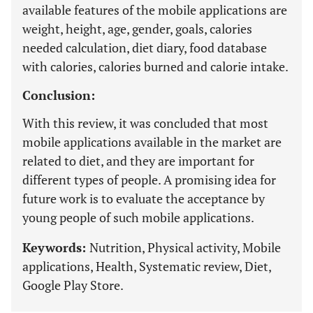
available features of the mobile applications are
weight, height, age, gender, goals, calories
needed calculation, diet diary, food database
with calories, calories burned and calorie intake.
Conclusion:
With this review, it was concluded that most
mobile applications available in the market are
related to diet, and they are important for
different types of people. A promising idea for
future work is to evaluate the acceptance by
young people of such mobile applications.
Keywords:
Nutrition, Physical activity, Mobile
applications, Health, Systematic review, Diet,
Google Play Store.