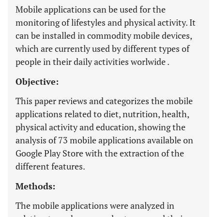
Mobile applications can be used for the
monitoring of lifestyles and physical activity. It
can be installed in commodity mobile devices,
which are currently used by different types of
people in their daily activities worlwide .
Objective:
This paper reviews and categorizes the mobile
applications related to diet, nutrition, health,
physical activity and education, showing the
analysis of 73 mobile applications available on
Google Play Store with the extraction of the
different features.
Methods:
The mobile applications were analyzed in