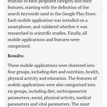
relation to each proposed category and their
features, starting with the definition of the
search keywords used in the Google Play Store.
Each mobile application was installed on a
smartphone, and validated whether it was
researched in scientific studies. Finally, all
mobile applications and features were
categorized.
Results:
These mobile applications were clustered into
four groups, including diet and nutrition, health,
physical activity and education. The features of
mobile applications were also categorized into
six groups, including diet, anthropometric
parameters, social, physical activity, medical
parameters and vital parameters. The most