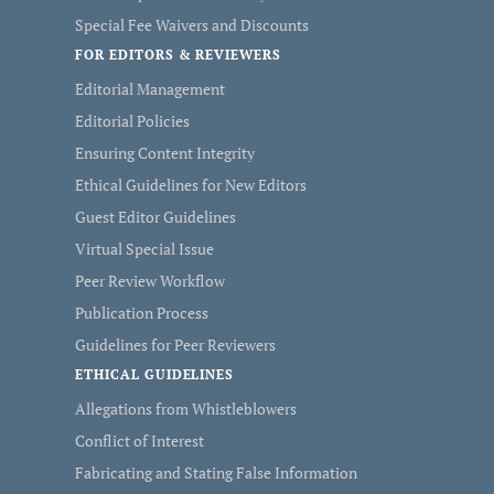
Special Fee Waivers and Discounts
FOR EDITORS & REVIEWERS
Editorial Management
Editorial Policies
Ensuring Content Integrity
Ethical Guidelines for New Editors
Guest Editor Guidelines
Virtual Special Issue
Peer Review Workflow
Publication Process
Guidelines for Peer Reviewers
ETHICAL GUIDELINES
Allegations from Whistleblowers
Conflict of Interest
Fabricating and Stating False Information