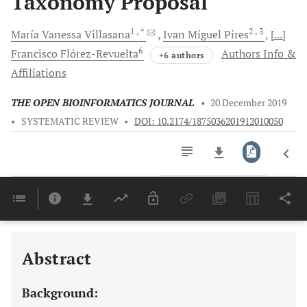
Taxonomy Proposal
1
, *
2
, 3
María Vanessa
Villasana
Ivan Miguel
Pires
[...]
6
Francisco
Flórez-Revuelta
Authors Info &
+6 authors
Affiliations
THE OPEN BIOINFORMATICS JOURNAL
•
20 December 2019
•
SYSTEMATIC REVIEW
•
DOI: 10.2174/1875036201912010050
Downloads
11,803
Last 6 Months
11,803
Last 12 Months
11,803
Abstract
Background: