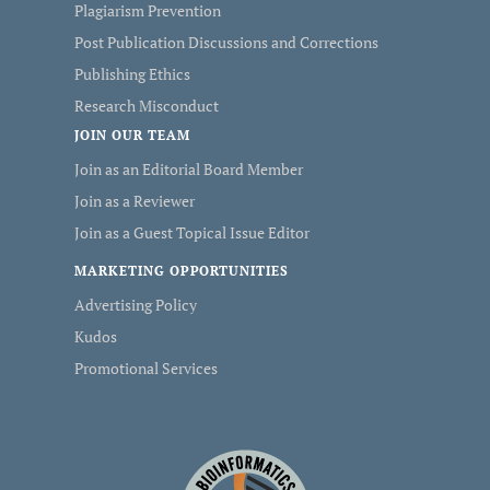
Plagiarism Prevention
Post Publication Discussions and Corrections
Publishing Ethics
Research Misconduct
JOIN OUR TEAM
Join as an Editorial Board Member
Join as a Reviewer
Join as a Guest Topical Issue Editor
MARKETING OPPORTUNITIES
Advertising Policy
Kudos
Promotional Services