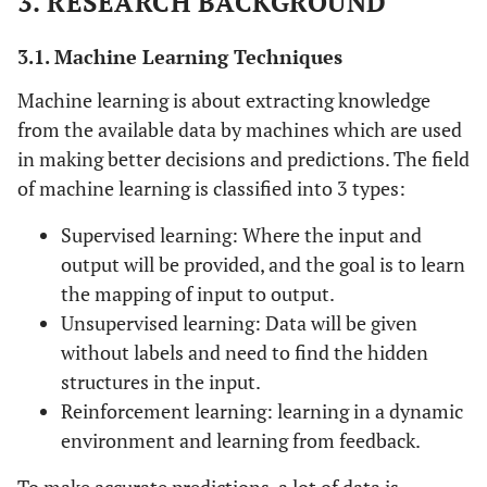
3. RESEARCH BACKGROUND
3.1. Machine Learning Techniques
Machine learning is about extracting knowledge
from the available data by machines which are used
in making better decisions and predictions. The field
of machine learning is classified into 3 types:
Supervised learning: Where the input and
output will be provided, and the goal is to learn
the mapping of input to output.
Unsupervised learning: Data will be given
without labels and need to find the hidden
structures in the input.
Reinforcement learning: learning in a dynamic
environment and learning from feedback.