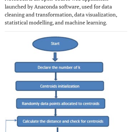
launched by Anaconda software, used for data
cleaning and transformation, data visualization,
statistical modelling, and machine learning.