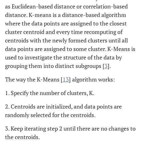
as Euclidean-based distance or correlation-based
distance. K-means is a distance-based algorithm
where the data points are assigned to the closest
cluster centroid and every time recomputing of
centroids with the newly formed clusters until all
data points are assigned to some cluster. K-Means is
used to investigate the structure of the data by
grouping them into distinct subgroups [
3
].
The way the K-Means [
13
] algorithm works:
1. Specify the number of clusters, K.
2. Centroids are initialized, and data points are
randomly selected for the centroids.
3. Keep iterating step 2 until there are no changes to
the centroids.