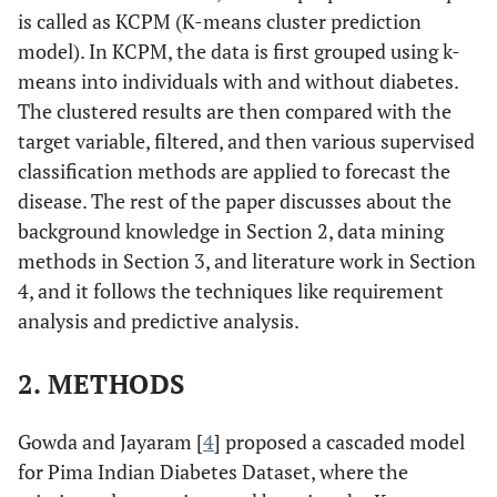
is called as KCPM (K-means cluster prediction
model). In KCPM, the data is first grouped using k-
means into individuals with and without diabetes.
The clustered results are then compared with the
target variable, filtered, and then various supervised
classification methods are applied to forecast the
disease. The rest of the paper discusses about the
background knowledge in Section 2, data mining
methods in Section 3, and literature work in Section
4, and it follows the techniques like requirement
analysis and predictive analysis.
2. METHODS
Gowda and Jayaram [
4
] proposed a cascaded model
for Pima Indian Diabetes Dataset, where the