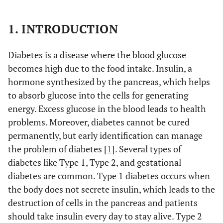
1. INTRODUCTION
Diabetes is a disease where the blood glucose
becomes high due to the food intake. Insulin, a
hormone synthesized by the pancreas, which helps
to absorb glucose into the cells for generating
energy. Excess glucose in the blood leads to health
problems. Moreover, diabetes cannot be cured
permanently, but early identification can manage
the problem of diabetes [
1
]. Several types of
diabetes like Type 1, Type 2, and gestational
diabetes are common. Type 1 diabetes occurs when
the body does not secrete insulin, which leads to the
destruction of cells in the pancreas and patients
should take insulin every day to stay alive. Type 2