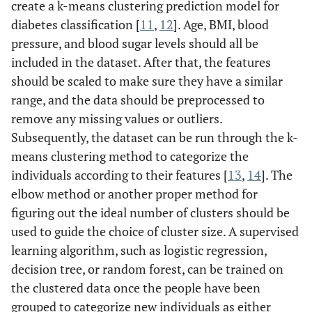
create a k-means clustering prediction model for
diabetes classification [
11
,
12
]. Age, BMI, blood
pressure, and blood sugar levels should all be
included in the dataset. After that, the features
should be scaled to make sure they have a similar
range, and the data should be preprocessed to
remove any missing values or outliers.
Subsequently, the dataset can be run through the k-
means clustering method to categorize the
individuals according to their features [
13
,
14
]. The
elbow method or another proper method for
figuring out the ideal number of clusters should be
used to guide the choice of cluster size. A supervised
learning algorithm, such as logistic regression,
decision tree, or random forest, can be trained on
the clustered data once the people have been
grouped to categorize new individuals as either