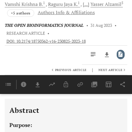
1
1
5
Vamshi
Krishna B.
Raguru Jaya
K.
[...]
Yasser
Alzamil
Authors Info & Affiliations
+5 authors
THE OPEN BIOINFORMATICS JOURNAL
•
31 Aug 2023
•
RESEARCH ARTICLE
•
DOI: 10.2174/18750362-v16-230825-2023-18
|
PREVIOUS ARTICLE
NEXT ARTICLE
Downloads
11,803
Last 6 Months
11,803
Last 12 Months
11,803
Abstract
Purpose: