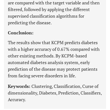
are compared with the target variable and then
filtered, followed by applying the different
supervised classification algorithms for
predicting the disease.
Conclusion:
The results show that KCPM predicts diabetes
with a higher accuracy of 0.67% compared with
other existing methods. By KCPM-based
automated diabetes analysis system, early
prediction of the disease may protect patients
from facing severe disorders in life.
Keywords:
Clustering, Classification, Curse of
dimensionality, Diabetes, Prediction, Classifiers,
Accuracy.