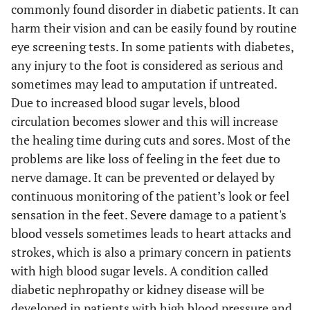
commonly found disorder in diabetic patients. It can
harm their vision and can be easily found by routine
eye screening tests. In some patients with diabetes,
any injury to the foot is considered as serious and
sometimes may lead to amputation if untreated.
Due to increased blood sugar levels, blood
circulation becomes slower and this will increase
the healing time during cuts and sores. Most of the
problems are like loss of feeling in the feet due to
nerve damage. It can be prevented or delayed by
continuous monitoring of the patient’s look or feel
sensation in the feet. Severe damage to a patient's
blood vessels sometimes leads to heart attacks and
strokes, which is also a primary concern in patients
with high blood sugar levels. A condition called
diabetic nephropathy or kidney disease will be
developed in patients with high blood pressure and