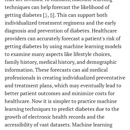
techniques can help forecast the likelihood of
getting diabetes [
5
,
8
]. This can support both
individualized treatment regimens and the early
diagnosis and prevention of diabetes. Healthcare
providers can accurately forecast a patient's risk of
getting diabetes by using machine learning models
to examine many aspects like lifestyle choices,
family history, medical history, and demographic
information. These forecasts can aid medical
professionals in creating individualized preventative
and treatment plans, which may eventually lead to
better patient outcomes and minimize costs for
healthcare. Now it is simpler to practice machine
learning techniques to predict diabetes due to the
growth of electronic health records and the
accessibility of vast datasets. Machine learning