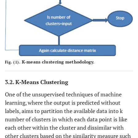
K-means clustering methodology.
Fig. (1).
3.2. K-Means Clustering
One of the unsupervised techniques of machine
learning, where the output is predicted without
labels, aims to partition the available data into k
number of clusters in which each data point is like
each other within the cluster and dissimilar with
other clusters based on the similarity measure such