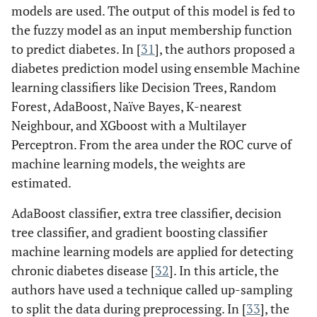
models are used. The output of this model is fed to
the fuzzy model as an input membership function
to predict diabetes. In [
31
], the authors proposed a
diabetes prediction model using ensemble Machine
learning classifiers like Decision Trees, Random
Forest, AdaBoost, Naïve Bayes, K-nearest
Neighbour, and XGboost with a Multilayer
Perceptron. From the area under the ROC curve of
machine learning models, the weights are
estimated.
AdaBoost classifier, extra tree classifier, decision
tree classifier, and gradient boosting classifier
machine learning models are applied for detecting
chronic diabetes disease [
32
]. In this article, the
authors have used a technique called up-sampling
to split the data during preprocessing. In [
33
], the