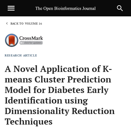
BACK TO VOLUME 16
1
RESEARCH ARTICLE
Sha
A Novel Application of K-
means Cluster Prediction
Model for Diabetes Early
Identification using
Dimensionality Reduction
Techniques