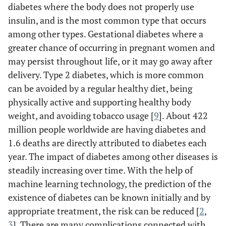
diabetes where the body does not properly use
insulin, and is the most common type that occurs
among other types. Gestational diabetes where a
greater chance of occurring in pregnant women and
may persist throughout life, or it may go away after
delivery. Type 2 diabetes, which is more common
can be avoided by a regular healthy diet, being
physically active and supporting healthy body
weight, and avoiding tobacco usage [
9
]. About 422
million people worldwide are having diabetes and
1.6 deaths are directly attributed to diabetes each
year. The impact of diabetes among other diseases is
steadily increasing over time. With the help of
machine learning technology, the prediction of the
existence of diabetes can be known initially and by
appropriate treatment, the risk can be reduced [
2
,
3
]. There are many complications connected with