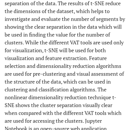
separation of the data. The results of t-SNE reduce
the dimensions of the dataset, which helps to
investigate and evaluate the number of segments by
showing the clear separation in the data which will
be used in finding the value for the number of
clusters. While the different VAT tools are used only
for visualization, t-SNE will be used for both
visualization and feature extraction. Feature
selection and dimensionality reduction algorithms
are used for pre-clustering and visual assessment of
the structure of the data, which can be used in
clustering and classification algorithms. The
nonlinear dimensionality reduction technique t-
SNE shows the cluster separation visually clear
when compared with the different VAT tools which
are used for accessing the clusters. Jupyter
Notebook is an open-source web application