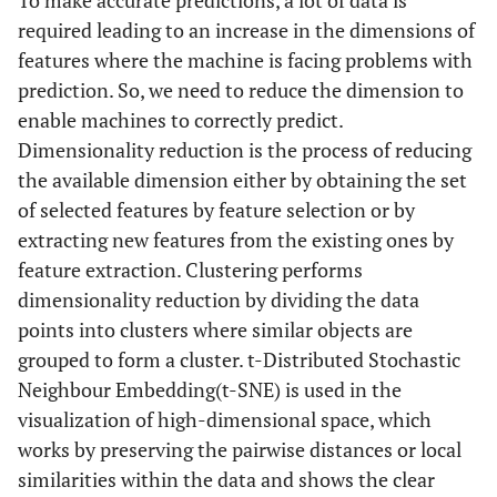
To make accurate predictions, a lot of data is
required leading to an increase in the dimensions of
features where the machine is facing problems with
prediction. So, we need to reduce the dimension to
enable machines to correctly predict.
Dimensionality reduction is the process of reducing
the available dimension either by obtaining the set
of selected features by feature selection or by
extracting new features from the existing ones by
feature extraction. Clustering performs
dimensionality reduction by dividing the data
points into clusters where similar objects are
grouped to form a cluster. t-Distributed Stochastic
Neighbour Embedding(t-SNE) is used in the
visualization of high-dimensional space, which
works by preserving the pairwise distances or local
similarities within the data and shows the clear