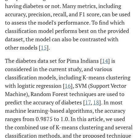
having diabetes or not. Many metrics, including
accuracy, precision, recall, and F1 score, can be used
to assess the model's performance. To find which
classification model performs best on the provided
dataset, the model can also be contrasted with
other models [
15
].
The diabetes data set for Pima Indians [
14
] is
considered in the current study, and various
classification models, including K-means clustering
with logistic regression [
16
], SVM (Support Vector
Machine), Random Forest techniques are used to
predict the accuracy of diabetes [
17
,
18
]. In most
machine learning-based algorithms, the accuracy
ranges from 0.9875 to 1.0. In this article, we used
the combined use of K-means clustering and several
classification methods, and the proposed technique