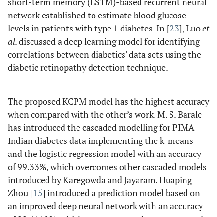
short-term memory (LSTM)-based recurrent neural
network established to estimate blood glucose
levels in patients with type 1 diabetes. In [
23
], Luo
et
al
. discussed a deep learning model for identifying
correlations between diabetics' data sets using the
diabetic retinopathy detection technique.
The proposed KCPM model has the highest accuracy
when compared with the other’s work. M. S. Barale
has introduced the cascaded modelling for PIMA
Indian diabetes data implementing the k-means
and the logistic regression model with an accuracy
of 99.33%, which overcomes other cascaded models
introduced by Karegowda and Jayaram. Huaping
Zhou [
15
] introduced a prediction model based on
an improved deep neural network with an accuracy