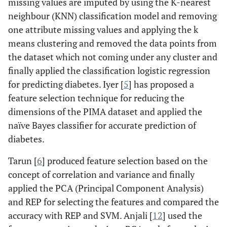
missing values are imputed by using the K-nearest
neighbour (KNN) classification model and removing
one attribute missing values and applying the k
means clustering and removed the data points from
the dataset which not coming under any cluster and
finally applied the classification logistic regression
for predicting diabetes. Iyer [
5
] has proposed a
feature selection technique for reducing the
dimensions of the PIMA dataset and applied the
naïve Bayes classifier for accurate prediction of
diabetes.
Tarun [
6
] produced feature selection based on the
concept of correlation and variance and finally
applied the PCA (Principal Component Analysis)
and REP for selecting the features and compared the
accuracy with REP and SVM. Anjali [
12
] used the