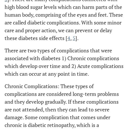
high blood sugar levels which can harm parts of the
human body, comprising of the eyes and feet. These
are called diabetic complications. With some minor
care and proper action, we can prevent or delay
these diabetes side effects [
4
,
5
].
There are two types of complications that were
associated with diabetes 1) Chronic complications
which develop over time and 2) Acute complications
which can occur at any point in time.
Chronic Complications: These types of
complications are considered long-term problems
and they develop gradually. If these complications
are not attended, then they can lead to severe
damage. Some complication that comes under
chronic is diabetic retinopathy, which is a