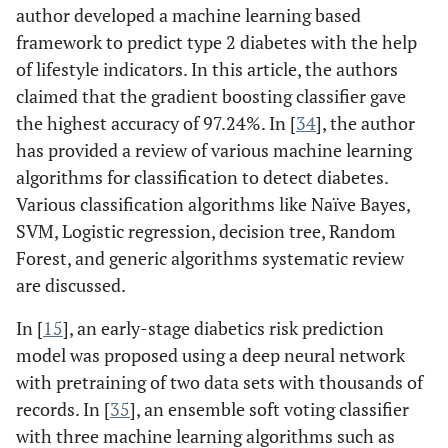
author developed a machine learning based
framework to predict type 2 diabetes with the help
of lifestyle indicators. In this article, the authors
claimed that the gradient boosting classifier gave
the highest accuracy of 97.24%. In [
34
], the author
has provided a review of various machine learning
algorithms for classification to detect diabetes.
Various classification algorithms like Naïve Bayes,
SVM, Logistic regression, decision tree, Random
Forest, and generic algorithms systematic review
are discussed.
In [
15
], an early-stage diabetics risk prediction
model was proposed using a deep neural network
with pretraining of two data sets with thousands of
records. In [
35
], an ensemble soft voting classifier
with three machine learning algorithms such as