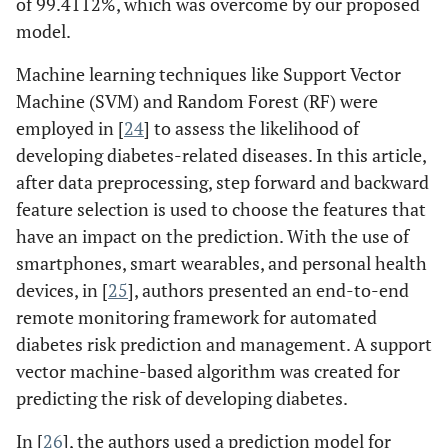
of 99.4112%, which was overcome by our proposed
model.
Machine learning techniques like Support Vector
Machine (SVM) and Random Forest (RF) were
employed in [
24
] to assess the likelihood of
developing diabetes-related diseases. In this article,
after data preprocessing, step forward and backward
feature selection is used to choose the features that
have an impact on the prediction. With the use of
smartphones, smart wearables, and personal health
devices, in [
25
], authors presented an end-to-end
remote monitoring framework for automated
diabetes risk prediction and management. A support
vector machine-based algorithm was created for
predicting the risk of developing diabetes.
In [
26
], the authors used a prediction model for