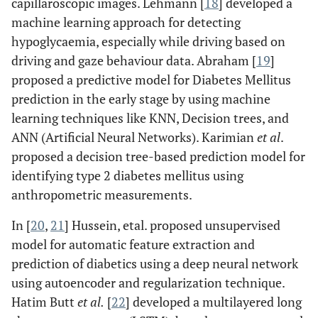
capillaroscopic images. Lehmann [
18
] developed a
machine learning approach for detecting
hypoglycaemia, especially while driving based on
driving and gaze behaviour data. Abraham [
19
]
proposed a predictive model for Diabetes Mellitus
prediction in the early stage by using machine
learning techniques like KNN, Decision trees, and
ANN (Artificial Neural Networks). Karimian
et al
.
proposed a decision tree-based prediction model for
identifying type 2 diabetes mellitus using
anthropometric measurements.
In [
20
,
21
] Hussein, etal. proposed unsupervised
model for automatic feature extraction and
prediction of diabetics using a deep neural network
using autoencoder and regularization technique.
Hatim Butt
et al.
[
22
] developed a multilayered long