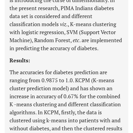
is introducing the curse of dimensionality. In
the present research, PIMA Indians diabetes
data set is considered and different
classification models
viz
., K-means clustering
with logistic regression, SVM (Support Vector
Machine), Random Forest,
etc
. are implemented
in predicting the accuracy of diabetes.
Results:
The accuracies for diabetes prediction are
ranging from 0.9875 to 1.0. KCPM (K-means
cluster prediction model) and has shown an
increase in accuracy of 0.67% for the combined
K -means clustering and different classification
algorithms. In KCPM, firstly, the data is
clustered using k-means into patients with and
without diabetes, and then the clustered results