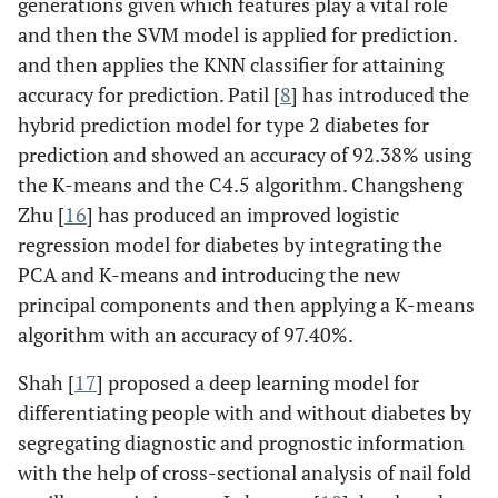
generations given which features play a vital role
and then the SVM model is applied for prediction.
and then applies the KNN classifier for attaining
accuracy for prediction. Patil [
8
] has introduced the
hybrid prediction model for type 2 diabetes for
prediction and showed an accuracy of 92.38% using
the K-means and the C4.5 algorithm. Changsheng
Zhu [
16
] has produced an improved logistic
regression model for diabetes by integrating the
PCA and K-means and introducing the new
principal components and then applying a K-means
algorithm with an accuracy of 97.40%.
Shah [
17
] proposed a deep learning model for
differentiating people with and without diabetes by
segregating diagnostic and prognostic information
with the help of cross-sectional analysis of nail fold