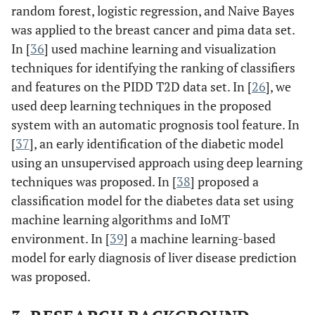
random forest, logistic regression, and Naive Bayes
was applied to the breast cancer and pima data set.
In [
36
] used machine learning and visualization
techniques for identifying the ranking of classifiers
and features on the PIDD T2D data set. In [
26
], we
used deep learning techniques in the proposed
system with an automatic prognosis tool feature. In
[
37
], an early identification of the diabetic model
using an unsupervised approach using deep learning
techniques was proposed. In [
38
] proposed a
classification model for the diabetes data set using
machine learning algorithms and IoMT
environment. In [
39
] a machine learning-based
model for early diagnosis of liver disease prediction
was proposed.