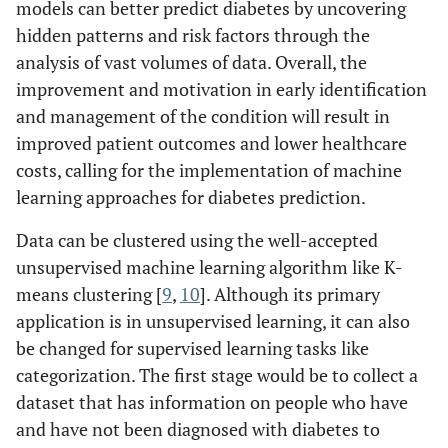
models can better predict diabetes by uncovering
hidden patterns and risk factors through the
analysis of vast volumes of data. Overall, the
improvement and motivation in early identification
and management of the condition will result in
improved patient outcomes and lower healthcare
costs, calling for the implementation of machine
learning approaches for diabetes prediction.
Data can be clustered using the well-accepted
unsupervised machine learning algorithm like K-
means clustering [
9
,
10
]. Although its primary
application is in unsupervised learning, it can also
be changed for supervised learning tasks like
categorization. The first stage would be to collect a
dataset that has information on people who have
and have not been diagnosed with diabetes to