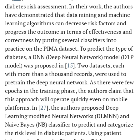
diabetes risk assessment. In their work, the authors
have demonstrated that data mining and machine
learning algorithms can decrease risk factors and
progress the outcome in terms of effectiveness and
correctness by putting several classifiers into
practice on the PIMA dataset. To predict the type of
diabetes, a DNN (Deep Neural Network) model (DTP
model) was proposed in [
15
]. Two datasets, each
with more than a thousand records, were used to
pretrain the deep neural network. As there were few
epochs in the training phase, the authors claim that
this approach will operate quickly even on mobile
platforms. In [
27
], the authors proposed Deep
Learning modified Neural Networks (DLMNN) and
Naive Bayes (NB) classifier to predict and categorize
the risk level in diabetic patients. Using patient