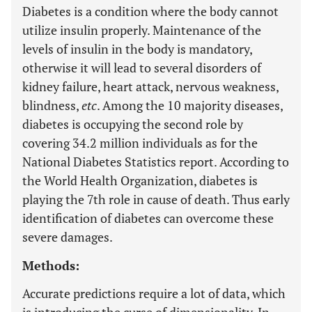
Diabetes is a condition where the body cannot
utilize insulin properly. Maintenance of the
levels of insulin in the body is mandatory,
otherwise it will lead to several disorders of
kidney failure, heart attack, nervous weakness,
blindness,
etc
. Among the 10 majority diseases,
diabetes is occupying the second role by
covering 34.2 million individuals as for the
National Diabetes Statistics report. According to
the World Health Organization, diabetes is
playing the 7th role in cause of death. Thus early
identification of diabetes can overcome these
severe damages.
Methods:
Accurate predictions require a lot of data, which