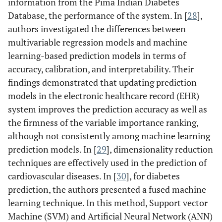
information from the Pima Indian Diabetes
Database, the performance of the system. In [
28
],
authors investigated the differences between
multivariable regression models and machine
learning-based prediction models in terms of
accuracy, calibration, and interpretability. Their
findings demonstrated that updating prediction
models in the electronic healthcare record (EHR)
system improves the prediction accuracy as well as
the firmness of the variable importance ranking,
although not consistently among machine learning
prediction models. In [
29
], dimensionality reduction
techniques are effectively used in the prediction of
cardiovascular diseases. In [
30
], for diabetes
prediction, the authors presented a fused machine
learning technique. In this method, Support vector
Machine (SVM) and Artificial Neural Network (ANN)