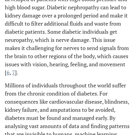
high blood sugar. Diabetic nephropathy can lead to
kidney damage over a prolonged period and make it
difficult to filter additional fluids and waste from
diabetic patients. Some diabetic individuals get
neuropathy, which is nerve damage. This issue
makes it challenging for nerves to send signals from
the brain to other regions of the body, which causes
issues with vision, hearing, feeling, and movement
[
6
,
7
].
Millions of individuals throughout the world suffer
from the chronic condition of diabetes. For
consequences like cardiovascular disease, blindness,
kidney failure, and amputations to be avoided,
diabetes must be found and managed early. By
analysing vast amounts of data and finding patterns
that are invisible to humans, machine learning