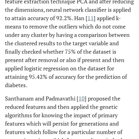
feature extraction technique PCA and after reducing
the dimensions, neural network classifier is applied
to attain accuracy of 92.2%. Han [
11
] applied k-
means to remove the outliers which do not come
under any cluster by having a comparison between
the clustered results to the target variable and
finally checked whether 75% of the dataset is
present after removal or also if present and then
applied logistic regression on the dataset for
attaining 95.42% of accuracy for the prediction of
diabetes.
Santhanam and Padmavathi [
10
] proposed the
reduced features and then applied the genetic
algorithms for knowing the impact of primary
features which will persist for generations and
features which follow for a particular number of