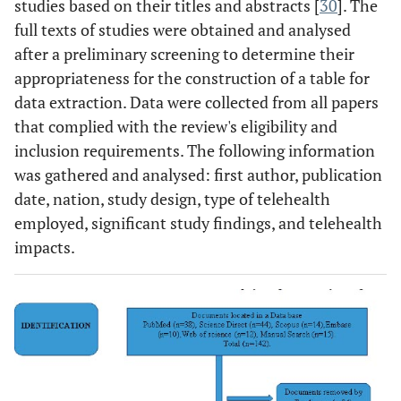
studies based on their titles and abstracts [
30
]. The
full texts of studies were obtained and analysed
after a preliminary screening to determine their
appropriateness for the construction of a table for
data extraction. Data were collected from all papers
that complied with the review's eligibility and
inclusion requirements. The following information
was gathered and analysed: first author, publication
date, nation, study design, type of telehealth
employed, significant study findings, and telehealth
impacts.