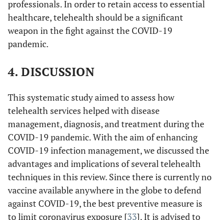
professionals. In order to retain access to essential
healthcare, telehealth should be a significant
weapon in the fight against the COVID-19
pandemic.
4. DISCUSSION
This systematic study aimed to assess how
Reeves
et al
./
USA
Cross
Message on
telehealth services helped with disease
24/03/2020(35)
Sectional
Electronic
management, diagnosis, and treatment during the
Medical
su
COVID-19 pandemic. With the aim of enhancing
Record.
in 
COVID-19 infection management, we discussed the
tr
advantages and implications of several telehealth
vi
techniques in this review. Since there is currently no
vaccine available anywhere in the globe to defend
tr
against COVID-19, the best preventive measure is
i
to limit coronavirus exposure [
33
]. It is advised to