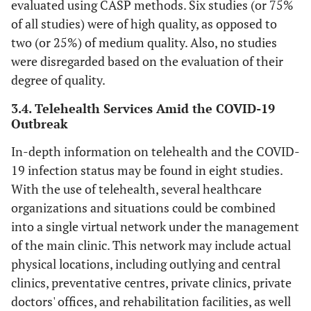
evaluated using CASP methods. Six studies (or 75%
of all studies) were of high quality, as opposed to
two (or 25%) of medium quality. Also, no studies
Sp
were disregarded based on the evaluation of their
G
degree of quality.
3.4. Telehealth Services Amid the COVID-19
Outbreak
In-depth information on telehealth and the COVID-
19 infection status may be found in eight studies.
With the use of telehealth, several healthcare
organizations and situations could be combined
into a single virtual network under the management
of the main clinic. This network may include actual
physical locations, including outlying and central
clinics, preventative centres, private clinics, private
doctors' offices, and rehabilitation facilities, as well