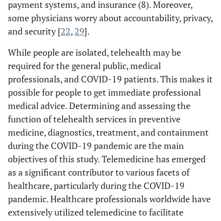
payment systems, and insurance (8). Moreover,
some physicians worry about accountability, privacy,
and security [
22
,
29
].
While people are isolated, telehealth may be
required for the general public, medical
professionals, and COVID-19 patients. This makes it
possible for people to get immediate professional
medical advice. Determining and assessing the
function of telehealth services in preventive
medicine, diagnostics, treatment, and containment
during the COVID-19 pandemic are the main
objectives of this study. Telemedicine has emerged
as a significant contributor to various facets of
healthcare, particularly during the COVID-19
pandemic. Healthcare professionals worldwide have
extensively utilized telemedicine to facilitate