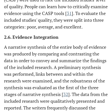
of quality. People can learn how to critically examine
evidence using the CASP tools [
31
]. To evaluate the
included studies' quality, they were split into three
categories: poor, average, and excellent.
2.6. Evidence Integration
A narrative synthesis of the entire body of evidence
was produced by comparing and contrasting the
data in order to convey and summarize the findings
of the included research. A preliminary synthesis
was performed, links between and within the
research were examined, and the robustness of the
synthesis was evaluated as the first of the three
stages of narrative synthesis [
32
]. The data from the
included research were qualitatively presented and
reported. The writers frequently discussed the