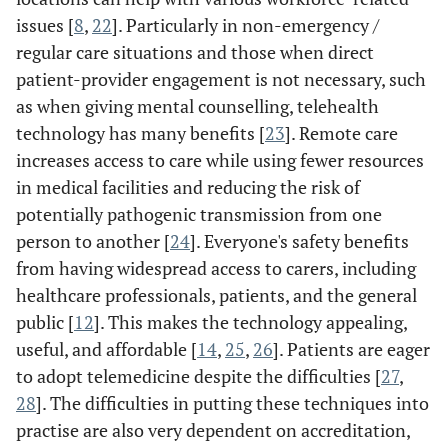
issues [
8
,
22
]. Particularly in non-emergency /
regular care situations and those when direct
patient-provider engagement is not necessary, such
as when giving mental counselling, telehealth
technology has many benefits [
23
]. Remote care
increases access to care while using fewer resources
in medical facilities and reducing the risk of
potentially pathogenic transmission from one
person to another [
24
]. Everyone's safety benefits
from having widespread access to carers, including
healthcare professionals, patients, and the general
public [
12
]. This makes the technology appealing,
useful, and affordable [
14
,
25
,
26
]. Patients are eager
to adopt telemedicine despite the difficulties [
27
,
28
]. The difficulties in putting these techniques into
practise are also very dependent on accreditation,