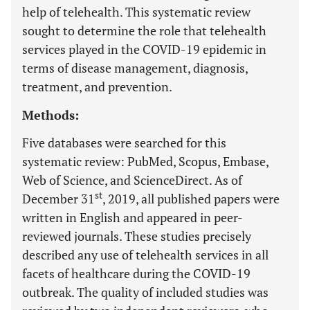
help of telehealth. This systematic review
sought to determine the role that telehealth
services played in the COVID-19 epidemic in
terms of disease management, diagnosis,
treatment, and prevention.
Methods:
Five databases were searched for this
systematic review: PubMed, Scopus, Embase,
Web of Science, and ScienceDirect. As of
st
December 31
, 2019, all published papers were
written in English and appeared in peer-
reviewed journals. These studies precisely
described any use of telehealth services in all
facets of healthcare during the COVID-19
outbreak. The quality of included studies was