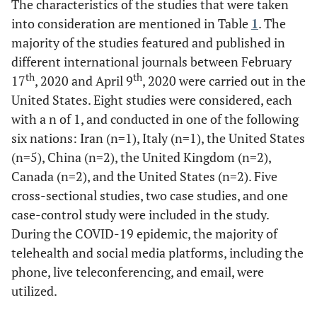
The characteristics of the studies that were taken
into consideration are mentioned in Table
1
. The
majority of the studies featured and published in
different international journals between February
th
th
17
, 2020 and April 9
, 2020 were carried out in the
United States. Eight studies were considered, each
with a n of 1, and conducted in one of the following
six nations: Iran (n=1), Italy (n=1), the United States
(n=5), China (n=2), the United Kingdom (n=2),
Canada (n=2), and the United States (n=2). Five
cross-sectional studies, two case studies, and one
case-control study were included in the study.
During the COVID-19 epidemic, the majority of
telehealth and social media platforms, including the
phone, live teleconferencing, and email, were
utilized.