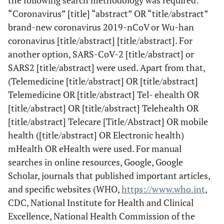
the following search methodology was required:
“Coronavirus” [title] “abstract” OR “title/abstract”
brand-new coronavirus 2019-nCoV or Wu-han
coronavirus [title/abstract] [title/abstract]. For
another option, SARS-CoV-2 [title/abstract] or
SARS2 [title/abstract] were used. Apart from that,
(Telemedicine [title/abstract] OR [title/abstract]
Telemedicine OR [title/abstract] Tel- ehealth OR
[title/abstract] OR [title/abstract] Telehealth OR
[title/abstract] Telecare [Title/Abstract] OR mobile
health ([title/abstract] OR Electronic health)
mHealth OR eHealth were used. For manual
searches in online resources, Google, Google
Scholar, journals that published important articles,
and specific websites (WHO,
https://www.who.int
,
CDC, National Institute for Health and Clinical
Excellence, National Health Commission of the