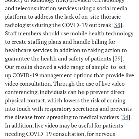
and teleconsultation services using a social media
platform to address the lack of on-site thoracic
radiologists during the COVID-19 outbreak [
38
].
Staff members should use mobile health technology
to create staffing plans and handle billing for
healthcare services in addition to taking action to
guarantee the health and safety of patients [
39
].
Our results showed a wide range of simple-to-set-
up COVID-19 management options that provide live
video consultation. Through the use of live video
conferencing, individuals can help prevent direct
physical contact, which lowers the risk of coming
into touch with respiratory secretions and prevents
the disease from spreading to medical workers [
34
].
In addition, live video may be useful for patients
needing COVID-19 consultation, for nervous
Simcock
et al
./
UK,
Cross
Telephone,
U