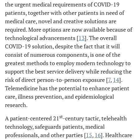
the urgent medical requirements of COVID-19
patients, together with other patients in need of
medical care, novel and creative solutions are
required. More options are now available because of
technological advancements [
13
]. The overall
COVID-19 solution, despite the fact that it will
consist of numerous components, is one of the
greatest methods to employ modern technology to
support the best service delivery while reducing the
risk of direct person-to-person exposure [
7
,
14
].
Telemedicine has the potential to enhance patient
care, illness prevention, and epidemiological
research.
st
A patient-centered 21
-century tactic, telehealth
technology, safeguards patients, medical
professionals, and other parties [
15
,
16
]. Healthcare