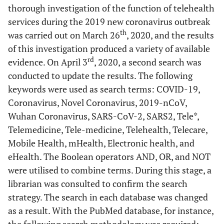
thorough investigation of the function of telehealth
services during the 2019 new coronavirus outbreak
th
was carried out on March 26
, 2020, and the results
of this investigation produced a variety of available
rd
evidence. On April 3
, 2020, a second search was
conducted to update the results. The following
keywords were used as search terms: COVID-19,
Coronavirus, Novel Coronavirus, 2019-nCoV,
Wuhan Coronavirus, SARS-CoV-2, SARS2, Tele*,
Telemedicine, Tele-medicine, Telehealth, Telecare,
Mobile Health, mHealth, Electronic health, and
eHealth. The Boolean operators AND, OR, and NOT
were utilised to combine terms. During this stage, a
librarian was consulted to confirm the search
strategy. The search in each database was changed
as a result. With the PubMed database, for instance,