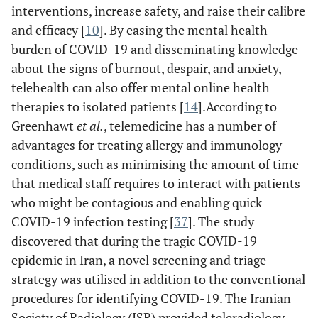
interventions, increase safety, and raise their calibre
emails &
p
and efficacy [
10
]. By easing the mental health
video
burden of COVID-19 and disseminating knowledge
conferences.
about the signs of burnout, despair, and anxiety,
c
telehealth can also offer mental online health
as
therapies to isolated patients [
14
].According to
&
Greenhawt
et al.
, telemedicine has a number of
advantages for treating allergy and immunology
conditions, such as minimising the amount of time
that medical staff requires to interact with patients
who might be contagious and enabling quick
COVID-19 infection testing [
37
]. The study
discovered that during the tragic COVID-19
epidemic in Iran, a novel screening and triage
strategy was utilised in addition to the conventional
procedures for identifying COVID-19. The Iranian
Society of Radiology (ISR) provided teleradiology