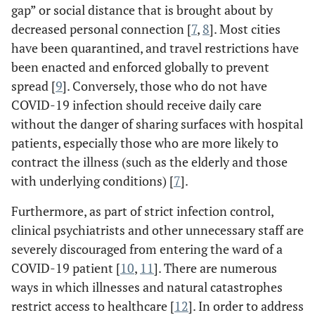
gap” or social distance that is brought about by
decreased personal connection [
7
,
8
]. Most cities
have been quarantined, and travel restrictions have
been enacted and enforced globally to prevent
spread [
9
]. Conversely, those who do not have
COVID-19 infection should receive daily care
without the danger of sharing surfaces with hospital
patients, especially those who are more likely to
contract the illness (such as the elderly and those
with underlying conditions) [
7
].
Furthermore, as part of strict infection control,
clinical psychiatrists and other unnecessary staff are
severely discouraged from entering the ward of a
COVID-19 patient [
10
,
11
]. There are numerous
ways in which illnesses and natural catastrophes
restrict access to healthcare [
12
]. In order to address