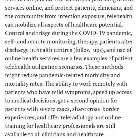
eva
services online, and protect patients, clinicians, and
H
the community from infection exposure, telehealth
Wi
can mobilize all aspects of healthcare potential.
Control and triage during the COVID-19 pandemic,
self- and remote monitoring, therapy, patients after
discharge in health centres (follow-ups), and use of
online health services are a few examples of patient
telehealth utilization scenarios. These methods
might reduce pandemic-related morbidity and
co
mortality rates. The ability to work remotely with
patients who have mild symptoms, speed up access
to medical decisions, get a second opinion for
patients with severe cases, share cross-border
experiences, and offer teleradiology and online
training for healthcare professionals are still
available to all clinicians and healthcare