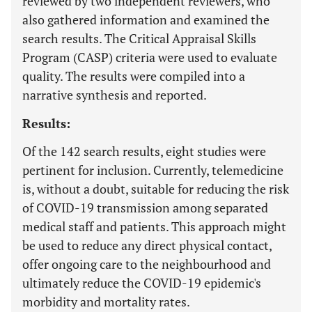
reviewed by two independent reviewers, who
also gathered information and examined the
search results. The Critical Appraisal Skills
Program (CASP) criteria were used to evaluate
quality. The results were compiled into a
narrative synthesis and reported.
Results:
Of the 142 search results, eight studies were
pertinent for inclusion. Currently, telemedicine
is, without a doubt, suitable for reducing the risk
of COVID-19 transmission among separated
medical staff and patients. This approach might
be used to reduce any direct physical contact,
offer ongoing care to the neighbourhood and
ultimately reduce the COVID-19 epidemic's
morbidity and mortality rates.