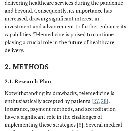
delivering healthcare services during the pandemic
and beyond. Consequently, its importance has
increased, drawing significant interest in
investment and advancement to further enhance its
capabilities. Telemedicine is poised to continue
playing a crucial role in the future of healthcare
delivery.
2. METHODS
2.1. Research Plan
Notwithstanding its drawbacks, telemedicine is
enthusiastically accepted by patients [
27
,
28
].
Insurance, payment methods, and accreditation
have a significant role in the challenges of
implementing these strategies [
8
]. Several medical