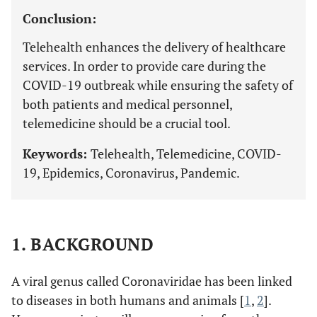
Conclusion:
Telehealth enhances the delivery of healthcare
services. In order to provide care during the
COVID-19 outbreak while ensuring the safety of
both patients and medical personnel,
telemedicine should be a crucial tool.
Keywords:
Telehealth, Telemedicine, COVID-
19, Epidemics, Coronavirus, Pandemic.
1. BACKGROUND
A viral genus called Coronaviridae has been linked
to diseases in both humans and animals [
1
,
2
].