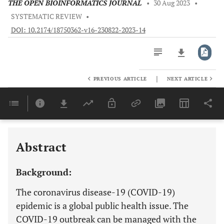
THE OPEN BIOINFORMATICS JOURNAL
•
30 Aug 2023
•
SYSTEMATIC REVIEW
•
DOI: 10.2174/18750362-v16-230822-2023-14
|
PREVIOUS ARTICLE
NEXT ARTICLE
Downloads
11,803
Last 6 Months
11,803
Last 12 Months
11,803
Abstract
Background:
The coronavirus disease-19 (COVID-19)
epidemic is a global public health issue. The
COVID-19 outbreak can be managed with the