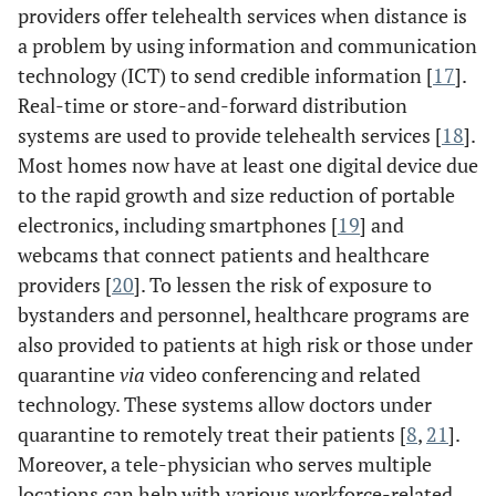
providers offer telehealth services when distance is
a problem by using information and communication
technology (ICT) to send credible information [
17
].
Real-time or store-and-forward distribution
systems are used to provide telehealth services [
18
].
Most homes now have at least one digital device due
to the rapid growth and size reduction of portable
electronics, including smartphones [
19
] and
webcams that connect patients and healthcare
providers [
20
]. To lessen the risk of exposure to
bystanders and personnel, healthcare programs are
also provided to patients at high risk or those under
quarantine
via
video conferencing and related
technology. These systems allow doctors under
quarantine to remotely treat their patients [
8
,
21
].
Moreover, a tele-physician who serves multiple
locations can help with various workforce-related