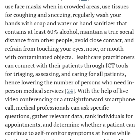
use face masks when in crowded areas, use tissues
R
for coughing and sneezing, regularly wash your
hands with soap and water or hand sanitizer that
m
contains at least 60% alcohol, maintain a true social
distance from other people, avoid close contact, and
te
refrain from touching your eyes, nose, or mouth
us
with contaminated objects. Healthcare practitioners
can connect with their patients through ICT tools
t
for triaging, assessing, and caring for all patients,
v
hence lowering the number of persons who need in-
ou
person medical services [
24
]. With the help of live
video conferencing or a straightforward smartphone
call, medical professionals can ask specific
questions, gather relevant data, rank individuals for
appointments, and determine whether a patient can
continue to self-monitor symptoms at home while