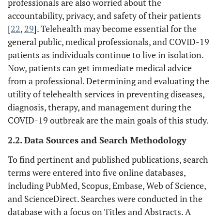
professionals are also worried about the
accountability, privacy, and safety of their patients
[
22
,
29
]. Telehealth may become essential for the
general public, medical professionals, and COVID-19
patients as individuals continue to live in isolation.
Now, patients can get immediate medical advice
from a professional. Determining and evaluating the
utility of telehealth services in preventing diseases,
diagnosis, therapy, and management during the
COVID-19 outbreak are the main goals of this study.
2.2. Data Sources and Search Methodology
To find pertinent and published publications, search
terms were entered into five online databases,
including PubMed, Scopus, Embase, Web of Science,
and ScienceDirect. Searches were conducted in the
database with a focus on Titles and Abstracts. A