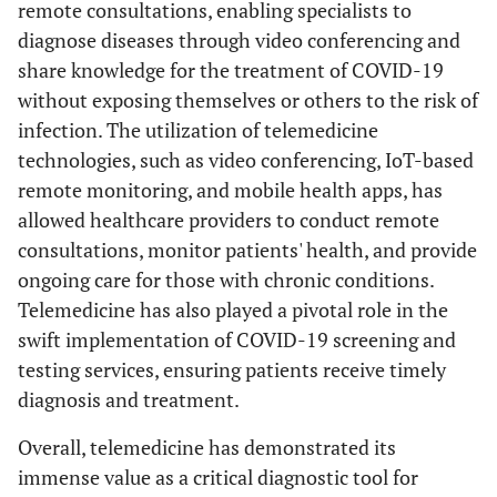
remote consultations, enabling specialists to
diagnose diseases through video conferencing and
share knowledge for the treatment of COVID-19
without exposing themselves or others to the risk of
infection. The utilization of telemedicine
technologies, such as video conferencing, IoT-based
remote monitoring, and mobile health apps, has
allowed healthcare providers to conduct remote
consultations, monitor patients' health, and provide
ongoing care for those with chronic conditions.
Telemedicine has also played a pivotal role in the
swift implementation of COVID-19 screening and
testing services, ensuring patients receive timely
diagnosis and treatment.
Overall, telemedicine has demonstrated its
immense value as a critical diagnostic tool for