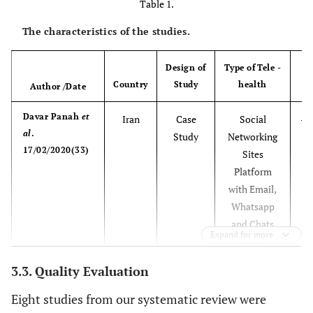
Table 1.
The characteristics of the studies.
Design of
Type of Tele -
Country
Study
health
Author /Date
Davar Panah
et
Iran
Case
Social
-Q
al
.
Study
Networking
Of
17/02/2020(33)
Sites
S
Platform
T
with Email,
o
Whatsapp
and Chats
c
Expand for more
Apps
3.3. Quality Evaluation
(
Eight studies from our systematic review were
In