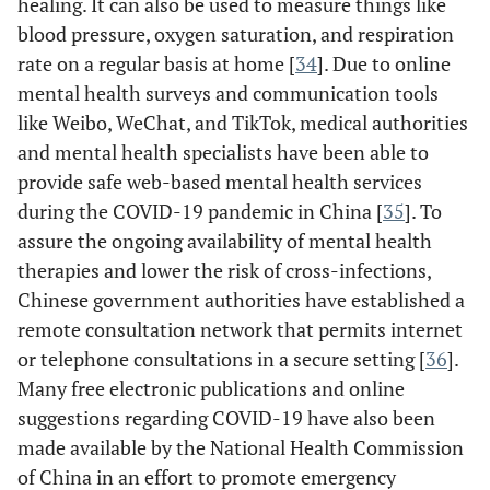
healing. It can also be used to measure things like
blood pressure, oxygen saturation, and respiration
rate on a regular basis at home [
34
]. Due to online
mental health surveys and communication tools
like Weibo, WeChat, and TikTok, medical authorities
and mental health specialists have been able to
provide safe web-based mental health services
during the COVID-19 pandemic in China [
35
]. To
assure the ongoing availability of mental health
therapies and lower the risk of cross-infections,
Chinese government authorities have established a
remote consultation network that permits internet
or telephone consultations in a secure setting [
36
].
Nicol
et al
./
USA
Cross
Use of social
Many free electronic publications and online
24/03/2020(36)
Canada
Sectional
media or
suggestions regarding COVID-19 have also been
other digital
co
made available by the National Health Commission
tools, such as
of China in an effort to promote emergency
phone calls,