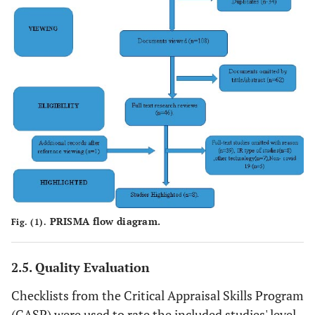
PRISMA flow diagram.
Fig. (1).
2.5. Quality Evaluation
Checklists from the Critical Appraisal Skills Program
(CASP) were used to rate the included studies' level