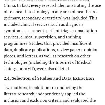
China. In fact, every research demonstrating the use
of telehealth technology in any area of healthcare
(primary, secondary, or tertiary) was included. This
included clinical services, such as diagnosis,
symptom assessment, patient triage, consultation
services, clinical supervision, and training
programmes. Studies that provided insufficient
data, duplicate publications, review papers, opinion
pieces, and letters, as well as research on other
technologies (including the Internet of Medical
Things, or IoMT), were also deleted.
2.4. Selection of Studies and Data Extraction
Two authors, in addition to conducting the
literature search, independently applied the
inclusion and exclusion criteria and evaluated the