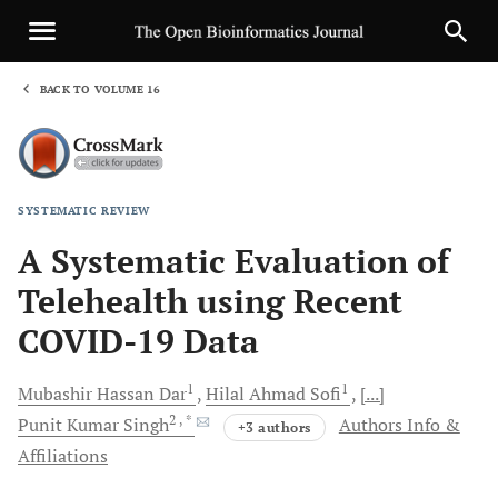
BACK TO VOLUME 16
1
SYSTEMATIC REVIEW
Sha
A Systematic Evaluation of
Telehealth using Recent
COVID-19 Data
1
1
Mubashir Hassan
Dar
Hilal Ahmad
Sofi
[...]
2
, *
Punit Kumar
Singh
Authors Info &
+3 authors
Affiliations