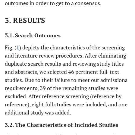
outcomes in order to get to a consensus.
3. RESULTS
3.1. Search Outcomes
Fig. (
1
) depicts the characteristics of the screening
and literature review procedures. After eliminating
duplicate search results and reviewing study titles
and abstracts, we selected 46 pertinent full-text
studies. Due to their failure to meet our admissions
requirements, 39 of the remaining studies were
excluded. After reference screening (reference by
reference), eight full studies were included, and one
additional study was added.
3.2. The Characteristics of Included Studies