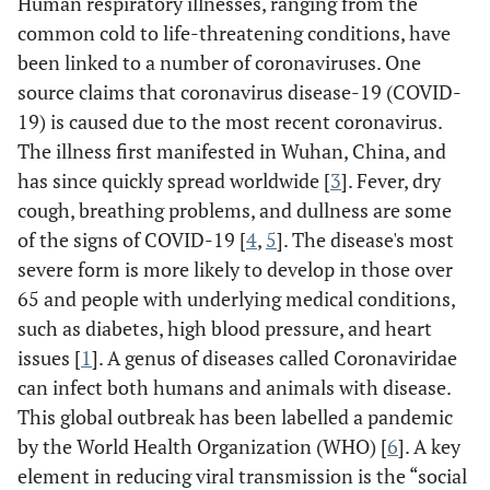
Human respiratory illnesses, ranging from the
common cold to life-threatening conditions, have
been linked to a number of coronaviruses. One
source claims that coronavirus disease-19 (COVID-
19) is caused due to the most recent coronavirus.
The illness first manifested in Wuhan, China, and
has since quickly spread worldwide [
3
]. Fever, dry
cough, breathing problems, and dullness are some
of the signs of COVID-19 [
4
,
5
]. The disease's most
severe form is more likely to develop in those over
65 and people with underlying medical conditions,
such as diabetes, high blood pressure, and heart
issues [
1
]. A genus of diseases called Coronaviridae
can infect both humans and animals with disease.
This global outbreak has been labelled a pandemic
by the World Health Organization (WHO) [
6
]. A key
element in reducing viral transmission is the “social