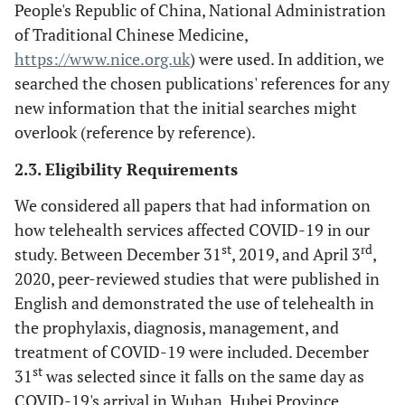
People's Republic of China, National Administration
of Traditional Chinese Medicine,
https://www.nice.org.uk
) were used. In addition, we
searched the chosen publications' references for any
new information that the initial searches might
overlook (reference by reference).
2.3. Eligibility Requirements
We considered all papers that had information on
how telehealth services affected COVID-19 in our
st
rd
study. Between December 31
, 2019, and April 3
,
2020, peer-reviewed studies that were published in
English and demonstrated the use of telehealth in
the prophylaxis, diagnosis, management, and
treatment of COVID-19 were included. December
st
31
was selected since it falls on the same day as
COVID-19's arrival in Wuhan, Hubei Province,