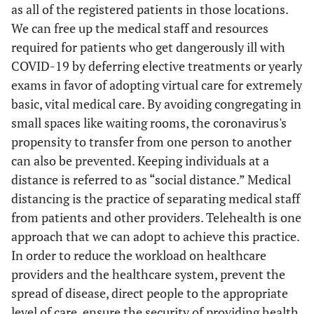
as all of the registered patients in those locations.
We can free up the medical staff and resources
required for patients who get dangerously ill with
COVID-19 by deferring elective treatments or yearly
exams in favor of adopting virtual care for extremely
basic, vital medical care. By avoiding congregating in
small spaces like waiting rooms, the coronavirus's
propensity to transfer from one person to another
can also be prevented. Keeping individuals at a
distance is referred to as “social distance.” Medical
Zhoi
et al
./
China
Mobile And
-
distancing is the practice of separating medical staff
23/02/2020(34 )
Uk Case
Live Video
from patients and other providers. Telehealth is one
Study
Conferencing
ad
approach that we can adopt to achieve this practice.
In order to reduce the workload on healthcare
providers and the healthcare system, prevent the
spread of disease, direct people to the appropriate
level of care, ensure the security of providing health
t