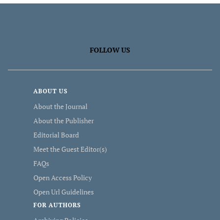
FOLLOW US
ABOUT US
About the Journal
About the Publisher
Editorial Board
Meet the Guest Editor(s)
FAQs
Open Access Policy
Open Url Guidelines
FOR AUTHORS