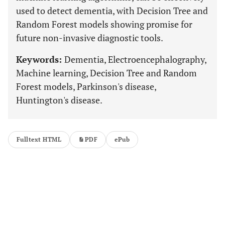
used to detect dementia, with Decision Tree and
Random Forest models showing promise for
future non-invasive diagnostic tools.
Keywords:
Dementia, Electroencephalography,
Machine learning, Decision Tree and Random
Forest models, Parkinson's disease,
Huntington's disease.
Fulltext HTML
PDF
ePub