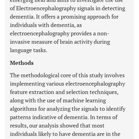
of Electroencephalography signals in detecting
dementia. It offers a promising approach for
individuals with dementia, as
electroencephalography provides a non-
invasive measure of brain activity during
language tasks.
Methods
The methodological core of this study involves
implementing various electroencephalography
feature extraction and selection techniques,
along with the use of machine learning
algorithms for analyzing the signals to identify
patterns indicative of dementia. In terms of
results, our analysis showed that most
individuals likely to have dementia are in the