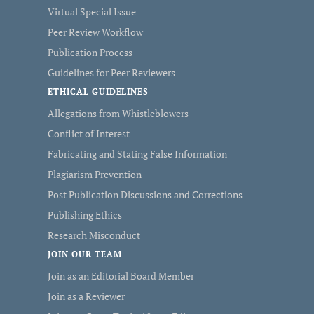
Virtual Special Issue
Peer Review Workflow
Publication Process
Guidelines for Peer Reviewers
ETHICAL GUIDELINES
Allegations from Whistleblowers
Conflict of Interest
Fabricating and Stating False Information
Plagiarism Prevention
Post Publication Discussions and Corrections
Publishing Ethics
Research Misconduct
JOIN OUR TEAM
Join as an Editorial Board Member
Join as a Reviewer