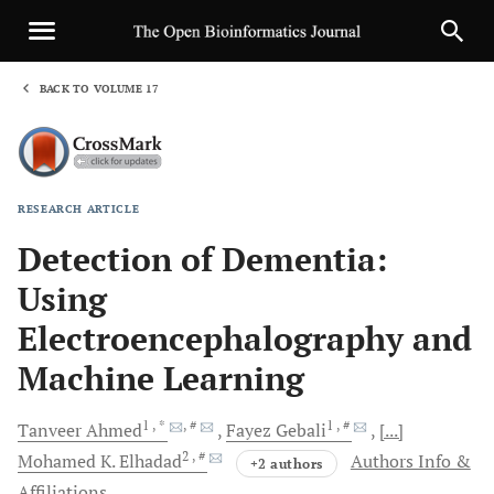
BACK TO VOLUME 17
1
RESEARCH ARTICLE
Sha
Detection of Dementia:
Using
Electroencephalography and
Machine Learning
1
, *
, #
1
, #
Tanveer
Ahmed
Fayez
Gebali
[...]
2
, #
Mohamed K.
Elhadad
Authors Info &
+2 authors
Affiliations