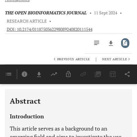
THE OPEN BIOINFORMATICS JOURNAL
•
11 Sept 2024
•
RESEARCH ARTICLE
•
DOI: 10.2174/0118750362298089240820111544
|
PREVIOUS ARTICLE
NEXT ARTICLE
Downloads
11,803
Last 6 Months
11,803
Last 12 Months
11,803
Abstract
Introduction
This article serves as a background to an
emerging field and aims to investigate the use