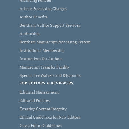
Archiving Policies
Article Processing Charges
Author Benefits
Bentham Author Support Services
Authorship
Bentham Manuscript Processing System
Institutional Membership
Instructions for Authors
Manuscript Transfer Facility
Special Fee Waivers and Discounts
FOR EDITORS & REVIEWERS
Editorial Management
Editorial Policies
Ensuring Content Integrity
Ethical Guidelines for New Editors
Guest Editor Guidelines