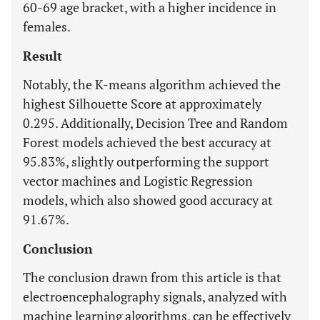
60-69 age bracket, with a higher incidence in
females.
Result
Notably, the K-means algorithm achieved the
highest Silhouette Score at approximately
0.295. Additionally, Decision Tree and Random
Forest models achieved the best accuracy at
95.83%, slightly outperforming the support
vector machines and Logistic Regression
models, which also showed good accuracy at
91.67%.
Conclusion
The conclusion drawn from this article is that
electroencephalography signals, analyzed with
machine learning algorithms, can be effectively