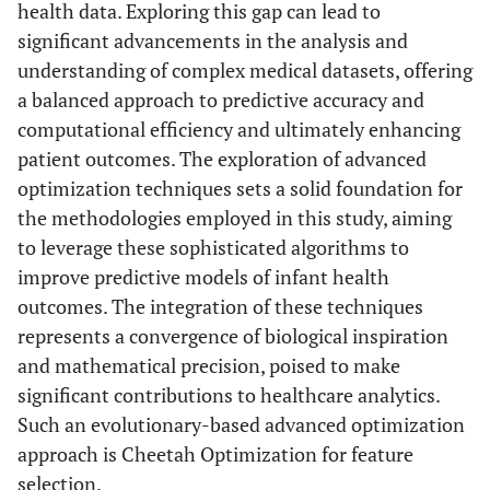
health data. Exploring this gap can lead to
significant advancements in the analysis and
understanding of complex medical datasets, offering
a balanced approach to predictive accuracy and
computational efficiency and ultimately enhancing
patient outcomes. The exploration of advanced
optimization techniques sets a solid foundation for
the methodologies employed in this study, aiming
to leverage these sophisticated algorithms to
improve predictive models of infant health
outcomes. The integration of these techniques
represents a convergence of biological inspiration
and mathematical precision, poised to make
significant contributions to healthcare analytics.
Such an evolutionary-based advanced optimization
approach is Cheetah Optimization for feature
selection.