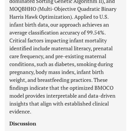
dominated Sorting Genetic Algorithm II), and
MOQBHHO (Multi-Objective Quadratic Binary
Harris Hawk Optimization). Applied to U.S.
infant birth data, our approach achieves an
average classification accuracy of 99.54%.
Critical factors impacting infant mortality
identified include maternal literacy, prenatal
care frequency, and pre-existing maternal
conditions, such as diabetes, smoking during
pregnancy, body mass index, infant birth
weight, and breastfeeding practices. These
findings indicate that the optimized BMOCO
model provides interpretable and data-driven
insights that align with established clinical
evidence.
Discussion