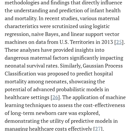
methodologies and findings that directly influence
the understanding and prediction of infant health
and mortality. In recent studies, various maternal
characteristics were scrutinized using logistic
regression, naive Bayes, and linear support vector
machines on data from U.S. Territories in 2013 [
25
].
These analyses have provided insights into
dangerous maternal factors significantly impacting
neonatal survival rates. Similarly, Gaussian Process
Classification was proposed to predict hospital
mortality among neonates, showcasing the
potential of advanced probabilistic models in
healthcare settings [
26
]. The application of machine
learning techniques to assess the cost-effectiveness
of long-term newborn care was explored,
demonstrating the utility of predictive models in
managing healthcare costs effectively [
27
].