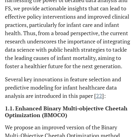
harnessing the power of detailed data analysis and
FS, we provide actionable insights that can lead to
effective policy interventions and improved clinical
practices, particularly for infant care and infant
health. Thus, from a broad perspective, the current
research underscores the importance of integrating
data science with public health strategies to tackle
the leading causes of infant mortality, aiming to
foster a healthier future for the next generation.
Several key innovations in feature selection and
predictive modeling for infant healthcare data
analysis are introduced in this paper [
22
]:
1.1. Enhanced Binary Multi-objective Cheetah
Optimization (BMOCO)
We propose an improved version of the Binary
Multi-Objective Cheetah Optimization method,