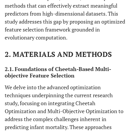
methods that can effectively extract meaningful
predictors from high-dimensional datasets. This
study addresses this gap by proposing an optimized
feature selection framework grounded in
evolutionary computation.
2. MATERIALS AND METHODS
2.1. Foundations of Cheetah-Based Multi-
objective Feature Selection
We delve into the advanced optimization
techniques underpinning the current research
study, focusing on integrating Cheetah
Optimization and Multi-Objective Optimization to
address the complex challenges inherent in
predicting infant mortality. These approaches