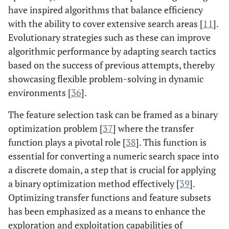
have inspired algorithms that balance efficiency
with the ability to cover extensive search areas [
11
].
Evolutionary strategies such as these can improve
algorithmic performance by adapting search tactics
based on the success of previous attempts, thereby
showcasing flexible problem-solving in dynamic
environments [
36
].
The feature selection task can be framed as a binary
optimization problem [
37
] where the transfer
function plays a pivotal role [
38
]. This function is
essential for converting a numeric search space into
a discrete domain, a step that is crucial for applying
a binary optimization method effectively [
39
].
Optimizing transfer functions and feature subsets
has been emphasized as a means to enhance the
exploration and exploitation capabilities of