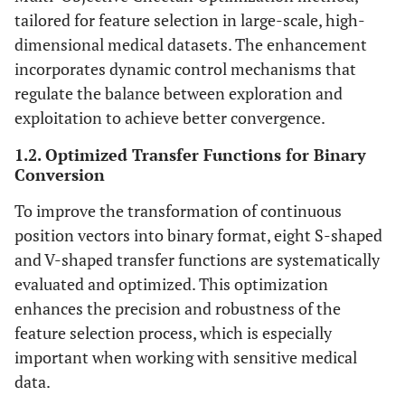
tailored for feature selection in large-scale, high-
dimensional medical datasets. The enhancement
incorporates dynamic control mechanisms that
regulate the balance between exploration and
exploitation to achieve better convergence.
1.2. Optimized Transfer Functions for Binary
Conversion
To improve the transformation of continuous
position vectors into binary format, eight S-shaped
and V-shaped transfer functions are systematically
evaluated and optimized. This optimization
enhances the precision and robustness of the
feature selection process, which is especially
important when working with sensitive medical
data.