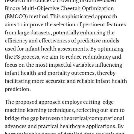
research introduces a crowding distance-based
Binary Multi-Objective Cheetah Optimization
(BMOCO) method. This sophisticated approach
aims to improve the selection of pertinent features
from large datasets, potentially enhancing the
efficiency and effectiveness of predictive models
used for infant health assessments. By optimizing
the FS process, we aim to reduce redundancy and
focus on the most impactful variables influencing
infant health and mortality outcomes, thereby
facilitating more accurate and reliable infant health
prediction.
The proposed approach employs cutting-edge
machine learning techniques, reflecting our aim to
bridge the gap between theoretical/computational
advances and practical healthcare applications. By