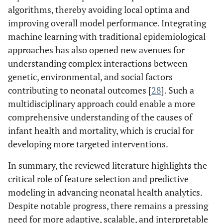
algorithms, thereby avoiding local optima and
improving overall model performance. Integrating
machine learning with traditional epidemiological
approaches has also opened new avenues for
understanding complex interactions between
genetic, environmental, and social factors
contributing to neonatal outcomes [
28
]. Such a
multidisciplinary approach could enable a more
comprehensive understanding of the causes of
infant health and mortality, which is crucial for
developing more targeted interventions.
In summary, the reviewed literature highlights the
critical role of feature selection and predictive
modeling in advancing neonatal health analytics.
Despite notable progress, there remains a pressing
need for more adaptive, scalable, and interpretable