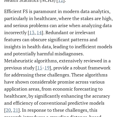
Health Statistics (NCHS) [
12
].
Efficient FS is paramount in modern data analytics,
particularly in healthcare, where the stakes are high,
and serious problems can arise when analyzing data
incorrectly [
13
,
14
]. Redundant or irrelevant
features can obscure significant patterns and
insights in health data, leading to inefficient models
and potentially harmful misdiagnoses.
Metaheuristic algorithms, extensively reviewed in a
previous study [
15
-
19
], provide a robust framework
for addressing these challenges. These algorithms
have shown considerable promise across various
application areas, from economic forecasting to
healthcare, by significantly enhancing the accuracy
and efficiency of conventional predictive models
[
20
,
21
]. In response to these challenges, this