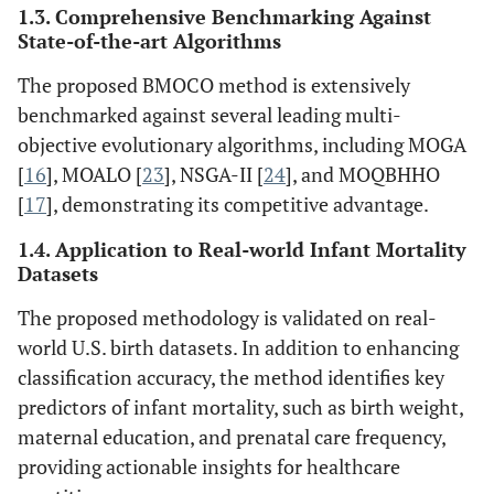
1.3. Comprehensive Benchmarking Against
State-of-the-art Algorithms
The proposed BMOCO method is extensively
benchmarked against several leading multi-
objective evolutionary algorithms, including MOGA
[
16
], MOALO [
23
], NSGA-II [
24
], and MOQBHHO
[
17
], demonstrating its competitive advantage.
1.4. Application to Real-world Infant Mortality
Datasets
The proposed methodology is validated on real-
world U.S. birth datasets. In addition to enhancing
classification accuracy, the method identifies key
predictors of infant mortality, such as birth weight,
maternal education, and prenatal care frequency,
providing actionable insights for healthcare