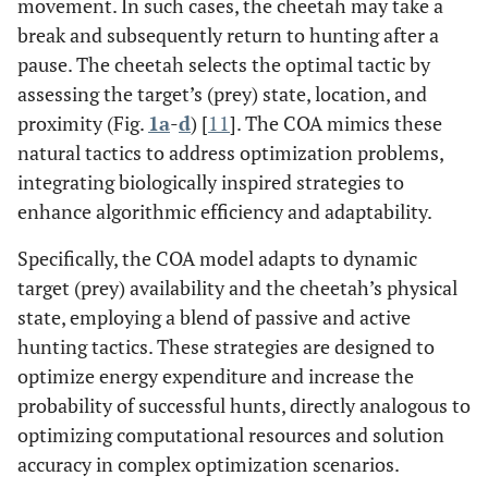
movement. In such cases, the cheetah may take a
break and subsequently return to hunting after a
pause. The cheetah selects the optimal tactic by
assessing the target’s (prey) state, location, and
proximity (Fig.
1a
-
d
) [
11
]. The COA mimics these
natural tactics to address optimization problems,
integrating biologically inspired strategies to
enhance algorithmic efficiency and adaptability.
Specifically, the COA model adapts to dynamic
target (prey) availability and the cheetah’s physical
state, employing a blend of passive and active
hunting tactics. These strategies are designed to
optimize energy expenditure and increase the
probability of successful hunts, directly analogous to
optimizing computational resources and solution
accuracy in complex optimization scenarios.