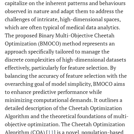
capitalize on the inherent patterns and behaviours
observed in nature and adapt them to address the
challenges of intricate, high-dimensional spaces,
which are often typical of medical data analytics.
The proposed Binary Multi-Objective Cheetah
Optimization (BMOCO) method represents an
approach specifically tailored to manage the
discrete complexities of high-dimensional datasets
effectively, particularly for feature selection. By
balancing the accuracy of feature selection with the
overarching goal of model simplicity, BMOCO aims
to enhance predictive performance while
minimizing computational demands. It outlines a
detailed description of the Cheetah Optimization
Algorithm and the theoretical foundations of multi-
objective optimization. The Cheetah Optimization
Algorithm (COA) [
11
] is a novel, population-based