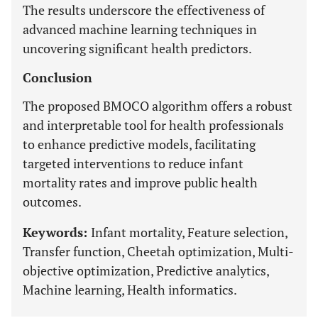
The results underscore the effectiveness of
advanced machine learning techniques in
uncovering significant health predictors.
Conclusion
The proposed BMOCO algorithm offers a robust
and interpretable tool for health professionals
to enhance predictive models, facilitating
targeted interventions to reduce infant
mortality rates and improve public health
outcomes.
Keywords:
Infant mortality, Feature selection,
Transfer function, Cheetah optimization, Multi-
objective optimization, Predictive analytics,
Machine learning, Health informatics.