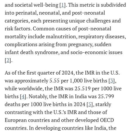
and societal well-being [
1
]. This metric is subdivided
into perinatal, neonatal, and post-neonatal
categories, each presenting unique challenges and
risk factors. Common causes of post-neonatal
mortality include malnutrition, respiratory diseases,
complications arising from pregnancy, sudden
infant death syndrome, and socio-economic issues
[
2
].
As of the first quarter of 2024, the IMR in the U.S.
was approximately 5.55 per 1,000 live births [
3
],
while worldwide, the IMR was 25.519 per 1000 live
births [
4
]. Notably, the IMR in India was 25.799
deaths per 1000 live births in 2024 [
5
], starkly
contrasting with the U.S.’s IMR and those of
European countries and other developed OECD
countries. In developing countries like India, the