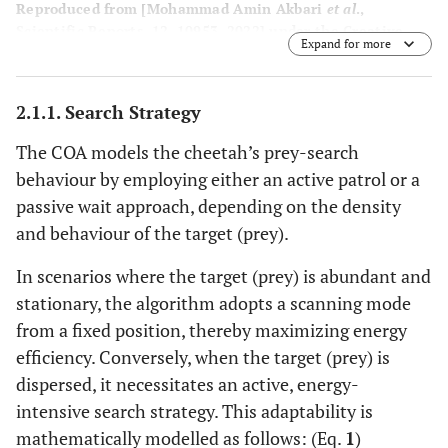
Reproduced from [Mohammad Amin Akbari
et al
.,
Scientific Reports, 12, 10953, 2022] under the Creative
Expand for more
Commons CC BY 4.0 license.
2.1.1. Search Strategy
The COA models the cheetah’s prey-search
behaviour by employing either an active patrol or a
passive wait approach, depending on the density
and behaviour of the target (prey).
In scenarios where the target (prey) is abundant and
stationary, the algorithm adopts a scanning mode
from a fixed position, thereby maximizing energy
efficiency. Conversely, when the target (prey) is
dispersed, it necessitates an active, energy-
intensive search strategy. This adaptability is
mathematically modelled as follows: (Eq.
1
)