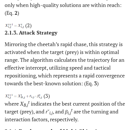
only when high-quality solutions are within reach:
(Eq.
2
)
(2)
2.1.3. Attack Strategy
Mirroring the cheetah’s rapid chase, this strategy is
activated when the target (prey) is within optimal
range. The algorithm calculates the trajectory for an
effective intercept, utilizing speed and tactical
repositioning, which represents a rapid convergence
towards the best-known solution: (Eq.
3
)
(3)
t
where
X
indicates the best current position of the
B,j
t
target (prey), and
r
ˇ
, and
β
are the turning and
i,j
i,j
interaction factors, respectively.