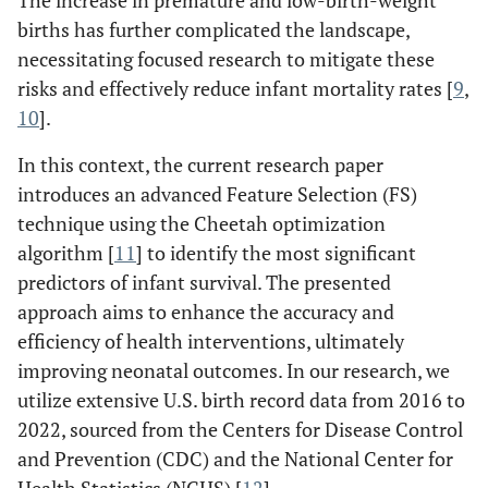
The increase in premature and low-birth-weight
births has further complicated the landscape,
necessitating focused research to mitigate these
risks and effectively reduce infant mortality rates [
9
,
10
].
In this context, the current research paper
introduces an advanced Feature Selection (FS)
technique using the Cheetah optimization
algorithm [
11
] to identify the most significant
predictors of infant survival. The presented
approach aims to enhance the accuracy and
efficiency of health interventions, ultimately
improving neonatal outcomes. In our research, we
utilize extensive U.S. birth record data from 2016 to
2022, sourced from the Centers for Disease Control
and Prevention (CDC) and the National Center for