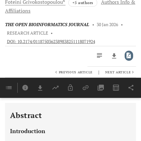
6
Foteini
Grivokostopoulou
Authors Info &
+5 authors
Affiliations
THE OPEN BIOINFORMATICS JOURNAL
•
30 Jan 2026
•
RESEARCH ARTICLE
•
DOI: 10.2174/0118750362389838251118071924
|
PREVIOUS ARTICLE
NEXT ARTICLE
Downloads
11,803
Last 6 Months
11,803
Last 12 Months
11,803
Abstract
Introduction