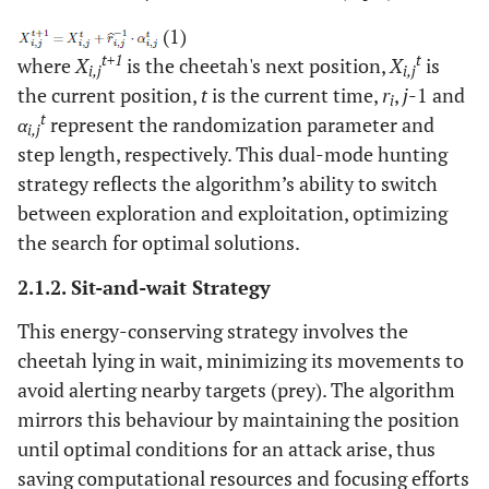
(1)
t+1
t
where
X
is the cheetah's next position,
X
is
i,j
i,j
the current position,
t
is the current time,
r
,
j
-1 and
i
t
α
represent the randomization parameter and
i,j
step length, respectively. This dual-mode hunting
strategy reflects the algorithm’s ability to switch
between exploration and exploitation, optimizing
the search for optimal solutions.
2.1.2. Sit-and-wait Strategy
This energy-conserving strategy involves the
cheetah lying in wait, minimizing its movements to
avoid alerting nearby targets (prey). The algorithm
mirrors this behaviour by maintaining the position
until optimal conditions for an attack arise, thus
saving computational resources and focusing efforts