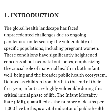
1. INTRODUCTION
The global health landscape has faced
unprecedented challenges due to ongoing
pandemics, underscoring the vulnerability of
specific populations, including pregnant women.
These conditions have significantly heightened
concerns about neonatal outcomes, emphasizing
the crucial role of maternal health in both infant
well-being and the broader public health ecosystem.
Defined as children from birth to the end of their
first year, infants are highly vulnerable during this
critical initial phase of life. The Infant Mortality
Rate (IMR), quantified as the number of deaths per
1,000 live births, is a vital indicator of public health