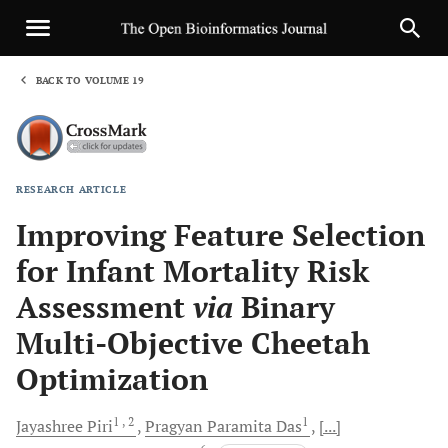
BACK TO VOLUME 19
1
RESEARCH ARTICLE
Sha
Improving Feature Selection
for Infant Mortality Risk
Assessment
via
Binary
Multi-Objective Cheetah
Optimization
1
, 2
1
Jayashree
Piri
Pragyan Paramita
Das
[...]