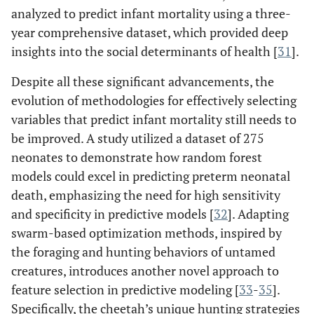
analyzed to predict infant mortality using a three-
year comprehensive dataset, which provided deep
insights into the social determinants of health [
31
].
Despite all these significant advancements, the
evolution of methodologies for effectively selecting
variables that predict infant mortality still needs to
be improved. A study utilized a dataset of 275
neonates to demonstrate how random forest
models could excel in predicting preterm neonatal
death, emphasizing the need for high sensitivity
and specificity in predictive models [
32
]. Adapting
swarm-based optimization methods, inspired by
the foraging and hunting behaviors of untamed
creatures, introduces another novel approach to
feature selection in predictive modeling [
33
-
35
].
Specifically, the cheetah’s unique hunting strategies