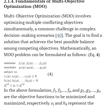
2.1.4. Fundamentals of Multi-Objective
Optimization (MOO)
Multi-Objective Optimization (MOO) involves
optimizing multiple conflicting objectives
simultaneously, a common challenge in complex
decision-making scenarios [
40
]. The goal is to find a
solution that achieves the best possible balance
among competing objectives. Mathematically, an
MOO problem can be formulated as follows: (Eq.
4
)
(4)
In the above formulation,
f
,
f
,..., f
and
g
,
g
,..., g
1
2
m
1
2
n
are the objective functions to be minimized and
maximized, respectively.
e
and
h
represent the
j
k