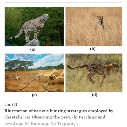
Fig. (1).
Illustration of various hunting strategies employed by
cheetahs: (
a
) Observing the prey, (
b
) Perching and
awaiting, (
c
) Running, (
d
) Trapping".