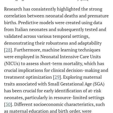
Research has consistently highlighted the strong
correlation between neonatal deaths and premature
births. Predictive models were created using data
from Italian neonates and subsequently tested and
validated across various temporal settings,
demonstrating their robustness and adaptability
[
28
]. Furthermore, machine learning techniques
were employed in Neonatal Intensive Care Units
(NICUs) to assess short-term mortality, which has
crucial implications for clinical decision-making and
treatment optimization [
29
]. Exploring maternal
traits associated with Small Gestational Age (SGA)
has been crucial for early identification of at-risk
neonates, particularly in resource-limited settings
[
30
]. Different socioeconomic characteristics, such
as maternal education and birth order, were