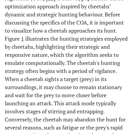
optimization approach inspired by cheetahs’
dynamic and strategic hunting behaviour. Before
discussing the specifics of the COA, it is important
to visualize how a cheetah approaches its hunt.
Figure
1
illustrates the hunting strategies employed
by cheetahs, highlighting their strategic and
responsive nature, which the algorithm seeks to
emulate computationally. The cheetah's hunting
strategy often begins with a period of vigilance.
When a cheetah sights a target (prey) in its
surroundings, it may choose to remain stationary
and wait for the prey to move closer before
launching an attack. This attack mode typically
involves stages of stirring and entrapping.
Conversely, the cheetah may abandon the hunt for
several reasons, such as fatigue or the prey's rapid