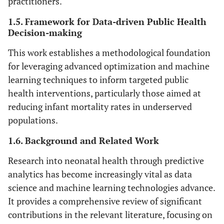
practitioners.
1.5. Framework for Data-driven Public Health
Decision-making
This work establishes a methodological foundation
for leveraging advanced optimization and machine
learning techniques to inform targeted public
health interventions, particularly those aimed at
reducing infant mortality rates in underserved
populations.
1.6. Background and Related Work
Research into neonatal health through predictive
analytics has become increasingly vital as data
science and machine learning technologies advance.
It provides a comprehensive review of significant
contributions in the relevant literature, focusing on