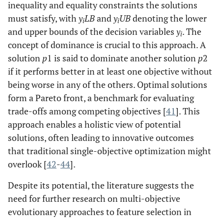
inequality and equality constraints the solutions
must satisfy, with
y
LB
and
y
UB
denoting the lower
i
i
and upper bounds of the decision variables
y
. The
i
concept of dominance is crucial to this approach. A
solution
p
1 is said to dominate another solution
p
2
if it performs better in at least one objective without
being worse in any of the others. Optimal solutions
form a Pareto front, a benchmark for evaluating
trade-offs among competing objectives [
41
]. This
approach enables a holistic view of potential
solutions, often leading to innovative outcomes
that traditional single-objective optimization might
overlook [
42
-
44
].
Despite its potential, the literature suggests the
need for further research on multi-objective
evolutionary approaches to feature selection in