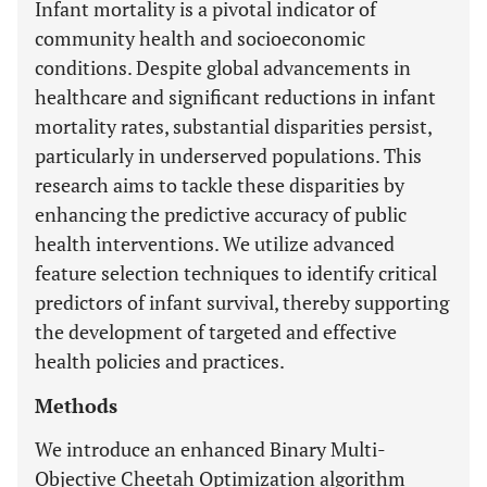
Infant mortality is a pivotal indicator of
community health and socioeconomic
conditions. Despite global advancements in
healthcare and significant reductions in infant
mortality rates, substantial disparities persist,
particularly in underserved populations. This
research aims to tackle these disparities by
enhancing the predictive accuracy of public
health interventions. We utilize advanced
feature selection techniques to identify critical
predictors of infant survival, thereby supporting
the development of targeted and effective
health policies and practices.
Methods
We introduce an enhanced Binary Multi-
Objective Cheetah Optimization algorithm