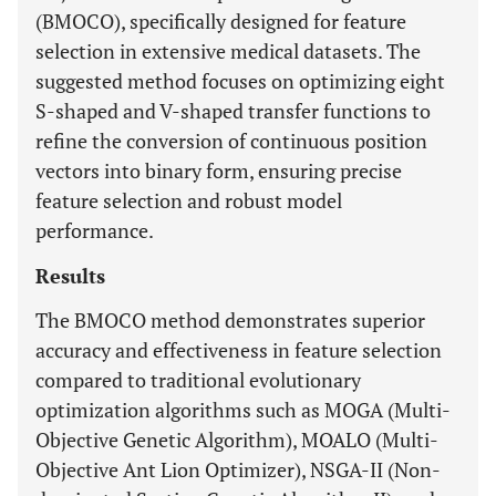
(BMOCO), specifically designed for feature
selection in extensive medical datasets. The
suggested method focuses on optimizing eight
S-shaped and V-shaped transfer functions to
refine the conversion of continuous position
vectors into binary form, ensuring precise
feature selection and robust model
performance.
Results
The BMOCO method demonstrates superior
accuracy and effectiveness in feature selection
compared to traditional evolutionary
optimization algorithms such as MOGA (Multi-
Objective Genetic Algorithm), MOALO (Multi-
Objective Ant Lion Optimizer), NSGA-II (Non-