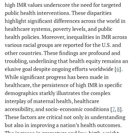
high IMR values underscore the need for targeted
public health interventions. These disparities
highlight significant differences across the world in
healthcare systems, poverty levels, and public
health policies. Moreover, inequalities in IMR across
various racial groups are reported for the U.S. and
other countries. These findings are profound and
troubling, underlining that health equity remains an
elusive goal despite ongoing efforts worldwide [
6
].
While significant progress has been made in
healthcare, the persistence of high IMR in specific
demographics starkly illustrates the complex
interplay of maternal health, healthcare
accessibility, and socio-economic conditions [
7
,
8
].
These factors are critical not only in understanding
but also in improving a nation’s health outcomes.