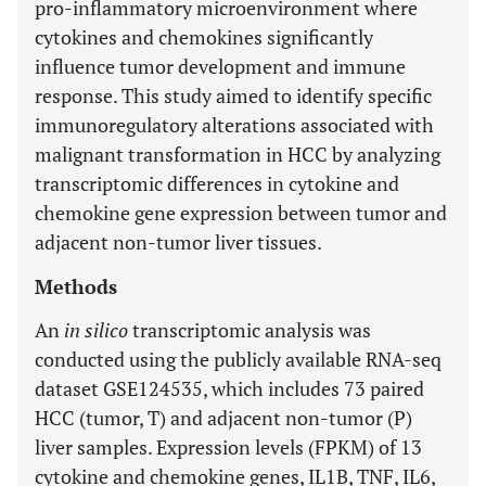
pro-inflammatory microenvironment where
cytokines and chemokines significantly
influence tumor development and immune
response. This study aimed to identify specific
immunoregulatory alterations associated with
malignant transformation in HCC by analyzing
transcriptomic differences in cytokine and
chemokine gene expression between tumor and
adjacent non-tumor liver tissues.
Methods
An
in silico
transcriptomic analysis was
conducted using the publicly available RNA-seq
dataset GSE124535, which includes 73 paired
HCC (tumor, T) and adjacent non-tumor (P)
liver samples. Expression levels (FPKM) of 13
cytokine and chemokine genes, IL1B, TNF, IL6,