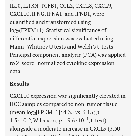
IL10, IL1RN, TGFB1, CCL2, CXCL8, CXCL9,
CXCL10, IFNG, IFNA1, and IFNB1, were
quantified and transformed using
log
(FPKM+1). Statistical significance of
2
differential expression was evaluated using
Mann–Whitney U tests and Welch’s t-tests.
Principal component analysis (PCA) was applied
to Z-score–normalized cytokine expression
data.
Results
CXCL10 expression was significantly elevated in
HCC samples compared to non-tumor tissue
(mean log
[FPKM+1]: 4.35
vs
. 3.15;
p
=
2
−3
−4
1.3×10
, Wilcoxon;
p
= 9.6×10
, t-test),
alongside a moderate increase in CXCL9 (3.30
−2
−2