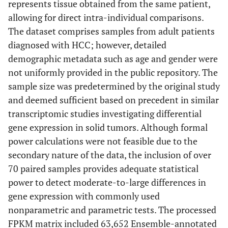
represents tissue obtained from the same patient,
allowing for direct intra-individual comparisons.
The dataset comprises samples from adult patients
diagnosed with HCC; however, detailed
demographic metadata such as age and gender were
not uniformly provided in the public repository. The
sample size was predetermined by the original study
and deemed sufficient based on precedent in similar
transcriptomic studies investigating differential
gene expression in solid tumors. Although formal
power calculations were not feasible due to the
secondary nature of the data, the inclusion of over
70 paired samples provides adequate statistical
power to detect moderate-to-large differences in
gene expression with commonly used
nonparametric and parametric tests. The processed
FPKM matrix included 63,652 Ensemble-annotated