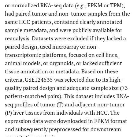
or normalized RNA-seq data (
e.g
., FPKM or TPM),
had paired tumor and non-tumor samples from the
same HCC patients, contained clearly annotated
sample metadata, and were publicly available for
reanalysis. Datasets were excluded if they lacked a
paired design, used microarray or non-
transcriptomic platforms, focused on cell lines,
animal models, or organoids, or lacked sufficient
tissue annotation or metadata. Based on these
criteria, GSE124535 was selected due to its high-
quality paired design and adequate sample size (73
patient-matched pairs). This dataset includes RNA-
seq profiles of tumor (T) and adjacent non-tumor
(P) liver tissues from individuals with HCC. The
expression data were downloaded in FPKM format
and subsequently preprocessed for downstream