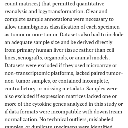
count matrices) that permitted quantitative
reanalysis and log
transformation. Clear and
2
complete sample annotations were necessary to
allow unambiguous classification of each specimen
as tumor or non-tumor. Datasets also had to include
an adequate sample size and be derived directly
from primary human liver tissue rather than cell
lines, xenografts, organoids, or animal models.
Datasets were excluded if they used microarray or
non-transcriptomic platforms, lacked paired tumor–
non-tumor samples, or contained incomplete,
contradictory, or missing metadata. Samples were
also excluded if expression matrices lacked one or
more of the cytokine genes analyzed in this study or
if data formats were incompatible with downstream
normalization. No technical outliers, mislabeled
samples, or duplicate specimens were identified