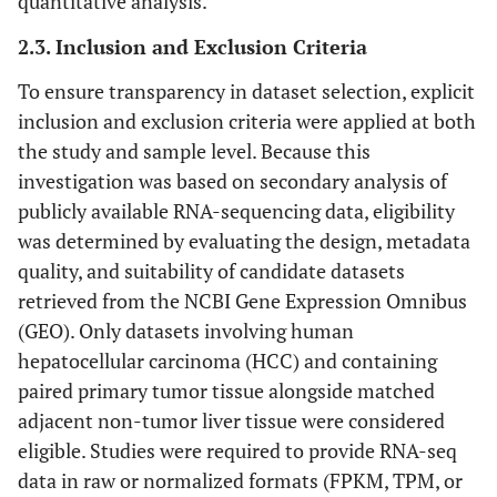
quantitative analysis.
2.3. Inclusion and Exclusion Criteria
To ensure transparency in dataset selection, explicit
inclusion and exclusion criteria were applied at both
the study and sample level. Because this
investigation was based on secondary analysis of
publicly available RNA-sequencing data, eligibility
was determined by evaluating the design, metadata
quality, and suitability of candidate datasets
retrieved from the NCBI Gene Expression Omnibus
(GEO). Only datasets involving human
hepatocellular carcinoma (HCC) and containing
paired primary tumor tissue alongside matched
adjacent non-tumor liver tissue were considered
eligible. Studies were required to provide RNA-seq
data in raw or normalized formats (FPKM, TPM, or