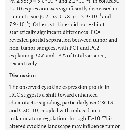
vs
. 2.58;
p
≈ 3.0×10
and 2.2×10
). In contrast,
IL-10 expression was significantly decreased in
−4
tumor tissue (0.31
vs
. 0.78;
p
= 2.9×10
and
−5
7.9×10
). Other cytokines did not exhibit
statistically significant differences. PCA
revealed partial separation between tumor and
non-tumor samples, with PC1 and PC2
explaining 32% and 18% of total variance,
respectively.
Discussion
The observed cytokine expression profile in
HCC suggests a shift toward enhanced
chemotactic signaling, particularly
via
CXCL9
and CXCL10, coupled with reduced anti-
inflammatory regulation through IL-10. This
altered cytokine landscape may influence tumor