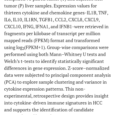
tumor (P) liver samples. Expression values for
thirteen cytokine and chemokine genes-IL1B, TNF,
IL6, IL10, IL1RN, TGFB1, CCL2, CXCL8, CXCL9,
CXCL10, IFNG, IFNA1, and IFNB1-were retrieved in
fragments per kilobase of transcript per million
mapped reads (FPKM) format and transformed
using log
(FPKM+1). Group-wise comparisons were
2
performed using both Mann–Whitney U tests and
Welch’s t-tests to identify statistically significant
differences in gene expression. Z-score–normalized
data were subjected to principal component analysis
(PCA) to explore sample clustering and variance in
cytokine expression patterns. This non-
experimental, retrospective design provides insight
into cytokine-driven immune signatures in HCC
and supports the identification of candidate