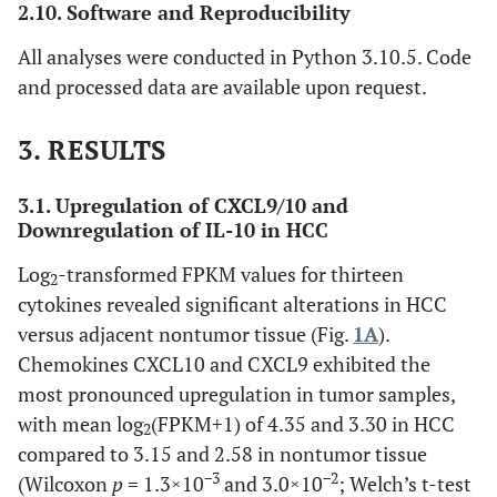
2.10. Software and Reproducibility
All analyses were conducted in Python 3.10.5. Code
and processed data are available upon request.
3.
RESULTS
3.1. Upregulation of CXCL9/10 and
Downregulation of IL-10 in HCC
Log
-transformed FPKM values for thirteen
2
cytokines revealed significant alterations in HCC
versus adjacent nontumor tissue (Fig.
1A
).
Chemokines CXCL10 and CXCL9 exhibited the
most pronounced upregulation in tumor samples,
with mean log
(FPKM+1) of 4.35 and 3.30 in HCC
2
compared to 3.15 and 2.58 in nontumor tissue
−3
−2
(Wilcoxon
p
= 1.3×10
and 3.0×10
; Welch’s t-test