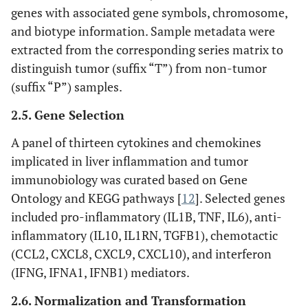
genes with associated gene symbols, chromosome,
and biotype information. Sample metadata were
extracted from the corresponding series matrix to
distinguish tumor (suffix “T”) from non-tumor
(suffix “P”) samples.
2.5. Gene Selection
A panel of thirteen cytokines and chemokines
implicated in liver inflammation and tumor
immunobiology was curated based on Gene
Ontology and KEGG pathways [
12
]. Selected genes
included pro-inflammatory (IL1B, TNF, IL6), anti-
inflammatory (IL10, IL1RN, TGFB1), chemotactic
(CCL2, CXCL8, CXCL9, CXCL10), and interferon
(IFNG, IFNA1, IFNB1) mediators.
2.6. Normalization and Transformation