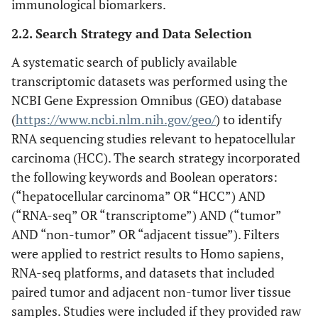
immunological biomarkers.
2.2. Search Strategy and Data Selection
A systematic search of publicly available
transcriptomic datasets was performed using the
NCBI Gene Expression Omnibus (GEO) database
(
https://www.ncbi.nlm.nih.gov/geo/
) to identify
RNA sequencing studies relevant to hepatocellular
carcinoma (HCC). The search strategy incorporated
the following keywords and Boolean operators:
(“hepatocellular carcinoma” OR “HCC”) AND
(“RNA-seq” OR “transcriptome”) AND (“tumor”
AND “non-tumor” OR “adjacent tissue”). Filters
were applied to restrict results to Homo sapiens,
RNA-seq platforms, and datasets that included
paired tumor and adjacent non-tumor liver tissue
samples. Studies were included if they provided raw