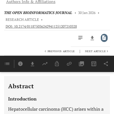
Authors Info & Affiliations
THE OPEN BIOINFORMATICS JOURNAL
•
30 Jan 2026
•
RESEARCH ARTICLE
•
DOI: 10.2174/0118750362429411251207210328
|
PREVIOUS ARTICLE
NEXT ARTICLE
Downloads
11,803
Last 6 Months
11,803
Last 12 Months
11,803
Abstract
Introduction
Hepatocellular carcinoma (HCC) arises within a