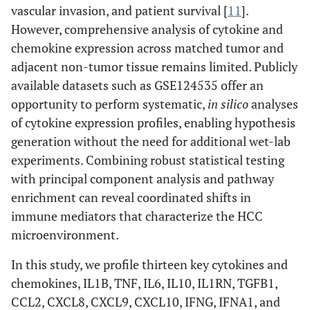
vascular invasion, and patient survival [
11
].
However, comprehensive analysis of cytokine and
chemokine expression across matched tumor and
adjacent non-tumor tissue remains limited. Publicly
available datasets such as GSE124535 offer an
opportunity to perform systematic,
in silico
analyses
of cytokine expression profiles, enabling hypothesis
generation without the need for additional wet-lab
experiments. Combining robust statistical testing
with principal component analysis and pathway
enrichment can reveal coordinated shifts in
immune mediators that characterize the HCC
microenvironment.
In this study, we profile thirteen key cytokines and
chemokines, IL1B, TNF, IL6, IL10, IL1RN, TGFB1,
CCL2, CXCL8, CXCL9, CXCL10, IFNG, IFNA1, and