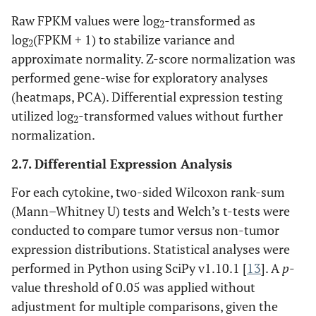
Raw FPKM values were log
-transformed as
2
log
(FPKM + 1) to stabilize variance and
2
approximate normality. Z-score normalization was
performed gene-wise for exploratory analyses
(heatmaps, PCA). Differential expression testing
utilized log
-transformed values without further
2
normalization.
2.7. Differential Expression Analysis
For each cytokine, two-sided Wilcoxon rank-sum
(Mann–Whitney U) tests and Welch’s t-tests were
conducted to compare tumor versus non-tumor
expression distributions. Statistical analyses were
performed in Python using SciPy v1.10.1 [
13
]. A
p
-
value threshold of 0.05 was applied without
adjustment for multiple comparisons, given the