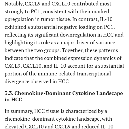
Notably, CXCL9 and CXCL10 contributed most
strongly to PC1, consistent with their marked
CXCL8
1.45
1.5
1.04
0
upregulation in tumor tissue. In contrast, IL-10
exhibited a substantial negative loading on PC1,
IFNG
0.85
0.9
1.05
0
reflecting its significant downregulation in HCC and
highlighting its role as a major driver of variance
IFNA1
0.25
0.3
1.07
0
between the two groups. Together, these patterns
IFNB1
0.95
0.98
1.03
0
indicate that the combined expression dynamics of
CXCL9, CXCL10, and IL-10 account for a substantial
portion of the immune-related transcriptional
divergence observed in HCC.
3.3. Chemokine-Dominant Cytokine Landscape
in HCC
In summary, HCC tissue is characterized by a
chemokine-dominant cytokine landscape, with
elevated CXCL10 and CXCL9 and reduced IL-10