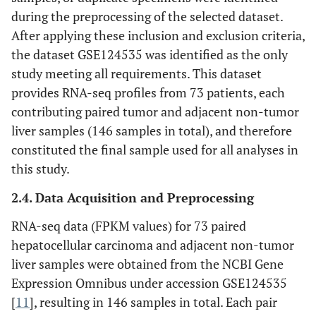
during the preprocessing of the selected dataset.
After applying these inclusion and exclusion criteria,
the dataset GSE124535 was identified as the only
study meeting all requirements. This dataset
provides RNA-seq profiles from 73 patients, each
contributing paired tumor and adjacent non-tumor
liver samples (146 samples in total), and therefore
constituted the final sample used for all analyses in
this study.
2.4. Data Acquisition and Preprocessing
RNA-seq data (FPKM values) for 73 paired
hepatocellular carcinoma and adjacent non-tumor
liver samples were obtained from the NCBI Gene
Expression Omnibus under accession GSE124535
[
11
], resulting in 146 samples in total. Each pair