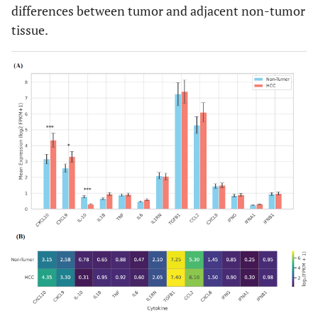
differences between tumor and adjacent non-tumor
tissue.