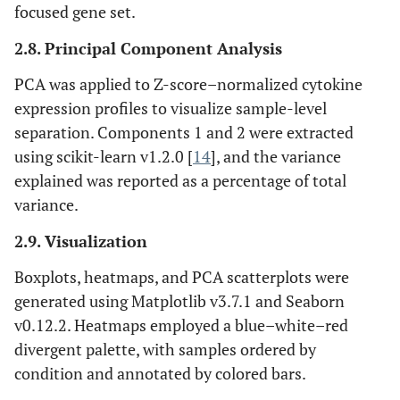
focused gene set.
2.8. Principal Component Analysis
PCA was applied to Z-score–normalized cytokine
expression profiles to visualize sample-level
separation. Components 1 and 2 were extracted
using scikit-learn v1.2.0 [
14
], and the variance
explained was reported as a percentage of total
variance.
2.9. Visualization
Boxplots, heatmaps, and PCA scatterplots were
generated using Matplotlib v3.7.1 and Seaborn
v0.12.2. Heatmaps employed a blue–white–red
divergent palette, with samples ordered by
condition and annotated by colored bars.