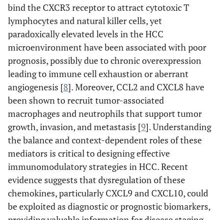
bind the CXCR3 receptor to attract cytotoxic T
lymphocytes and natural killer cells, yet
paradoxically elevated levels in the HCC
microenvironment have been associated with poor
prognosis, possibly due to chronic overexpression
leading to immune cell exhaustion or aberrant
angiogenesis [
8
]. Moreover, CCL2 and CXCL8 have
been shown to recruit tumor-associated
macrophages and neutrophils that support tumor
growth, invasion, and metastasis [
9
]. Understanding
the balance and context-dependent roles of these
mediators is critical to designing effective
immunomodulatory strategies in HCC. Recent
evidence suggests that dysregulation of these
chemokines, particularly CXCL9 and CXCL10, could
be exploited as diagnostic or prognostic biomarkers,
providing valuable information for disease staging