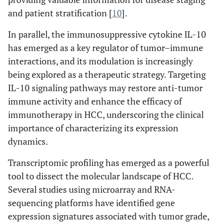
and patient stratification [
10
].
In parallel, the immunosuppressive cytokine IL-10
has emerged as a key regulator of tumor–immune
interactions, and its modulation is increasingly
being explored as a therapeutic strategy. Targeting
IL-10 signaling pathways may restore anti-tumor
immune activity and enhance the efficacy of
immunotherapy in HCC, underscoring the clinical
importance of characterizing its expression
dynamics.
Transcriptomic profiling has emerged as a powerful
tool to dissect the molecular landscape of HCC.
Several studies using microarray and RNA-
sequencing platforms have identified gene
expression signatures associated with tumor grade,