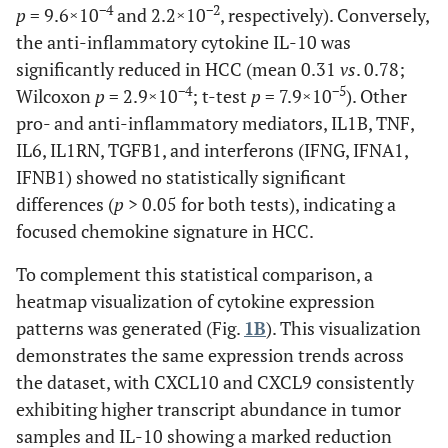
−4
−2
p
= 9.6×10
and 2.2×10
, respectively). Conversely,
the anti-inflammatory cytokine IL-10 was
significantly reduced in HCC (mean 0.31
vs
. 0.78;
−4
−5
Wilcoxon
p
= 2.9×10
; t-test
p
= 7.9×10
). Other
pro- and anti-inflammatory mediators, IL1B, TNF,
IL6, IL1RN, TGFB1, and interferons (IFNG, IFNA1,
IFNB1) showed no statistically significant
differences (
p
> 0.05 for both tests), indicating a
focused chemokine signature in HCC.
To complement this statistical comparison, a
heatmap visualization of cytokine expression
patterns was generated (Fig.
1B
). This visualization
demonstrates the same expression trends across
the dataset, with CXCL10 and CXCL9 consistently
exhibiting higher transcript abundance in tumor
samples and IL-10 showing a marked reduction