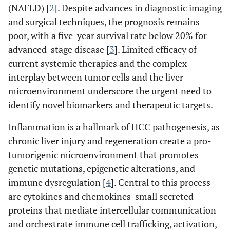
(NAFLD) [
2
]. Despite advances in diagnostic imaging
and surgical techniques, the prognosis remains
poor, with a five-year survival rate below 20% for
advanced-stage disease [
3
]. Limited efficacy of
current systemic therapies and the complex
interplay between tumor cells and the liver
microenvironment underscore the urgent need to
identify novel biomarkers and therapeutic targets.
Inflammation is a hallmark of HCC pathogenesis, as
chronic liver injury and regeneration create a pro-
tumorigenic microenvironment that promotes
genetic mutations, epigenetic alterations, and
immune dysregulation [
4
]. Central to this process
are cytokines and chemokines-small secreted
proteins that mediate intercellular communication
and orchestrate immune cell trafficking, activation,