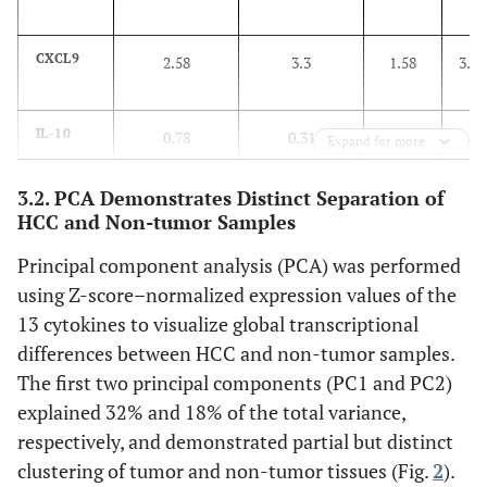
associated with HCC.
CXCL9
2.58
3.3
1.58
3.0
IL-10
0.78
0.31
0.4
2.9
Expand for more
3.2. PCA Demonstrates Distinct Separation of
IL1B
0.65
0.95
1.23
0
HCC and Non-tumor Samples
Principal component analysis (PCA) was performed
TNF
0.88
0.92
1.03
0
using Z-score–normalized expression values of the
IL6
13 cytokines to visualize global transcriptional
0.47
0.6
1.1
0
differences between HCC and non-tumor samples.
IL1RN
2.1
2.05
0.97
0
The first two principal components (PC1 and PC2)
explained 32% and 18% of the total variance,
TGFB1
7.25
7.4
1.04
0
respectively, and demonstrated partial but distinct
clustering of tumor and non-tumor tissues (Fig.
2
).
CCL2
5.3
6.1
1.61
0