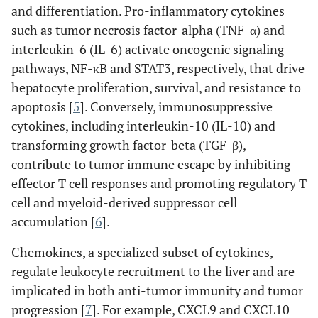
and differentiation. Pro-inflammatory cytokines
such as tumor necrosis factor-alpha (TNF-α) and
interleukin-6 (IL-6) activate oncogenic signaling
pathways, NF-κB and STAT3, respectively, that drive
hepatocyte proliferation, survival, and resistance to
apoptosis [
5
]. Conversely, immunosuppressive
cytokines, including interleukin-10 (IL-10) and
transforming growth factor-beta (TGF-β),
contribute to tumor immune escape by inhibiting
effector T cell responses and promoting regulatory T
cell and myeloid-derived suppressor cell
accumulation [
6
].
Chemokines, a specialized subset of cytokines,
regulate leukocyte recruitment to the liver and are
implicated in both anti-tumor immunity and tumor
progression [
7
]. For example, CXCL9 and CXCL10