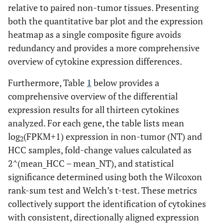
relative to paired non-tumor tissues. Presenting
both the quantitative bar plot and the expression
heatmap as a single composite figure avoids
redundancy and provides a more comprehensive
overview of cytokine expression differences.
Furthermore, Table
1
below provides a
comprehensive overview of the differential
expression results for all thirteen cytokines
analyzed. For each gene, the table lists mean
log
(FPKM+1) expression in non-tumor (NT) and
2
HCC samples, fold-change values calculated as
2^(mean_HCC – mean_NT), and statistical
significance determined using both the Wilcoxon
rank-sum test and Welch’s t-test. These metrics
collectively support the identification of cytokines
with consistent, directionally aligned expression