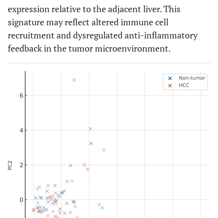
expression relative to the adjacent liver. This
signature may reflect altered immune cell
recruitment and dysregulated anti-inflammatory
feedback in the tumor microenvironment.