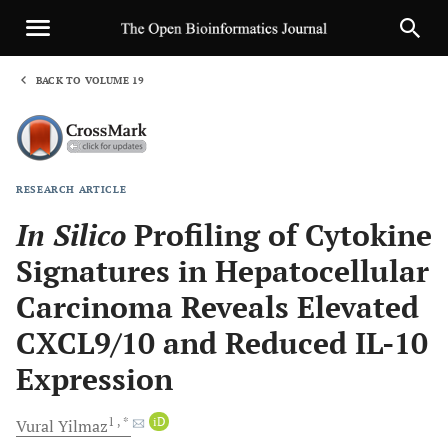
BACK TO VOLUME 19
1
RESEARCH ARTICLE
Sha
In Silico
Profiling of Cytokine
Signatures in Hepatocellular
Carcinoma Reveals Elevated
CXCL9/10 and Reduced IL-10
Expression
1
, *
iD
Vural
Yilmaz