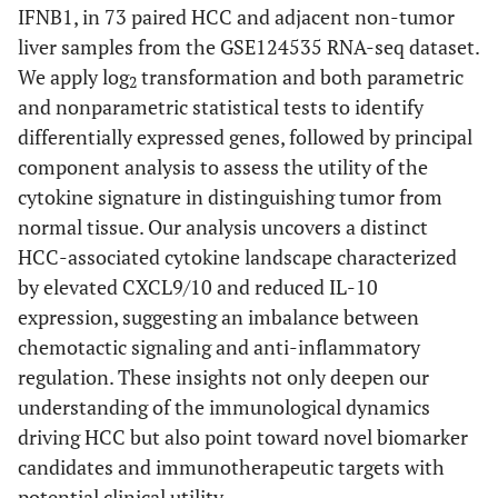
IFNB1, in 73 paired HCC and adjacent non-tumor
liver samples from the GSE124535 RNA-seq dataset.
We apply log
transformation and both parametric
2
and nonparametric statistical tests to identify
differentially expressed genes, followed by principal
component analysis to assess the utility of the
cytokine signature in distinguishing tumor from
normal tissue. Our analysis uncovers a distinct
HCC-associated cytokine landscape characterized
by elevated CXCL9/10 and reduced IL-10
expression, suggesting an imbalance between
chemotactic signaling and anti-inflammatory
regulation. These insights not only deepen our
understanding of the immunological dynamics
driving HCC but also point toward novel biomarker
candidates and immunotherapeutic targets with
potential clinical utility.