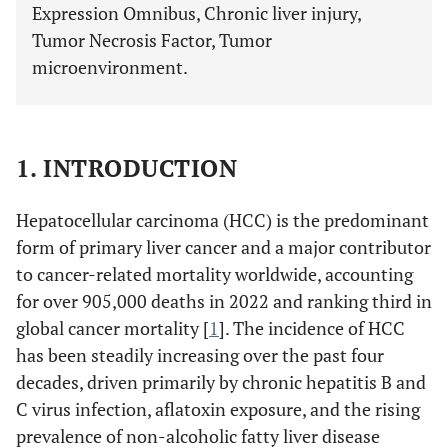
Expression Omnibus, Chronic liver injury,
Tumor Necrosis Factor, Tumor
microenvironment.
1. INTRODUCTION
Hepatocellular carcinoma (HCC) is the predominant
form of primary liver cancer and a major contributor
to cancer-related mortality worldwide, accounting
for over 905,000 deaths in 2022 and ranking third in
global cancer mortality [
1
]. The incidence of HCC
has been steadily increasing over the past four
decades, driven primarily by chronic hepatitis B and
C virus infection, aflatoxin exposure, and the rising
prevalence of non-alcoholic fatty liver disease