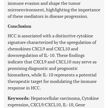
immune evasion and shape the tumor
microenvironment, highlighting the importance
of these mediators in disease progression.
Conclusion
HCC is associated with a distinctive cytokine
signature characterized by the upregulation of
chemokines CXCL9 and CXCL10 and
downregulation of IL-10. These findings
indicate that CXCL9 and CXCL10 may serve as
promising diagnostic and prognostic
biomarkers, while IL-10 represents a potential
therapeutic target for modulating the immune
response in HCC.
Keywords:
Hepatocellular carcinoma, Cytokine
expression, CXCL9/CXCL10, IL-10, Gene