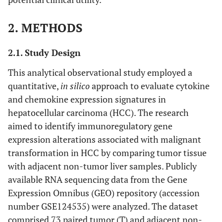
2. METHODS
2.1. Study Design
This analytical observational study employed a
quantitative,
in silico
approach to evaluate cytokine
and chemokine expression signatures in
hepatocellular carcinoma (HCC). The research
aimed to identify immunoregulatory gene
expression alterations associated with malignant
transformation in HCC by comparing tumor tissue
with adjacent non-tumor liver samples. Publicly
available RNA sequencing data from the Gene
Expression Omnibus (GEO) repository (accession
number GSE124535) were analyzed. The dataset
comprised 73 paired tumor (T) and adjacent non-