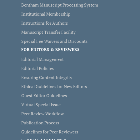
Bentham Manuscript Processing System
Institutional Membership
Instructions for Authors
Manuscript Transfer Facility
Special Fee Waivers and Discounts
FOR EDITORS & REVIEWERS
Editorial Management
Editorial Policies
Ensuring Content Integrity
Ethical Guidelines for New Editors
Guest Editor Guidelines
Virtual Special Issue
Peer Review Workflow
Publication Process
Guidelines for Peer Reviewers