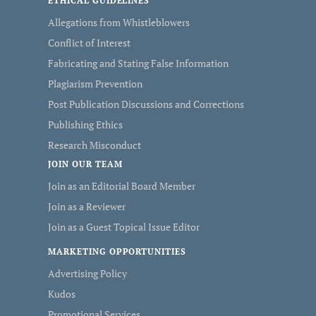
ETHICAL GUIDELINES
Allegations from Whistleblowers
Conflict of Interest
Fabricating and Stating False Information
Plagiarism Prevention
Post Publication Discussions and Corrections
Publishing Ethics
Research Misconduct
JOIN OUR TEAM
Join as an Editorial Board Member
Join as a Reviewer
Join as a Guest Topical Issue Editor
MARKETING OPPORTUNITIES
Advertising Policy
Kudos
Promotional Services