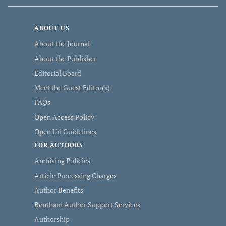
ABOUT US
About the Journal
About the Publisher
Editorial Board
Meet the Guest Editor(s)
FAQs
Open Access Policy
Open Url Guidelines
FOR AUTHORS
Archiving Policies
Article Processing Charges
Author Benefits
Bentham Author Support Services
Authorship