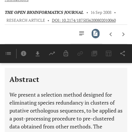
THE OPEN BIOINFORMATICS JOURNAL
•
16 Sep 2008
•
RESEARCH ARTICLE
•
DOI: 10.2174/1875036200802010060
Downloads
11,803
Last 6 Months
11,803
Last 12 Months
11,803
Abstract
We present a selection method designed for
eliminating species redundancy in clusters of
putative orthologous sequences, to be applied as
a post-processing procedure to pre-clustered
data obtained from other methods. The