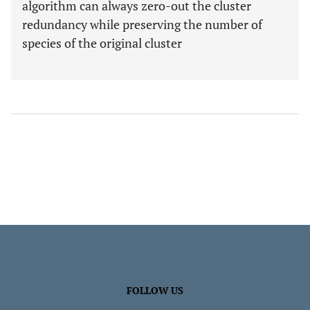
algorithm can always zero-out the cluster
redundancy while preserving the number of
species of the original cluster
FOLLOW US