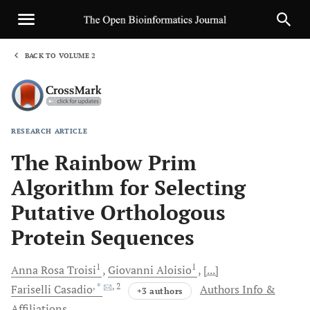
BACK TO VOLUME 2
1
RESEARCH ARTICLE
Sha
The Rainbow Prim
Algorithm for Selecting
Putative Orthologous
Protein Sequences
1
1
Anna Rosa
Troisi
Giovanni
Aloisio
[...]
, *
, 2
Fariselli
Casadio
Authors Info &
+3 authors
Affiliations