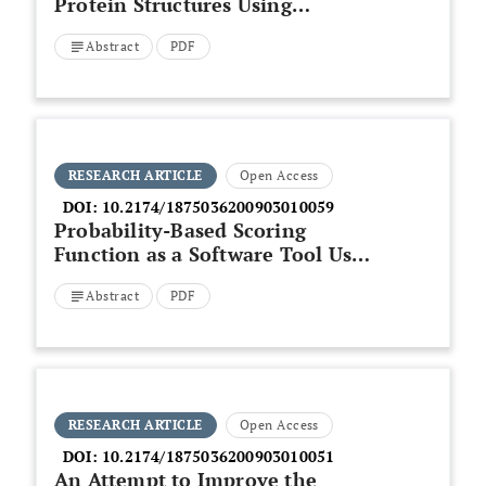
Protein Structures Using
Conformational Letter Blocks
Abstract
PDF
RESEARCH ARTICLE
Open Access
DOI:
10.2174/1875036200903010059
Probability-Based Scoring
Function as a Software Tool Used
in the Genome-Based
Abstract
PDF
Identification of Proteins from
Spirulina platensis
RESEARCH ARTICLE
Open Access
DOI:
10.2174/1875036200903010051
An Attempt to Improve the