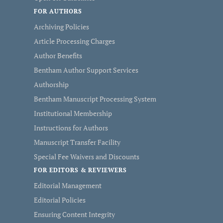
FOR AUTHORS
Archiving Policies
Article Processing Charges
Author Benefits
Bentham Author Support Services
Authorship
Bentham Manuscript Processing System
Institutional Membership
Instructions for Authors
Manuscript Transfer Facility
Special Fee Waivers and Discounts
FOR EDITORS & REVIEWERS
Editorial Management
Editorial Policies
Ensuring Content Integrity