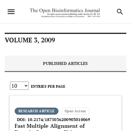
VOLUME 3, 2009
PUBLISHED ARTICLES
ENTRIES PER PAGE
RESEARCH ARTICLE
Open Access
DOI:
10.2174/1875036200903010069
Fast Multiple Alignment of