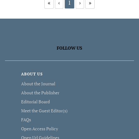
«
‹
1
›
»
FOLLOW US
ABOUT US
About the Journal
About the Publisher
Editorial Board
Meet the Guest Editor(s)
FAQs
Open Access Policy
Open Url Guidelines