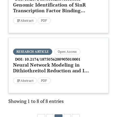
Genomic Identification of SinR
Transcription Factor Binding
Sites in Nitrogen Fixing
Abstract
PDF
Bacterium Bradyrhizobium
japonicum
RESEARCH ARTICLE
Open Access
DOI:
10.2174/1875036200903010001
Neural Network Modeling in
Dithiothreitol Reduction and Ion
Treatment of Recombinant
Abstract
PDF
Human Insulin Obtained from
the Circular Dichroism (CD)
Spectral Information
Showing 1 to 8 of 8 entries