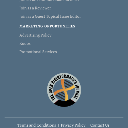
Join as a Reviewer
Join as a Guest Topical Issue Editor
MARKETING OPPORTUNITIES
Advertising Policy
Kudos
Promotional Services
Terms and Conditions
Privacy Policy
Contact Us