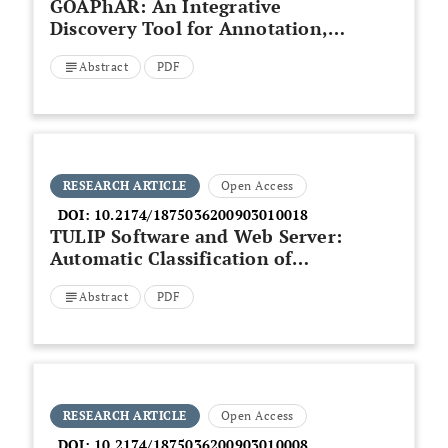
GOAPhAR: An Integrative
Discovery Tool for Annotation,
Pathway Analysis
Abstract
PDF
RESEARCH ARTICLE
Open Access
DOI:
10.2174/1875036200903010018
TULIP Software and Web Server:
Automatic Classification of
Protein Sequences Based on
Abstract
PDF
Pairwise Comparisons and Z-
Value Statistics
RESEARCH ARTICLE
Open Access
DOI:
10.2174/1875036200903010008