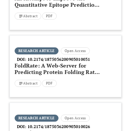
Quantitative Epitope Prediction
by Modelling Alternative Binding
Abstract
PDF
Modes
RESEARCH ARTICLE
Open Access
DOI:
10.2174/1875036200903010031
FoldRate: A Web-Server for
Predicting Protein Folding Rates
from Primary Sequence
Abstract
PDF
RESEARCH ARTICLE
Open Access
DOI:
10.2174/1875036200903010026