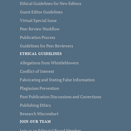
Ethical Guidelines for New Editors
Guest Editor Guidelines
Virtual Special Issue
Peer Review Workflow
Publication Process
Guidelines for Peer Reviewers
ETHICAL GUIDELINES
Allegations from Whistleblowers
Conflict of Interest
Fabricating and Stating False Information
Plagiarism Prevention
Post Publication Discussions and Corrections
Publishing Ethics
Research Misconduct
JOIN OUR TEAM
Join as an Editorial Board Member