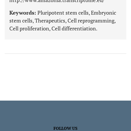
http://www.amazonia.transcriptome.eu/
Keywords:
Pluripotent stem cells, Embryonic
stem cells, Therapeutics, Cell reprogramming,
Cell proliferation, Cell differentiation.
FOLLOW US