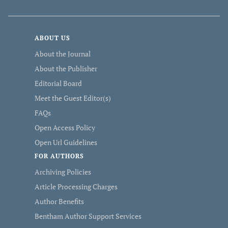
ABOUT US
About the Journal
About the Publisher
Editorial Board
Meet the Guest Editor(s)
FAQs
Open Access Policy
Open Url Guidelines
FOR AUTHORS
Archiving Policies
Article Processing Charges
Author Benefits
Bentham Author Support Services