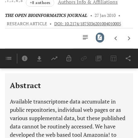
, 1
, 2
, 6
, 8
Authors Info & Affiliations
+8 authors
THE OPEN BIOINFORMATICS JOURNAL
•
27 Jan 2010
•
RESEARCH ARTICLE
•
DOI: 10.2174/1875036201004010005
Downloads
11,803
Last 6 Months
11,803
Last 12 Months
11,803
Abstract
Available transcriptome data accumulate in
public repositories, individual web pages or as
various supplemental data, but these published
data cannot be routinely accessed. We have
developed the web based tool Amazonia! to