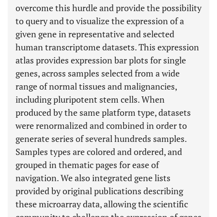
overcome this hurdle and provide the possibility
to query and to visualize the expression of a
given gene in representative and selected
human transcriptome datasets. This expression
atlas provides expression bar plots for single
genes, across samples selected from a wide
range of normal tissues and malignancies,
including pluripotent stem cells. When
produced by the same platform type, datasets
were renormalized and combined in order to
generate series of several hundreds samples.
Samples types are colored and ordered, and
grouped in thematic pages for ease of
navigation. We also integrated gene lists
provided by original publications describing
these microarray data, allowing the scientific