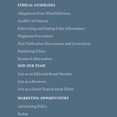
ETHICAL GUIDELINES
Allegations from Whistleblowers
Conflict of Interest
Fabricating and Stating False Information
Plagiarism Prevention
Post Publication Discussions and Corrections
Publishing Ethics
Research Misconduct
JOIN OUR TEAM
Join as an Editorial Board Member
Join as a Reviewer
Join as a Guest Topical Issue Editor
MARKETING OPPORTUNITIES
Advertising Policy
Kudos