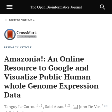
BACK TO VOLUME 4
1
RESEARCH ARTICLE
Sha
Amazonia!: An Online
Resource to Google and
Visualize Public Human
whole Genome Expression
Data
1
, 2
1
, 2
, *
Tanguy
Le Carrour
Said
Assou
[...]
John
De Vos