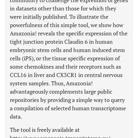
community to challenge the expression of genes
in datasets other than those for which they
were initially published. To illustrate the
powerfulness of this simple tool, we show how
Amazonia! reveals the specific expression of the
tight junction protein Claudin 6 in human
embryonic stem cells and human induced stem
cells (iPS), or the tissue specific expression of
some chemokines and their receptors such as
CCL16 in liver and CX3CR1 in central nervous
system samples. Thus, Amazonia!
advantageously complements large public
repositories by providing a simple way to query
a compilation of selected human transcriptome
data.
The tool is freely available at