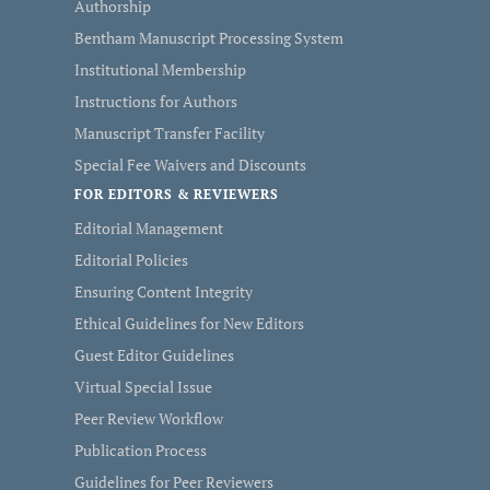
Authorship
Bentham Manuscript Processing System
Institutional Membership
Instructions for Authors
Manuscript Transfer Facility
Special Fee Waivers and Discounts
FOR EDITORS & REVIEWERS
Editorial Management
Editorial Policies
Ensuring Content Integrity
Ethical Guidelines for New Editors
Guest Editor Guidelines
Virtual Special Issue
Peer Review Workflow
Publication Process
Guidelines for Peer Reviewers