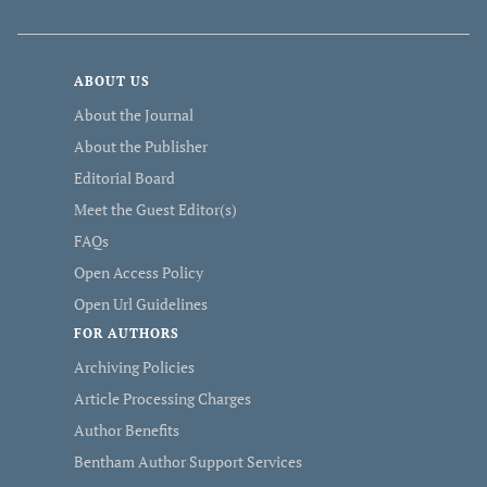
ABOUT US
About the Journal
About the Publisher
Editorial Board
Meet the Guest Editor(s)
FAQs
Open Access Policy
Open Url Guidelines
FOR AUTHORS
Archiving Policies
Article Processing Charges
Author Benefits
Bentham Author Support Services