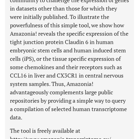
community to challenge the expression of genes
in datasets other than those for which they
were initially published. To illustrate the
powerfulness of this simple tool, we show how
Amazonia! reveals the specific expression of the
tight junction protein Claudin 6 in human
embryonic stem cells and human induced stem
cells (iPS), or the tissue specific expression of
some chemokines and their receptors such as
CCL16 in liver and CX3CR1 in central nervous
system samples. Thus, Amazonia!
advantageously complements large public
repositories by providing a simple way to query
a compilation of selected human transcriptome
data.
The tool is freely available at