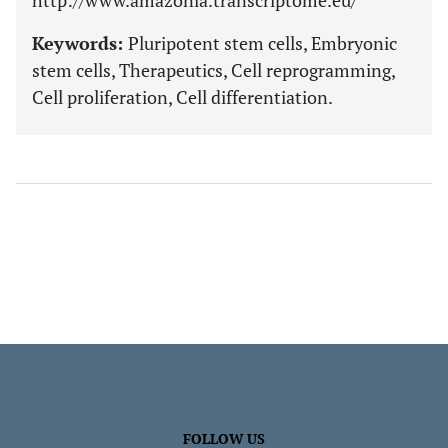
http://www.amazonia.transcriptome.eu/
Keywords:
Pluripotent stem cells, Embryonic
stem cells, Therapeutics, Cell reprogramming,
Cell proliferation, Cell differentiation.
FOLLOW US