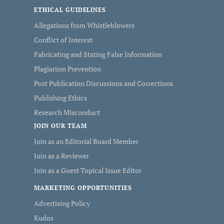
ETHICAL GUIDELINES
Allegations from Whistleblowers
Conflict of Interest
Fabricating and Stating False Information
Plagiarism Prevention
Post Publication Discussions and Corrections
Publishing Ethics
Research Misconduct
JOIN OUR TEAM
Join as an Editorial Board Member
Join as a Reviewer
Join as a Guest Topical Issue Editor
MARKETING OPPORTUNITIES
Advertising Policy
Kudos