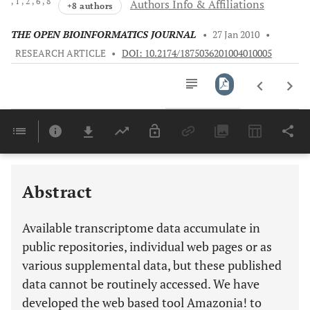
, 1
, 2
, 6
, 8
Authors Info & Affiliations
+8 authors
THE OPEN BIOINFORMATICS JOURNAL
•
27 Jan 2010
•
RESEARCH ARTICLE
•
DOI: 10.2174/1875036201004010005
Downloads
11,803
Last 6 Months
11,803
Last 12 Months
11,803
Abstract
Available transcriptome data accumulate in
public repositories, individual web pages or as
various supplemental data, but these published
data cannot be routinely accessed. We have
developed the web based tool Amazonia! to