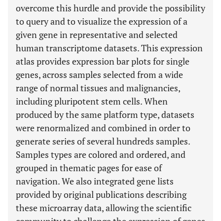
overcome this hurdle and provide the possibility
to query and to visualize the expression of a
given gene in representative and selected
human transcriptome datasets. This expression
atlas provides expression bar plots for single
genes, across samples selected from a wide
range of normal tissues and malignancies,
including pluripotent stem cells. When
produced by the same platform type, datasets
were renormalized and combined in order to
generate series of several hundreds samples.
Samples types are colored and ordered, and
grouped in thematic pages for ease of
navigation. We also integrated gene lists
provided by original publications describing
these microarray data, allowing the scientific