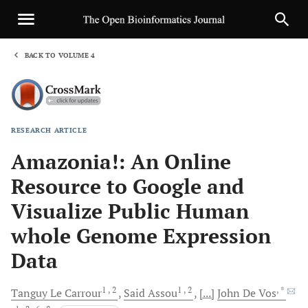
BACK TO VOLUME 4
1
RESEARCH ARTICLE
Sha
Amazonia!: An Online
Resource to Google and
Visualize Public Human
whole Genome Expression
Data
1
, 2
1
, 2
, *
Tanguy
Le Carrour
Said
Assou
[...]
John
De Vos