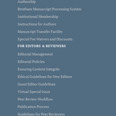
Authorship
Bentham Manuscript Processing System
Institutional Membership
Instructions for Authors
Manuscript Transfer Facility
Special Fee Waivers and Discounts
FOR EDITORS & REVIEWERS
Editorial Management
Editorial Policies
Ensuring Content Integrity
Ethical Guidelines for New Editors
Guest Editor Guidelines
Virtual Special Issue
Peer Review Workflow
Publication Process
Guidelines for Peer Reviewers