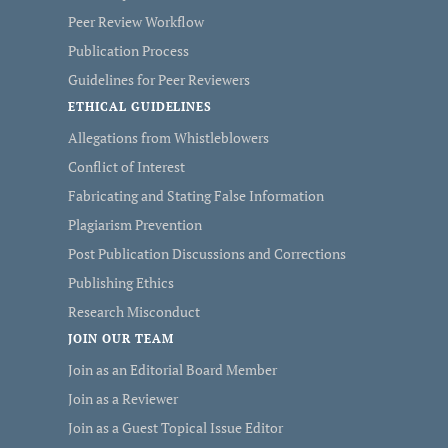
Peer Review Workflow
Publication Process
Guidelines for Peer Reviewers
ETHICAL GUIDELINES
Allegations from Whistleblowers
Conflict of Interest
Fabricating and Stating False Information
Plagiarism Prevention
Post Publication Discussions and Corrections
Publishing Ethics
Research Misconduct
JOIN OUR TEAM
Join as an Editorial Board Member
Join as a Reviewer
Join as a Guest Topical Issue Editor