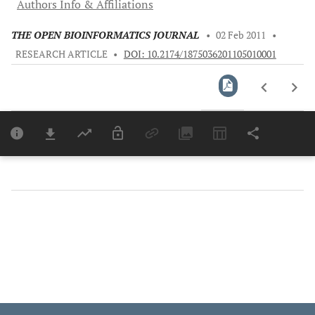
Authors Info & Affiliations
THE OPEN BIOINFORMATICS JOURNAL
•
02 Feb 2011
•
RESEARCH ARTICLE
•
DOI: 10.2174/1875036201105010001
Downloads
11,803
Last 6 Months
11,803
Last 12 Months
11,803