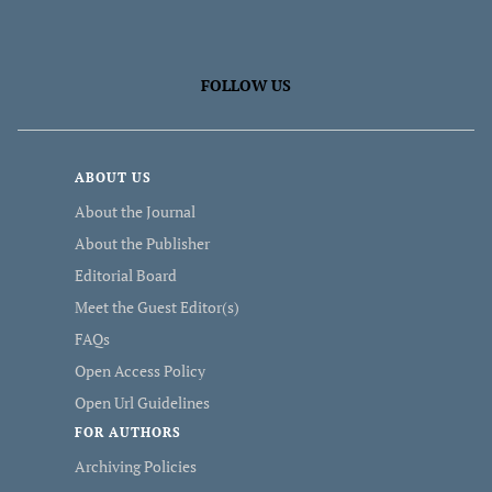
FOLLOW US
ABOUT US
About the Journal
About the Publisher
Editorial Board
Meet the Guest Editor(s)
FAQs
Open Access Policy
Open Url Guidelines
FOR AUTHORS
Archiving Policies