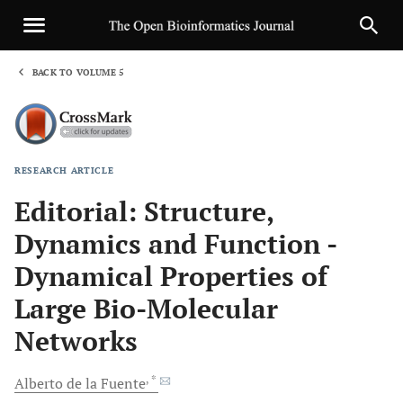
BACK TO VOLUME 5
1
RESEARCH ARTICLE
Sha
Editorial: Structure,
Dynamics and Function -
Dynamical Properties of
Large Bio-Molecular
Networks
, *
Alberto
de la Fuente