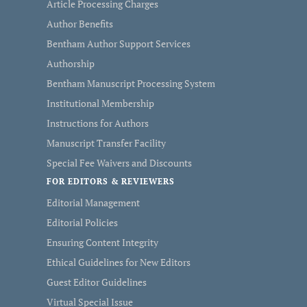
Article Processing Charges
Author Benefits
Bentham Author Support Services
Authorship
Bentham Manuscript Processing System
Institutional Membership
Instructions for Authors
Manuscript Transfer Facility
Special Fee Waivers and Discounts
FOR EDITORS & REVIEWERS
Editorial Management
Editorial Policies
Ensuring Content Integrity
Ethical Guidelines for New Editors
Guest Editor Guidelines
Virtual Special Issue