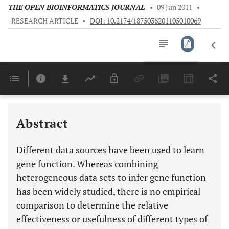
THE OPEN BIOINFORMATICS JOURNAL
•
09 Jun 2011
•
RESEARCH ARTICLE
•
DOI: 10.2174/1875036201105010069
Downloads
11,803
Last 6 Months
11,803
Last 12 Months
11,803
Abstract
Different data sources have been used to learn
gene function. Whereas combining
heterogeneous data sets to infer gene function
has been widely studied, there is no empirical
comparison to determine the relative
effectiveness or usefulness of different types of