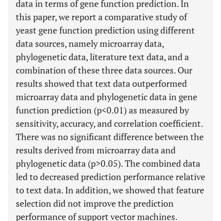
data in terms of gene function prediction. In
this paper, we report a comparative study of
yeast gene function prediction using different
data sources, namely microarray data,
phylogenetic data, literature text data, and a
combination of these three data sources. Our
results showed that text data outperformed
microarray data and phylogenetic data in gene
function prediction (p<0.01) as measured by
sensitivity, accuracy, and correlation coefficient.
There was no significant difference between the
results derived from microarray data and
phylogenetic data (p>0.05). The combined data
led to decreased prediction performance relative
to text data. In addition, we showed that feature
selection did not improve the prediction
performance of support vector machines.