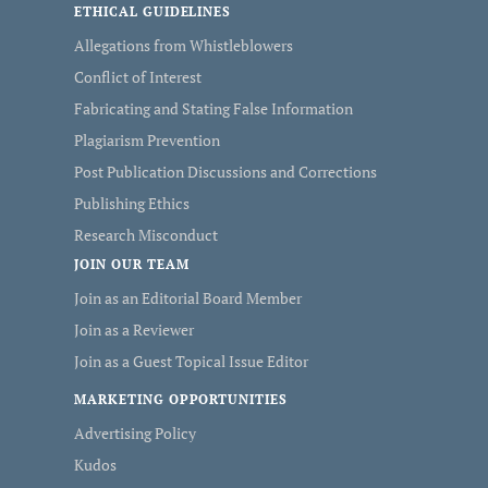
ETHICAL GUIDELINES
Allegations from Whistleblowers
Conflict of Interest
Fabricating and Stating False Information
Plagiarism Prevention
Post Publication Discussions and Corrections
Publishing Ethics
Research Misconduct
JOIN OUR TEAM
Join as an Editorial Board Member
Join as a Reviewer
Join as a Guest Topical Issue Editor
MARKETING OPPORTUNITIES
Advertising Policy
Kudos