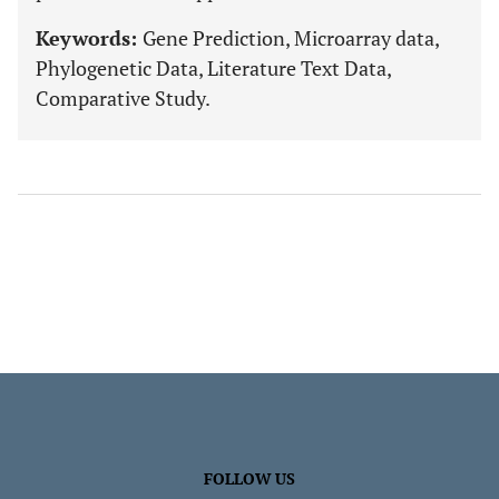
Keywords:
Gene Prediction, Microarray data,
Phylogenetic Data, Literature Text Data,
Comparative Study.
FOLLOW US