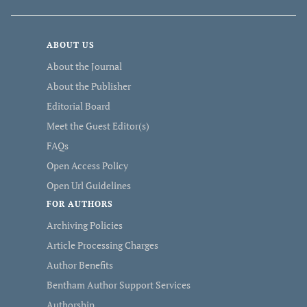
ABOUT US
About the Journal
About the Publisher
Editorial Board
Meet the Guest Editor(s)
FAQs
Open Access Policy
Open Url Guidelines
FOR AUTHORS
Archiving Policies
Article Processing Charges
Author Benefits
Bentham Author Support Services
Authorship