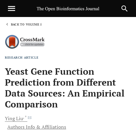
BACK TO VOLUME 5
1
RESEARCH ARTICLE
Sha
Yeast Gene Function
Prediction from Different
Data Sources: An Empirical
Comparison
, *
Ying
Liu
Authors Info & Affiliations