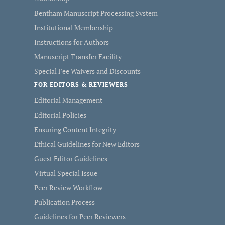
Bentham Manuscript Processing System
Institutional Membership
Instructions for Authors
Manuscript Transfer Facility
Special Fee Waivers and Discounts
FOR EDITORS & REVIEWERS
Editorial Management
Editorial Policies
Ensuring Content Integrity
Ethical Guidelines for New Editors
Guest Editor Guidelines
Virtual Special Issue
Peer Review Workflow
Publication Process
Guidelines for Peer Reviewers