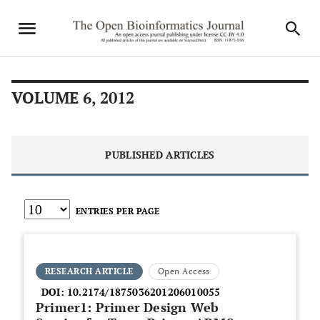
VOLUME 6, 2012
PUBLISHED ARTICLES
ENTRIES PER PAGE
RESEARCH ARTICLE
Open Access
DOI:
10.2174/1875036201206010055
Primer1: Primer Design Web