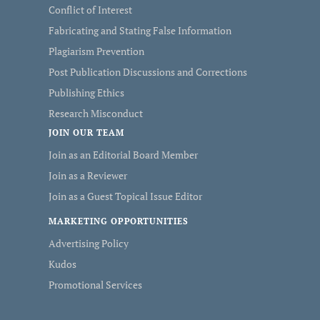
Conflict of Interest
Fabricating and Stating False Information
Plagiarism Prevention
Post Publication Discussions and Corrections
Publishing Ethics
Research Misconduct
JOIN OUR TEAM
Join as an Editorial Board Member
Join as a Reviewer
Join as a Guest Topical Issue Editor
MARKETING OPPORTUNITIES
Advertising Policy
Kudos
Promotional Services