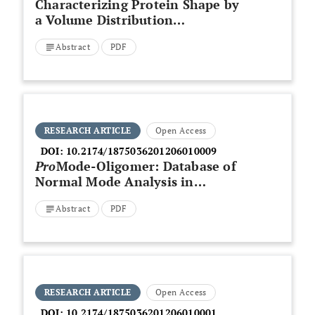
Characterizing Protein Shape by
a Volume Distribution
Asymmetry Index
Abstract
PDF
RESEARCH ARTICLE
Open Access
DOI:
10.2174/1875036201206010009
Pro
Mode-Oligomer: Database of
Normal Mode Analysis in
Dihedral Angle Space for a Full-
Abstract
PDF
Atom System of Oligomeric
Proteins
RESEARCH ARTICLE
Open Access
DOI:
10.2174/1875036201206010001