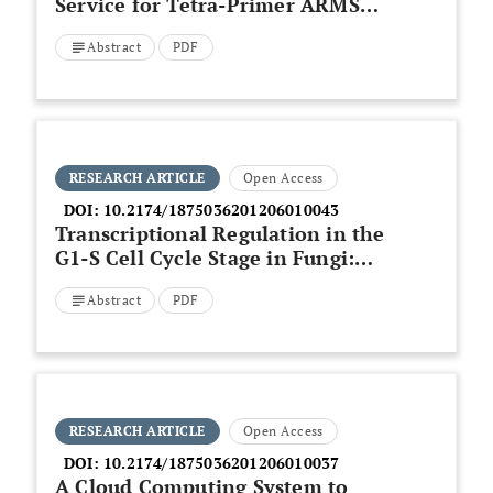
Service for Tetra-Primer ARMS-
PCR
Abstract
PDF
RESEARCH ARTICLE
Open Access
DOI:
10.2174/1875036201206010043
Transcriptional Regulation in the
G1-S Cell Cycle Stage in Fungi:
Insights through Computational
Abstract
PDF
Analysis
RESEARCH ARTICLE
Open Access
DOI:
10.2174/1875036201206010037
A Cloud Computing System to