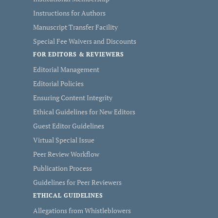
Instructions for Authors
Manuscript Transfer Facility
Special Fee Waivers and Discounts
FOR EDITORS & REVIEWERS
Editorial Management
Editorial Policies
Ensuring Content Integrity
Ethical Guidelines for New Editors
Guest Editor Guidelines
Virtual Special Issue
Peer Review Workflow
Publication Process
Guidelines for Peer Reviewers
ETHICAL GUIDELINES
Allegations from Whistleblowers