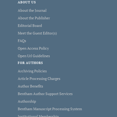
ABOUT US
About the Journal
About the Publisher
Editorial Board
Meet the Guest Editor(s)
FAQs
Open Access Policy
Open Url Guidelines
FOR AUTHORS
Archiving Policies
Article Processing Charges
Author Benefits
Bentham Author Support Services
Authorship
Bentham Manuscript Processing System
Institutional Membership