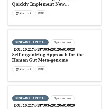
Quickly Implement New
Microarray Data Pre-processing
Abstract
PDF
Methods
RESEARCH ARTICLE
Open Access
DOI:
10.2174/1875036201206010028
Self-organizing Approach for the
Human Gut Meta-genome
Abstract
PDF
RESEARCH ARTICLE
Open Access
DOI:
10.2174/1875036201206010020