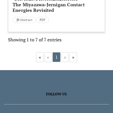
The Miyazawa-Jernigan Contact
Energies Revisited
Abstract
PDF
Showing 1 to 7 of 7 entries
«
‹
1
›
»
FOLLOW US