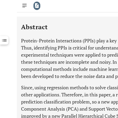
Abstract
Downloads
11,803
Last 6 Months
11,803
Protein-Protein Interactions (PPIs) play a key
Last 12 Months
11,803
Thus, identifying PPIs is critical for understa
experimental techniques were applied to predi
these techniques are incomplete and noisy. In 
computational methods include machine learni
been developed to reduce the noise data and p
Since, using regression methods to solve class
other applications. Therefore, in this paper, a 
prediction classification problem, so a new ap
Component Analysis (PCA) and Support Vector
improved by a new Parallel Hierarchical Cube 