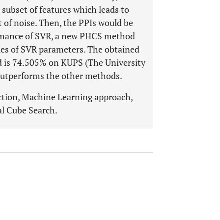
subset of features which leads to
t of noise. Then, the PPIs would be
formance of SVR, a new PHCS method
lues of SVR parameters. The obtained
od is 74.505% on KUPS (The University
outperforms the other methods.
ction, Machine Learning approach,
al Cube Search.