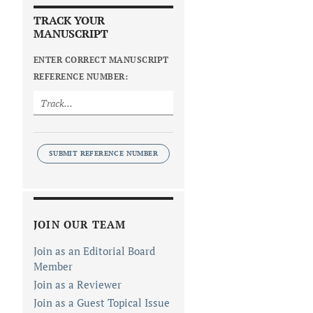
TRACK YOUR
MANUSCRIPT
ENTER CORRECT MANUSCRIPT
REFERENCE NUMBER:
SUBMIT REFERENCE NUMBER
JOIN OUR TEAM
Join as an Editorial Board
Member
Join as a Reviewer
Join as a Guest Topical Issue