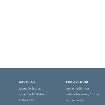
ABOUT US
FOR AUTHORS
About the Journal
Archiving Policies
About the Publisher
Article Processing Charges
Editorial Board
Author Benefits