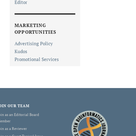
Editor
MARKETING
OPPORTUNITIES
Advertising Policy
Kudos
Promotional Services
OIN OUR TEAM
oin as an Editorial Board
ember
oin as a Reviewer