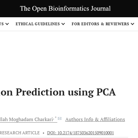
US
ETHICAL GUIDELINES
FOR EDITORS & REVIEWERS
Share
ion Prediction using PCA
, *
llah
Moghadam Charkari
Authors Info & Affiliations
RESEARCH ARTICLE
•
DOI: 10.2174/1875036201509010001