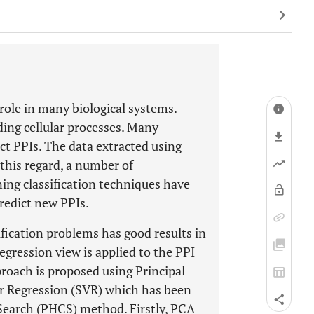
 role in many biological systems.
nding cellular processes. Many
ct PPIs. The data extracted using
this regard, a number of
ng classification techniques have
redict new PPIs.
ification problems has good results in
regression view is applied to the PPI
proach is proposed using Principal
 Regression (SVR) which has been
Search (PHCS) method. Firstly, PCA