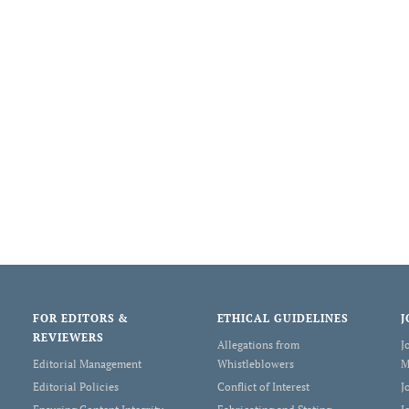
FOR EDITORS &
ETHICAL GUIDELINES
J
REVIEWERS
Allegations from
J
Editorial Management
Whistleblowers
M
Editorial Policies
Conflict of Interest
J