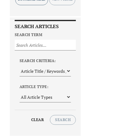
SEARCH ARTICLES
SEARCH TERM
SEARCH CRITERIA:
ARTICLE TYPE:
CLEAR
SEARCH