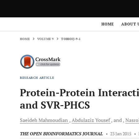
HOME
VOLUME 9
TOBIOIJ-9-1
HOME
ABOUT 
HOME
VOLUME 9
TOBIOIJ-9-1
RESEARCH ARTICLE
Protein-Protein Interact
and SVR-PHCS
Saeideh
Mahmoudian
Abdulaziz
Yousef
and
Nasro
THE OPEN BIOINFORMATICS JOURNAL
•
23 Jan 2015
•