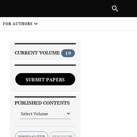
NEXT ARTICLE
SHARE
FOR AUTHORS
1
CURRENT VOLUME
19
SUBMIT PAPERS
 on
PUBLISHED CONTENTS
DOWNLOAD FLYER