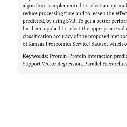
algorithm is implemented to select an optimal 
reduce processing time and to lessen the effec
predicted, by using SVR. To get a better per
has been applied to select the appropriate va
classification accuracy of the proposed meth
of Kansas Proteomics Service) dataset which 
Keywords:
Protein-Protein Interaction predi
Support Vector Regression, Parallel Hierarchic