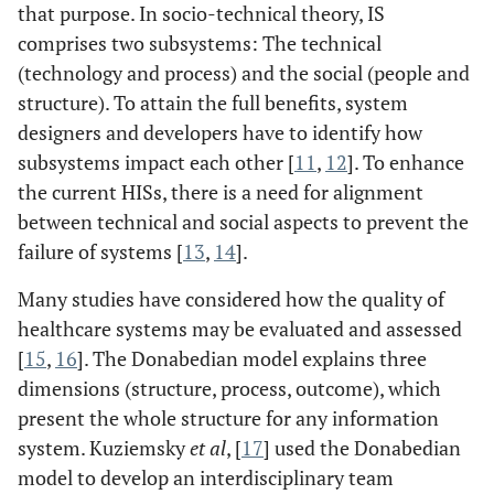
that purpose. In socio-technical theory, IS
comprises two subsystems: The technical
(technology and process) and the social (people and
structure). To attain the full benefits, system
designers and developers have to identify how
subsystems impact each other [
11
,
12
]. To enhance
the current HISs, there is a need for alignment
between technical and social aspects to prevent the
failure of systems [
13
,
14
].
Many studies have considered how the quality of
healthcare systems may be evaluated and assessed
[
15
,
16
]. The Donabedian model explains three
dimensions (structure, process, outcome), which
present the whole structure for any information
system. Kuziemsky
et al
, [
17
] used the Donabedian
model to develop an interdisciplinary team