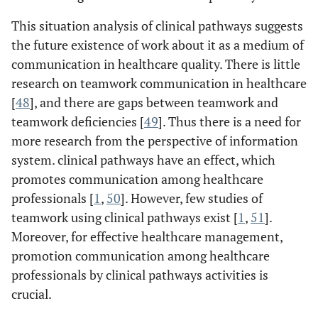
This situation analysis of clinical pathways suggests
the future existence of work about it as a medium of
communication in healthcare quality. There is little
research on teamwork communication in healthcare
[
48
], and there are gaps between teamwork and
teamwork deficiencies [
49
]. Thus there is a need for
more research from the perspective of information
system. clinical pathways have an effect, which
promotes communication among healthcare
professionals [
1
,
50
]. However, few studies of
teamwork using clinical pathways exist [
1
,
51
].
Moreover, for effective healthcare management,
promotion communication among healthcare
professionals by clinical pathways activities is
crucial.