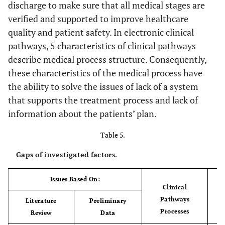
discharge to make sure that all medical stages are
verified and supported to improve healthcare
quality and patient safety. In electronic clinical
pathways, 5 characteristics of clinical pathways
describe medical process structure. Consequently,
these characteristics of the medical process have
the ability to solve the issues of lack of a system
that supports the treatment process and lack of
information about the patients’ plan.
Table 5.
Gaps of investigated factors.
Issues Based On:
Clinical
Pathways
Literature
Preliminary
Processes
Review
Data