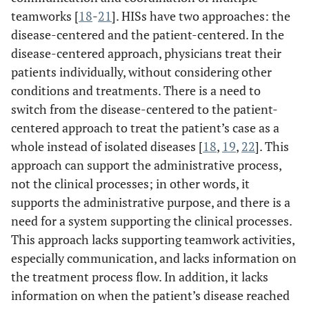
teamworks [
18
-
21
]. HISs have two approaches: the
disease-centered and the patient-centered. In the
disease-centered approach, physicians treat their
patients individually, without considering other
conditions and treatments. There is a need to
switch from the disease-centered to the patient-
centered approach to treat the patient’s case as a
whole instead of isolated diseases [
18
,
19
,
22
]. This
approach can support the administrative process,
not the clinical processes; in other words, it
supports the administrative purpose, and there is a
need for a system supporting the clinical processes.
This approach lacks supporting teamwork activities,
especially communication, and lacks information on
the treatment process flow. In addition, it lacks
information on when the patient’s disease reached