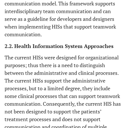
communication model. This framework supports
interdisciplinary team communication and can
serve as a guideline for developers and designers
when implementing HISs that support teamwork
communication.
2.2. Health Information System Approaches
The current HISs were designed for organizational
purposes; thus there is a need to distinguish
between the administrative and clinical processes.
The current HISs support the administrative
processes, but to a limited degree, they include
some clinical processes that can support teamwork
communication. Consequently, the current HIS has
not been designed to support the patients’
treatment processes and does not support
communication and coordination of multiple