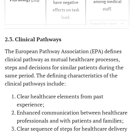
among medical
have negative
staff.
effects on task
load.
Expand for more
The attention
Communication
Less attention is
2.3. Clinical Pathways
Systems in
paid to
paid to
Healthcare [
33
].
communication
communication
The European Pathway Association (EPA) defines
support is still
systems and
clinical pathway as mutual healthcare processes,
quite imbalanced.
many health
steps and decisions for similar patients during the
More attention
services are yet
same period. The defining characteristics of the
needs to be paid
to fully embrace
clinical pathways include:
to
the clinical
communication
adoption of
Clear healthcare elements from past
enhancements in
services like
experience;
healthcare.
voice-mail or
Enhanced communication between healthcare
electronic mail.
professionals and with patients and families;
Clear sequence of steps for healthcare delivery
The current
Intra-
Inefficiency and