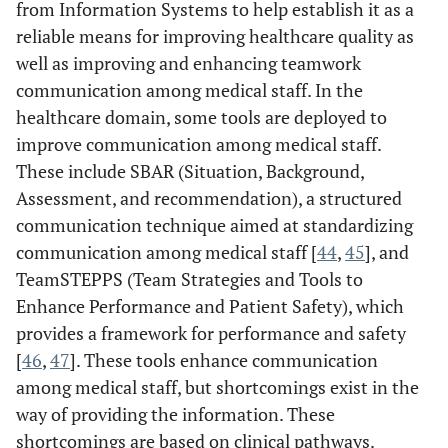
from Information Systems to help establish it as a
Provider
support mutual
theories covers
reliable means for improving healthcare quality as
Communication:
understanding
how
A Mixed-Method
well as improving and enhancing teamwork
between
communication
Protocol [
38
]
communication among medical staff. In the
physicians and
is affected by
healthcare domain, some tools are deployed to
nurses is an aim
health
of this study.
improve communication among medical staff.
information and
communication
These include SBAR (Situation, Background,
technologies.
Assessment, and recommendation), a structured
communication technique aimed at standardizing
communication among medical staff [
44
,
45
], and
TeamSTEPPS (Team Strategies and Tools to
Enhance Performance and Patient Safety), which
provides a framework for performance and safety
[
46
,
47
]. These tools enhance communication
among medical staff, but shortcomings exist in the
way of providing the information. These
shortcomings are based on clinical pathways.