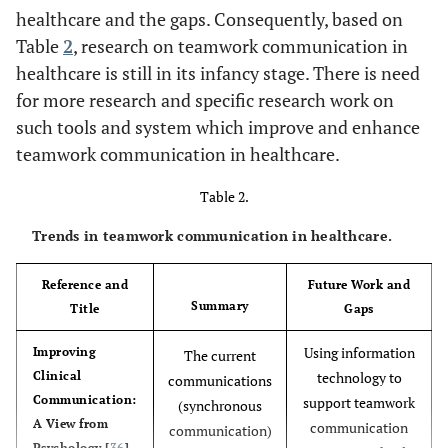
healthcare and the gaps. Consequently, based on
Environment awareness
Table
2
, research on teamwork communication in
-
healthcare is still in its infancy stage. There is need
Education and
To provide training for
Knowledge
for more research and specific research work on
healthcare professionals
Translation
in order to enhance
such tools and system which improve and enhance
healthcare quality.
teamwork communication in healthcare.
[
31
]
Continuity of
Table 2.
Provide a healthcare with
Care
high quality and low cost.
Trends in teamwork communication in healthcare.
Reference and
Future Work and
Summary
Title
Gaps
Using information
Improving
The current
Clinical
technology to
communications
Communication:
support teamwork
(synchronous
A View from
communication
communication)
Psychology [
36
].