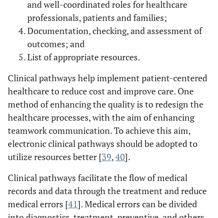
organizational
and well-coordinated roles for healthcare
communication
error in
Communication
channels have
professionals, patients and families;
healthcare often
in Healthcare
negative effects
result from
Documentation, checking, and assessment of
[
29
].
on healthcare
synchronous
outcomes; and
quality, and this
interruptive
List of appropriate resources.
situation affords
communication
fresh insights into
Clinical pathways help implement patient-centered
IT applications
healthcare to reduce cost and improve care. One
for improving
method of enhancing the quality is to redesign the
interpersonal
healthcare processes, with the aim of enhancing
communication.
teamwork communication. To achieve this aim,
electronic clinical pathways should be adopted to
Using IT to
An
Creating a
utilize resources better [
39
,
40
].
interdisciplinary
support teamwork
framework for
team
communication
interdisciplinary
Clinical pathways facilitate the flow of medical
communication
in healthcare
team
records and data through the treatment and reduce
framework and
communication
medical errors [
41
]. Medical errors can be divided
its application
based on
into diagnostics, treatment, preventive, and others
to healthcare'e-