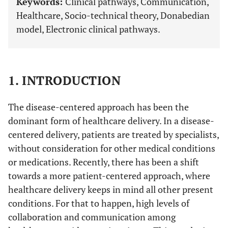
Keywords:
Clinical pathways, Communication,
Healthcare, Socio-technical theory, Donabedian
model, Electronic clinical pathways.
1. INTRODUCTION
The disease-centered approach has been the
dominant form of healthcare delivery. In a disease-
centered delivery, patients are treated by specialists,
without consideration for other medical conditions
or medications. Recently, there has been a shift
towards a more patient-centered approach, where
healthcare delivery keeps in mind all other present
conditions. For that to happen, high levels of
collaboration and communication among