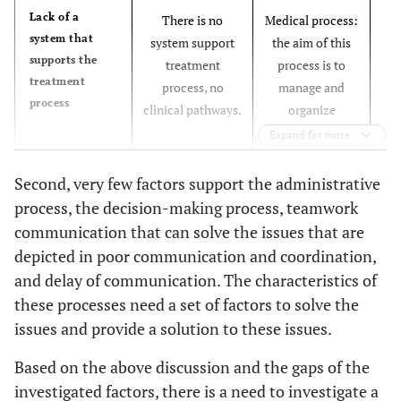
B
Lack of a
There is no
Medical process:
system that
system support
the aim of this
supports the
treatment
process is to
treatment
process, no
manage and
process
clinical pathways.
organize
fa
patients’ care
Expand for more
plan.
pr
This process can
Second, very few factors support the administrative
c
be designed
process, the decision-making process, teamwork
a
based on its
communication that can solve the issues that are
characteristics:
depicted in poor communication and coordination,
▪ Timeline.
and delay of communication. The characteristics of
▪ Category of
these processes need a set of factors to solve the
care.
issues and provide a solution to these issues.
▪ Outcome
No
Lack of
criteria.
information
computerized
Based on the above discussion and the gaps of the
▪ Variance
system supports
investigated factors, there is a need to investigate a
record.