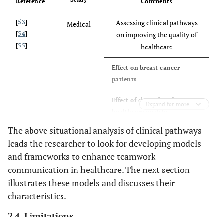
Reference
Comments
per
domain
Assessing clinical pathways
[
53
]
Medical
[
54
]
on improving the quality of
21%
Percentage of all domains
versus
[
55
]
healthcare
medicine
Effect on breast cancer
patients
Effect of clinical pathways on
Expand for more
healthcare quality
The above situational analysis of clinical pathways
Using modeling approach to
[
56
]
Computer
leads the researcher to look for developing models
[
57
]
improve healthcare delivery
science
and frameworks to enhance teamwork
[
58
]
Summarizing clinical
communication in healthcare. The next section
pathways from event logs by
illustrates these models and discusses their
using process mining
characteristics.
Designing and implementing
2.4. Limitations