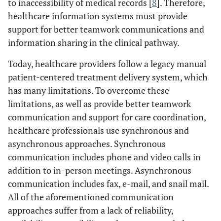
to inaccessibility of medical records [
8
]. Therefore,
healthcare information systems must provide
support for better teamwork communications and
information sharing in the clinical pathway.
Today, healthcare providers follow a legacy manual
patient-centered treatment delivery system, which
has many limitations. To overcome these
limitations, as well as provide better teamwork
communication and support for care coordination,
healthcare professionals use synchronous and
asynchronous approaches. Synchronous
communication includes phone and video calls in
addition to in-person meetings. Asynchronous
communication includes fax, e-mail, and snail mail.
All of the aforementioned communication
approaches suffer from a lack of reliability,