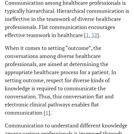
Communication among healthcare professionals is
typically hierarchical. Hierarchical communication is
ineffective in the teamwork of diverse healthcare
professionals. Flat communication encourages
effective teamwork in healthcare [
1
,
52
].
When it comes to setting “outcome”, the
conversations among diverse healthcare
professionals, are aimed at determining the
appropriate healthcare process for a patient. In
setting outcome, respect for diverse kinds of
knowledge is required to communicate the
conversation. Thus, this conversation flat and
electronic clinical pathways enables flat
communication [
1
].
Communication to understand different knowledge
among various professionals is improved through