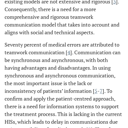
existing models are not extensive and rigorous [
3
].
Consequently, there is a need for a more
comprehensive and rigorous teamwork
communication model that takes into account and
aligns with social and technical aspects.
Seventy percent of medical errors are attributed to
teamwork communication [
4
]. Communication can
be synchronous and asynchronous, with both
having advantages and disadvantages. In using
synchronous and asynchronous communication,
the most important issue is the lack or
inconsistency of patients’ information [
5
-
7
]. To
confirm and apply the patient-centred approach,
there is a need for information systems to support
the treatment process. This is lacking in the current
HISs, which leads to delay in communications due