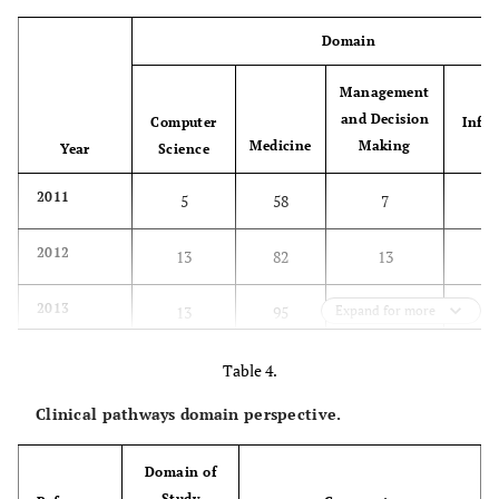
Domain
Management
and Decision
Computer
Info
Medicine
Making
Year
Science
Sy
2011
5
58
7
2012
13
82
13
2013
13
95
Expand for more
19
2014
8
113
11
Table 4.
Clinical pathways domain perspective.
Total per
39
348
50
domain
Domain of
Percentage
8%
79%
11%
Study