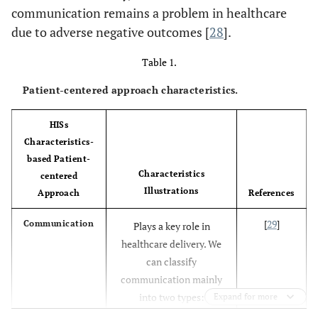
communication remains a problem in healthcare
due to adverse negative outcomes [
28
].
Table 1.
Patient-centered approach characteristics.
HISs
Characteristics-
based Patient-
Characteristics
centered
Illustrations
Approach
References
[
29
]
Communication
Plays a key role in
healthcare delivery. We
can classify
communication mainly
into two types:
Expand for more
synchronous and