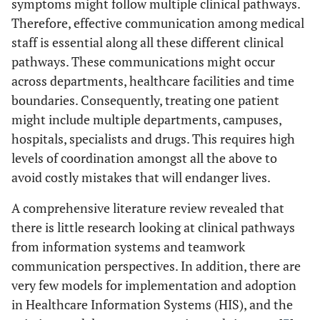
symptoms might follow multiple clinical pathways.
Therefore, effective communication among medical
staff is essential along all these different clinical
pathways. These communications might occur
across departments, healthcare facilities and time
boundaries. Consequently, treating one patient
might include multiple departments, campuses,
hospitals, specialists and drugs. This requires high
levels of coordination amongst all the above to
avoid costly mistakes that will endanger lives.
A comprehensive literature review revealed that
there is little research looking at clinical pathways
from information systems and teamwork
communication perspectives. In addition, there are
very few models for implementation and adoption
in Healthcare Information Systems (HIS), and the