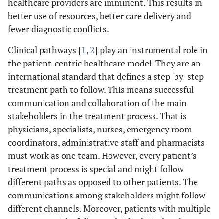
healthcare providers are imminent. This results in
better use of resources, better care delivery and
fewer diagnostic conflicts.
Clinical pathways [
1
,
2
] play an instrumental role in
the patient-centric healthcare model. They are an
international standard that defines a step-by-step
treatment path to follow. This means successful
communication and collaboration of the main
stakeholders in the treatment process. That is
physicians, specialists, nurses, emergency room
coordinators, administrative staff and pharmacists
must work as one team. However, every patient’s
treatment process is special and might follow
different paths as opposed to other patients. The
communications among stakeholders might follow
different channels. Moreover, patients with multiple