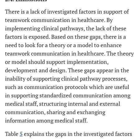
software for clinical
There is a lack of investigated factors in support of
pathways
teamwork communication in healthcare. By
Developing a framework for
[
59
]
Management
implementing clinical pathways, the lack of these
[
60
]
knowledge management
and decision
factors is exposed. Based on these gaps, there is a
[
61
]
making
need to look for a theory or a model to enhance
Adopting quality framework
teamwork communication in healthcare. The theory
to ensure the quality of care
provided to all patients
or model should support implementation,
development and design. These gaps appear in the
Proposing a framework for
inability of supporting clinical pathway processes,
the influence of clinical
such as communication protocols which are useful
pathways on patient safety
in supporting standardized communication among
Using a Business Processes
[
8
]
medical staff, structuring internal and external
Information
[
4
]
Management (BPM) system to
System
communication, sharing and exchanging
develop clinical pathways
information among medical staff.
Investigating factors that
Table
5
explains the gaps in the investigated factors
enhance teamwork