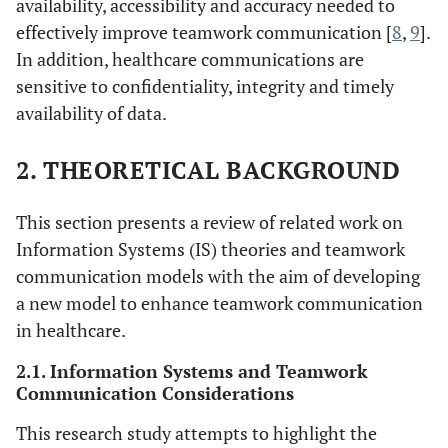
availability, accessibility and accuracy needed to
effectively improve teamwork communication [
8
,
9
].
In addition, healthcare communications are
sensitive to confidentiality, integrity and timely
availability of data.
2. THEORETICAL BACKGROUND
This section presents a review of related work on
Information Systems (IS) theories and teamwork
communication models with the aim of developing
a new model to enhance teamwork communication
in healthcare.
2.1. Information Systems and Teamwork
Communication Considerations
This research study attempts to highlight the