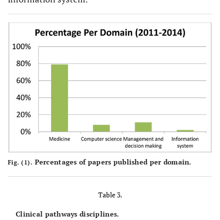
Percentages of papers published per domain.
Fig. (1).
Table 3.
Clinical pathways disciplines.