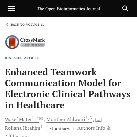
BACK TO VOLUME 11
1
RESEARCH ARTICLE
Sha
Enhanced Teamwork
Communication Model for
Electronic Clinical Pathways
in Healthcare
1
, *
2
, 3
Wasef
Mater
Monther
Aldwairi
[...]
4
Roliana
Ibrahim
Authors Info &
+1 authors
Affiliations