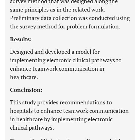
survey method that was designed along the
same principles as in the related work.
Preliminary data collection was conducted using
the survey method for problem formulation.
Results:
Designed and developed a model for
implementing electronic clinical pathways to
enhance teamwork communication in
healthcare.
Conclusion:
This study provides recommendations to
hospitals to enhance teamwork communication
in healthcare by implementing electronic
clinical pathways.