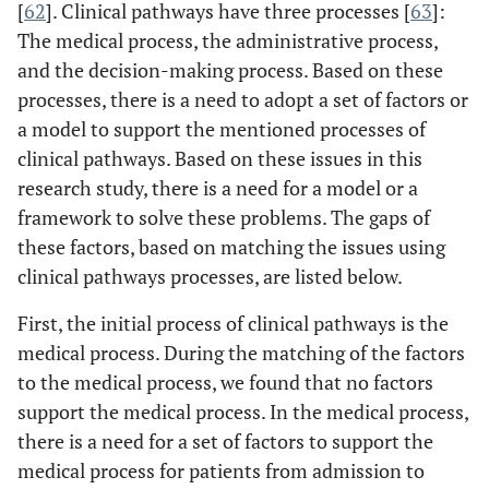
[
62
]. Clinical pathways have three processes [
63
]:
communication which is
The medical process, the administrative process,
affected by clinical pathways
and the decision-making process. Based on these
processes, there is a need to adopt a set of factors or
a model to support the mentioned processes of
clinical pathways. Based on these issues in this
research study, there is a need for a model or a
framework to solve these problems. The gaps of
these factors, based on matching the issues using
clinical pathways processes, are listed below.
First, the initial process of clinical pathways is the
medical process. During the matching of the factors
to the medical process, we found that no factors
support the medical process. In the medical process,
there is a need for a set of factors to support the
medical process for patients from admission to