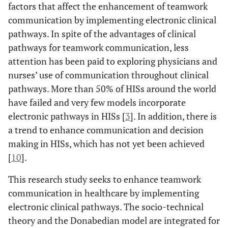
factors that affect the enhancement of teamwork
communication by implementing electronic clinical
pathways. In spite of the advantages of clinical
pathways for teamwork communication, less
attention has been paid to exploring physicians and
nurses’ use of communication throughout clinical
pathways. More than 50% of HISs around the world
have failed and very few models incorporate
electronic pathways in HISs [
3
]. In addition, there is
a trend to enhance communication and decision
making in HISs, which has not yet been achieved
[
10
].
This research study seeks to enhance teamwork
communication in healthcare by implementing
electronic clinical pathways. The socio-technical
theory and the Donabedian model are integrated for