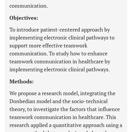
communication.
Objectives:
To introduce patient-centered approach by
implementing electronic clinical pathways to
support more effective teamwork
communication. To study how to enhance
teamwork communication in healthcare by
implementing electronic clinical pathways.
Methods:
We propose a research model, integrating the
Donbedian model and the socio-technical
theory, to investigate the factors that influence
teamwork communication in healthcare. This
research applied a quantitative approach using a