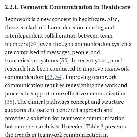
2.2.1. Teamwork Communication in Healthcare
asynchronous
Teamwork is a new concept in healthcare. Also,
[
30
]
Decision
To help healthcare
there is a lack of shared decision-making and
Support
professionals make
interdependent collaboration between team
decisions at the point of
members [
32
] even though communication systems
care both in diagnosis
are comprised of messages, people, and
and treatment processes.
transmission systems [
33
]. In recent years, much
[
25
]
Collaboration
Helps healthcare
research has been conducted to improve teamwork
professionals to deliver
communication [
32
,
34
]. Improving teamwork
the care for all patients.
communication requires redesigning the work and
Collaborative care has
process to support more effective communication
four elements of care
[
35
]. The clinical pathways concept and structure
delivery:
supports the patient-centered approach and
Patient awareness
provides a solution for teamwork communication
Team member awareness
but more research is still needed. Table
2
presents
Decision-making
the trends in teamwork communication in
awareness