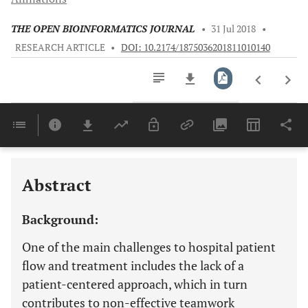
THE OPEN BIOINFORMATICS JOURNAL
•
31 Jul 2018
•
RESEARCH ARTICLE
•
DOI: 10.2174/1875036201811010140
Downloads
11,803
Last 6 Months
11,803
Last 12 Months
11,803
Abstract
Background:
One of the main challenges to hospital patient
flow and treatment includes the lack of a
patient-centered approach, which in turn
contributes to non-effective teamwork