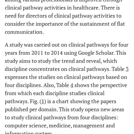
clinical pathway activities in healthcare. There is
need for directors of clinical pathway activities to
consider the importance of the sustainment of flat
communication.
A study was carried out on clinical pathways for four
years from 2011 to 2014 using Google Scholar. This
study aims to study the trend and reveal, which
discipline concentrates on clinical pathways. Table
3
expresses the studies on clinical pathways based on
four disciplines. Also, Table
4
shows the perspective
from which each discipline studies clinical
pathways. Fig. (
1
) is a chart showing the papers
published per domain. This study opens new areas
to study clinical pathways from four disciplines:
computer science, medicine, management and
information system.