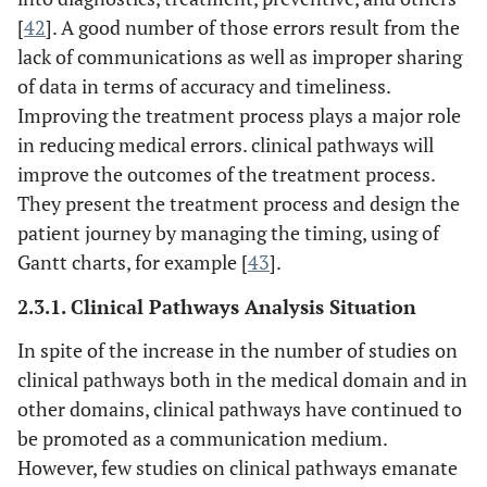
processes,
teams' systems
[
42
]. A good number of those errors result from the
structures, and
design [
17
].
lack of communications as well as improper sharing
outcomes.
of data in terms of accuracy and timeliness.
This is just a an
Improving the treatment process plays a major role
Describing the
Understanding
Clinical
introductory work
in reducing medical errors. clinical pathways will
how to deliver
Communication
into the design of
collaborative
improve the outcomes of the treatment process.
Space a Model of
clinical
care through
They present the treatment process and design the
Common
communication
custom designed
patient journey by managing the timing, using of
Ground: ‘you
systems.
communication
Gantt charts, for example [
43
].
don’t know
systems.
what you don’t
2.3.1. Clinical Pathways Analysis Situation
know’ [
37
]
In spite of the increase in the number of studies on
Identification of
The Effect of
A theoretical
clinical pathways both in the medical domain and in
Health
those health
model that is
other domains, clinical pathways have continued to
Information
information and
based on
be promoted as a communication medium.
Technology on
communication
communication
However, few studies on clinical pathways emanate
Health Care
technologies that
and sociology