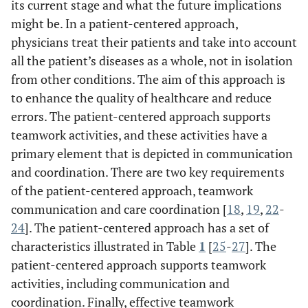
its current stage and what the future implications
might be. In a patient-centered approach,
physicians treat their patients and take into account
all the patient’s diseases as a whole, not in isolation
from other conditions. The aim of this approach is
to enhance the quality of healthcare and reduce
errors. The patient-centered approach supports
teamwork activities, and these activities have a
primary element that is depicted in communication
and coordination. There are two key requirements
of the patient-centered approach, teamwork
communication and care coordination [
18
,
19
,
22
-
24
]. The patient-centered approach has a set of
characteristics illustrated in Table
1
[
25
-
27
]. The
patient-centered approach supports teamwork
activities, including communication and
coordination. Finally, effective teamwork