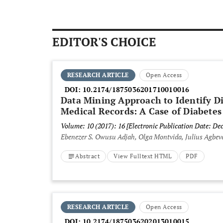
EDITOR'S CHOICE
RESEARCH ARTICLE
Open Access
DOI:
10.2174/1875036201710010016
Data Mining Approach to Identify D
Medical Records: A Case of Diabetes
Volume: 10 (2017): 16
[Electronic Publication Date: De
Ebenezer S. Owusu Adjah, Olga Montvida, Julius Agbeve
Abstract
View Fulltext HTML
PDF
RESEARCH ARTICLE
Open Access
DOI:
10.2174/1875036202013010015