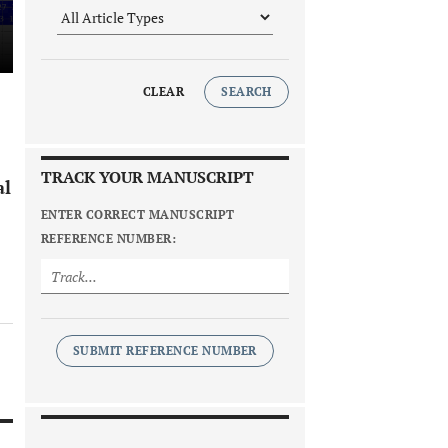
CLEAR
SEARCH
TRACK YOUR MANUSCRIPT
al
ENTER CORRECT MANUSCRIPT
REFERENCE NUMBER:
SUBMIT REFERENCE NUMBER