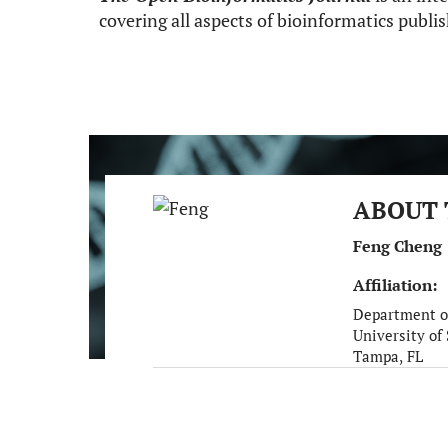
covering all aspects of bioinformatics publ
ABOUT 
Feng Cheng
Affiliation:
Department o
University of
Tampa, FL
United States