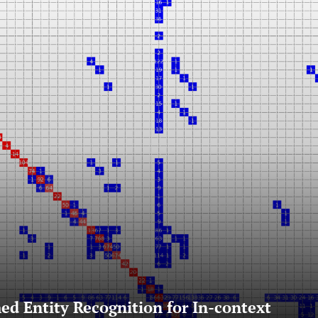
ed Entity Recognition for In-context