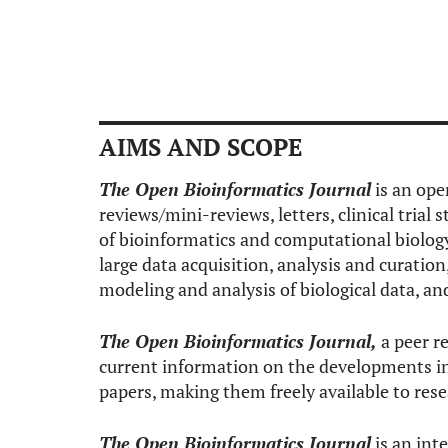
AIMS AND SCOPE
The Open Bioinformatics Journal
is an ope
reviews/mini-reviews, letters, clinical trial 
of bioinformatics and computational biology
large data acquisition, analysis and curatio
modeling and analysis of biological data, a
The Open Bioinformatics Journal,
a peer re
current information on the developments in 
papers, making them freely available to res
The Open Bioinformatics Journal
is an int