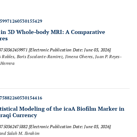
459971260530155429
 in 3D Whole-body MRI: A Comparative
res
18750362459971
[Electronic Publication Date: June 03, 2026]
Robles, Boris Escalante-Ramirez, Jimena Olveres, Juan P. Reyes-
-Herrera
475882260530154416
tistical Modeling of the
icaA
Biofilm Marker in
raqi Currency
18750362475882
[Electronic Publication Date: June 03, 2026]
and Salah M. Ibrahim