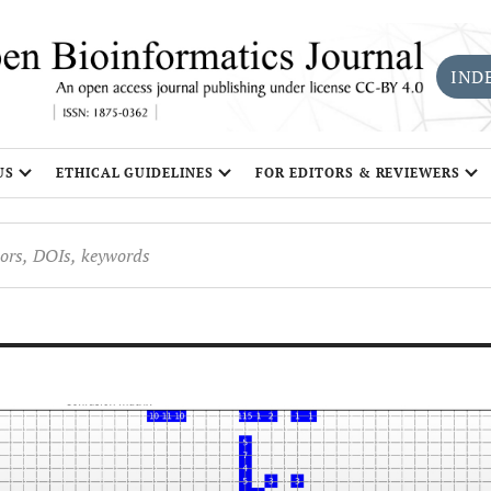
IND
US
ETHICAL GUIDELINES
FOR EDITORS & REVIEWERS