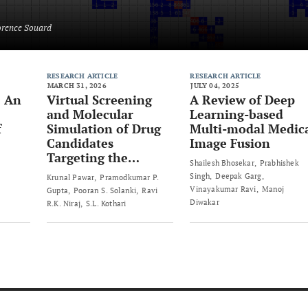
orence Souard
RESEARCH ARTICLE
RESEARCH ARTICLE
MARCH 31, 2026
JULY 04, 2025
: An
Virtual Screening
A Review of Deep
and Molecular
Learning-based
f
Simulation of Drug
Multi-modal Medic
Candidates
Image Fusion
Targeting the
Shailesh Bhosekar
Prabhishek
Human SLC4A4
Singh
Deepak Garg
Krunal Pawar
Pramodkumar P.
Protein for
Vinayakumar Ravi
Manoj
Gupta
Pooran S. Solanki
Ravi
Colorectal Cancer
Diwakar
R.K. Niraj
S.L. Kothari
Therapy