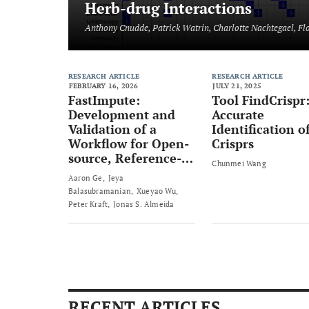
Herb-drug Interactions
Anthony Cnudde, Patrick Watrin, Charlotte Nachtegael, Fl
RESEARCH ARTICLE
RESEARCH ARTICLE
FEBRUARY 16, 2026
JULY 21, 2025
FastImpute:
Tool FindCrispr
Development and
Accurate
Validation of a
Identification o
Workflow for Open-
Crisprs
source, Reference-
Chunmei Wang
Free Genotype
Aaron Ge
Jeya
Imputation Methods
Balasubramanian
Xueyao Wu
- An Example in
Peter Kraft
Jonas S. Almeida
Breast Cancer
(PRS313_BC)
RECENT ARTICLES