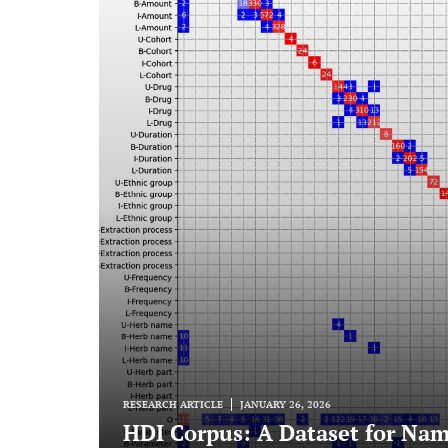
RESEARCH ARTICLE
JANUARY 26, 2026
HDI Corpus: A Dataset for Nam