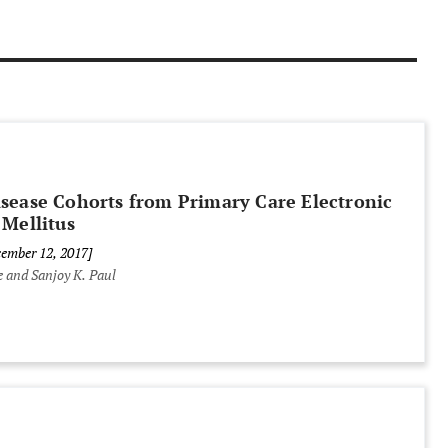
isease Cohorts from Primary Care Electronic
 Mellitus
cember 12, 2017]
 and Sanjoy K. Paul