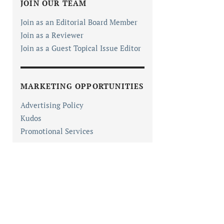
JOIN OUR TEAM
Join as an Editorial Board Member
Join as a Reviewer
Join as a Guest Topical Issue Editor
MARKETING OPPORTUNITIES
Advertising Policy
Kudos
Promotional Services