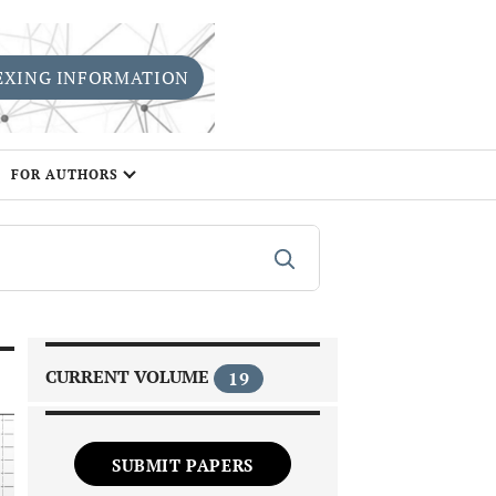
EXING INFORMATION
FOR AUTHORS
CURRENT VOLUME
19
SUBMIT PAPERS