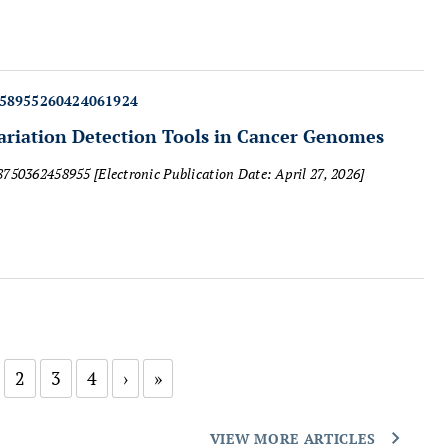
458955260424061924
iation Detection Tools in Cancer Genomes
18750362458955
[Electronic Publication Date: April 27, 2026]
2
3
4
›
»
VIEW MORE ARTICLES