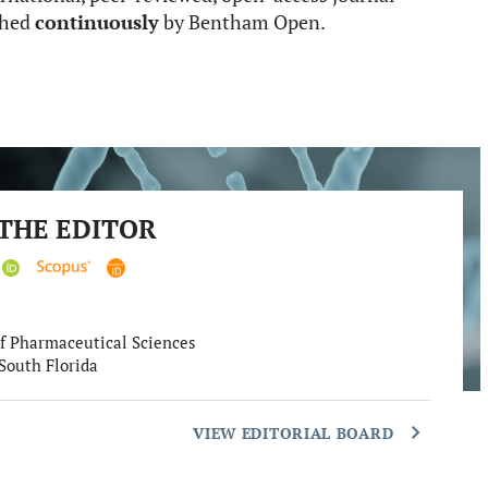
ished
continuously
by Bentham Open.
THE EDITOR
f Pharmaceutical Sciences
 South Florida
VIEW EDITORIAL BOARD