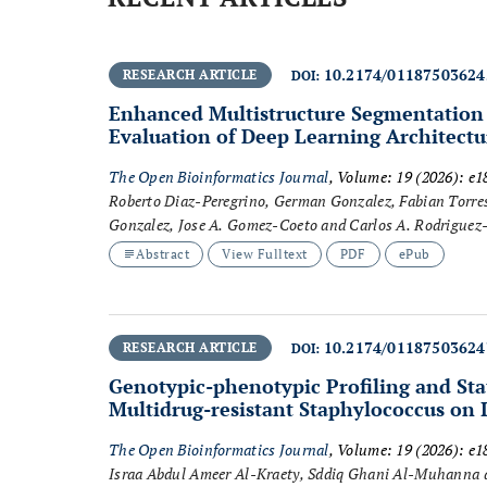
10.2174/0118750362
RESEARCH ARTICLE
DOI:
Enhanced Multistructure Segmentation
Evaluation of Deep Learning Architectu
The Open Bioinformatics Journal
, Volume: 19 (2026): e
Roberto Diaz-Peregrino, German Gonzalez, Fabian Torres 
Gonzalez, Jose A. Gomez-Coeto and Carlos A. Rodriguez
Abstract
View Fulltext
PDF
ePub
10.2174/0118750362
RESEARCH ARTICLE
DOI:
Genotypic-phenotypic Profiling and Sta
Multidrug-resistant
Staphylococcus
on I
The Open Bioinformatics Journal
, Volume: 19 (2026): e
Israa Abdul Ameer Al-Kraety, Sddiq Ghani Al-Muhanna 