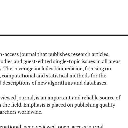
n-access journal that publishes research articles,
studies and guest-edited single-topic issues in all areas
. The coverage includes biomedicine, focusing on
n, computational and statistical methods for the
nd descriptions of new algorithms and databases.
viewed journal, is an important and reliable source of
the field. Emphasis is placed on publishing quality
earchers worldwide.
ernational, peer-reviewed, open-access journal