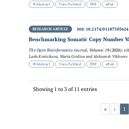
Abstract
View Fulltext
PDF
ePub
10.2174/0118750362
RESEARCH ARTICLE
DOI:
Benchmarking Somatic Copy Number Var
The Open Bioinformatics Journal
, Volume: 19 (2026): e
Lada Krainikova, Maria Gridina and Aleksandr Vikhorev
Abstract
View Fulltext
PDF
ePub
Showing 1 to 3 of 11 entries
«
‹
1