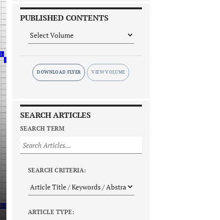
PUBLISHED CONTENTS
DOWNLOAD FLYER
SEARCH ARTICLES
SEARCH TERM
SEARCH CRITERIA:
ARTICLE TYPE: