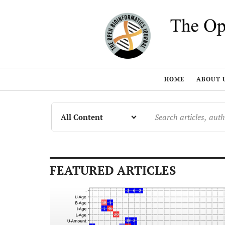
HOME
ABOUT 
FEATURED ARTICLES