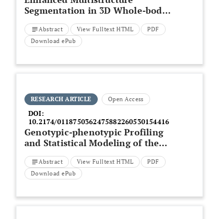
Segmentation in 3D Whole-body
MRI: A Comparative Evaluation
Abstract
View Fulltext HTML
PDF
of Deep Learning Architectures
Download ePub
RESEARCH ARTICLE
Open Access
DOI:
10.2174/0118750362475882260530154416
Genotypic-phenotypic Profiling
and Statistical Modeling of the
icaA
Biofilm Marker in
Abstract
View Fulltext HTML
PDF
Multidrug-resistant
Staphylococcus
on Iraqi Currency
Download ePub