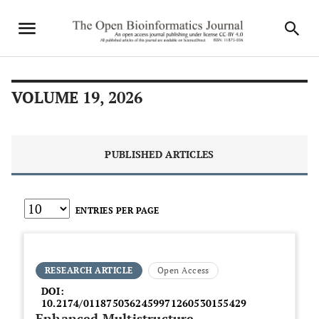
VOLUME 19, 2026
PUBLISHED ARTICLES
ENTRIES PER PAGE
RESEARCH ARTICLE
Open Access
DOI:
10.2174/0118750362459971260530155429
Enhanced Multistructure