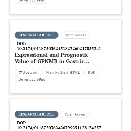
Therapy
Download ePub
RESEARCH ARTICLE
Open Access
DOI:
10.2174/0118750362451827260217055341
Expressional and Prognostic
Value of GPNMB in Gastric
Cancer
via
Integrated
Abstract
View Fulltext HTML
PDF
Bioinformatics Analyses
Download ePub
RESEARCH ARTICLE
Open Access
DOI:
10.2174/0118750362426799251128134557