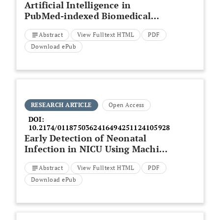
Artificial Intelligence in
PubMed-indexed Biomedical
Research: Results and Analysis
Abstract
View Fulltext HTML
PDF
Download ePub
RESEARCH ARTICLE
Open Access
DOI:
10.2174/0118750362416494251124105928
Early Detection of Neonatal
Infection in NICU Using Machine
Learning Models: A
Abstract
View Fulltext HTML
PDF
Retrospective Observational
Cohort Study
Download ePub