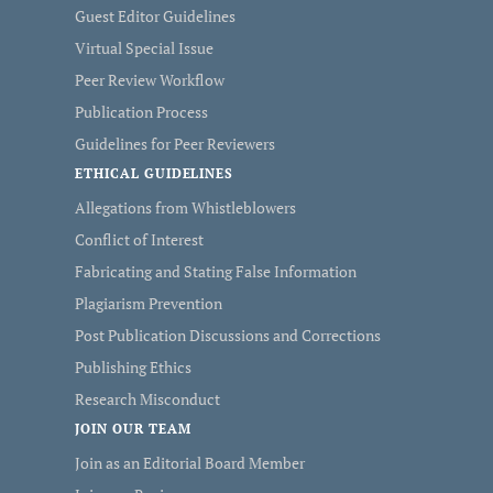
Guest Editor Guidelines
Virtual Special Issue
Peer Review Workflow
Publication Process
Guidelines for Peer Reviewers
ETHICAL GUIDELINES
Allegations from Whistleblowers
Conflict of Interest
Fabricating and Stating False Information
Plagiarism Prevention
Post Publication Discussions and Corrections
Publishing Ethics
Research Misconduct
JOIN OUR TEAM
Join as an Editorial Board Member