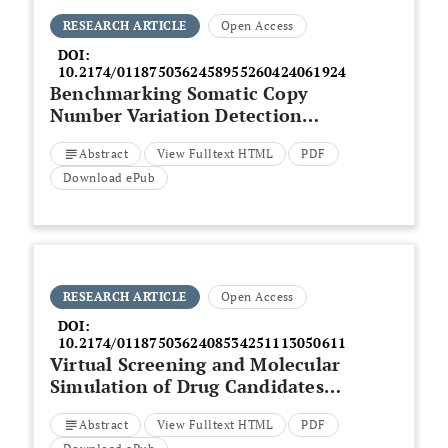
RESEARCH ARTICLE
Open Access
DOI:
10.2174/0118750362458955260424061924
Benchmarking Somatic Copy
Number Variation Detection
Tools in Cancer Genomes
Abstract
View Fulltext HTML
PDF
Download ePub
RESEARCH ARTICLE
Open Access
DOI:
10.2174/0118750362408534251113050611
Virtual Screening and Molecular
Simulation of Drug Candidates
Targeting the Human SLC4A4
Abstract
View Fulltext HTML
PDF
Protein for Colorectal Cancer