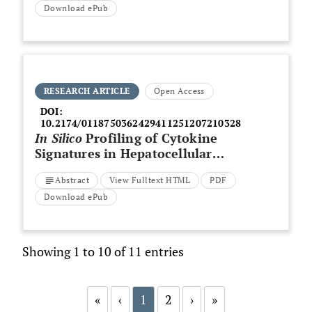
Download ePub
RESEARCH ARTICLE
Open Access
DOI:
10.2174/0118750362429411251207210328
In Silico
Profiling of Cytokine
Signatures in Hepatocellular
Carcinoma Reveals Elevated
Abstract
View Fulltext HTML
PDF
CXCL9/10 and Reduced IL-10
Expression
Download ePub
Showing 1 to 10 of 11 entries
«
‹
1
2
›
»