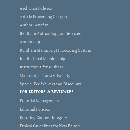
Archiving Policies
Article Processing Charges
Author Benefits
Bentham Author Support Services
Authorship
Bentham Manuscript Processing System
Institutional Membership
Instructions for Authors
Manuscript Transfer Facility
Special Fee Waivers and Discounts
FOR EDITORS & REVIEWERS
Editorial Management
Editorial Policies
Ensuring Content Integrity
Ethical Guidelines for New Editors