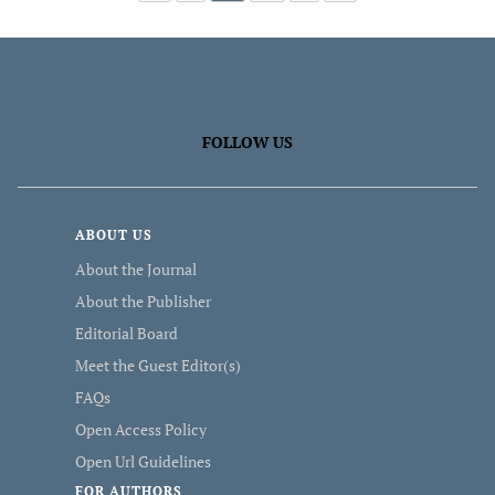
FOLLOW US
ABOUT US
About the Journal
About the Publisher
Editorial Board
Meet the Guest Editor(s)
FAQs
Open Access Policy
Open Url Guidelines
FOR AUTHORS