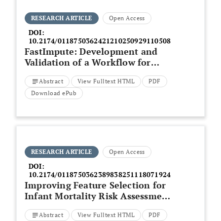
RESEARCH ARTICLE
Open Access
DOI:
10.2174/0118750362421210250929110508
FastImpute: Development and
Validation of a Workflow for
Open-source, Reference-Free
Abstract
View Fulltext HTML
PDF
Genotype Imputation Methods -
An Example in Breast Cancer
Download ePub
(PRS313_BC)
RESEARCH ARTICLE
Open Access
DOI:
10.2174/0118750362389838251118071924
Improving Feature Selection for
Infant Mortality Risk Assessment
via
Binary Multi-Objective
Abstract
View Fulltext HTML
PDF
Cheetah Optimization