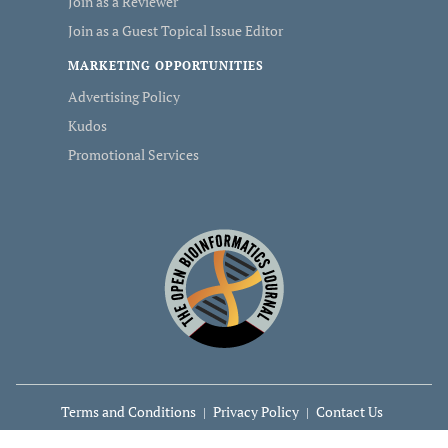
Join as a Reviewer
Join as a Guest Topical Issue Editor
MARKETING OPPORTUNITIES
Advertising Policy
Kudos
Promotional Services
Terms and Conditions
Privacy Policy
Contact Us